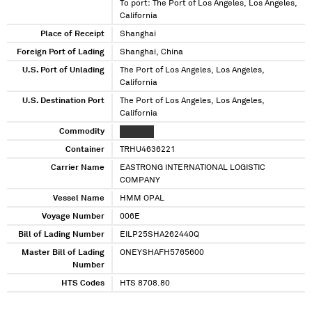
To port: The Port of Los Angeles, Los Angeles,
California
Place of Receipt
Shanghai
Foreign Port of Lading
Shanghai, China
U.S. Port of Unlading
The Port of Los Angeles, Los Angeles,
California
U.S. Destination Port
The Port of Los Angeles, Los Angeles,
California
Commodity
XXXXXXX
Container
TRHU4636221
Carrier Name
EASTRONG INTERNATIONAL LOGISTIC
COMPANY
Vessel Name
HMM OPAL
Voyage Number
006E
Bill of Lading Number
EILP25SHA262440Q
Master Bill of Lading
ONEYSHAFH5765600
Number
HTS Codes
HTS 8708.80