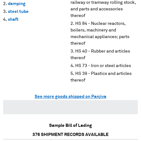
railway or tramway rolling stock,
damping
and parts and accessories
steel tube
thereof
shaft
HS 84 - Nuclear reactors,
boilers, machinery and
mechanical appliances; parts
thereof
HS 40 - Rubber and articles
thereof
HS 73 - Iron or steel articles
HS 39 - Plastics and articles
thereof
See more goods shipped on Panjiva
Sample Bill of Lading
376
SHIPMENT RECORDS AVAILABLE