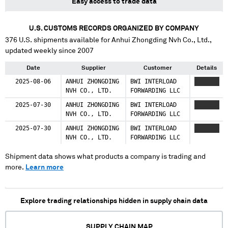
Easy access to trade data
U.S. CUSTOMS RECORDS ORGANIZED BY COMPANY
376
U.S. shipments available for
Anhui Zhongding Nvh Co., Ltd.
,
updated weekly since 2007
Date
Supplier
Customer
Details
2025-08-06
ANHUI ZHONGDING
BWI INTERLOAD
XXXXXXX
NVH CO., LTD.
FORWARDING LLC
2025-07-30
ANHUI ZHONGDING
BWI INTERLOAD
XXXXXXX
NVH CO., LTD.
FORWARDING LLC
2025-07-30
ANHUI ZHONGDING
BWI INTERLOAD
XXXXXXX
NVH CO., LTD.
FORWARDING LLC
Shipment data shows what products a company is trading and
more.
Learn more
Explore trading relationships hidden in supply chain data
SUPPLY CHAIN MAP