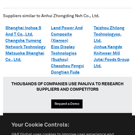
Suppliers similar to
Anhui Zhongding Nvh Co., Ltd.
Shanghai Inchoa S
Land Power And
Taizhou Zhilong
And T Co., Ltd.
Composite
Technologyco.
Changsha Yumeng
(Xiamen)
Ltd.
Network Technology
Eizo Display
Jinhua Kangde
Matsuoka Shanghai
Technologies
Knitwear Mill
Co., Ltd.
(Suzhou)
Jutai Foods Group
Chaozhou Fengxi
Ltd.
Dongtian Fuda
THOUSANDS OF COMPANIES USE PANJIVA TO RESEARCH
SUPPLIERS AND COMPETITORS
Request a Demo
Your Cookie Controls:
English
Español
中文
S&P Global uses cookies to improve user experience and