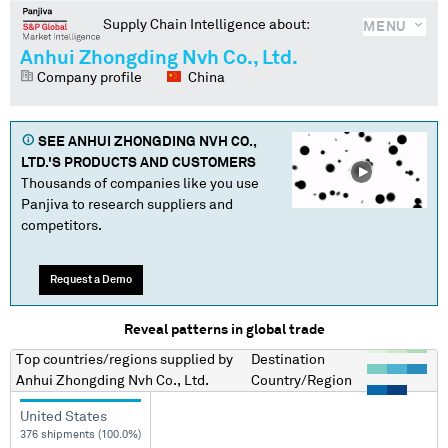
Supply Chain Intelligence about:
MENU
Anhui Zhongding Nvh Co., Ltd.
Company profile
China
SEE
ANHUI ZHONGDING NVH CO.,
LTD.
'S PRODUCTS AND CUSTOMERS
Thousands of companies like you use
Panjiva to research suppliers and
competitors.
Request a Demo
Reveal patterns in global trade
Top countries/regions
supplied by
Destination
Anhui Zhongding Nvh Co., Ltd.
Country/Region
United States
376 shipments (100.0%)