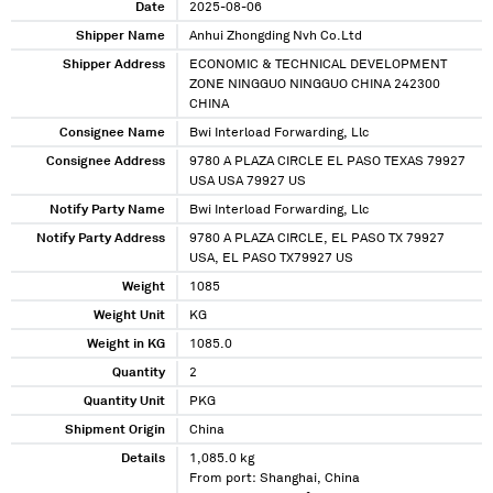
Date
2025-08-06
Shipper Name
Anhui Zhongding Nvh Co.Ltd
Shipper Address
ECONOMIC & TECHNICAL DEVELOPMENT
ZONE NINGGUO NINGGUO CHINA 242300
CHINA
Consignee Name
Bwi Interload Forwarding, Llc
Consignee Address
9780 A PLAZA CIRCLE EL PASO TEXAS 79927
USA USA 79927 US
Notify Party Name
Bwi Interload Forwarding, Llc
Notify Party Address
9780 A PLAZA CIRCLE, EL PASO TX 79927
USA, EL PASO TX79927 US
Weight
1085
Weight Unit
KG
Weight in KG
1085.0
Quantity
2
Quantity Unit
PKG
Shipment Origin
China
Details
1,085.0 kg
From port: Shanghai, China