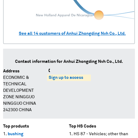
See all
14
customers of
Anhui Zhongding Nvh Co., Ltd.
Contact information for
Anhui Zhongding Nvh Co., Ltd.
Address
ECONOMIC &
Sign up to access
TECHNICAL
DEVELOPMENT
ZONE NINGGUO
NINGGUO CHINA
242300 CHINA
Top products
Top HS Codes
bushing
HS 87 - Vehicles; other than