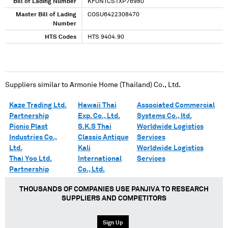
Bill of Lading Number
KFUNTCS1XP76980
Master Bill of Lading
COSU6422308470
Number
HTS Codes
HTS 9404.90
Suppliers similar to
Armonie Home (Thailand) Co., Ltd.
Kaze Trading Ltd.
Hawaii Thai
Associated Commercial
Partnership
Exp. Co., Ltd.
Systems Co., ltd.
Picnic Plast
S.K.S Thai
Worldwide Logistics
Industries Co.,
Classic Antique
Services
Ltd.
Kali
Worldwide Logistics
Thai Yoo Ltd.
International
Services
Partnership
Co., Ltd.
THOUSANDS OF COMPANIES USE PANJIVA TO RESEARCH
SUPPLIERS AND COMPETITORS
Sign Up