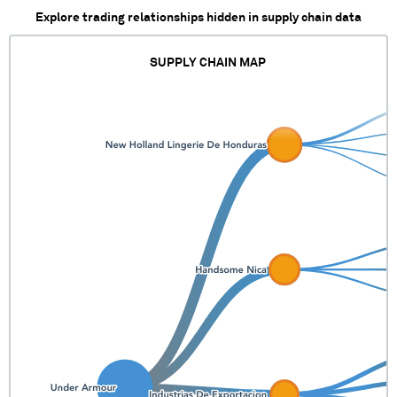
Explore trading relationships hidden in supply chain data
SUPPLY CHAIN MAP