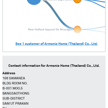
See
1
customer of
Armonie Home (Thailand) Co., Ltd.
Contact information for
Armonie Home (Thailand) Co., Ltd.
Address
168 SAMANEA
BLDG ROOM NO.
B-001 MOO.5
BANGSAOTHONG
SUB-DISTRICT
SAM UT PRAKAN