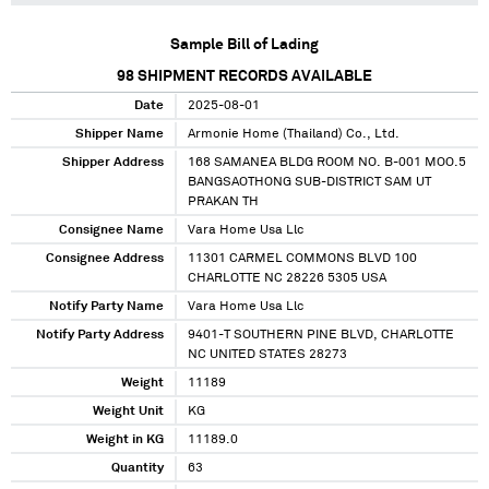
Sample Bill of Lading
98
SHIPMENT RECORDS AVAILABLE
Date
2025-08-01
Shipper Name
Armonie Home (Thailand) Co., Ltd.
Shipper Address
168 SAMANEA BLDG ROOM NO. B-001 MOO.5
BANGSAOTHONG SUB-DISTRICT SAM UT
PRAKAN TH
Consignee Name
Vara Home Usa Llc
Consignee Address
11301 CARMEL COMMONS BLVD 100
CHARLOTTE NC 28226 5305 USA
Notify Party Name
Vara Home Usa Llc
Notify Party Address
9401-T SOUTHERN PINE BLVD, CHARLOTTE
NC UNITED STATES 28273
Weight
11189
Weight Unit
KG
Weight in KG
11189.0
Quantity
63