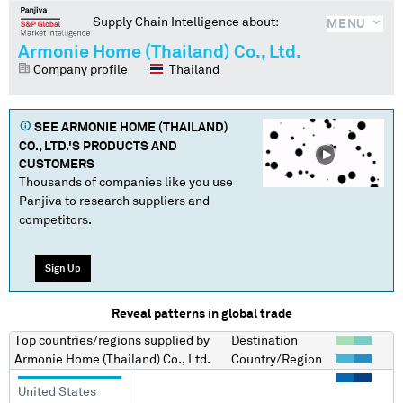
Supply Chain Intelligence about:
MENU
Armonie Home (Thailand) Co., Ltd.
Company profile
Thailand
SEE
ARMONIE HOME (THAILAND)
CO., LTD.
'S PRODUCTS AND
CUSTOMERS
Thousands of companies like you use
Panjiva to research suppliers and
competitors.
Sign Up
Reveal patterns in global trade
Top countries/regions
supplied by
Destination
Armonie Home (Thailand) Co., Ltd.
Country/Region
United States