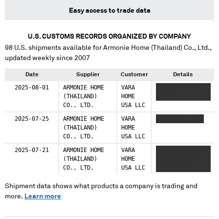
Easy access to trade data
U.S. CUSTOMS RECORDS ORGANIZED BY COMPANY
98
U.S. shipments available for
Armonie Home (Thailand) Co., Ltd.
,
updated weekly since 2007
Date
Supplier
Customer
Details
2025-08-01
ARMONIE HOME
VARA
XXXXXXXX XXXXX
(THAILAND)
HOME
XXXXXX
CO., LTD.
USA LLC
2025-07-25
ARMONIE HOME
VARA
XXXXXXXX XXXXX
(THAILAND)
HOME
CO., LTD.
USA LLC
2025-07-21
ARMONIE HOME
VARA
XXXX XXXXXX
(THAILAND)
HOME
XXXXXX XXXXXX
CO., LTD.
USA LLC
XXXXX XXXXX
Shipment data shows what products a company is trading and
more.
Learn more