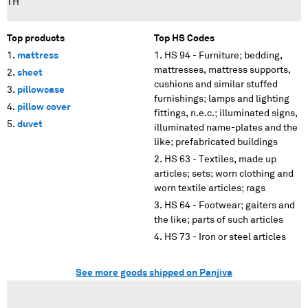
TH
Top products
Top HS Codes
mattress
HS 94 - Furniture; bedding,
mattresses, mattress supports,
sheet
cushions and similar stuffed
pillowcase
furnishings; lamps and lighting
pillow cover
fittings, n.e.c.; illuminated signs,
duvet
illuminated name-plates and the
like; prefabricated buildings
HS 63 - Textiles, made up
articles; sets; worn clothing and
worn textile articles; rags
HS 64 - Footwear; gaiters and
the like; parts of such articles
HS 73 - Iron or steel articles
See more goods shipped on Panjiva