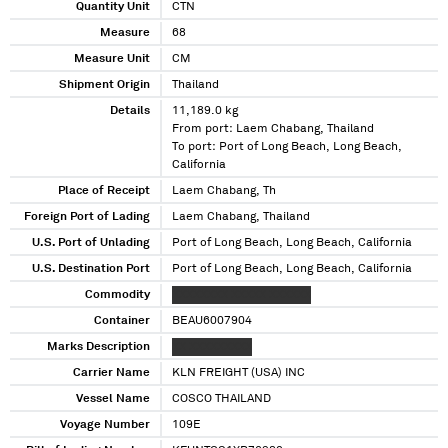
Quantity Unit
CTN
Measure
68
Measure Unit
CM
Shipment Origin
Thailand
Details
11,189.0 kg
From port: Laem Chabang, Thailand
To port: Port of Long Beach, Long Beach,
California
Place of Receipt
Laem Chabang, Th
Foreign Port of Lading
Laem Chabang, Thailand
U.S. Port of Unlading
Port of Long Beach, Long Beach, California
U.S. Destination Port
Port of Long Beach, Long Beach, California
Commodity
XXXXXXXX XXXXX XXXXXX
Container
BEAU6007904
Marks Description
XX XXXXXXXXX
Carrier Name
KLN FREIGHT (USA) INC
Vessel Name
COSCO THAILAND
Voyage Number
109E