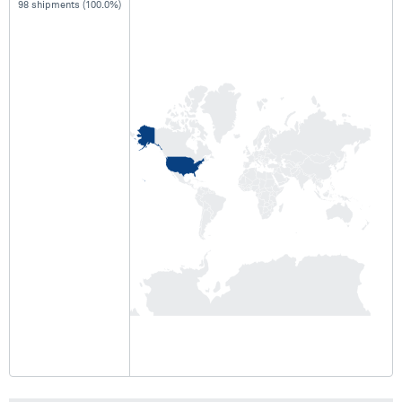
98 shipments (100.0%)