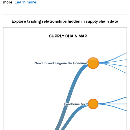
more.
Learn more
Explore trading relationships hidden in supply chain data
SUPPLY CHAIN MAP