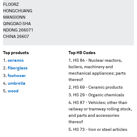
FLOORZ
HONGCHUANG
MANSIONN
QINGDAO SHA
NDONG 266071
CHINA 26607
Top products
Top HS Codes
ceramic
HS 84 - Nuclear reactors,
boilers, machinery and
fiberglass
mechanical appliances; parts
footwear
thereof
umbrella
HS 69 - Ceramic products
wood
HS 29 - Organic chemicals
HS 87 - Vehicles; other than
railway or tramway rolling stock,
and parts and accessories
thereof
HS 73 - Iron or steel articles