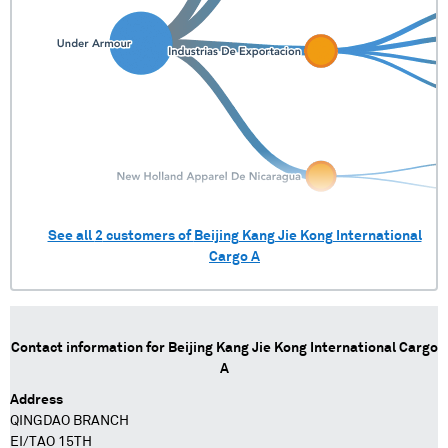
See all
2
customers of
Beijing Kang Jie Kong International
Cargo A
Contact information for
Beijing Kang Jie Kong International Cargo
A
Address
QINGDAO BRANCH
EI/TAO 15TH