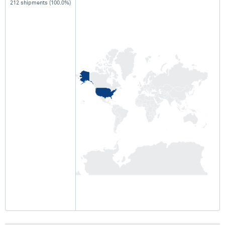
212 shipments (100.0%)