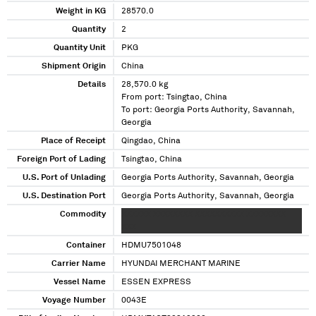
Weight in KG
28570.0
Quantity
2
Quantity Unit
PKG
Shipment Origin
China
Details
28,570.0 kg
From port: Tsingtao, China
To port: Georgia Ports Authority, Savannah,
Georgia
Place of Receipt
Qingdao, China
Foreign Port of Lading
Tsingtao, China
U.S. Port of Unlading
Georgia Ports Authority, Savannah, Georgia
U.S. Destination Port
Georgia Ports Authority, Savannah, Georgia
Commodity
XXXXXX XXXXXXXX XXXXXXXXXX XXXXXXXX
XXX
Container
HDMU7501048
Carrier Name
HYUNDAI MERCHANT MARINE
Vessel Name
ESSEN EXPRESS
Voyage Number
0043E