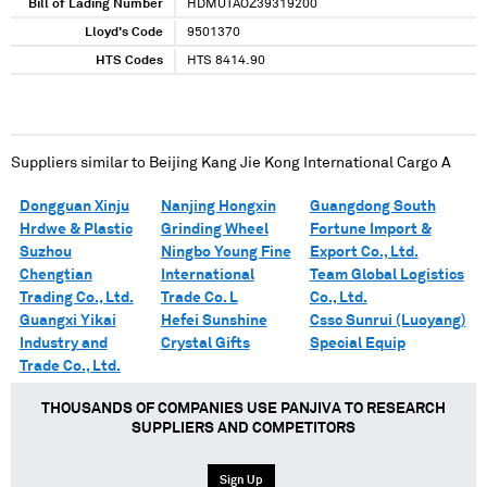
Bill of Lading Number
HDMUTAOZ39319200
Lloyd's Code
9501370
HTS Codes
HTS 8414.90
Suppliers similar to
Beijing Kang Jie Kong International Cargo A
Dongguan Xinju
Nanjing Hongxin
Guangdong South
Hrdwe & Plastic
Grinding Wheel
Fortune Import &
Suzhou
Ningbo Young Fine
Export Co., Ltd.
Chengtian
International
Team Global Logistics
Trading Co., Ltd.
Trade Co. L
Co., Ltd.
Guangxi Yikai
Hefei Sunshine
Cssc Sunrui (Luoyang)
Industry and
Crystal Gifts
Special Equip
Trade Co., Ltd.
THOUSANDS OF COMPANIES USE PANJIVA TO RESEARCH
SUPPLIERS AND COMPETITORS
Sign Up