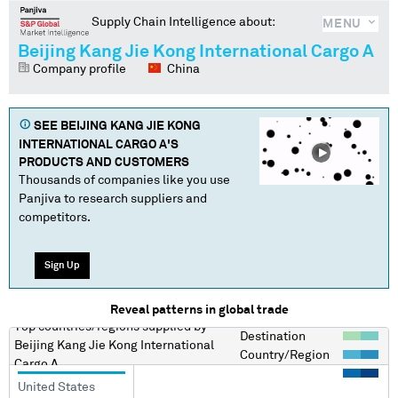
Supply Chain Intelligence about:
MENU
Beijing Kang Jie Kong International Cargo A
Company profile
China
SEE
BEIJING KANG JIE KONG
INTERNATIONAL CARGO A
'S
PRODUCTS AND CUSTOMERS
Thousands of companies like you use
Panjiva to research suppliers and
competitors.
Sign Up
Reveal patterns in global trade
Top countries/regions
supplied by
Destination
Beijing Kang Jie Kong International
Country/Region
Cargo A
United States