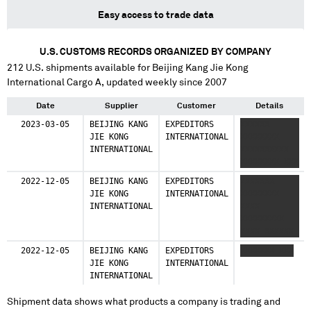
Easy access to trade data
U.S. CUSTOMS RECORDS ORGANIZED BY COMPANY
212
U.S. shipments available for
Beijing Kang Jie Kong
International Cargo A
, updated weekly since 2007
Date
Supplier
Customer
Details
2023-03-05
BEIJING KANG
EXPEDITORS
XXXXXX
JIE KONG
INTERNATIONAL
XXXXXXXX
INTERNATIONAL
XXXXXXXXXX
XXXXXXXX XXX
2022-12-05
BEIJING KANG
EXPEDITORS
XXXXXXX
JIE KONG
INTERNATIONAL
XXXXXXXX
INTERNATIONAL
XXXX
XXXXXXXXX
XXXX XXXXXX
2022-12-05
BEIJING KANG
EXPEDITORS
XXXXXXX XXX
JIE KONG
INTERNATIONAL
INTERNATIONAL
Shipment data shows what products a company is trading and