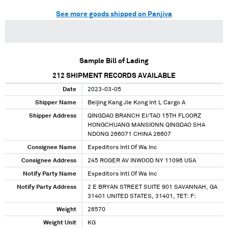
See more goods shipped on Panjiva
Sample Bill of Lading
212
SHIPMENT RECORDS AVAILABLE
Date
2023-03-05
Shipper Name
Beijing Kang Jie Kong Int L Cargo A
Shipper Address
QINGDAO BRANCH EI/TAO 15TH FLOORZ
HONGCHUANG MANSIONN QINGDAO SHA
NDONG 266071 CHINA 26607
Consignee Name
Expeditors Intl Of Wa Inc
Consignee Address
245 ROGER AV INWOOD NY 11096 USA
Notify Party Name
Expeditors Intl Of Wa Inc
Notify Party Address
2 E BRYAN STREET SUITE 901 SAVANNAH, GA
31401 UNITED STATES, 31401, TET: F:
Weight
28570
Weight Unit
KG