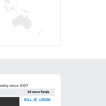
eekly since 2007
43 more fields
XXXXXX
BILL OF LADING