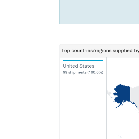
Top countries/regions
supplied b
United States
99 shipments (100.0%)