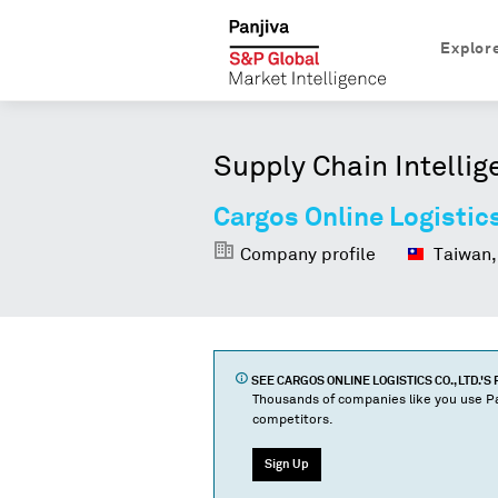
Explor
Supply Chain Intellig
Cargos Online Logistics
Company profile
Taiwan,
SEE
CARGOS ONLINE LOGISTICS CO., LTD.
'S
Thousands of companies like you use Pa
competitors.
Sign Up