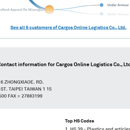
See all
6
customers of
Cargos Online Logistics Co., Ltd.
Contact information for
Cargos Online Logistics Co., Lt
 6 ZHONGXIAOE. RD.
T. TAIPEI TAIWAN 1 15
500 FAX = 27883199
Top HS Codes
HS 39 - Plastics and article