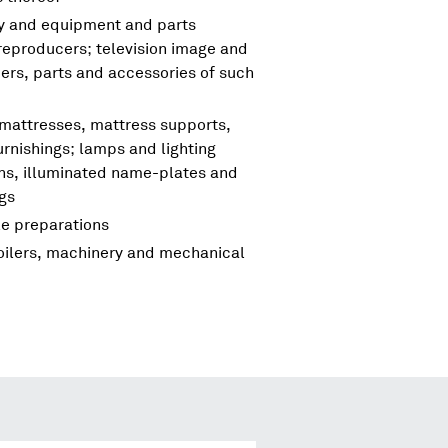
ry and equipment and parts
reproducers; television image and
rs, parts and accessories of such
 mattresses, mattress supports,
urnishings; lamps and lighting
igns, illuminated name-plates and
ngs
le preparations
boilers, machinery and mechanical