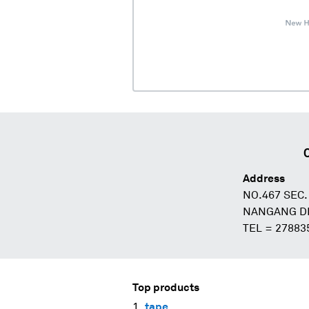
Address
NO.467 SEC.
NANGANG DIS
TEL = 27883
Top products
tape