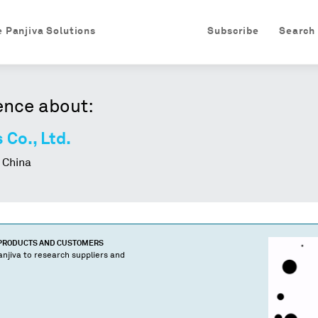
e Panjiva Solutions
Subscribe
Search
ence about:
 Co., Ltd.
 China
 PRODUCTS AND CUSTOMERS
njiva to research suppliers and