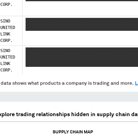
CORP.
SINO
XXXXXX XXXXXX XXXXXXX XXXX XXXX XXXXXXXX XXXX
UNITED
XXXXX XXXX XXXXXXXXXX XXXX XXXXXXXX
LINK
CORP.
SINO
XXXXXX XXXXXX XXXXXXX XXXX XXXX XXXXXXXX XXXX
UNITED
XXXXX XXXX XXXXXXXXXX XXXX XXXXXXX XXX X XXXX
LINK
XXXXXX XXXXXXXX XX XXXXXXXXXXXXXXX XXX
CORP.
data shows what products a company is trading and more.
L
xplore trading relationships hidden in supply chain da
SUPPLY CHAIN MAP