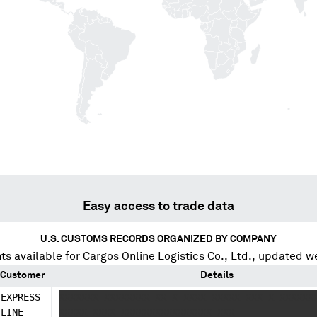
Easy access to trade data
U.S. CUSTOMS RECORDS ORGANIZED BY COMPANY
ts available for
Cargos Online Logistics Co., Ltd.
, updated w
Customer
Details
EXPRESS
XXXXXXX XXXXXXXX XX X XXXX XXXXX XXX X XXXXXX
LINE
XXXXX XXXX XXXXXXXXXXXXXXXX XXX