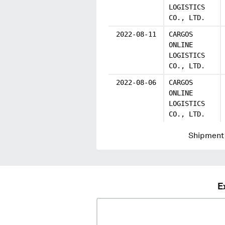
LOGISTICS
CO., LTD.
2022-08-11
CARGOS
ONLINE
LOGISTICS
CO., LTD.
2022-08-06
CARGOS
ONLINE
LOGISTICS
CO., LTD.
Shipment 
E