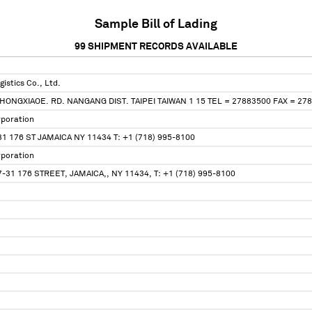
Sample Bill of Lading
99
SHIPMENT RECORDS AVAILABLE
istics Co., Ltd.
ZHONGXIAOE. RD. NANGANG DIST. TAIPEI TAIWAN 1 15 TEL = 27883500 FAX = 27
rporation
 176 ST JAMAICA NY 11434 T: +1 (718) 995-8100
rporation
-31 176 STREET, JAMAICA,, NY 11434, T: +1 (718) 995-8100