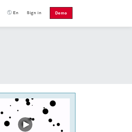
En
Sign in
Demo