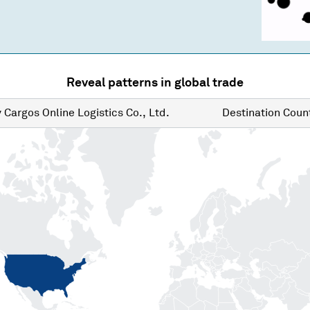
Reveal patterns in global trade
y
Cargos Online Logistics Co., Ltd.
Destination
Count