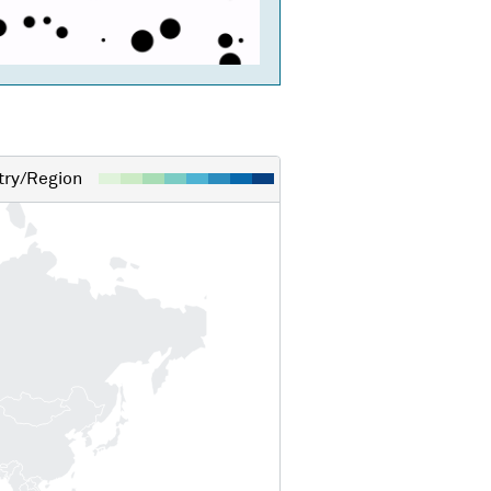
ry/Region