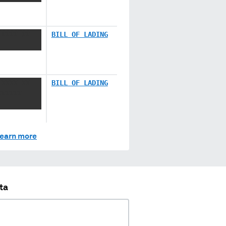
 XXXX XX
BILL OF LADING
 XXXX XX
BILL OF LADING
XXXXXX
earn more
ta