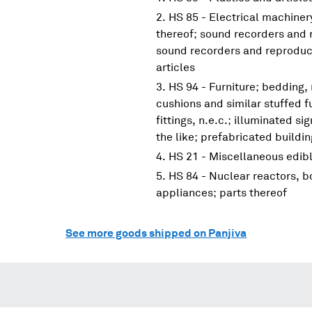
HS 85 - Electrical machine
thereof; sound recorders and 
sound recorders and reproduce
articles
HS 94 - Furniture; bedding,
cushions and similar stuffed f
fittings, n.e.c.; illuminated s
the like; prefabricated buildi
HS 21 - Miscellaneous edib
HS 84 - Nuclear reactors, 
appliances; parts thereof
See more goods shipped on Panjiva