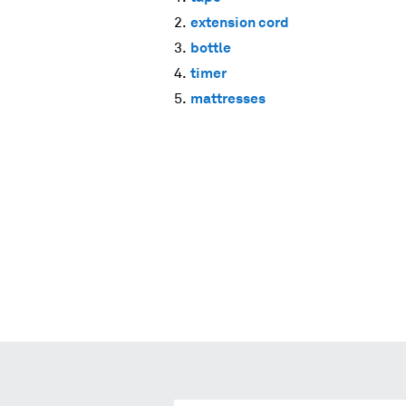
extension cord
bottle
timer
mattresses