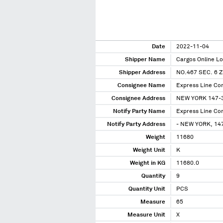
Date
2022-11-04
Shipper Name
Cargos Online Log
Shipper Address
NO.467 SEC. 6 
Consignee Name
Express Line Co
Consignee Address
NEW YORK 147-31
Notify Party Name
Express Line Co
Notify Party Address
- NEW YORK, 147
Weight
11680
Weight Unit
K
Weight in KG
11680.0
Quantity
9
Quantity Unit
PCS
Measure
65
Measure Unit
X