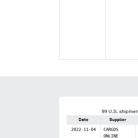
99
U.S. shipmen
Date
Supplier
2022-11-04
CARGOS
ONLINE