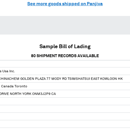
See more goods shipped on Panjiva
Sample Bill of Lading
80
SHIPMENT RECORDS AVAILABLE
s Usa Inc.
F CHINACHEM GOLDEN PLAZA 77 MODY RD TSIMSHATSUI EAST KOWLOON HK
e Canada Toronto
 DRIVE NORTH YORK ONM3J2P9 CA