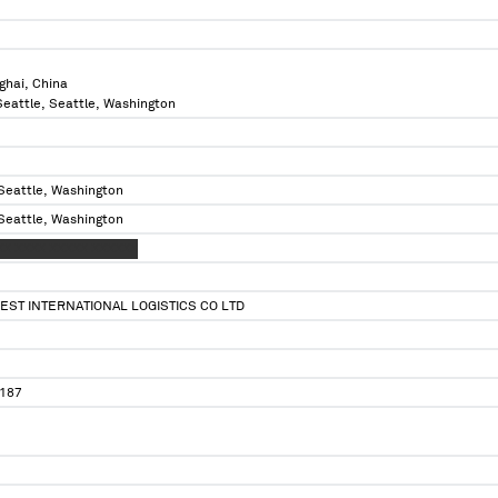
ghai, China
 Seattle, Seattle, Washington
 Seattle, Washington
 Seattle, Washington
XX XXXX XXXXX XXXXXX
ST INTERNATIONAL LOGISTICS CO LTD
187