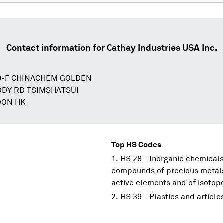
Contact information for
Cathay Industries USA Inc.
 9-F CHINACHEM GOLDEN
ODY RD TSIMSHATSUI
OON HK
Top HS Codes
HS 28 - Inorganic chemicals
compounds of precious metals;
active elements and of isotop
HS 39 - Plastics and article