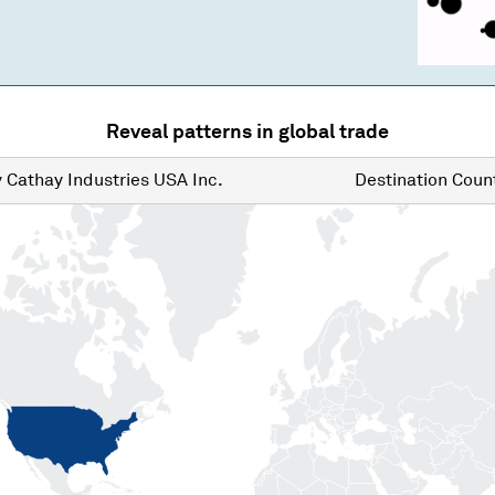
Reveal patterns in global trade
y
Cathay Industries USA Inc.
Destination
Count