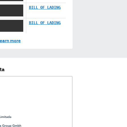
X XXXXX
BILL OF LADING
XXXX XXXXX
BILL OF LADING
earn more
ta