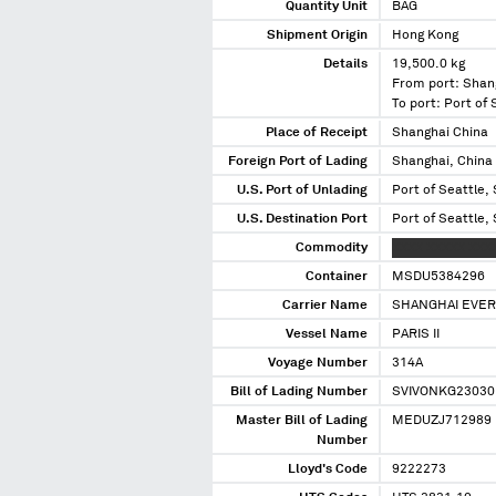
Quantity Unit
BAG
Shipment Origin
Hong Kong
Details
19,500.0 kg
From port: Shan
To port: Port of
Place of Receipt
Shanghai China
Foreign Port of Lading
Shanghai, China
U.S. Port of Unlading
Port of Seattle,
U.S. Destination Port
Port of Seattle,
Commodity
XXXX XXXXX XXX
Container
MSDU5384296
Carrier Name
SHANGHAI EVERE
Vessel Name
PARIS II
Voyage Number
314A
Bill of Lading Number
SVIVONKG23030
Master Bill of Lading
MEDUZJ712989
Number
Lloyd's Code
9222273