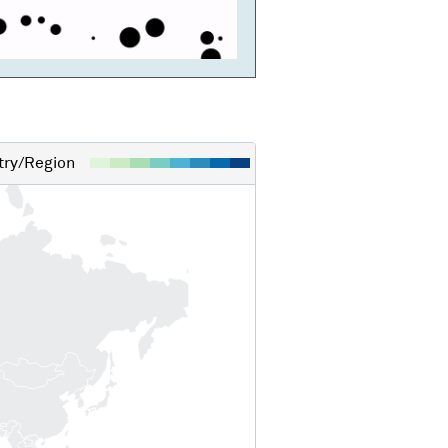
ry/Region