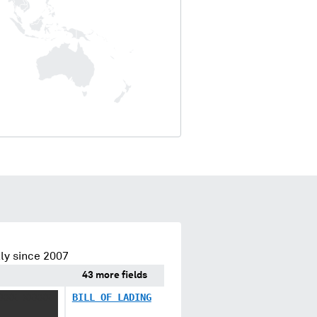
ly since 2007
43 more fields
XXX XXXXX
BILL OF LADING