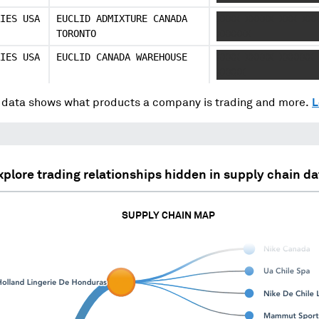
IES USA
EUCLID ADMIXTURE CANADA
XXXX XXXXX XXX XXX
TORONTO
XXXXXX
IES USA
EUCLID CANADA WAREHOUSE
XXXX XXXXX XXXXXX 
XXXXX
data shows what products a company is trading and more.
L
xplore trading relationships hidden in supply chain da
SUPPLY CHAIN MAP