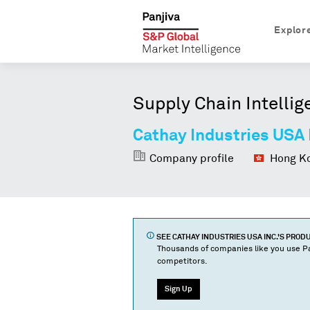
Explor
Supply Chain Intellig
Cathay Industries USA 
Company profile
Hong Ko
SEE
CATHAY INDUSTRIES USA INC.
'S PROD
Thousands of companies like you use Pa
competitors.
Sign Up