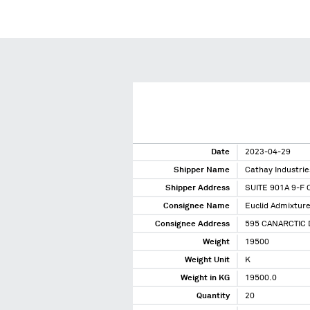
Date
2023-04-29
Shipper Name
Cathay Industrie
Shipper Address
SUITE 901A 9-
Consignee Name
Euclid Admixtur
Consignee Address
595 CANARCTIC
Weight
19500
Weight Unit
K
Weight in KG
19500.0
Quantity
20