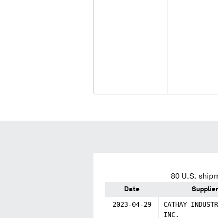
80
U.S. shipm
Date
Supplie
2023-04-29
CATHAY INDUSTR
INC.