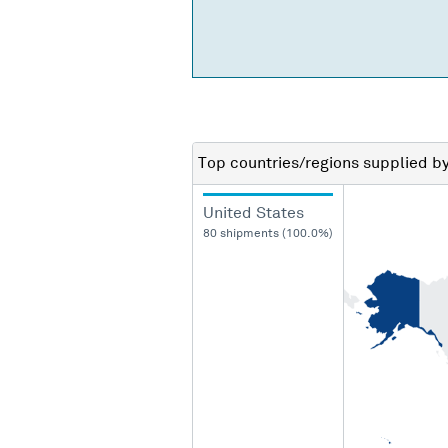
Top countries/regions
supplied b
United States
80 shipments (100.0%)