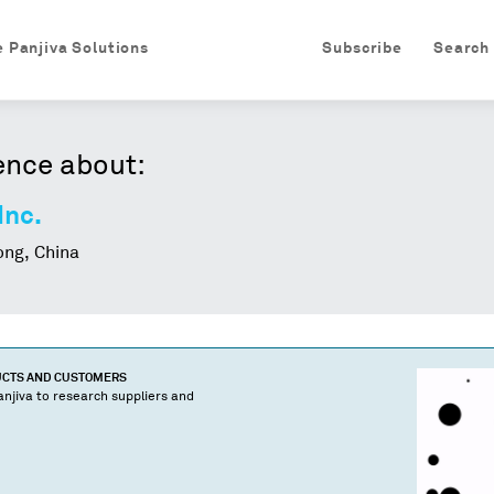
e Panjiva Solutions
Subscribe
Search
ence about:
Inc.
ng, China
UCTS AND CUSTOMERS
njiva to research suppliers and