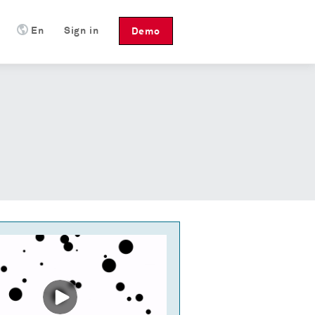
En
Sign in
Demo