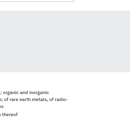
; organic and inorganic
 of rare earth metals, of radio-
es
s thereof