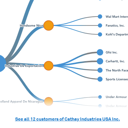
See all
12
customers of
Cathay Industries USA Inc.