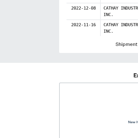
2022-12-08
CATHAY INDUSTR
INC.
2022-11-16
CATHAY INDUSTR
INC.
Shipment 
E