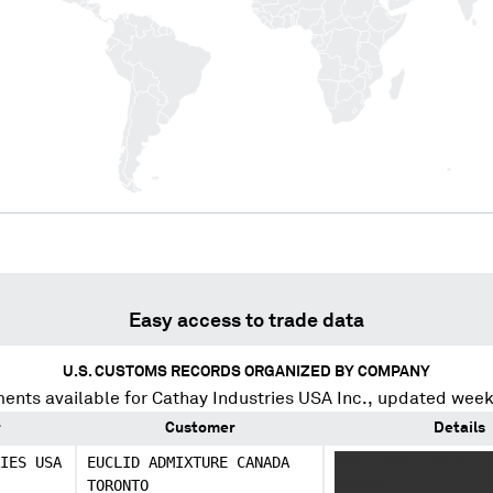
Easy access to trade data
U.S. CUSTOMS RECORDS ORGANIZED BY COMPANY
ents available for
Cathay Industries USA Inc.
, updated week
r
Customer
Details
IES USA
EUCLID ADMIXTURE CANADA
XXXX XXXXX XXXXX X
TORONTO
XXXXXX