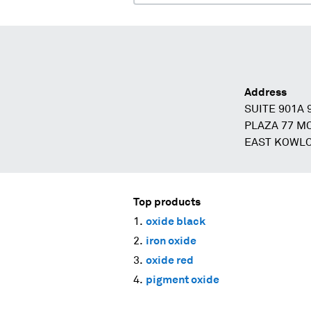
Address
SUITE 901A
PLAZA 77 M
EAST KOWL
Top products
oxide black
iron oxide
oxide red
pigment oxide