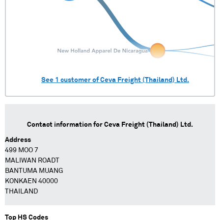
See
1
customer of
Ceva Freight (Thailand) Ltd.
Contact information for
Ceva Freight (Thailand) Ltd.
Address
499 MOO 7
MALIWAN ROADT
BANTUMA MUANG
KONKAEN 40000
THAILAND
Top HS Codes