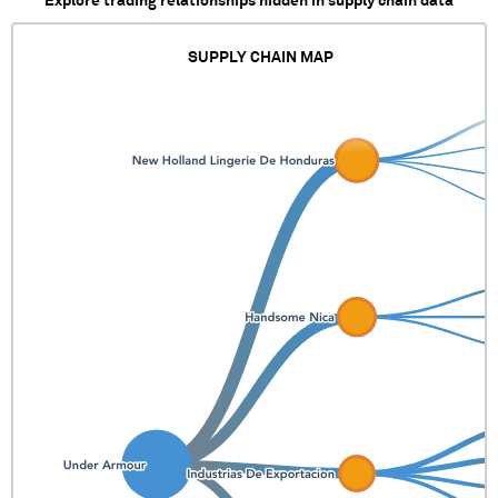
Explore trading relationships hidden in supply chain data
SUPPLY CHAIN MAP