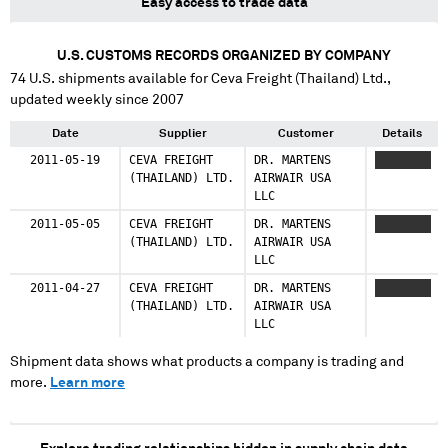
Easy access to trade data
U.S. CUSTOMS RECORDS ORGANIZED BY COMPANY
74
U.S. shipments available for
Ceva Freight (Thailand) Ltd.
,
updated weekly since 2007
Date
Supplier
Customer
Details
2011-05-19
CEVA FREIGHT
DR. MARTENS
XXXXXXXX
(THAILAND) LTD.
AIRWAIR USA
LLC
2011-05-05
CEVA FREIGHT
DR. MARTENS
XXXXXXXX
(THAILAND) LTD.
AIRWAIR USA
LLC
2011-04-27
CEVA FREIGHT
DR. MARTENS
XXXXXXXX
(THAILAND) LTD.
AIRWAIR USA
LLC
Shipment data shows what products a company is trading and
more.
Learn more