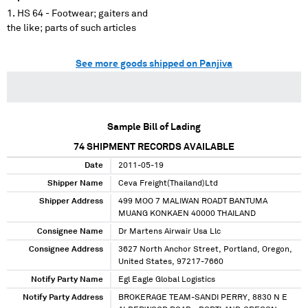
HS 64 - Footwear; gaiters and
the like; parts of such articles
See more goods shipped on Panjiva
Sample Bill of Lading
74
SHIPMENT RECORDS AVAILABLE
Date
2011-05-19
Shipper Name
Ceva Freight(Thailand)Ltd
Shipper Address
499 MOO 7 MALIWAN ROADT BANTUMA
MUANG KONKAEN 40000 THAILAND
Consignee Name
Dr Martens Airwair Usa Llc
Consignee Address
3627 North Anchor Street, Portland, Oregon,
United States, 97217-7660
Notify Party Name
Egl Eagle Global Logistics
Notify Party Address
BROKERAGE TEAM-SANDI PERRY, 8830 N E