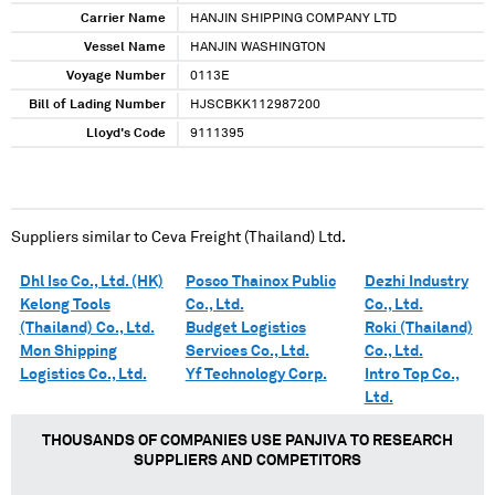
Carrier Name
HANJIN SHIPPING COMPANY LTD
Vessel Name
HANJIN WASHINGTON
Voyage Number
0113E
Bill of Lading Number
HJSCBKK112987200
Lloyd's Code
9111395
Suppliers similar to
Ceva Freight (Thailand) Ltd.
Dhl Isc Co., Ltd. (HK)
Posco Thainox Public
Dezhi Industry
Kelong Tools
Co., Ltd.
Co., Ltd.
(Thailand) Co., Ltd.
Budget Logistics
Roki (Thailand)
Mon Shipping
Services Co., Ltd.
Co., Ltd.
Logistics Co., Ltd.
Yf Technology Corp.
Intro Top Co.,
Ltd.
THOUSANDS OF COMPANIES USE PANJIVA TO RESEARCH
SUPPLIERS AND COMPETITORS