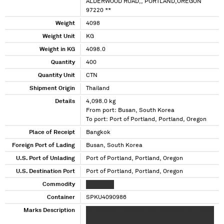
ALDERWOOD ROAD,, PORTLAND,OREGON
97220 **
Weight
4098
Weight Unit
KG
Weight in KG
4098.0
Quantity
400
Quantity Unit
CTN
Shipment Origin
Thailand
Details
4,098.0 kg
From port: Busan, South Korea
To port: Port of Portland, Portland, Oregon
Place of Receipt
Bangkok
Foreign Port of Lading
Busan, South Korea
U.S. Port of Unlading
Port of Portland, Portland, Oregon
U.S. Destination Port
Port of Portland, Portland, Oregon
Commodity
XXXXXXXX
Container
SPKU4090986
Marks Description
XX XXXXXXX XXXXXXX XXX XXXXXXXX XX XXXXX
XXXX X XXXXXX XX XXXXX XXXXX X XXXXXX