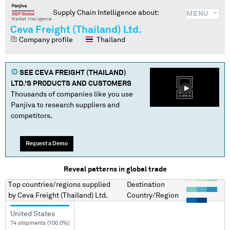
Supply Chain Intelligence about:
MENU
Ceva Freight (Thailand) Ltd.
Company profile
Thailand
SEE
CEVA FREIGHT (THAILAND)
LTD.
'S PRODUCTS AND CUSTOMERS
Thousands of companies like you use
Panjiva to research suppliers and
competitors.
Request a Demo
Reveal patterns in global trade
Top countries/regions
supplied
Destination
by
Ceva Freight (Thailand) Ltd.
Country/Region
United States
74 shipments (100.0%)