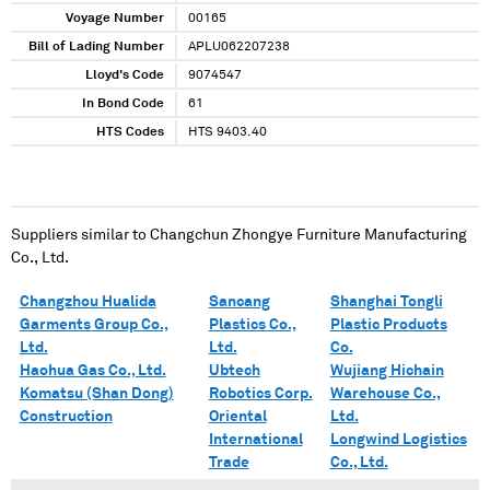
Voyage Number
00165
Bill of Lading Number
APLU062207238
Lloyd's Code
9074547
In Bond Code
61
HTS Codes
HTS 9403.40
Suppliers similar to
Changchun Zhongye Furniture Manufacturing
Co., Ltd.
Changzhou Hualida
Sancang
Shanghai Tongli
Garments Group Co.,
Plastics Co.,
Plastic Products
Ltd.
Ltd.
Co.
Haohua Gas Co., Ltd.
Ubtech
Wujiang Hichain
Komatsu (Shan Dong)
Robotics Corp.
Warehouse Co.,
Construction
Oriental
Ltd.
International
Longwind Logistics
Trade
Co., Ltd.