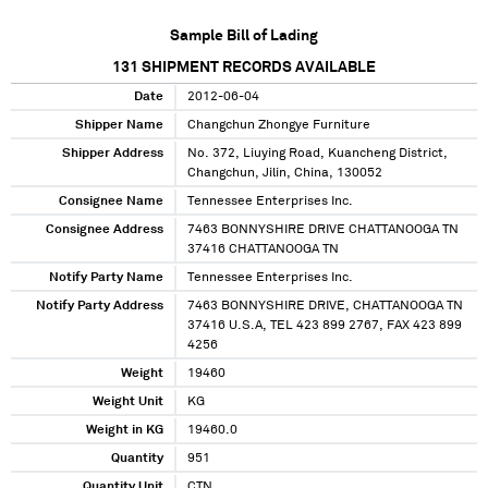
Sample Bill of Lading
131
SHIPMENT RECORDS AVAILABLE
Date
2012-06-04
Shipper Name
Changchun Zhongye Furniture
Shipper Address
No. 372, Liuying Road, Kuancheng District,
Changchun, Jilin, China, 130052
Consignee Name
Tennessee Enterprises Inc.
Consignee Address
7463 BONNYSHIRE DRIVE CHATTANOOGA TN
37416 CHATTANOOGA TN
Notify Party Name
Tennessee Enterprises Inc.
Notify Party Address
7463 BONNYSHIRE DRIVE, CHATTANOOGA TN
37416 U.S.A, TEL 423 899 2767, FAX 423 899
4256
Weight
19460
Weight Unit
KG
Weight in KG
19460.0
Quantity
951
Quantity Unit
CTN