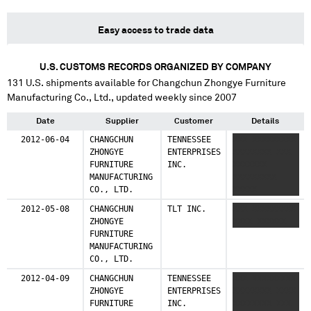
Easy access to trade data
U.S. CUSTOMS RECORDS ORGANIZED BY COMPANY
131
U.S. shipments available for
Changchun Zhongye Furniture
Manufacturing Co., Ltd.
, updated weekly since 2007
Date
Supplier
Customer
Details
2012-06-04
CHANGCHUN
TENNESSEE
XXX XXXXXXXXX
ZHONGYE
ENTERPRISES
XXXXXXXX XXX
FURNITURE
INC.
XXXXXXX
MANUFACTURING
XXXXXXXXX
CO., LTD.
XXXXX
2012-05-08
CHANGCHUN
TLT INC.
XXX XXXXXXXXX
ZHONGYE
XXXX XXXXXX
FURNITURE
MANUFACTURING
CO., LTD.
2012-04-09
CHANGCHUN
TENNESSEE
XXX XXXXXXXXX
ZHONGYE
ENTERPRISES
XXXXXXXX XXXX
FURNITURE
INC.
XXXXXXXX XXX