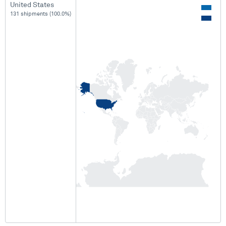
United States
131 shipments (100.0%)