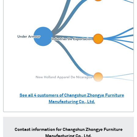
See all
4
customers of
Changchun Zhongye Furniture
Manufacturing Co., Ltd.
Contact information for
Changchun Zhongye Furniture
Manufacturing Co., Ltd.