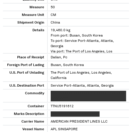
Measure
50
Measure Unit
CM
Shipment Origin
China
Details
19,460.0 kg
From port: Busan, South Korea
To port: Service Port-Atlanta, Atlanta,
Georgia
Via port: The Port of Los Angeles, Los
Angeles, California
Place of Receipt
Dalian, Pc
Foreign Port of Lading
Busan, South Korea
U.S. Port of Unlading
The Port of Los Angeles, Los Angeles,
California
U.S. Destination Port
Service Port-Atlanta, Atlanta, Georgia
Commodity
XXX XXXXXXX XXXXXXXX X X XXXXXXXXX XXXX
XXXX XXXX
Container
TTNU5191612
Marks Description
XXX XXXXXXXX XXXX XX XXXXX
Carrier Name
AMERICAN PRESIDENT LINES LLC
Vessel Name
APL SINGAPORE