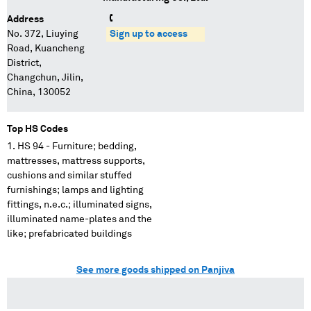
Address
No. 372, Liuying
Sign up to access
Road, Kuancheng
District,
Changchun, Jilin,
China, 130052
Top HS Codes
HS 94 - Furniture; bedding,
mattresses, mattress supports,
cushions and similar stuffed
furnishings; lamps and lighting
fittings, n.e.c.; illuminated signs,
illuminated name-plates and the
like; prefabricated buildings
See more goods shipped on Panjiva