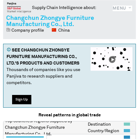
Supply Chain Intelligence about:
MENU
Changchun Zhongye Furniture
Manufacturing Co., Ltd.
Company profile
China
SEE
CHANGCHUN ZHONGYE
FURNITURE MANUFACTURING CO.,
LTD.
'S PRODUCTS AND CUSTOMERS
Thousands of companies like you use
Panjiva to research suppliers and
competitors.
Sign Up
Reveal patterns in global trade
Top countries/regions
supplied by
Destination
Changchun Zhongye Furniture
Country/Region
Manufacturing Co., Ltd.