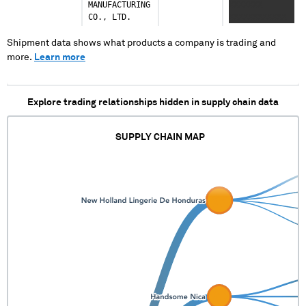
MANUFACTURING
XXXXXXX
CO., LTD.
XXXXXXXXXXXX
XXXXX
Shipment data shows what products a company is trading and
more.
Learn more
Explore trading relationships hidden in supply chain data
SUPPLY CHAIN MAP