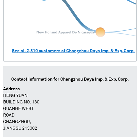
See all
2,310
customers of
Changzhou Daya Imp. & Exp. Corp.
Contact information for
Changzhou Daya Imp. & Exp. Corp.
Address
HENG YUAN
BUILDING NO. 180
GUANHE WEST
ROAD
CHANGZHOU,
JIANGSU 213002