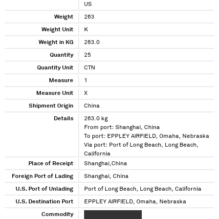
US
Weight
263
Weight Unit
K
Weight in KG
263.0
Quantity
25
Quantity Unit
CTN
Measure
1
Measure Unit
X
Shipment Origin
China
Details
263.0 kg
From port: Shanghai, China
To port: EPPLEY AIRFIELD, Omaha, Nebraska
Via port: Port of Long Beach, Long Beach,
California
Place of Receipt
Shanghai,China
Foreign Port of Lading
Shanghai, China
U.S. Port of Unlading
Port of Long Beach, Long Beach, California
U.S. Destination Port
EPPLEY AIRFIELD, Omaha, Nebraska
Commodity
XXXX XXXXX XXXXXXX