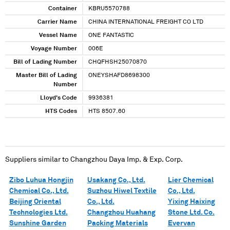
Container
KBRU5570788
Carrier Name
CHINA INTERNATIONAL FREIGHT CO LTD
Vessel Name
ONE FANTASTIC
Voyage Number
006E
Bill of Lading Number
CHQFHSH25070870
Master Bill of Lading
ONEYSHAFD8698300
Number
Lloyd's Code
9936381
HTS Codes
HTS 8507.60
Suppliers similar to
Changzhou Daya Imp. & Exp. Corp.
Zibo Luhua Hongjin
Usakang Co., Ltd.
Lier Chemical
Chemical Co., Ltd.
Suzhou Hiwel Textile
Co., Ltd.
Beijing Oriental
Co., Ltd.
Yixing Haixing
Technologies Ltd.
Changzhou Huahang
Stone Ltd. Co.
Sunshine Garden
Packing Materials
Evervan