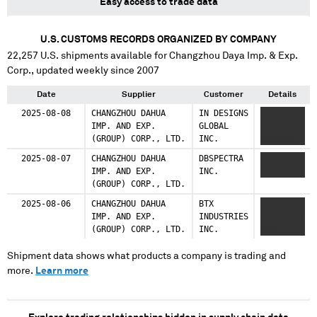
Easy access to trade data
U.S. CUSTOMS RECORDS ORGANIZED BY COMPANY
22,257
U.S. shipments available for
Changzhou Daya Imp. & Exp.
Corp.
, updated weekly since 2007
Date
Supplier
Customer
Details
2025-08-08
CHANGZHOU DAHUA
IN DESIGNS
XXXX
IMP. AND EXP.
GLOBAL
XXXXX
(GROUP) CORP., LTD.
INC.
XXXXXXX
2025-08-07
CHANGZHOU DAHUA
DBSPECTRA
XX
IMP. AND EXP.
INC.
XXXXXXXXX
(GROUP) CORP., LTD.
2025-08-06
CHANGZHOU DAHUA
BTX
XXXXXXXX
IMP. AND EXP.
INDUSTRIES
XXXXXXXXX
(GROUP) CORP., LTD.
INC.
XXXX
Shipment data shows what products a company is trading and
more.
Learn more