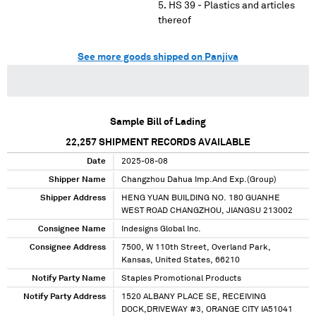
HS 39 - Plastics and articles
thereof
See more goods shipped on Panjiva
Sample Bill of Lading
22,257
SHIPMENT RECORDS AVAILABLE
Date
2025-08-08
Shipper Name
Changzhou Dahua Imp.And Exp.(Group)
Shipper Address
HENG YUAN BUILDING NO. 180 GUANHE
WEST ROAD CHANGZHOU, JIANGSU 213002
Consignee Name
Indesigns Global Inc.
Consignee Address
7500, W 110th Street, Overland Park,
Kansas, United States, 66210
Notify Party Name
Staples Promotional Products
Notify Party Address
1520 ALBANY PLACE SE, RECEIVING
DOCK,DRIVEWAY #3, ORANGE CITY IA51041