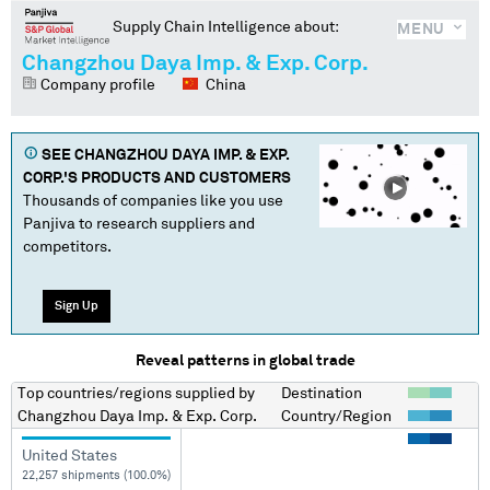
Supply Chain Intelligence about:
MENU
Changzhou Daya Imp. & Exp. Corp.
Company profile
China
SEE
CHANGZHOU DAYA IMP. & EXP.
CORP.
'S PRODUCTS AND CUSTOMERS
Thousands of companies like you use
Panjiva to research suppliers and
competitors.
Sign Up
Reveal patterns in global trade
Top countries/regions
supplied by
Destination
Changzhou Daya Imp. & Exp. Corp.
Country/Region
United States
22,257 shipments (100.0%)