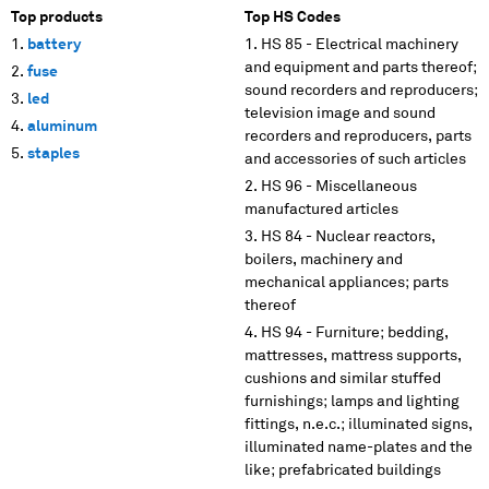
Top products
Top HS Codes
battery
HS 85 - Electrical machinery
and equipment and parts thereof;
fuse
sound recorders and reproducers;
led
television image and sound
aluminum
recorders and reproducers, parts
staples
and accessories of such articles
HS 96 - Miscellaneous
manufactured articles
HS 84 - Nuclear reactors,
boilers, machinery and
mechanical appliances; parts
thereof
HS 94 - Furniture; bedding,
mattresses, mattress supports,
cushions and similar stuffed
furnishings; lamps and lighting
fittings, n.e.c.; illuminated signs,
illuminated name-plates and the
like; prefabricated buildings