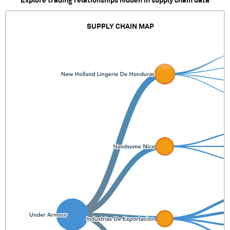
Explore trading relationships hidden in supply chain data
SUPPLY CHAIN MAP