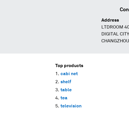
Con
Address
LTDROOM 40
DIGITAL CIT
CHANGZHOU 
Top products
cabi net
shelf
table
tea
television