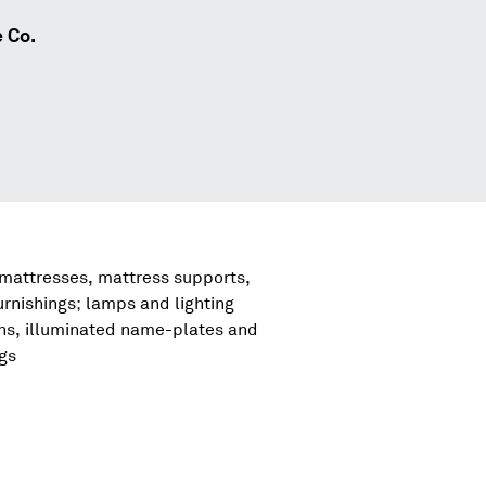
 Co.
 mattresses, mattress supports,
urnishings; lamps and lighting
igns, illuminated name-plates and
ngs