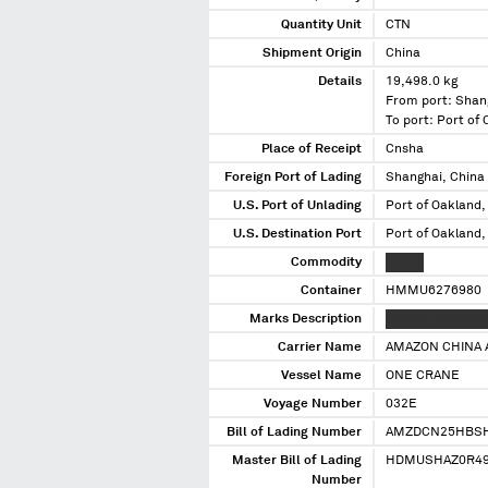
Quantity Unit
CTN
Shipment Origin
China
Details
19,498.0 kg
From port: Shan
To port: Port of
Place of Receipt
Cnsha
Foreign Port of Lading
Shanghai, China
U.S. Port of Unlading
Port of Oakland,
U.S. Destination Port
Port of Oakland,
Commodity
XXXXX
Container
HMMU6276980
Marks Description
XXXXXX XXXXXXX
Carrier Name
AMAZON CHINA 
Vessel Name
ONE CRANE
Voyage Number
032E
Bill of Lading Number
AMZDCN25HBS
Master Bill of Lading
HDMUSHAZ0R49
Number