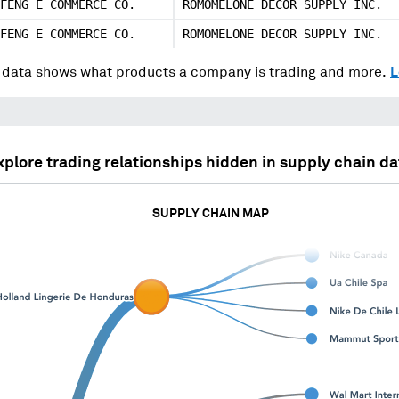
FENG E COMMERCE CO.
ROMOMELONE DECOR SUPPLY INC.
FENG E COMMERCE CO.
ROMOMELONE DECOR SUPPLY INC.
data shows what products a company is trading and more.
L
xplore trading relationships hidden in supply chain da
SUPPLY CHAIN MAP