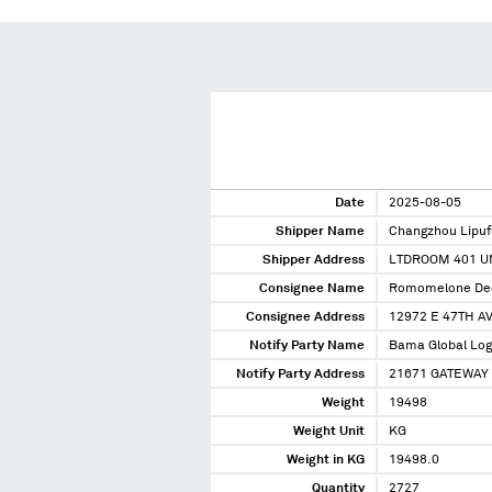
Date
2025-08-05
Shipper Name
Changzhou Lipu
Shipper Address
LTDROOM 401 UN
Consignee Name
Romomelone Dec
Consignee Address
12972 E 47TH A
Notify Party Name
Bama Global Logi
Notify Party Address
21671 GATEWAY 
Weight
19498
Weight Unit
KG
Weight in KG
19498.0
Quantity
2727