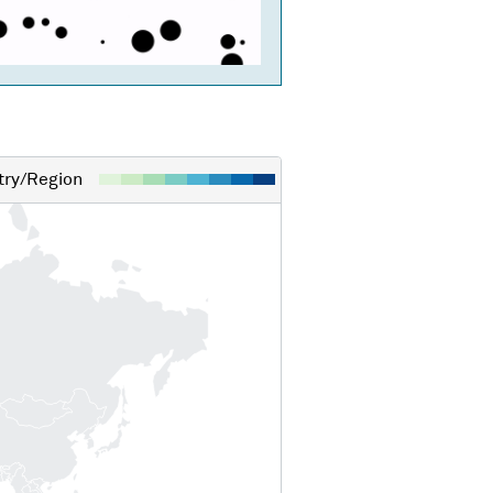
ry/Region