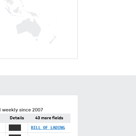
d weekly since 2007
Details
43 more fields
XXXXX
BILL OF LADING