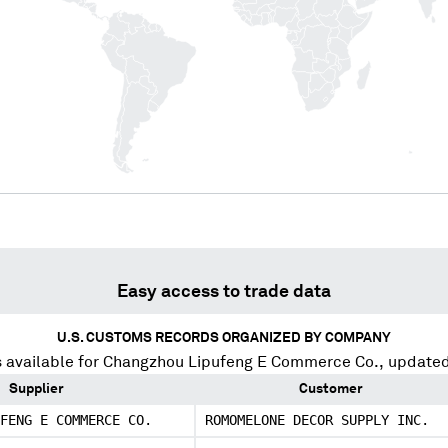
Easy access to trade data
U.S. CUSTOMS RECORDS ORGANIZED BY COMPANY
 available for
Changzhou Lipufeng E Commerce Co.
, update
Supplier
Customer
FENG E COMMERCE CO.
ROMOMELONE DECOR SUPPLY INC.