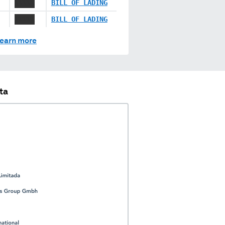
XXXXX
BILL OF LADING
XXXXX
BILL OF LADING
earn more
ta