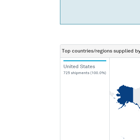
Top countries/regions
supplied b
United States
725 shipments (100.0%)