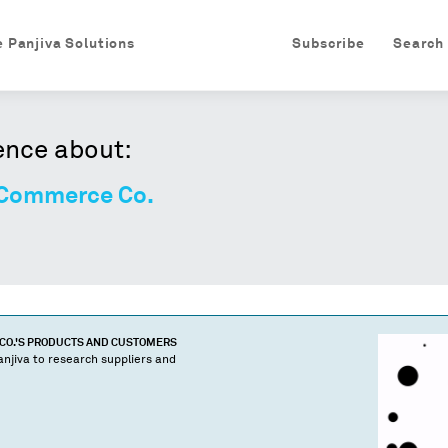
e Panjiva Solutions
Subscribe
Search
ence about:
 Commerce Co.
CO.
'S PRODUCTS AND CUSTOMERS
njiva to research suppliers and