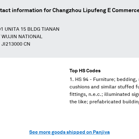
tact information for
Changzhou Lipufeng E Commerce
1 UNITA 15 BLDG TIANAN
Y WUJIN NATIONAL
JI213000 CN
Top HS Codes
HS 94 - Furniture; bedding,
cushions and similar stuffed f
fittings, n.e.c.; illuminated s
the like; prefabricated buildi
See more goods shipped on Panjiva