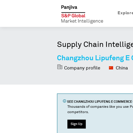
Explor
Supply Chain Intellig
Changzhou Lipufeng E
Company profile
China
SEE
CHANGZHOU LIPUFENG E COMMERCE 
Thousands of companies like you use Pa
competitors.
Sign Up