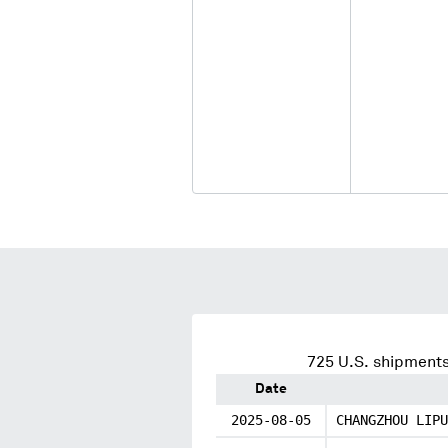
725
U.S. shipments
Date
2025-08-05
CHANGZHOU LIPU