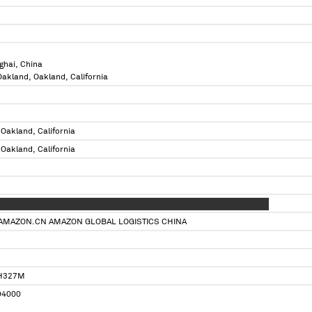
ghai, China
 Oakland, Oakland, California
 Oakland, California
 Oakland, California
 XXXXX XXXXXXX XXXXX XXXXX XX XX XXX XXX XXXX XXXXX XX XXXXXXX
AMAZON.CN AMAZON GLOBAL LOGISTICS CHINA
H327M
4000