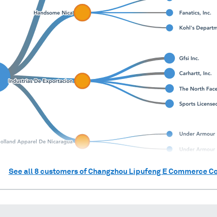
See all
8
customers of
Changzhou Lipufeng E Commerce Co