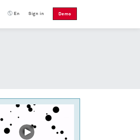
En
Sign in
Demo