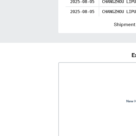
2025-08-05
CHANGZHOU LIPU
2025-08-05
CHANGZHOU LIPU
Shipment 
E