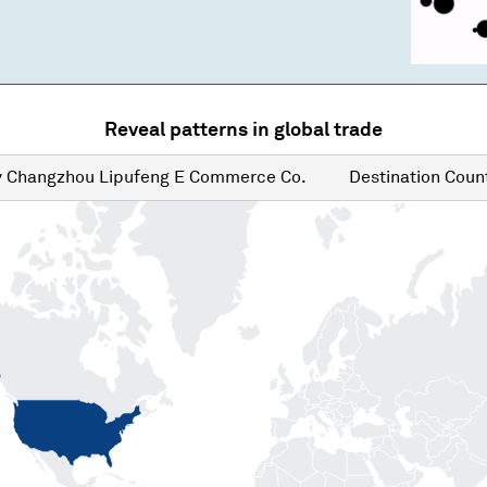
Reveal patterns in global trade
y
Changzhou Lipufeng E Commerce Co.
Destination
Count