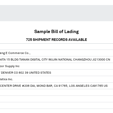
Sample Bill of Lading
725
SHIPMENT RECORDS AVAILABLE
feng E Commerce Co.,
ITA 15 BLDG TIANAN DIGITAL CITY WUJIN NATIONAL CHANGZHOU JI213000 CN
or Supply Inc
V DENVER CO 802 39 UNITED STATES
stics Inc.
CENTER DRIVE #206 DIA, MOND BAR, CA 91765, LOS ANGELES CA91765 US