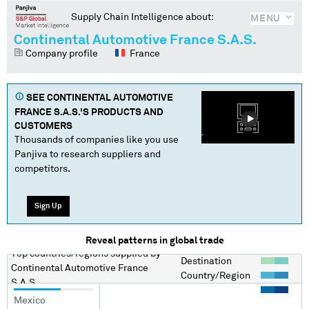
Supply Chain Intelligence about:
MENU
Continental Automotive France S.A.S.
Company profile
France
SEE
CONTINENTAL AUTOMOTIVE
FRANCE S.A.S.
'S PRODUCTS AND
CUSTOMERS
Thousands of companies like you use
Panjiva to research suppliers and
competitors.
Sign Up
Reveal patterns in global trade
Top countries/regions
supplied by
Destination
Continental Automotive France
Country/Region
S.A.S.
Mexico