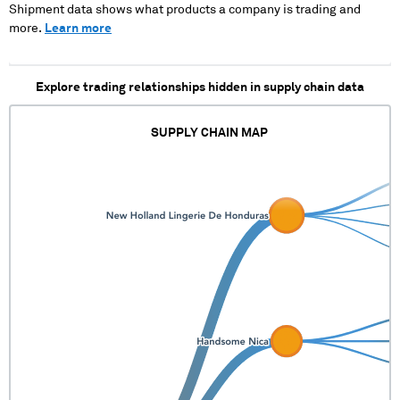
Shipment data shows what products a company is trading and
more.
Learn more
Explore trading relationships hidden in supply chain data
SUPPLY CHAIN MAP