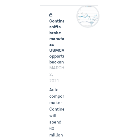
Continental
shifts
brake
manufacturing
as
USMCA
opportunity
beckons
MARCH
2,
2021
Auto
components
maker
Continental
will
spend
60
million