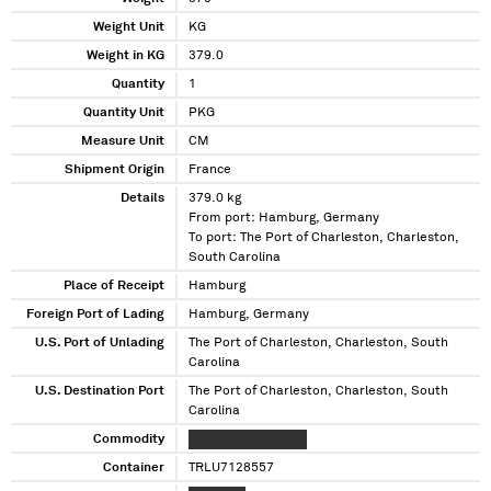
Weight Unit
KG
Weight in KG
379.0
Quantity
1
Quantity Unit
PKG
Measure Unit
CM
Shipment Origin
France
Details
379.0 kg
From port: Hamburg, Germany
To port: The Port of Charleston, Charleston,
South Carolina
Place of Receipt
Hamburg
Foreign Port of Lading
Hamburg, Germany
U.S. Port of Unlading
The Port of Charleston, Charleston, South
Carolina
U.S. Destination Port
The Port of Charleston, Charleston, South
Carolina
Commodity
XXXXXXXXXX XXXXX
Container
TRLU7128557