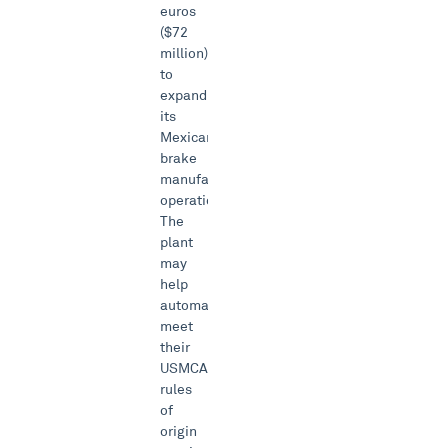
euros
($72
million)
to
expand
its
Mexican
brake
manufacturing
operations.
The
plant
may
help
automakers
meet
their
USMCA
rules
of
origin