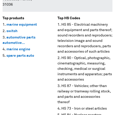
31036
Top products
Top HS Codes
marine equipment
HS 85 - Electrical machinery
and equipment and parts thereof;
switch
sound recorders and reproducers;
automotive parts
television image and sound
automotive...
recorders and reproducers, parts
marine engine
and accessories of such articles
spare parts auto
HS 90 - Optical, photographic,
cinematographic, measuring,
checking, medical or surgical
instruments and apparatus; parts
and accessories
HS 87 - Vehicles; other than
railway or tramway rolling stock,
and parts and accessories
thereof
HS 73 - Iron or steel articles