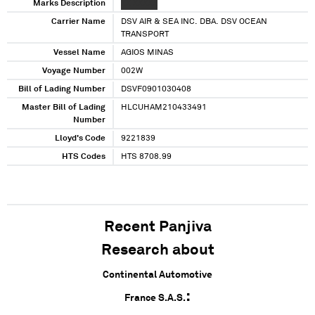
Marks Description
XX XXXXX
Carrier Name
DSV AIR & SEA INC. DBA. DSV OCEAN
TRANSPORT
Vessel Name
AGIOS MINAS
Voyage Number
002W
Bill of Lading Number
DSVF0901030408
Master Bill of Lading
HLCUHAM210433491
Number
Lloyd's Code
9221839
HTS Codes
HTS 8708.99
Recent Panjiva
Research about
Continental Automotive
France S.A.S.