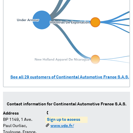
See all
29
customers of
Continental Automotive France S.A.S.
Contact information for
Continental Automotive France S.A.S.
Address
BP 1149, 1 Ave.
Sign up to access
Paul Ourliac,
www.vdo.fr/
Toulouse, France,