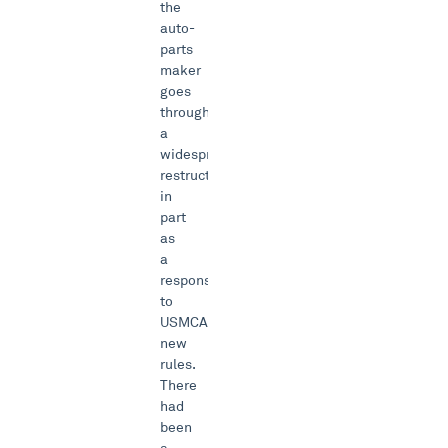
the
auto-
parts
maker
goes
through
a
widespread
restructuring
in
part
as
a
response
to
USMCA’s
new
rules.
There
had
been