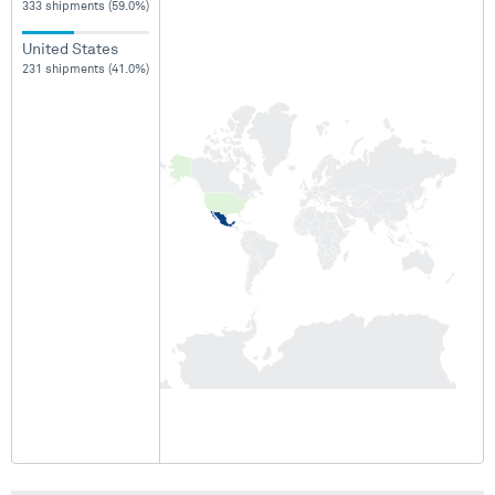
333 shipments (59.0%)
United States
231 shipments (41.0%)