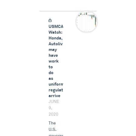
USMCA
Watch:
Honda,
Autoliv
may
have
work
to
do
as
uniform
regulations
arrive
JUNE
9,
2020
The
U.S.
government