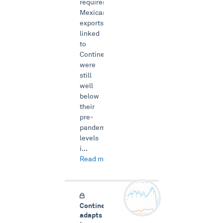
requirements.
Mexican
exports
linked
to
Continental
were
still
well
below
their
pre-
pandemic
levels
i...
Read more →
Continental
adapts