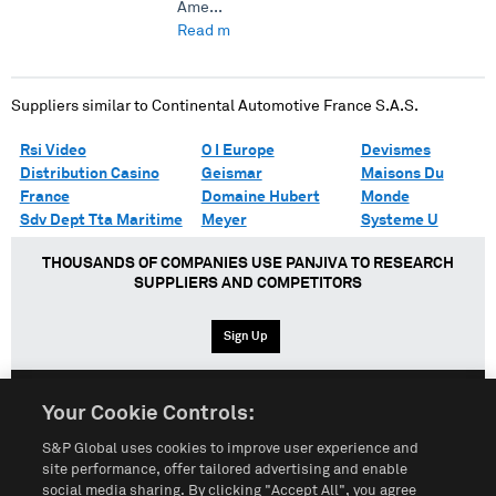
Ame...
Read more →
Suppliers similar to
Continental Automotive France S.A.S.
Rsi Video
O I Europe
Devismes
Distribution Casino
Geismar
Maisons Du
France
Domaine Hubert
Monde
Sdv Dept Tta Maritime
Meyer
Systeme U
THOUSANDS OF COMPANIES USE PANJIVA TO RESEARCH
SUPPLIERS AND COMPETITORS
Sign Up
Your Cookie Controls:
English
Español
中文
S&P Global uses cookies to improve user experience and
site performance, offer tailored advertising and enable
social media sharing. By clicking "Accept All", you agree