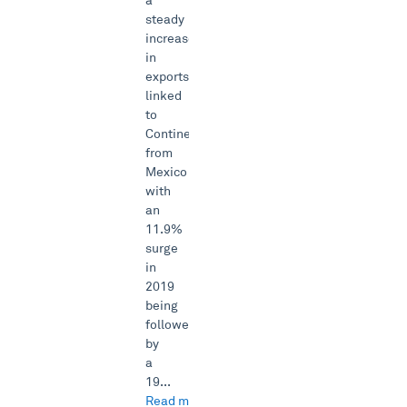
a
steady
increase
in
exports
linked
to
Continental
from
Mexico
with
an
11.9%
surge
in
2019
being
followed
by
a
19...
Read more →