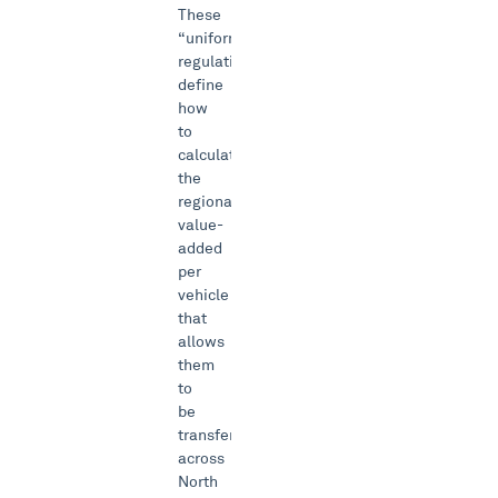
These
“uniform
regulations”
define
how
to
calculate
the
regional
value-
added
per
vehicle
that
allows
them
to
be
transferred
across
North