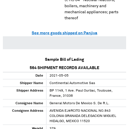
HS 84 - Nuclear reactors,
boilers, machinery and
mechanical appliances; parts
thereof
See more goods shipped on Panjiva
Sample Bill of Lading
564
SHIPMENT RECORDS AVAILABLE
Date
2021-05-05
Shipper Name
Continental Automotive Sas
Shipper Address
BP 1149, 1 Ave. Paul Ourliac, Toulouse,
France, 31036
Consignee Name
General Motors De Mexico S. De R.L.
Consignee Address
AVENIDA EJéRCITO NACIONAL NO.843
COLONIA GRANADA DELEGACION MIGUEL
HIDALGO, MEXICO 11520
Weight
379