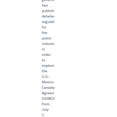
has
published
detailed
regulations
for
the
autos
industry
in
order
to
implement
the
U.S.-
Mexico-
Canada-
Agreement
(USMCA)
from
July
1.