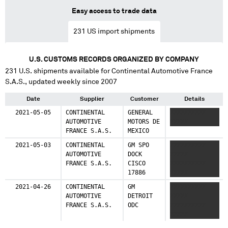
Easy access to trade data
231
US import shipments
U.S. CUSTOMS RECORDS ORGANIZED BY COMPANY
231
U.S. shipments available for
Continental Automotive France
S.A.S.
, updated weekly since 2007
Date
Supplier
Customer
Details
2021-05-05
CONTINENTAL
GENERAL
XXXXXXXXXX
AUTOMOTIVE
MOTORS DE
XXXXX
FRANCE S.A.S.
MEXICO
2021-05-03
CONTINENTAL
GM SPO
XXXXXXXXXX
AUTOMOTIVE
DOCK
XXXXX
FRANCE S.A.S.
CISCO
XXXXXXXXXX
17886
XXXXX
2021-04-26
CONTINENTAL
GM
XXXXXXXXXX
AUTOMOTIVE
DETROIT
XXXXX
FRANCE S.A.S.
ODC
XXXXXXXXXX
XXXXX