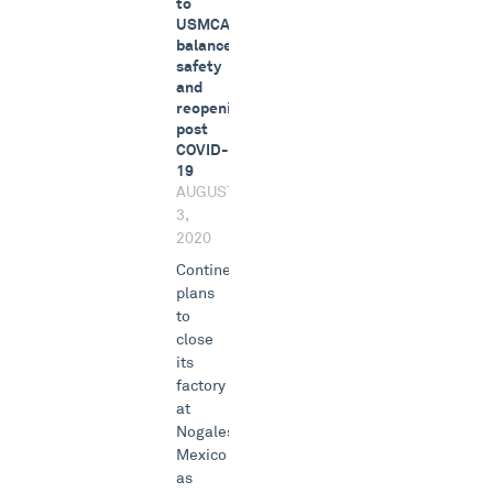
to
USMCA,
balances
safety
and
reopening
post
COVID-
19
AUGUST
3,
2020
Continental
plans
to
close
its
factory
at
Nogales,
Mexico
as