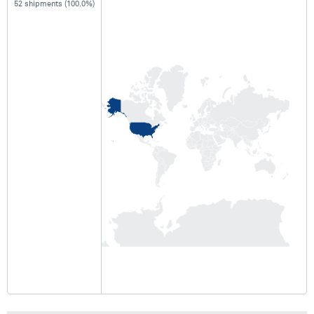
52 shipments (100.0%)