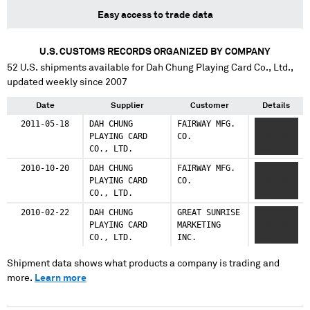
Easy access to trade data
U.S. CUSTOMS RECORDS ORGANIZED BY COMPANY
52
U.S. shipments available for
Dah Chung Playing Card Co., Ltd.
,
updated weekly since 2007
Date
Supplier
Customer
Details
2011-05-18
DAH CHUNG
FAIRWAY MFG.
XXXXX
PLAYING CARD
CO.
XXXXXXX
CO., LTD.
XXXXX
2010-10-20
DAH CHUNG
FAIRWAY MFG.
XXXXX
PLAYING CARD
CO.
XXXXXXX
CO., LTD.
XXXXX
2010-02-22
DAH CHUNG
GREAT SUNRISE
XXXXX
PLAYING CARD
MARKETING
XXXXXXX
CO., LTD.
INC.
XXXXX
Shipment data shows what products a company is trading and
more.
Learn more