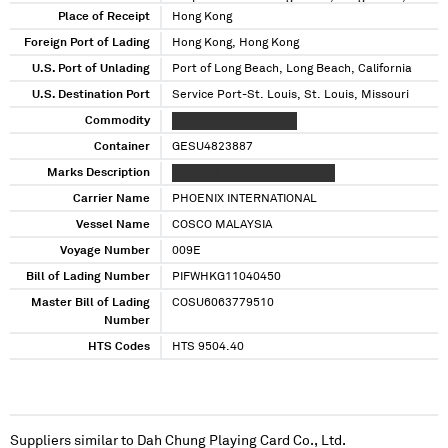
California
Place of Receipt
Hong Kong
Foreign Port of Lading
Hong Kong, Hong Kong
U.S. Port of Unlading
Port of Long Beach, Long Beach, California
U.S. Destination Port
Service Port-St. Louis, St. Louis, Missouri
Commodity
XXXXX XXXXXXX XXXXX
Container
GESU4823887
Marks Description
XXXXXXX XX XXX XXXXXXXXXX
Carrier Name
PHOENIX INTERNATIONAL
Vessel Name
COSCO MALAYSIA
Voyage Number
009E
Bill of Lading Number
PIFWHKG11040450
Master Bill of Lading
COSU6063779510
Number
HTS Codes
HTS 9504.40
Suppliers similar to
Dah Chung Playing Card Co., Ltd.