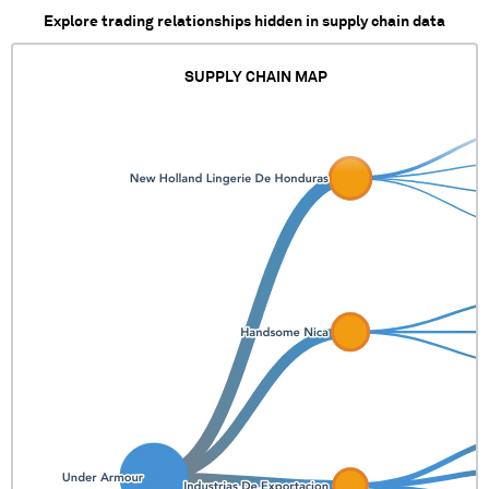
Explore trading relationships hidden in supply chain data
SUPPLY CHAIN MAP