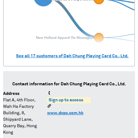
See all
17
customers of
Dah Chung Playing Card Co., Ltd.
Contact information for
Dah Chung Playing Card Co., Ltd.
Address
Flat A, 4th Floor,
Sign up to access
Wah Ha Factory
Building, 8,
www.dcpc.com.hk
Shipyard Lane,
Quarry Bay, Hong
Kong