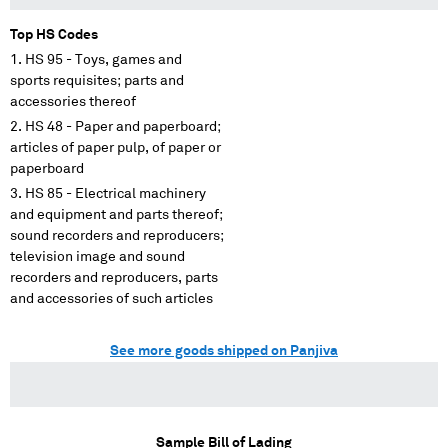
Top HS Codes
HS 95 - Toys, games and
sports requisites; parts and
accessories thereof
HS 48 - Paper and paperboard;
articles of paper pulp, of paper or
paperboard
HS 85 - Electrical machinery
and equipment and parts thereof;
sound recorders and reproducers;
television image and sound
recorders and reproducers, parts
and accessories of such articles
See more goods shipped on Panjiva
Sample Bill of Lading