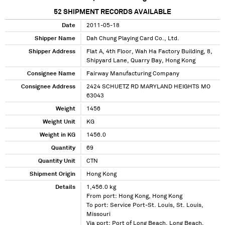
52
SHIPMENT RECORDS AVAILABLE
Date
2011-05-18
Shipper Name
Dah Chung Playing Card Co., Ltd.
Shipper Address
Flat A, 4th Floor, Wah Ha Factory Building, 8,
Shipyard Lane, Quarry Bay, Hong Kong
Consignee Name
Fairway Manufacturing Company
Consignee Address
2424 SCHUETZ RD MARYLAND HEIGHTS MO
63043
Weight
1456
Weight Unit
KG
Weight in KG
1456.0
Quantity
69
Quantity Unit
CTN
Shipment Origin
Hong Kong
Details
1,456.0 kg
From port: Hong Kong, Hong Kong
To port: Service Port-St. Louis, St. Louis,
Missouri
Via port: Port of Long Beach, Long Beach,