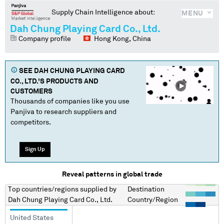
Supply Chain Intelligence about:
MENU
Dah Chung Playing Card Co., Ltd.
Company profile
Hong Kong, China
SEE
DAH CHUNG PLAYING CARD
CO., LTD.
'S PRODUCTS AND
CUSTOMERS
Thousands of companies like you use
Panjiva to research suppliers and
competitors.
Sign Up
Reveal patterns in global trade
Top countries/regions
supplied by
Destination
Dah Chung Playing Card Co., Ltd.
Country/Region
United States