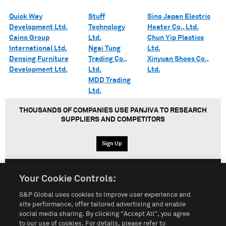
Quick Way
Stuff
Sino Japan Electric
Development Ltd.
Technology
Heater Co., Ltd.
Caino Group
Ltd.
Chun Yip Plastics
International Ltd.
Ngai Tung
Ltd.
Densing Furniture
Trading Co.,
Xinyuan Shoes Co.,
Development Ltd.
Ltd.
Ltd.
MDD Trading
Ltd.
THOUSANDS OF COMPANIES USE PANJIVA TO RESEARCH
SUPPLIERS AND COMPETITORS
Sign Up
Your Cookie Controls:
English
Español
中文
S&P Global uses cookies to improve user experience and
site performance, offer tailored advertising and enable
social media sharing. By clicking "Accept All", you agree
Terms of Use
Sitemap
Privacy Policy
Cookie Notice
to our use of cookies. For details, please refer to