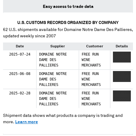
Easy access to trade data
U.S. CUSTOMS RECORDS ORGANIZED BY COMPANY
62
U.S. shipments available for
Domaine Notre Dame Des Pallieres
,
updated weekly since 2007
Date
Supplier
Customer
Details
2025-07-24
DOMAINE NOTRE
FREE RUN
XXXX XXX
DAME DES
WINE
XXXXXXX
PALLIERES
MERCHANTS
2025-06-08
DOMAINE NOTRE
FREE RUN
XXXX XXX
DAME DES
WINE
XXXXXXX
PALLIERES
MERCHANTS
2025-02-28
DOMAINE NOTRE
FREE RUN
XXXX XXX
DAME DES
WINE
XXXXXXX
PALLIERES
MERCHANTS
Shipment data shows what products a company is trading and
more.
Learn more