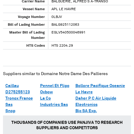
Carrier Name
BALGUERIE, ALFRED S A-TRANSO
Vessel Name
APL LE HAVRE
Voyage Number
0LBJV
Bill of Lading Number
BALG925112063
Master Bill of Lading
EGLV540500046991
Number
HTS Codes
HTS 2204.29
Suppliers similar to
Domaine Notre Dame Des Pallieres
Caillau
Pennel Et Flipo
Bollore Pacifique Oceanie
D275255123
Oxbow
Le Havre
Tronox France
La Co
Daher P C Air Liquide
Sas
Industries Sas
Electronics
Snop
Bic SA Exp.
THOUSANDS OF COMPANIES USE PANJIVA TO RESEARCH
SUPPLIERS AND COMPETITORS