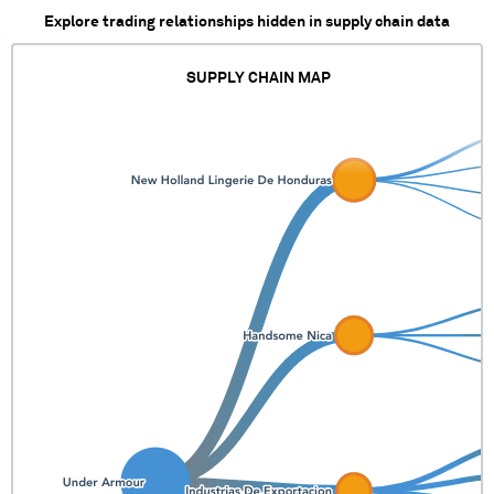
Explore trading relationships hidden in supply chain data
SUPPLY CHAIN MAP