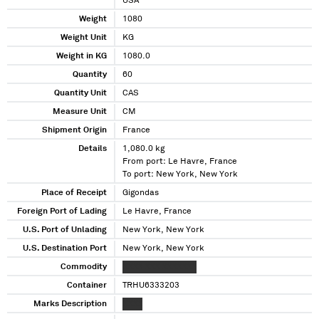
USA
Weight
1080
Weight Unit
KG
Weight in KG
1080.0
Quantity
60
Quantity Unit
CAS
Measure Unit
CM
Shipment Origin
France
Details
1,080.0 kg
From port: Le Havre, France
To port: New York, New York
Place of Receipt
Gigondas
Foreign Port of Lading
Le Havre, France
U.S. Port of Unlading
New York, New York
U.S. Destination Port
New York, New York
Commodity
XXXX XXX XXXXXXX
Container
TRHU6333203
Marks Description
XXXX