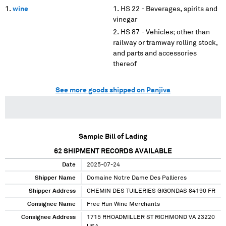
wine
HS 22 - Beverages, spirits and
vinegar
HS 87 - Vehicles; other than
railway or tramway rolling stock,
and parts and accessories
thereof
See more goods shipped on Panjiva
Sample Bill of Lading
62
SHIPMENT RECORDS AVAILABLE
Date
2025-07-24
Shipper Name
Domaine Notre Dame Des Pallieres
Shipper Address
CHEMIN DES TUILERIES GIGONDAS 84190 FR
Consignee Name
Free Run Wine Merchants
Consignee Address
1715 RHOADMILLER ST RICHMOND VA 23220