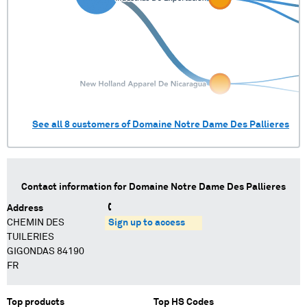
See all
8
customers of
Domaine Notre Dame Des Pallieres
Contact information for
Domaine Notre Dame Des Pallieres
Address
CHEMIN DES
Sign up to access
TUILERIES
GIGONDAS 84190
FR
Top products
Top HS Codes