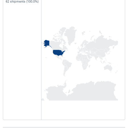
62 shipments (100.0%)