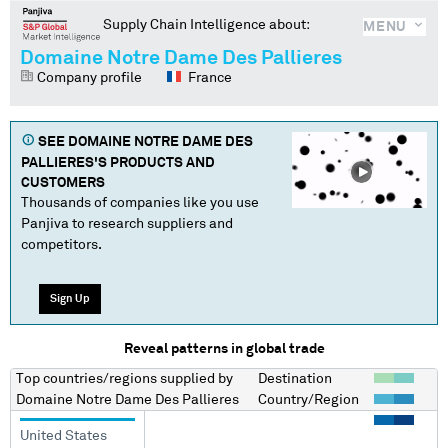
Supply Chain Intelligence about:
MENU
Domaine Notre Dame Des Pallieres
Company profile
France
SEE
DOMAINE NOTRE DAME DES
PALLIERES
'S PRODUCTS AND
CUSTOMERS
Thousands of companies like you use
Panjiva to research suppliers and
competitors.
Sign Up
Reveal patterns in global trade
Top countries/regions
supplied by
Destination
Domaine Notre Dame Des Pallieres
Country/Region
United States