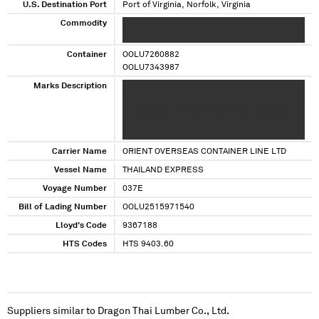
U.S. Destination Port
Port of Virginia, Norfolk, Virginia
Commodity
XXXXXX XXXXXXXXX XXXXX XX XXXXXX
XXXXXXXXX XXXXX
Container
OOLU7260882
OOLU7343987
Marks Description
XXXXXXXXX XXX X XXXXXX XXX XXX X XXX XX
XXX XXXX XXXX XXXX XXXXXXXX XX XXX X XXXX
XX XXXXXXXX XX XXXX XXXX XXXX XXXXXXXX
XX XXX X XXXX XX XXXXXXXX XX XXXXXXXXXXX
XXX X XXXXXX XXX XXX X XXX XX XXX
Carrier Name
ORIENT OVERSEAS CONTAINER LINE LTD
Vessel Name
THAILAND EXPRESS
Voyage Number
037E
Bill of Lading Number
OOLU2515971540
Lloyd's Code
9367188
HTS Codes
HTS 9403.60
Suppliers similar to
Dragon Thai Lumber Co., Ltd.