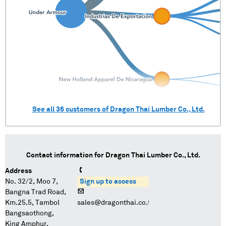
See all
36
customers of
Dragon Thai Lumber Co., Ltd.
Contact information for
Dragon Thai Lumber Co., Ltd.
Address
No. 32/2, Moo 7,
Sign up to access
Bangna Trad Road,
Km.25.5, Tambol
sales@dragonthai.co.th
Bangsaothong,
King Amphur,