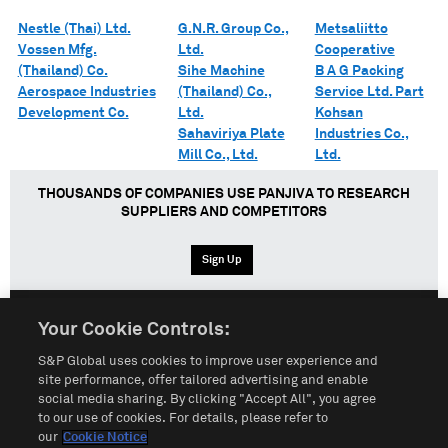
Nestle (Thai) Ltd.
G.N.R. Group Co.,
Metsaliitto
Vossen Mfg.
Ltd.
Cooperative
(Thailand) Co.
Sihe Machine
B A G Packing
Aerospace Industries
(Thailand) Co.,
Service Ltd. Part
Development Co.
Ltd.
Kohsan
Sahaviriya Plate
Industries Co.,
Mill Co., Ltd.
Ltd.
THOUSANDS OF COMPANIES USE PANJIVA TO RESEARCH
SUPPLIERS AND COMPETITORS
Sign Up
Your Cookie Controls:
English
Español
中文
S&P Global uses cookies to improve user experience and
site performance, offer tailored advertising and enable
social media sharing. By clicking "Accept All", you agree
Terms of Use
Sitemap
Privacy Policy
Cookie Notice
to our use of cookies. For details, please refer to
our
Cookie Notice
Customize Cookies
Do Not Sell My Personal Information