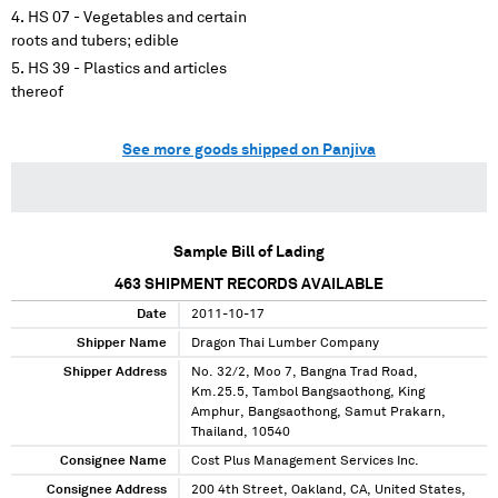
HS 07 - Vegetables and certain
roots and tubers; edible
HS 39 - Plastics and articles
thereof
See more goods shipped on Panjiva
Sample Bill of Lading
463
SHIPMENT RECORDS AVAILABLE
Date
2011-10-17
Shipper Name
Dragon Thai Lumber Company
Shipper Address
No. 32/2, Moo 7, Bangna Trad Road,
Km.25.5, Tambol Bangsaothong, King
Amphur, Bangsaothong, Samut Prakarn,
Thailand, 10540
Consignee Name
Cost Plus Management Services Inc.
Consignee Address
200 4th Street, Oakland, CA, United States,