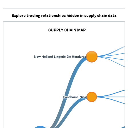
Explore trading relationships hidden in supply chain data
SUPPLY CHAIN MAP