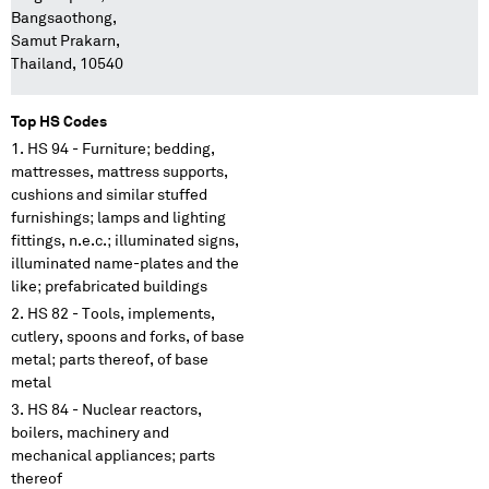
Bangsaothong,
Samut Prakarn,
Thailand, 10540
Top HS Codes
HS 94 - Furniture; bedding,
mattresses, mattress supports,
cushions and similar stuffed
furnishings; lamps and lighting
fittings, n.e.c.; illuminated signs,
illuminated name-plates and the
like; prefabricated buildings
HS 82 - Tools, implements,
cutlery, spoons and forks, of base
metal; parts thereof, of base
metal
HS 84 - Nuclear reactors,
boilers, machinery and
mechanical appliances; parts
thereof