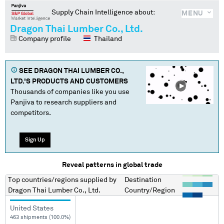
Supply Chain Intelligence about:
MENU
Dragon Thai Lumber Co., Ltd.
Company profile
Thailand
SEE
DRAGON THAI LUMBER CO.,
LTD.
'S PRODUCTS AND CUSTOMERS
Thousands of companies like you use
Panjiva to research suppliers and
competitors.
Sign Up
Reveal patterns in global trade
Top countries/regions
supplied by
Destination
Dragon Thai Lumber Co., Ltd.
Country/Region
United States
463 shipments (100.0%)