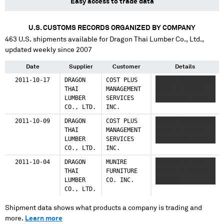
Easy access to trade data
U.S. CUSTOMS RECORDS ORGANIZED BY COMPANY
463
U.S. shipments available for
Dragon Thai Lumber Co., Ltd.
,
updated weekly since 2007
Date
Supplier
Customer
Details
2011-10-17
DRAGON
COST PLUS
XXXXXX XXXXXXXXX
THAI
MANAGEMENT
XXXXX X XXXXXX
LUMBER
SERVICES
XXXXXXXXX XXXXX
CO., LTD.
INC.
2011-10-09
DRAGON
COST PLUS
XXXXXX XXXXXXXXX
THAI
MANAGEMENT
XXXXX X XXXXXX
LUMBER
SERVICES
XXXXXXXXX XXXXX
CO., LTD.
INC.
2011-10-04
DRAGON
MUNIRE
XXXXXXX X XXXX
THAI
FURNITURE
XXXXXX X XXXXXX
LUMBER
CO. INC.
XXXXXXX
CO., LTD.
Shipment data shows what products a company is trading and
more.
Learn more