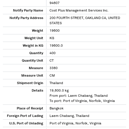
94607
Notify Party Name
Cost Plus Management Services Inc.
Notify Party Address
200 FOURTH STREET, OAKLAND CA, UNITED
STATES
Weight
19600
Weight Unit
KG
Weight in KG
19600.0
Quantity
400
Quantity Unit
CT
Measure
3380
Measure Unit
CM
Shipment Origin
Thailand
Details
19,600.0 kg
From port: Laem Chabang, Thailand
To port: Port of Virginia, Norfolk, Virginia
Place of Receipt
Bangkok
Foreign Port of Lading
Laem Chabang, Thailand
U.S. Port of Unlading
Port of Virginia, Norfolk, Virginia