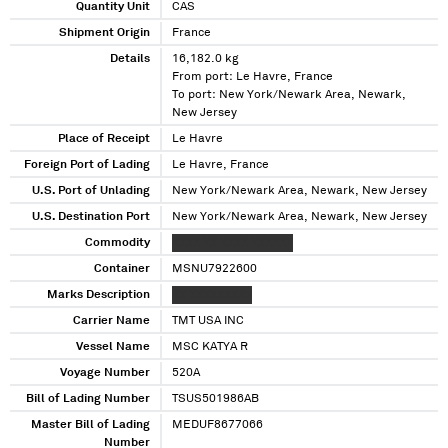
Quantity Unit
CAS
Shipment Origin
France
Details
16,182.0 kg
From port: Le Havre, France
To port: New York/Newark Area, Newark,
New Jersey
Place of Receipt
Le Havre
Foreign Port of Lading
Le Havre, France
U.S. Port of Unlading
New York/Newark Area, Newark, New Jersey
U.S. Destination Port
New York/Newark Area, Newark, New Jersey
Commodity
XXXX XX XXXX XXXXXX
Container
MSNU7922600
Marks Description
XX XXXXXXXXX
Carrier Name
TMT USA INC
Vessel Name
MSC KATYA R
Voyage Number
520A
Bill of Lading Number
TSUS501986AB
Master Bill of Lading
MEDUF8677066
Number