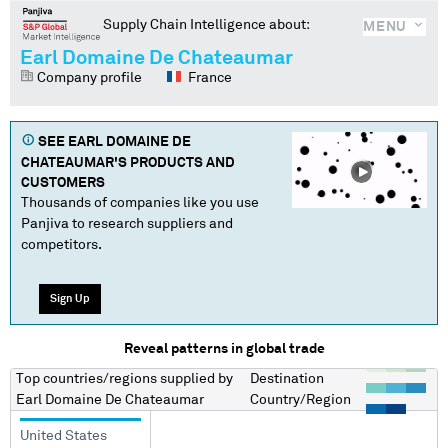
Supply Chain Intelligence about:
MENU
Earl Domaine De Chateaumar
Company profile
France
SEE
EARL DOMAINE DE
CHATEAUMAR
'S PRODUCTS AND
CUSTOMERS
Thousands of companies like you use
Panjiva to research suppliers and
competitors.
Sign Up
Reveal patterns in global trade
Top countries/regions
supplied by
Destination
Earl Domaine De Chateaumar
Country/Region
United States