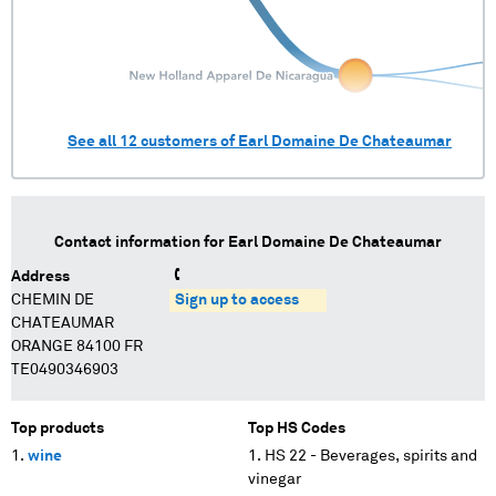
See all
12
customers of
Earl Domaine De Chateaumar
Contact information for
Earl Domaine De Chateaumar
Address
CHEMIN DE
Sign up to access
CHATEAUMAR
ORANGE 84100 FR
TE0490346903
Top products
Top HS Codes
wine
HS 22 - Beverages, spirits and
vinegar