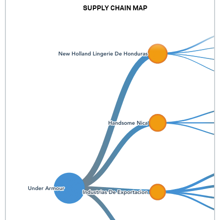
SUPPLY CHAIN MAP