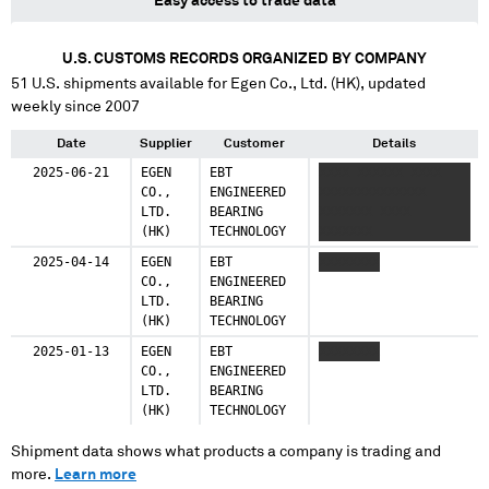
Easy access to trade data
U.S. CUSTOMS RECORDS ORGANIZED BY COMPANY
51
U.S. shipments available for
Egen Co., Ltd. (HK)
, updated
weekly since 2007
Date
Supplier
Customer
Details
2025-06-21
EGEN
EBT
XXXX XXXXXX XXXX
CO.,
ENGINEERED
XXXXXXXXXXXXXX
LTD.
BEARING
XXXXXXX XXXX
(HK)
TECHNOLOGY
XXXXXXX
2025-04-14
EGEN
EBT
XXXXXXXX
CO.,
ENGINEERED
LTD.
BEARING
(HK)
TECHNOLOGY
2025-01-13
EGEN
EBT
XXXXXXXX
CO.,
ENGINEERED
LTD.
BEARING
(HK)
TECHNOLOGY
Shipment data shows what products a company is trading and
more.
Learn more