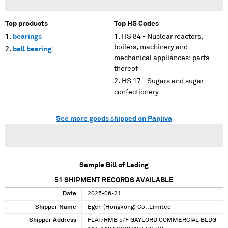
Top products
Top HS Codes
bearings
HS 84 - Nuclear reactors,
boilers, machinery and
ball bearing
mechanical appliances; parts
thereof
HS 17 - Sugars and sugar
confectionery
See more goods shipped on Panjiva
Sample Bill of Lading
51
SHIPMENT RECORDS AVAILABLE
Date
2025-06-21
Shipper Name
Egen (Hongkong) Co.,Limited
Shipper Address
FLAT/RMB 5/F GAYLORD COMMERCIAL BLDG