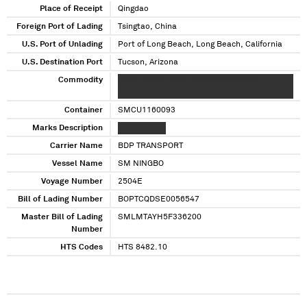
Place of Receipt
Qingdao
Foreign Port of Lading
Tsingtao, China
U.S. Port of Unlading
Port of Long Beach, Long Beach, California
U.S. Destination Port
Tucson, Arizona
Commodity
XXXX XXXXXX XXXX XXXXXXXXXXXXXX
XXXXXXX XXXX XXXXXXX
Container
SMCU1160093
Marks Description
XXXXXXXXXX
Carrier Name
BDP TRANSPORT
Vessel Name
SM NINGBO
Voyage Number
2504E
Bill of Lading Number
BOPTCQDSE0056547
Master Bill of Lading
SMLMTAYH5F336200
Number
HTS Codes
HTS 8482.10