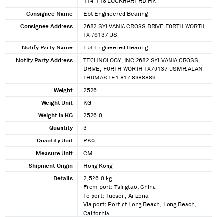
114-118 LOCKHART RD HK
Consignee Name
Ebt Engineered Bearing
Consignee Address
2682 SYLVANIA CROSS DRIVE FORTH WORTH
TX 76137 US
Notify Party Name
Ebt Engineered Bearing
Notify Party Address
TECHNOLOGY, INC 2682 SYLVANIA CROSS,
DRIVE, FORTH WORTH TX76137 USMR.ALAN
THOMAS TE1 817 8388889
Weight
2526
Weight Unit
KG
Weight in KG
2526.0
Quantity
3
Quantity Unit
PKG
Measure Unit
CM
Shipment Origin
Hong Kong
Details
2,526.0 kg
From port: Tsingtao, China
To port: Tucson, Arizona
Via port: Port of Long Beach, Long Beach,
California