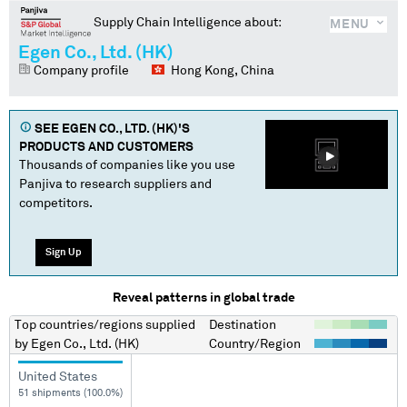
Supply Chain Intelligence about:
MENU
Egen Co., Ltd. (HK)
Company profile
Hong Kong, China
SEE
EGEN CO., LTD. (HK)
'S
PRODUCTS AND CUSTOMERS
Thousands of companies like you use
Panjiva to research suppliers and
competitors.
Sign Up
Reveal patterns in global trade
Top countries/regions
supplied
Destination
by
Egen Co., Ltd. (HK)
Country/Region
United States
51 shipments (100.0%)