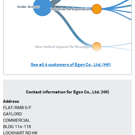
See all
4
customers of
Egen Co., Ltd. (HK)
Contact information for
Egen Co., Ltd. (HK)
Address
FLAT/RMB 5/F
GAYLORD
COMMERCIAL
BLDG 114-118
LOCKHART RD HK