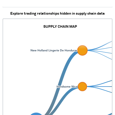
Explore trading relationships hidden in supply chain data
SUPPLY CHAIN MAP