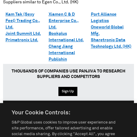
Suppliers similar to
Egen Co., Ltd. (HK)
Kam Tak (Sexy
Xiamen C & D
Port Alliance
Feel) Trading Co.,
Enterprise Co.,
Logistics
Ltd.
Ltd.
Oneworld Global
Joint Summit Ltd.
Bookplus
Mfg.
Primatronix Ltd.
International Ltd.
Sharetronic Data
Chang Jiang
Technology Ltd. (HK)
International
Publishin
THOUSANDS OF COMPANIES USE PANJIVA TO RESEARCH
SUPPLIERS AND COMPETITORS
Sign Up
Your Cookie Controls:
English
Español
中文
S&P Global uses cookies to improve user experience and
site performance, offer tailored advertising and enable
social media sharing. By clicking "Accept All", you agree