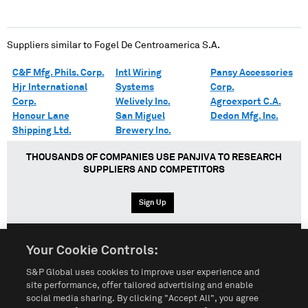
Suppliers similar to
Fogel De Centroamerica S.A.
C&F Mfg. Phils. Corp.
Intl Wiring
Pansy Accessories
Hjr International
Systems
Corp.
Corp.
Welively Inc.
Agroexport C.A.
Honour Lane
San Miguel
Dedon Mfg. Inc.
Shipping Ltd.
Brewery Inc.
THOUSANDS OF COMPANIES USE PANJIVA TO RESEARCH
SUPPLIERS AND COMPETITORS
Sign Up
Your Cookie Controls:
English
Español
中文
S&P Global uses cookies to improve user experience and
site performance, offer tailored advertising and enable
social media sharing. By clicking "Accept All", you agree
Terms of Use
Sitemap
Privacy Policy
Cookie Notice