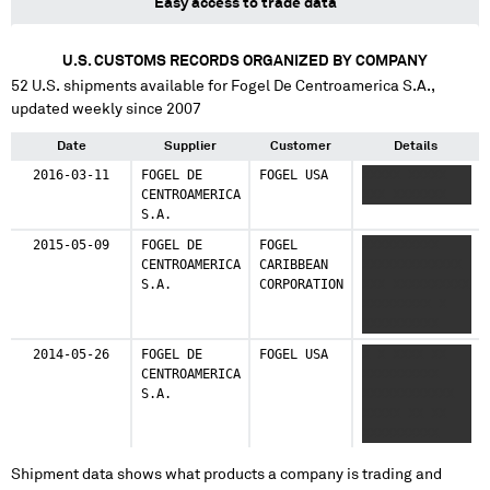
Easy access to trade data
U.S. CUSTOMS RECORDS ORGANIZED BY COMPANY
52
U.S. shipments available for
Fogel De Centroamerica S.A.
,
updated weekly since 2007
Date
Supplier
Customer
Details
2016-03-11
FOGEL DE
FOGEL USA
XXXXX XXXXX
CENTROAMERICA
XXX XXXXXXX
S.A.
2015-05-09
FOGEL DE
FOGEL
XXXXXXXXXX
CENTROAMERICA
CARIBBEAN
XXXXXXXXXXXXX
S.A.
CORPORATION
XXX XXXXXXXXXX
XXXXXXXXX X
XXXXXXXXXX
XXXXXXXXXXXXXX
2014-05-26
FOGEL DE
FOGEL USA
X X XXXX XX
XXXXXXXXXX
CENTROAMERICA
XXXXXXXXXX
XXXXXXXXXXX
S.A.
XXXXXXXXXXXX
XXXXX XXXXXX
XXXXX XX XX
XXXXXXXXXX
XXXXXXXXXXXXXX
XXXXX XX XXX
Shipment data shows what products a company is trading and