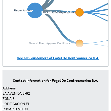
See all
9
customers of
Fogel De Centroamerica S.A.
Contact information for
Fogel De Centroamerica S.A.
Address
3A AVENIDA 8-92
ZONA 3
LOTIFICACION EL
ROSARIO MIXCO