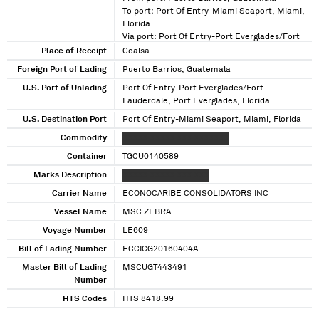
To port: Port Of Entry-Miami Seaport, Miami,
Florida
Via port: Port Of Entry-Port Everglades/Fort
Lauderdale, Port Everglades, Florida
Place of Receipt
Coalsa
Foreign Port of Lading
Puerto Barrios, Guatemala
U.S. Port of Unlading
Port Of Entry-Port Everglades/Fort
Lauderdale, Port Everglades, Florida
U.S. Destination Port
Port Of Entry-Miami Seaport, Miami, Florida
Commodity
XXXXX XXXXX XXX XXXXXXX
Container
TGCU0140589
Marks Description
XXXXX XXXXX XXX XXX
Carrier Name
ECONOCARIBE CONSOLIDATORS INC
Vessel Name
MSC ZEBRA
Voyage Number
LE609
Bill of Lading Number
ECCICG20160404A
Master Bill of Lading
MSCUGT443491
Number
HTS Codes
HTS 8418.99