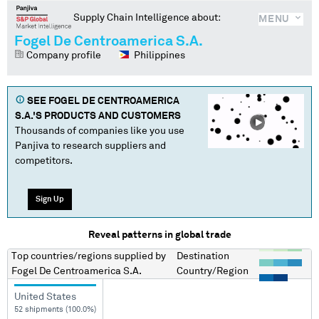
Supply Chain Intelligence about:
MENU
Fogel De Centroamerica S.A.
Company profile
Philippines
SEE
FOGEL DE CENTROAMERICA
S.A.
'S PRODUCTS AND CUSTOMERS
Thousands of companies like you use
Panjiva to research suppliers and
competitors.
Sign Up
Reveal patterns in global trade
Top countries/regions
supplied by
Destination
Fogel De Centroamerica S.A.
Country/Region
United States
52 shipments (100.0%)