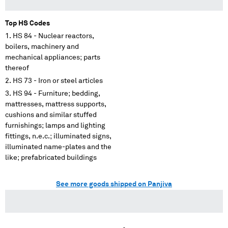
Top HS Codes
HS 84 - Nuclear reactors,
boilers, machinery and
mechanical appliances; parts
thereof
HS 73 - Iron or steel articles
HS 94 - Furniture; bedding,
mattresses, mattress supports,
cushions and similar stuffed
furnishings; lamps and lighting
fittings, n.e.c.; illuminated signs,
illuminated name-plates and the
like; prefabricated buildings
See more goods shipped on Panjiva