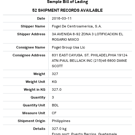
Sample Bill of Lading
52
SHIPMENT RECORDS AVAILABLE
Date
2016-03-11
Shipper Name
Fogel De Centroamerica, S.A.
Shipper Address
3A AVENIDA 8-92 ZONA 3 LOTIFICACION EL
ROSARIO MIXCO
Consignee Name
Fogel Group Usa Llc
Consignee Address
831 EAST CAYUGA. ST. PHILADELPHIA 19124
ATN:PAUL BELLACK INC (215)46 6800 DIANE
SCOTT
Weight
327
Weight Unit
KG
Weight in KG
327.0
Quantity
3
Quantity Unit
BDL
Measure Unit
CF
Shipment Origin
Philippines
Details
327.0 kg
From port: Puerto Barrios, Guatemala