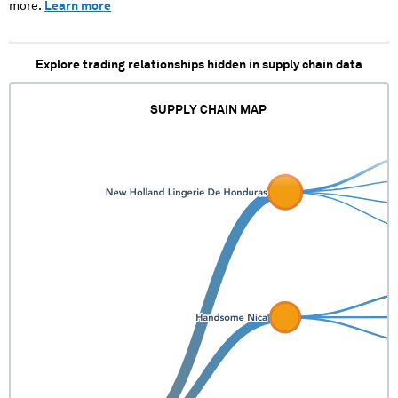
XXXXXX XX
more.
Learn more
XXXXXXXXX
XXXXX XXX XXX
XXXX X X X
Explore trading relationships hidden in supply chain data
XXXX XX
XXXXXXXXXX
XXXXXXXXXXXX
SUPPLY CHAIN MAP
XXXXX XX XX
XXXXXXXXXX
XXXXXXXXXXXXXX
XXXXX XX XXX
XXXXXX XX
XXXXXXXXX
XXXXX XXX XXX
XXXX