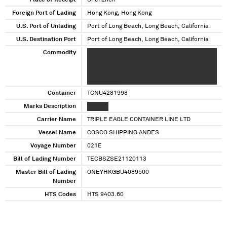
Place of Receipt
Shenzhen
Foreign Port of Lading
Hong Kong, Hong Kong
U.S. Port of Unlading
Port of Long Beach, Long Beach, California
U.S. Destination Port
Port of Long Beach, Long Beach, California
Commodity
XXX XXXXXX XXXXXX XXXX XXXX XXXX XXX
XXXX XXXXXXXXXXXX XXXX XXXXX XXXX XXXX
XXXXXXXX XXXXXXXX XX XXXXX XXXX XXXXXXX
XXXXXXXXX
Container
TCNU4281998
Marks Description
XXXXXX
Carrier Name
TRIPLE EAGLE CONTAINER LINE LTD
Vessel Name
COSCO SHIPPING ANDES
Voyage Number
021E
Bill of Lading Number
TECBSZSE21120113
Master Bill of Lading
ONEYHKGBU4089500
Number
HTS Codes
HTS 9403.60