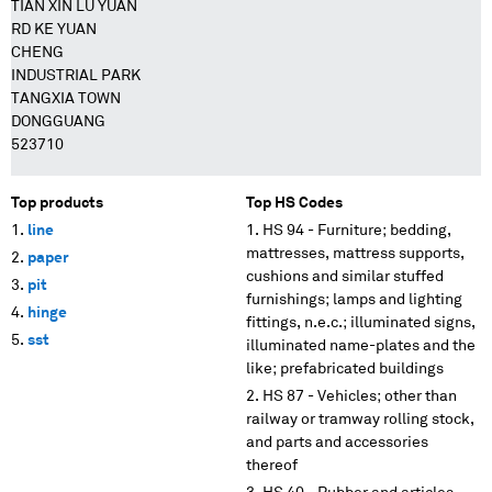
TIAN XIN LU YUAN
RD KE YUAN
CHENG
INDUSTRIAL PARK
TANGXIA TOWN
DONGGUANG
523710
Top products
Top HS Codes
line
HS 94 - Furniture; bedding,
mattresses, mattress supports,
paper
cushions and similar stuffed
pit
furnishings; lamps and lighting
hinge
fittings, n.e.c.; illuminated signs,
sst
illuminated name-plates and the
like; prefabricated buildings
HS 87 - Vehicles; other than
railway or tramway rolling stock,
and parts and accessories
thereof