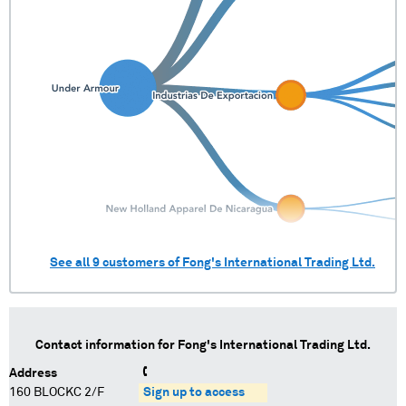
See all
9
customers of
Fong's International Trading Ltd.
Contact information for
Fong's International Trading Ltd.
Address
160 BLOCKC 2/F
Sign up to access