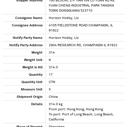
Shipper Address
160 BLOCKC 2/F TIAN XIN LU YUAN RD KE
YUAN CHENG INDUSTRIAL PARK TANGXIA
TOWN DONGGUANG 523710
Consignee Name
Horizon Hobby, Llc
Consignee Address
4105 FIELDSTONE ROAD CHAMPAIGN, IL
61822
Notify Party Name
Horizon Hobby, Llc
Notify Party Address
2904 RESEARCH RD, CHAMPAIGN IL 61822
Weight
314
Weight Unit
K
Weight in KG
314.0
Quantity
17
Quantity Unit
CTN
Measure Unit
X
Shipment Origin
China
Details
314.0 kg
From port: Hong Kong, Hong Kong
To port: Port of Long Beach, Long Beach,
California