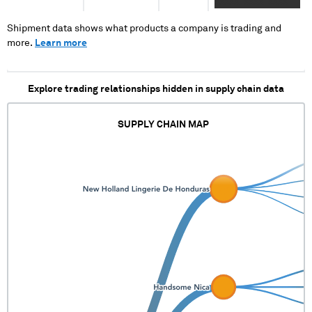
XXXXX XXXX XXXX
XXXXXXXXXXXXXX XX
XXXXXXXX XXXXXXXX
XXXX XXXX X XX
XX XXXXX XXXX
Shipment data shows what products a company is trading and
XXXX XXXXXX XXXXX
XXXXXXX XXXXXXXXX
more.
Learn more
XXXXXXXXX XX XX
XXX XXXXXX
XXXXXXX XXXXX
XXXXXXXXXXXXX XXX
Explore trading relationships hidden in supply chain data
XXXXXXXX
SUPPLY CHAIN MAP