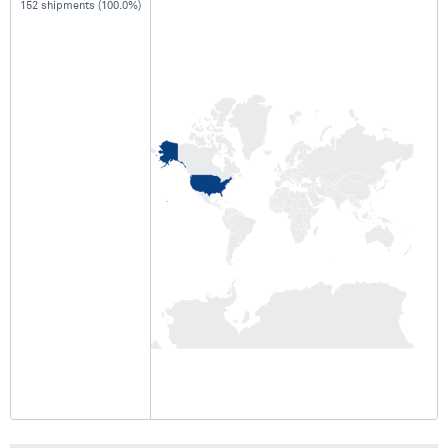
152 shipments (100.0%)