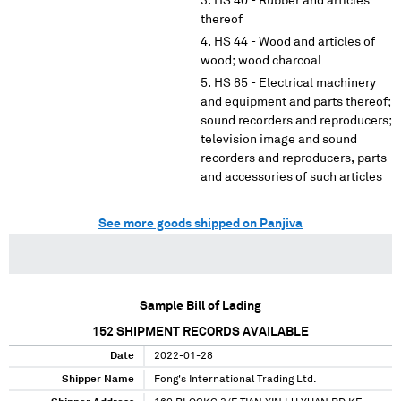
HS 40 - Rubber and articles
thereof
HS 44 - Wood and articles of
wood; wood charcoal
HS 85 - Electrical machinery
and equipment and parts thereof;
sound recorders and reproducers;
television image and sound
recorders and reproducers, parts
and accessories of such articles
See more goods shipped on Panjiva
Sample Bill of Lading
152
SHIPMENT RECORDS AVAILABLE
Date
2022-01-28
Shipper Name
Fong's International Trading Ltd.