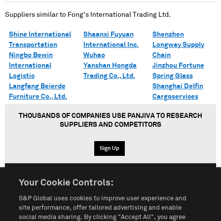
Suppliers similar to
Fong's International Trading Ltd.
Shine International
Shaanxi Fuyuan
Shenzhen
Transportation
International Inc.
Longway Supply
Ningbo Bewin
Wuhao
Chain
International
Yanshan Hongda
Jinzhou Fortune
Logistic
Trading Co., Ltd.
Spring Glass
Langfang Beierde
Shanghai Delfin
Furniture Co., Ltd.
Cargoservices
THOUSANDS OF COMPANIES USE PANJIVA TO RESEARCH
SUPPLIERS AND COMPETITORS
Sign Up
Your Cookie Controls:
English
Español
中文
S&P Global uses cookies to improve user experience and
site performance, offer tailored advertising and enable
social media sharing. By clicking "Accept All", you agree