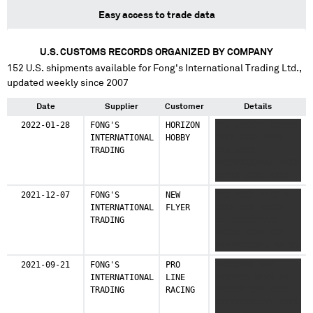
Easy access to trade data
U.S. CUSTOMS RECORDS ORGANIZED BY COMPANY
152
U.S. shipments available for
Fong's International Trading Ltd.
,
updated weekly since 2007
Date
Supplier
Customer
Details
2022-01-28
FONG'S
HORIZON
XXX XXXXXX XXXXXX
INTERNATIONAL
HOBBY
XXXX XXXX XXXX
TRADING
XXX XXXX
XXXXXXXXXXXX XXXX
XXXXX XXXX XXXX
XXXXXXXX XXXXXXXX
2021-12-07
FONG'S
NEW
XXX XXXX XXXX X
XX XXXXX XXXX
INTERNATIONAL
FLYER
XXXX XXX XXXXX
XXXXXXX XXXXXXXXX
TRADING
XXXXXXXXXXXXX
XXXXX XXXX XXX
XXXXXXXXXXX XX XX
XXXX XXX
2021-09-21
FONG'S
PRO
XXXXXXXX XXX
XXXXXXXXXXX XX XX
INTERNATIONAL
LINE
XXXXXXX XXXX XX
XXXX XXX
TRADING
RACING
XXXXXX XXX XXXX
XXXXXXXXXXXX XX
XXXXXXXXXXXX XXXX
XXXX