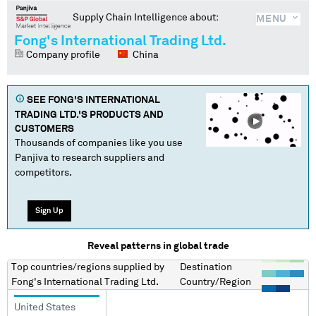
Supply Chain Intelligence about:
MENU
Fong's International Trading Ltd.
Company profile
China
SEE
FONG'S INTERNATIONAL
TRADING LTD.
'S PRODUCTS AND
CUSTOMERS
Thousands of companies like you use
Panjiva to research suppliers and
competitors.
Sign Up
Reveal patterns in global trade
Top countries/regions
supplied by
Destination
Fong's International Trading Ltd.
Country/Region
United States