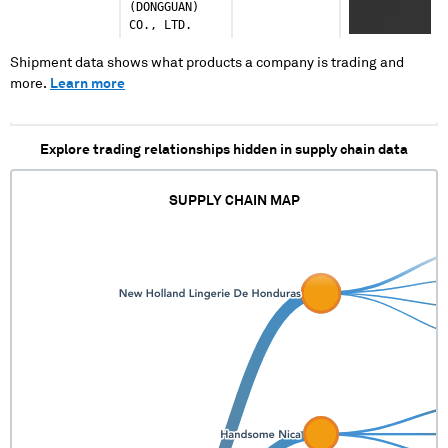
(DONGGUAN)
XXXXXXX
CO., LTD.
XXXXX
XXXXXXX
XXXX
Shipment data shows what products a company is trading and
XXXXXXXXX
more.
Learn more
Explore trading relationships hidden in supply chain data
SUPPLY CHAIN MAP