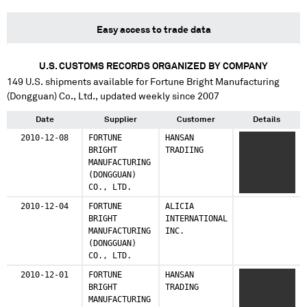
Easy access to trade data
U.S. CUSTOMS RECORDS ORGANIZED BY COMPANY
149
U.S. shipments available for
Fortune Bright Manufacturing
(Dongguan) Co., Ltd.
, updated weekly since 2007
Date
Supplier
Customer
Details
2010-12-08
FORTUNE
HANSAN
XXXXXXX
BRIGHT
TRADIING
XXXXXXXX
MANUFACTURING
XXXXXXX XX
(DONGGUAN)
XXXXXXX
CO., LTD.
XXXXX
XXXXXXX
2010-12-04
FORTUNE
ALICIA
XXXX
BRIGHT
INTERNATIONAL
XXXXXXXXX
MANUFACTURING
INC.
(DONGGUAN)
CO., LTD.
2010-12-01
FORTUNE
HANSAN
XXXXXXX
BRIGHT
TRADING
XXXXXXXX
MANUFACTURING
XXXXXXX XX