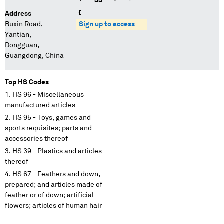
Address
Buxin Road,
Sign up to access
Yantian,
Dongguan,
Guangdong, China
Top HS Codes
HS 96 - Miscellaneous
manufactured articles
HS 95 - Toys, games and
sports requisites; parts and
accessories thereof
HS 39 - Plastics and articles
thereof
HS 67 - Feathers and down,
prepared; and articles made of
feather or of down; artificial
flowers; articles of human hair