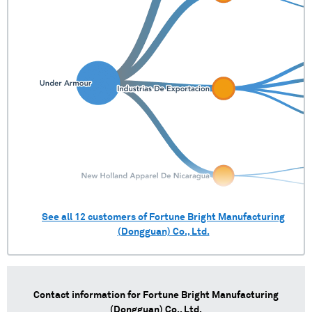
See all
12
customers of
Fortune Bright Manufacturing
(Dongguan) Co., Ltd.
Contact information for
Fortune Bright Manufacturing
(Dongguan) Co., Ltd.