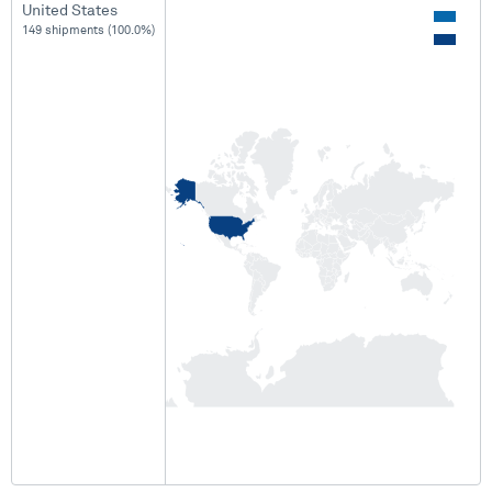
United States
149 shipments (100.0%)