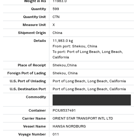
Weight in KG
11983.0
Quantity
599
Quantity Unit
CTN
Measure Unit
X
Shipment Origin
China
Details
11,983.0 kg
From port: Shekou, China
To port: Port of Long Beach, Long Beach,
California
Place of Receipt
Shekou,China
Foreign Port of Lading
Shekou, China
U.S. Port of Unlading
Port of Long Beach, Long Beach, California
U.S. Destination Port
Port of Long Beach, Long Beach, California
Commodity
XXXXXXX XXXXX XXXXXXX XXXXXXXX XXXXXXX
XX XXXXXXX XXXX XXXXXXXXX
Container
PCIU8537491
Carrier Name
ORIENT STAR TRANSPORT INTL LTD
Vessel Name
HANSA NORDBURG
Voyage Number
011