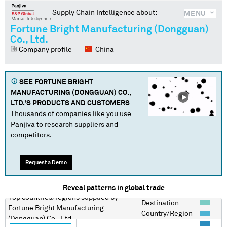
Supply Chain Intelligence about:
MENU
Fortune Bright Manufacturing (Dongguan)
Co., Ltd.
Company profile
China
SEE
FORTUNE BRIGHT
MANUFACTURING (DONGGUAN) CO.,
LTD.
'S PRODUCTS AND CUSTOMERS
Thousands of companies like you use
Panjiva to research suppliers and
competitors.
Request a Demo
Reveal patterns in global trade
Top countries/regions
supplied by
Destination
Fortune Bright Manufacturing
Country/Region
(Dongguan) Co., Ltd.