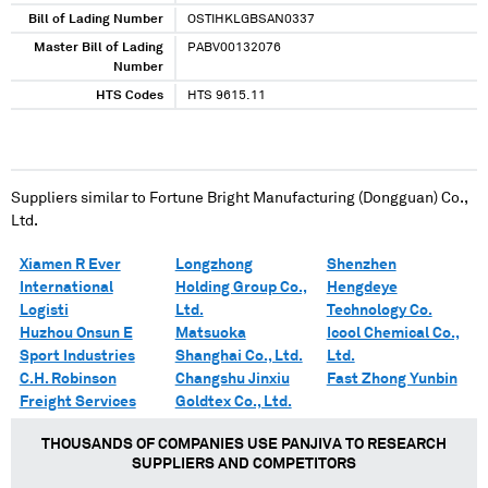
Bill of Lading Number
OSTIHKLGBSAN0337
Master Bill of Lading
PABV00132076
Number
HTS Codes
HTS 9615.11
Suppliers similar to
Fortune Bright Manufacturing (Dongguan) Co.,
Ltd.
Xiamen R Ever
Longzhong
Shenzhen
International
Holding Group Co.,
Hengdeye
Logisti
Ltd.
Technology Co.
Huzhou Onsun E
Matsuoka
Icool Chemical Co.,
Sport Industries
Shanghai Co., Ltd.
Ltd.
C.H. Robinson
Changshu Jinxiu
Fast Zhong Yunbin
Freight Services
Goldtex Co., Ltd.
THOUSANDS OF COMPANIES USE PANJIVA TO RESEARCH
SUPPLIERS AND COMPETITORS