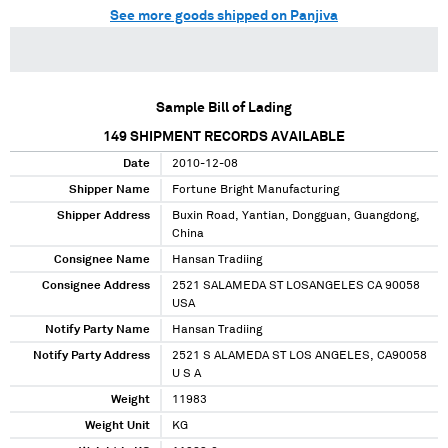
See more goods shipped on Panjiva
Sample Bill of Lading
149
SHIPMENT RECORDS AVAILABLE
Date
2010-12-08
Shipper Name
Fortune Bright Manufacturing
Shipper Address
Buxin Road, Yantian, Dongguan, Guangdong,
China
Consignee Name
Hansan Tradiing
Consignee Address
2521 SALAMEDA ST LOSANGELES CA 90058
USA
Notify Party Name
Hansan Tradiing
Notify Party Address
2521 S ALAMEDA ST LOS ANGELES, CA90058
U S A
Weight
11983
Weight Unit
KG