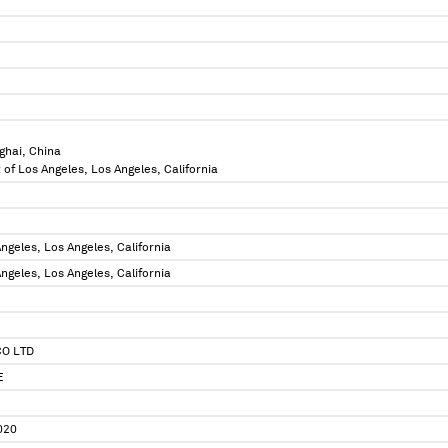
ghai, China
 of Los Angeles, Los Angeles, California
ngeles, Los Angeles, California
ngeles, Los Angeles, California
CO LTD
E
020