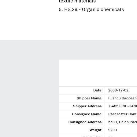
textile materials
HS 29 - Organic chemicals
Date
2008-12-02
Shipper Name
Fuzhou Baocean 
Shipper Address
7-405 LING JIA
Consignee Name
Pacesetter Com
Consignee Address
5500, Union Paci
Weight
9200