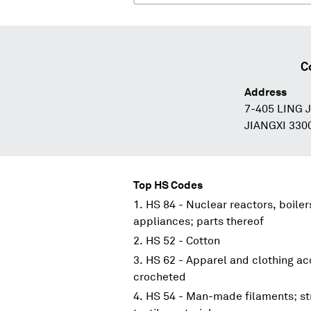
C
Address
7-405 LING
JIANGXI 330
Top HS Codes
HS 84 - Nuclear reactors, boile
appliances; parts thereof
HS 52 - Cotton
HS 62 - Apparel and clothing acc
crocheted
HS 54 - Man-made filaments; st