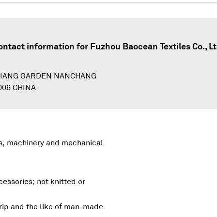
ontact information for
Fuzhou Baocean Textiles Co., Lt
 JIANG GARDEN NANCHANG
006 CHINA
rs, machinery and mechanical
essories; not knitted or
rip and the like of man-made