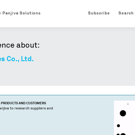
e Panjiva Solutions
Subscribe
Search
ence about:
s Co., Ltd.
S PRODUCTS AND CUSTOMERS
njiva to research suppliers and