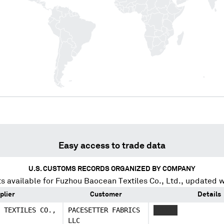
Easy access to trade data
U.S. CUSTOMS RECORDS ORGANIZED BY COMPANY
s available for
Fuzhou Baocean Textiles Co., Ltd.
, updated w
plier
Customer
Details
 TEXTILES CO.,
PACESETTER FABRICS
XXXXXX
LLC