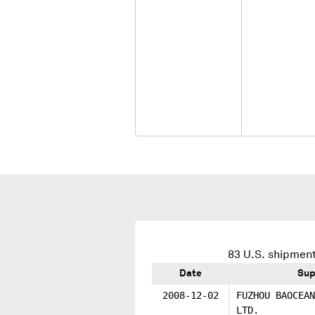
83
U.S. shipment
Date
Sup
2008-12-02
FUZHOU BAOCEAN
LTD.