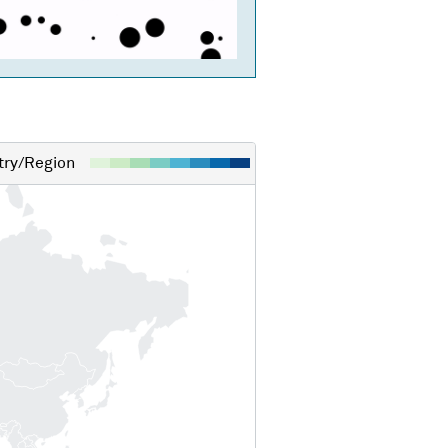
ry/Region