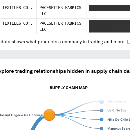
 TEXTILES CO.,
PACESETTER FABRICS
XXXXXXX XXXXX XXX
LLC
 TEXTILES CO.,
PACESETTER FABRICS
XXXXX XXXXX XXXXX
LLC
XXXXXXXX
data shows what products a company is trading and more.
L
xplore trading relationships hidden in supply chain da
SUPPLY CHAIN MAP