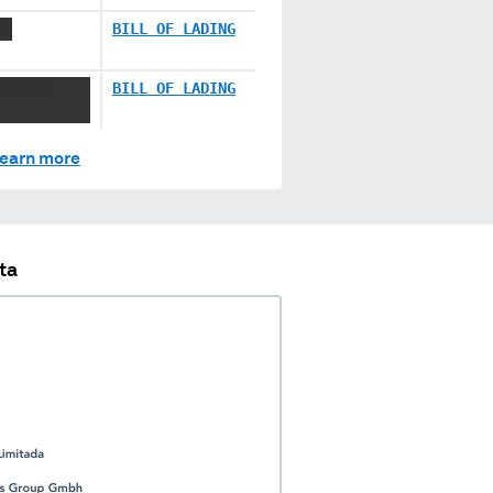
XX
BILL OF LADING
XXXXXX
BILL OF LADING
earn more
ta