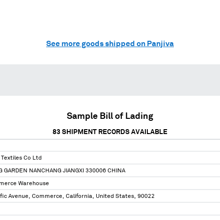
See more goods shipped on Panjiva
Sample Bill of Lading
83
SHIPMENT RECORDS AVAILABLE
Textiles Co Ltd
NG GARDEN NANCHANG JIANGXI 330006 CHINA
merce Warehouse
fic Avenue, Commerce, California, United States, 90022