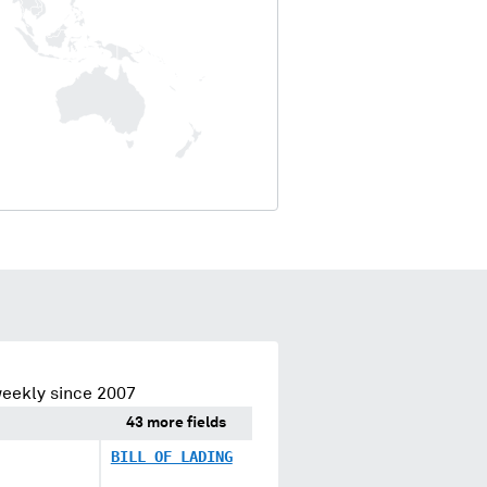
eekly since 2007
43 more fields
BILL OF LADING