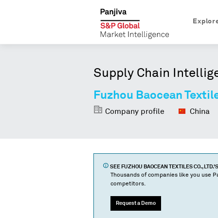
Explor
Supply Chain Intellig
Fuzhou Baocean Textile
Company profile
China
SEE
FUZHOU BAOCEAN TEXTILES CO., LTD.
'
Thousands of companies like you use Pa
competitors.
Request a Demo