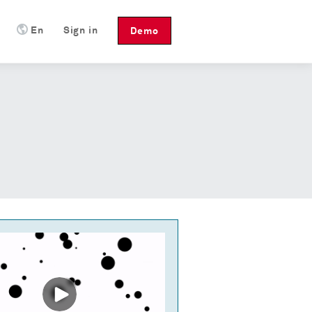
En
Sign in
Demo