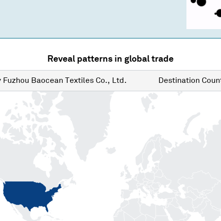
Reveal patterns in global trade
y
Fuzhou Baocean Textiles Co., Ltd.
Destination
Count