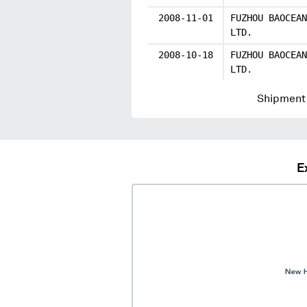
2008-11-01
FUZHOU BAOCEAN
LTD.
2008-10-18
FUZHOU BAOCEAN
LTD.
Shipment 
E