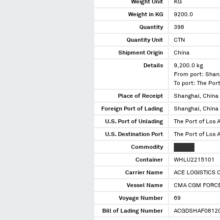
Weight Unit
KG
Weight in KG
9200.0
Quantity
398
Quantity Unit
CTN
Shipment Origin
China
Details
9,200.0 kg
From port: Shan
To port: The Port
Place of Receipt
Shanghai, China
Foreign Port of Lading
Shanghai, China
U.S. Port of Unlading
The Port of Los A
U.S. Destination Port
The Port of Los A
Commodity
XXXXXX
Container
WHLU2215101
Carrier Name
ACE LOGISTICS 
Vessel Name
CMA CGM FORC
Voyage Number
69
Bill of Lading Number
ACGDSHAF0812