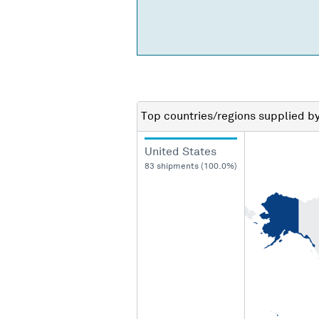
Top countries/regions
supplied b
United States
83 shipments (100.0%)