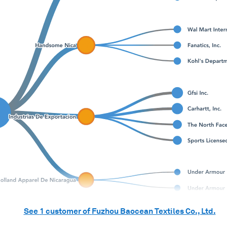
See
1
customer of
Fuzhou Baocean Textiles Co., Ltd.