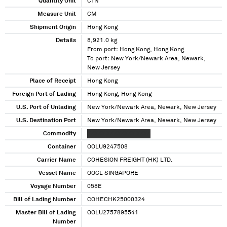
Quantity Unit
CTN
Measure Unit
CM
Shipment Origin
Hong Kong
Details
8,921.0 kg
From port: Hong Kong, Hong Kong
To port: New York/Newark Area, Newark,
New Jersey
Place of Receipt
Hong Kong
Foreign Port of Lading
Hong Kong, Hong Kong
U.S. Port of Unlading
New York/Newark Area, Newark, New Jersey
U.S. Destination Port
New York/Newark Area, Newark, New Jersey
Commodity
XXXXX XXXXXXXX XXXX
Container
OOLU9247508
Carrier Name
COHESION FREIGHT (HK) LTD.
Vessel Name
OOCL SINGAPORE
Voyage Number
058E
Bill of Lading Number
COHECHK25000324
Master Bill of Lading
OOLU2757895541
Number