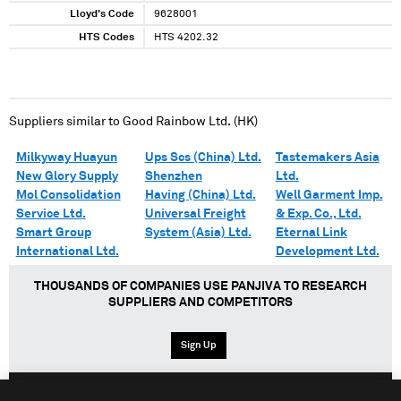
Lloyd's Code
9628001
HTS Codes
HTS 4202.32
Suppliers similar to
Good Rainbow Ltd. (HK)
Milkyway Huayun
Ups Scs (China) Ltd.
Tastemakers Asia
New Glory Supply
Shenzhen
Ltd.
Mol Consolidation
Having (China) Ltd.
Well Garment Imp.
Service Ltd.
Universal Freight
& Exp. Co., Ltd.
Smart Group
System (Asia) Ltd.
Eternal Link
International Ltd.
Development Ltd.
THOUSANDS OF COMPANIES USE PANJIVA TO RESEARCH
SUPPLIERS AND COMPETITORS
Sign Up