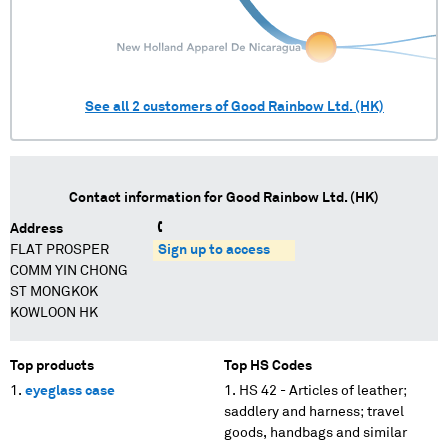
See all
2
customers of
Good Rainbow Ltd. (HK)
Contact information for
Good Rainbow Ltd. (HK)
Address
FLAT PROSPER
Sign up to access
COMM YIN CHONG
ST MONGKOK
KOWLOON HK
Top products
Top HS Codes
eyeglass case
HS 42 - Articles of leather;
saddlery and harness; travel
goods, handbags and similar