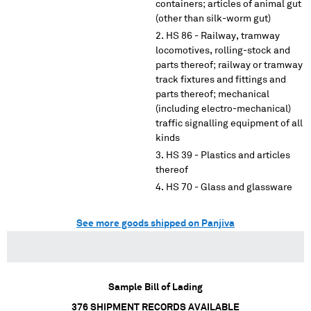
containers; articles of animal gut
(other than silk-worm gut)
HS 86 - Railway, tramway
locomotives, rolling-stock and
parts thereof; railway or tramway
track fixtures and fittings and
parts thereof; mechanical
(including electro-mechanical)
traffic signalling equipment of all
kinds
HS 39 - Plastics and articles
thereof
HS 70 - Glass and glassware
See more goods shipped on Panjiva
Sample Bill of Lading
376
SHIPMENT RECORDS AVAILABLE