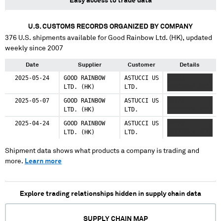
Easy access to trade data
U.S. CUSTOMS RECORDS ORGANIZED BY COMPANY
376
U.S. shipments available for
Good Rainbow Ltd. (HK)
, updated
weekly since 2007
Date
Supplier
Customer
Details
2025-05-24
GOOD RAINBOW
ASTUCCI US
XXXXX
LTD. (HK)
LTD.
XXXXXXXX XXXX
2025-05-07
GOOD RAINBOW
ASTUCCI US
XXXXX
LTD. (HK)
LTD.
XXXXXXXX XXXX
2025-04-24
GOOD RAINBOW
ASTUCCI US
XXXXX
LTD. (HK)
LTD.
XXXXXXXX XXXX
Shipment data shows what products a company is trading and
more.
Learn more
Explore trading relationships hidden in supply chain data
SUPPLY CHAIN MAP