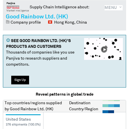
Supply Chain Intelligence about:
MENU
Good Rainbow Ltd. (HK)
Company profile
Hong Kong, China
SEE
GOOD RAINBOW LTD. (HK)
'S
PRODUCTS AND CUSTOMERS
Thousands of companies like you use
Panjiva to research suppliers and
competitors.
Sign Up
Reveal patterns in global trade
Top countries/regions
supplied
Destination
by
Good Rainbow Ltd. (HK)
Country/Region
United States
376 shipments (100.0%)