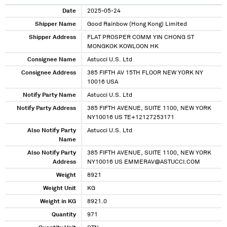
Date
2025-05-24
Shipper Name
Good Rainbow (Hong Kong) Limited
Shipper Address
FLAT PROSPER COMM YIN CHONG ST
MONGKOK KOWLOON HK
Consignee Name
Astucci U.S. Ltd
Consignee Address
385 FIFTH AV 15TH FLOOR NEW YORK NY
10016 USA
Notify Party Name
Astucci U.S. Ltd
Notify Party Address
385 FIFTH AVENUE, SUITE 1100, NEW YORK
NY10016 US TE+12127253171
Also Notify Party
Astucci U.S. Ltd
Name
Also Notify Party
385 FIFTH AVENUE, SUITE 1100, NEW YORK
Address
NY10016 US EMMERAV@ASTUCCI.COM
Weight
8921
Weight Unit
KG
Weight in KG
8921.0
Quantity
971