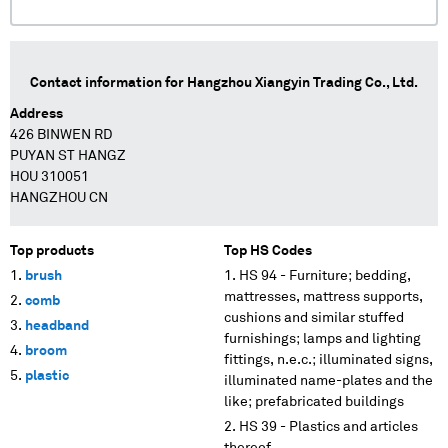
Contact information for
Hangzhou Xiangyin Trading Co., Ltd.
Address
426 BINWEN RD
PUYAN ST HANGZ
HOU 310051
HANGZHOU CN
Top products
Top HS Codes
brush
HS 94 - Furniture; bedding,
mattresses, mattress supports,
comb
cushions and similar stuffed
headband
furnishings; lamps and lighting
broom
fittings, n.e.c.; illuminated signs,
plastic
illuminated name-plates and the
like; prefabricated buildings
HS 39 - Plastics and articles