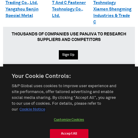
Trading Co., Ltd.
T And C Fastener
Technology
Yangzhou Sanjin
Technology Co.,
Xiamen Shengming
Special Metal
Ltd.
Industries & Trade
C
THOUSANDS OF COMPANIES USE PANJIVA TO RESEARCH
SUPPLIERS AND COMPETITORS
Sign Up
Your Cookie Controls:
English
Español
中文
S&P Global uses cookies to improve user experience and
site performance, offer tailored advertising and enable
social media sharing. By clicking "Accept All", you agree
Terms of Use
Sitemap
Privacy Policy
Cookie Notice
to our use of cookies. For details, please refer to
our
Cookie Notice
Customize Cookies
Do Not Sell My Personal Information
Customize Cookies
© 2026 S&P Global
Accept All