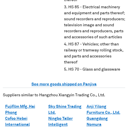
thereof
HS 85 - Electrical machinery
and equipment and parts thereof;
sound recorders and reproducers;
television image and sound
recorders and reproducers, parts
and accessories of such articles
HS 87 - Vehicles; other than
railway or tramway rolling stock,
and parts and accessories
thereof
HS 70 - Glass and glassware
See more goods shipped on Panjiva
Suppliers similar to
Hangzhou Xiangyin Trading Co., Ltd.
Fujifilm Mfg. Hai
Sky Shine Trading
Anji Yilong
Phong
Ltd.
Furniture Co., Ltd.
Cofco Hebei
Ningbo Taller
Guangdong
International
Intelligent
Nomura