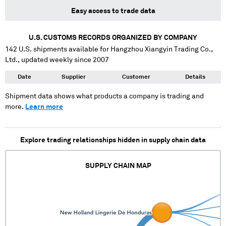
Easy access to trade data
U.S. CUSTOMS RECORDS ORGANIZED BY COMPANY
142
U.S. shipments available for
Hangzhou Xiangyin Trading Co.,
Ltd.
, updated weekly since 2007
Date
Supplier
Customer
Details
Shipment data shows what products a company is trading and
more.
Learn more
Explore trading relationships hidden in supply chain data
SUPPLY CHAIN MAP