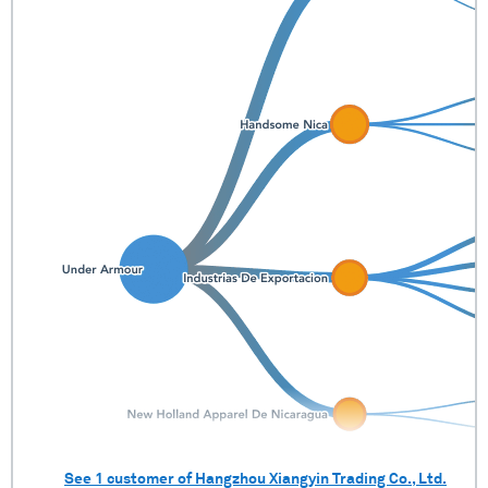
See
1
customer of
Hangzhou Xiangyin Trading Co., Ltd.