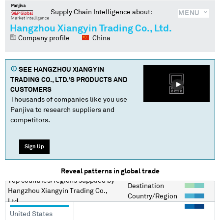
Supply Chain Intelligence about:
MENU
Hangzhou Xiangyin Trading Co., Ltd.
Company profile
China
SEE
HANGZHOU XIANGYIN
TRADING CO., LTD.
'S PRODUCTS AND
CUSTOMERS
Thousands of companies like you use
Panjiva to research suppliers and
competitors.
Sign Up
Reveal patterns in global trade
Top countries/regions
supplied by
Destination
Hangzhou Xiangyin Trading Co.,
Country/Region
Ltd.
United States