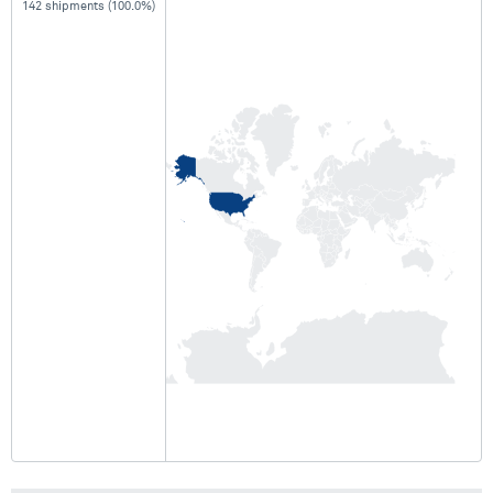
142 shipments (100.0%)