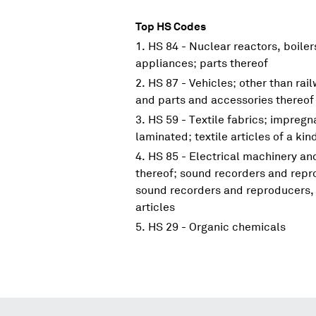
Top HS Codes
HS 84 - Nuclear reactors, boile
appliances; parts thereof
HS 87 - Vehicles; other than rai
and parts and accessories thereof
HS 59 - Textile fabrics; impreg
laminated; textile articles of a kin
HS 85 - Electrical machinery a
thereof; sound recorders and repr
sound recorders and reproducers, 
articles
HS 29 - Organic chemicals