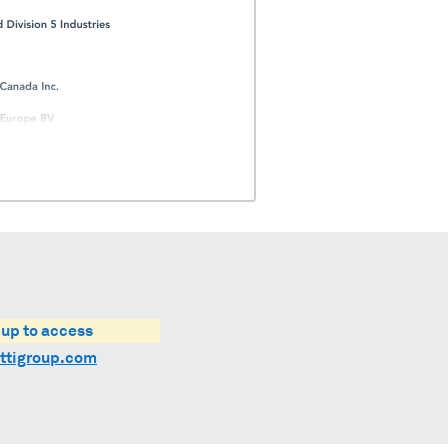
 up to access
ttigroup.com