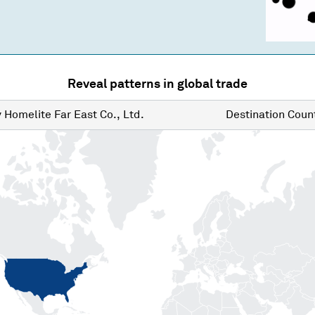
Reveal patterns in global trade
y
Homelite Far East Co., Ltd.
Destination
Count