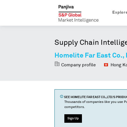
Explor
Supply Chain Intellig
Homelite Far East Co., 
Company profile
Hong Ko
SEE
HOMELITE FAR EAST CO., LTD.
'S PROD
Thousands of companies like you use Pa
competitors.
Sign Up