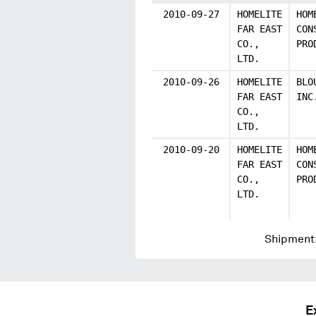
2010-09-27
HOMELITE
HOM
FAR EAST
CON
CO.,
PRO
LTD.
2010-09-26
HOMELITE
BLO
FAR EAST
INC
CO.,
LTD.
2010-09-20
HOMELITE
HOM
FAR EAST
CON
CO.,
PRO
LTD.
Shipment 
E