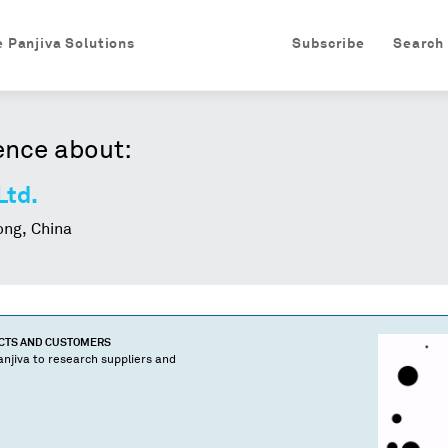
e Panjiva Solutions
Subscribe
Search
ence about:
Ltd.
ng, China
UCTS AND CUSTOMERS
njiva to research suppliers and