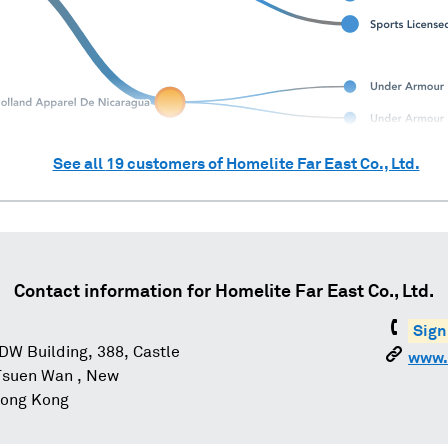
See all
19
customers of
Homelite Far East Co., Ltd.
Contact information for
Homelite Far East Co., Ltd.
Sign
CDW Building, 388, Castle
www.
Tsuen Wan , New
 Hong Kong