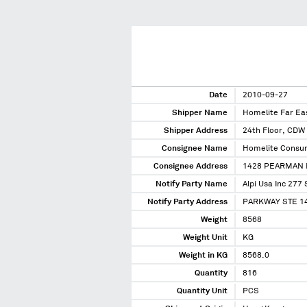
Date
2010-09-27
Shipper Name
Homelite Far Ea
Shipper Address
24th Floor, CDW 
Consignee Name
Homelite Consum
Consignee Address
1428 PEARMAN 
Notify Party Name
Alpi Usa Inc 277 
Notify Party Address
PARKWAY STE 14
Weight
8568
Weight Unit
KG
Weight in KG
8568.0
Quantity
816
Quantity Unit
PCS