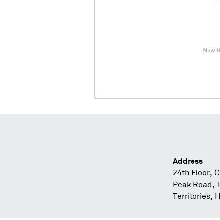
Address
24th Floor, 
Peak Road, 
Territories,