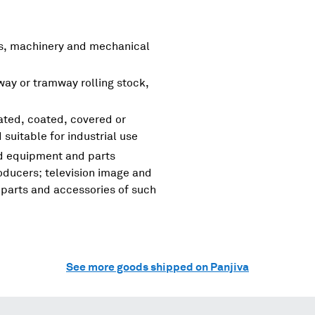
rs, machinery and mechanical
lway or tramway rolling stock,
nated, coated, covered or
d suitable for industrial use
nd equipment and parts
oducers; television image and
parts and accessories of such
See more goods shipped on Panjiva