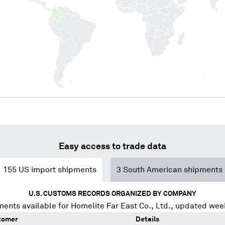
Easy access to trade data
155
US import shipments
3
South American shipments
U.S. CUSTOMS RECORDS ORGANIZED BY COMPANY
ments available for
Homelite Far East Co., Ltd.
, updated wee
tomer
Details