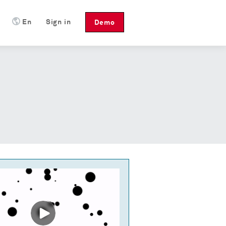
En
Sign in
Demo