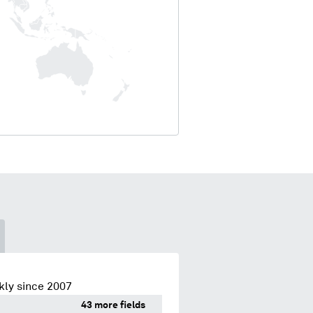
kly since 2007
43 more fields