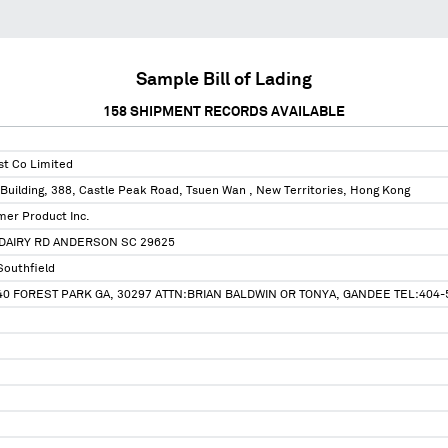
Sample Bill of Lading
158
SHIPMENT RECORDS AVAILABLE
st Co Limited
Building, 388, Castle Peak Road, Tsuen Wan , New Territories, Hong Kong
er Product Inc.
DAIRY RD ANDERSON SC 29625
Southfield
0 FOREST PARK GA, 30297 ATTN:BRIAN BALDWIN OR TONYA, GANDEE TEL:404-5