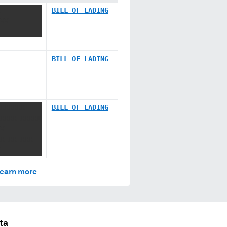
BILL OF LADING
XX
BILL OF LADING
XXXXXX
BILL OF LADING
XXXX XXXXX
X
X XX XXX
earn more
ta