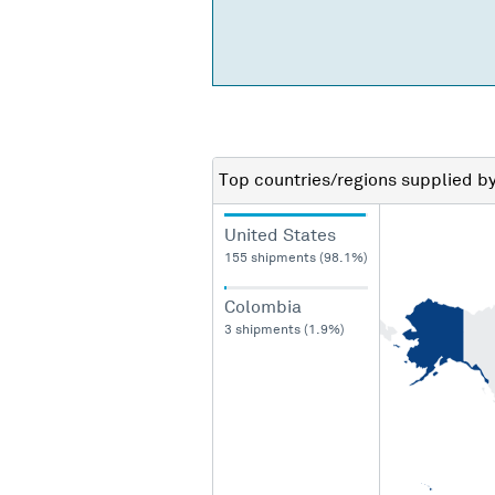
Top countries/regions
supplied b
United States
155 shipments (98.1%)
Colombia
3 shipments (1.9%)