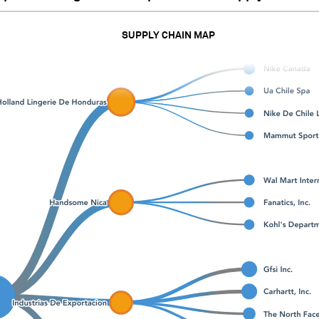
SUPPLY CHAIN MAP