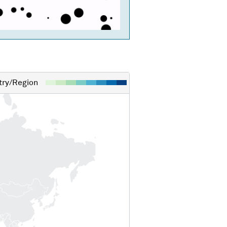
ry/Region