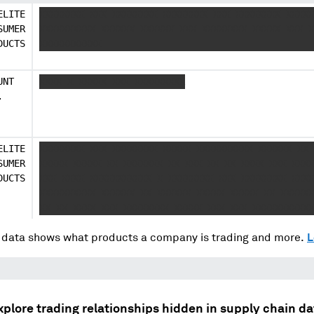
ELITE
XXXXXXXX XXX XXXXXXXX XXXXXXXX XXX XXXXXXXX XXXXX
SUMER
XXXXXXXXXX XXXXXX XXXXXX XXX XXXXXXXX XXXXX XXX X
DUCTS
XXXXXXXXXXX
UNT
XXXX X XXXXX XXX XXXXXXXXX
.
ELITE
XXXXXXXX XXX XXXXXXXX XXXXX XXXXXXXXXX XXXXXX XX 
SUMER
XXXXX XXXXX XX XXXXXXX XX XXX XX XX XXXX XXX XXXX
DUCTS
XXX XXXX XXXXXXXXXXX X XXXXXXXX XXX XXXXXXXX XXXX
XXXXXXXXXX XXXXXX XX XXXXXX XXXXX XXXXX XX XXXXXX
XX XX XXXX XXX XXXXXXXX XXXXX XXX XXX XXXXXXXXXXX
data shows what products a company is trading and more.
L
xplore trading relationships hidden in supply chain da