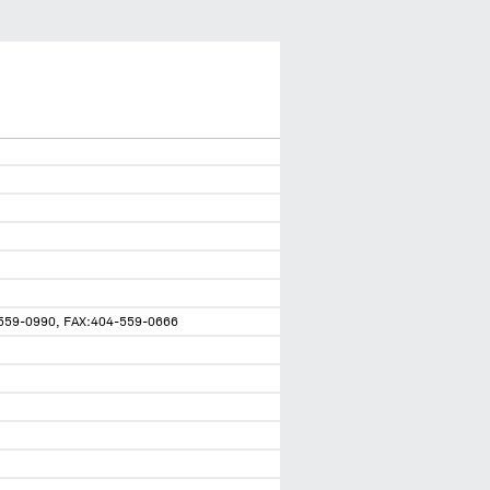
59-0990, FAX:404-559-0666