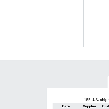
155
U.S. ship
Date
Supplier
Cus