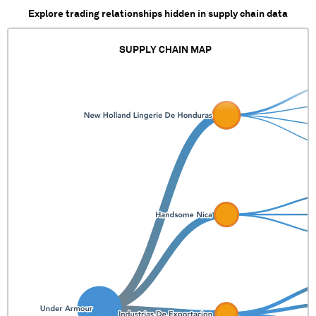
Explore trading relationships hidden in supply chain data
SUPPLY CHAIN MAP