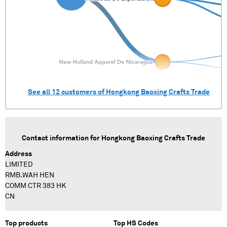
See all
12
customers of
Hongkong Baoxing Crafts Trade
Contact information for
Hongkong Baoxing Crafts Trade
Address
LIMITED
RMB.WAH HEN
COMM CTR 383 HK
CN
Top products
Top HS Codes