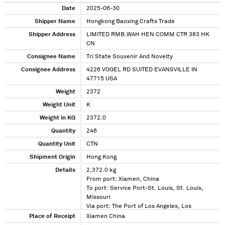
Date
2025-06-30
Shipper Name
Hongkong Baoxing Crafts Trade
Shipper Address
LIMITED RMB.WAH HEN COMM CTR 383 HK
CN
Consignee Name
Tri State Souvenir And Novelty
Consignee Address
4226 VOGEL RD SUITED EVANSVILLE IN
47715 USA
Weight
2372
Weight Unit
K
Weight in KG
2372.0
Quantity
246
Quantity Unit
CTN
Shipment Origin
Hong Kong
Details
2,372.0 kg
From port: Xiamen, China
To port: Service Port-St. Louis, St. Louis,
Missouri
Via port: The Port of Los Angeles, Los
Angeles, California
Place of Receipt
Xiamen China