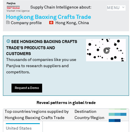
Supply Chain Intelligence about:
MENU
Hongkong Baoxing Crafts Trade
Company profile
Hong Kong, China
SEE
HONGKONG BAOXING CRAFTS
TRADE
'S PRODUCTS AND
CUSTOMERS
Thousands of companies like you use
Panjiva to research suppliers and
competitors.
Request a Demo
Reveal patterns in global trade
Top countries/regions
supplied by
Destination
Hongkong Baoxing Crafts Trade
Country/Region
United States