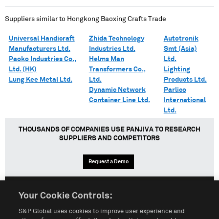
Suppliers similar to
Hongkong Baoxing Crafts Trade
Universal Handicraft
Zhida Technology
Autotronik
Manufacturers Ltd.
Industries Ltd.
Smt (Asia)
Paoko Industries Co.,
Helms Man
Ltd.
Ltd. (HK)
Transformers Co.,
Lighting
Lung Kee Metal Ltd.
Ltd.
Products Ltd.
Dynamic Network
Parlico
Container Line Ltd.
International
Ltd.
THOUSANDS OF COMPANIES USE PANJIVA TO RESEARCH
SUPPLIERS AND COMPETITORS
Request a Demo
Your Cookie Controls:
English
Español
中文
S&P Global uses cookies to improve user experience and