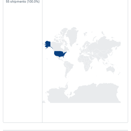
55 shipments (100.0%)