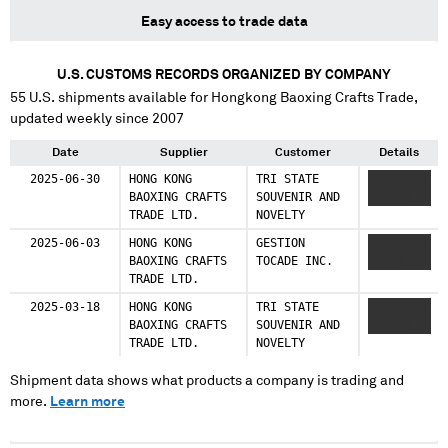
Easy access to trade data
U.S. CUSTOMS RECORDS ORGANIZED BY COMPANY
55
U.S. shipments available for
Hongkong Baoxing Crafts Trade
,
updated weekly since 2007
Date
Supplier
Customer
Details
2025-06-30
HONG KONG
TRI STATE
XXXXXXXXX
BAOXING CRAFTS
SOUVENIR AND
XXXXXX
TRADE LTD.
NOVELTY
2025-06-03
HONG KONG
GESTION
XXXXXXXXX
BAOXING CRAFTS
TOCADE INC.
XXXXX
TRADE LTD.
2025-03-18
HONG KONG
TRI STATE
XXXXXXXXX
BAOXING CRAFTS
SOUVENIR AND
XXXXXX
TRADE LTD.
NOVELTY
Shipment data shows what products a company is trading and
more.
Learn more