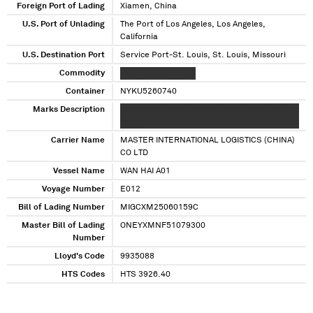
Foreign Port of Lading
Xiamen, China
U.S. Port of Unlading
The Port of Los Angeles, Los Angeles,
California
U.S. Destination Port
Service Port-St. Louis, St. Louis, Missouri
Commodity
XXXXXXXXX XXXXXX
Container
NYKU5260740
Marks Description
XXXXXXXX XXXXXXXX XXXXXXXX XXXX XXX XX
XX XXX
Carrier Name
MASTER INTERNATIONAL LOGISTICS (CHINA)
CO LTD
Vessel Name
WAN HAI A01
Voyage Number
E012
Bill of Lading Number
MIGCXM25060159C
Master Bill of Lading
ONEYXMNF51079300
Number
Lloyd's Code
9935088
HTS Codes
HTS 3926.40