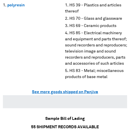
polyresin
HS 39 - Plastics and articles
thereof
HS 70 - Glass and glassware
HS 69 - Ceramic products
HS 85 - Electrical machinery
and equipment and parts thereof;
sound recorders and reproducers;
television image and sound
recorders and reproducers, parts
and accessories of such articles
HS 83 - Metal; miscellaneous
products of base metal
See more goods shipped on Panjiva
Sample Bill of Lading
55
SHIPMENT RECORDS AVAILABLE