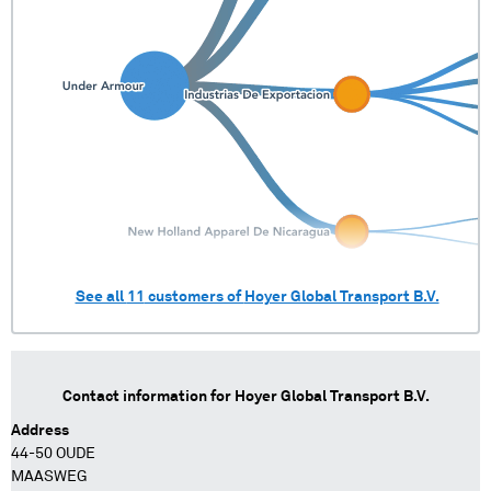
See all
11
customers of
Hoyer Global Transport B.V.
Contact information for
Hoyer Global Transport B.V.
Address
44-50 OUDE
MAASWEG