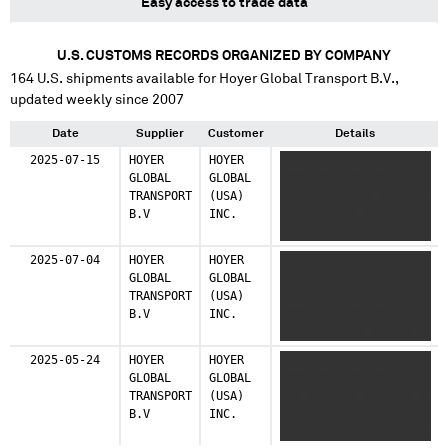
Easy access to trade data
U.S. CUSTOMS RECORDS ORGANIZED BY COMPANY
164
U.S. shipments available for
Hoyer Global Transport B.V.
,
updated weekly since 2007
Date
Supplier
Customer
Details
2025-07-15
HOYER
HOYER
XX XXXXXX XXXX
GLOBAL
GLOBAL
XXXXXXXXX XXXXXX
TRANSPORT
(USA)
XXXXXXXX XXXX XXXXXXX
B.V
INC.
XXXXXXX XXX XXXX
XXXXXXXXX XXXXXXX
XXXXXX XX XX XX
2025-07-04
HOYER
HOYER
XXXXXXXX XXXXX
XXXXXX XXXX XX XXX XX
GLOBAL
GLOBAL
XXXXXXXXX XXXX
XXXXXX XXXXXXXXXX XXX
TRANSPORT
(USA)
XXXXXXXXX XXXXXXX
XXXXXXXXXXXXXX XX
B.V
INC.
XXXXXX XX XX XX XX
XXXXXXXX XXX XXXXXXXX
XXXXXXX XXXX X XXXX
XX XXXXX XXXXXXXX
XXXXXX X XXX XX X XXX
XXXXXXXXX XXXXXXXX
2025-05-24
HOYER
HOYER
XXXXXXX XX XXXX
X XXXXXXXX XXXXX
XXXXXXXXXXX XXXXX
GLOBAL
GLOBAL
XXXXXXXXX XXXXXXXX XX
XXXXXXXXXXXXXXX XX
XXXXXX XXXXXXXXX XX
TRANSPORT
(USA)
XXX XXXXXXX XXXXXXX X
XXXXXXXX X XXXXXXXXX
XX XXX XXXXXXXXX
B.V
INC.
XXXXXXX XX XXXX
X XXXXXXXX XXXXX
XXXXXXXX XXXXXXX
XXXXXXXXX XXXXXXXX XX
XXXXXXXXX XXXX
XXXXXX XXXXXX XXXXX