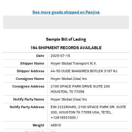
See more goods shipped on Panjiva
Sample Bill of Lading
164
SHIPMENT RECORDS AVAILABLE
Date
2025-07-15
Shipper Name
Hoyer Global Transport N.V.
Shipper Address
44-50 OUDE MAASWEG BOTLEK 3197 KJ
Consignee Name
Hoyer Global (Usa) Inc
Consignee Address
2100 SPACE PARK DRIVE SUITE 200
HOUSTON, TX 77058
Notify Party Name
Hoyer Global (Usa) Inc
Notify Party Address
EIN 222280480, 2100 SPACE PARK DR. SUITE
200, HOUSTON TX 77058 USA, TETEL.
+12818531000 /
Weight
46910