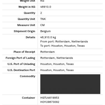
Weight Unit
KG
Weight in KG
46910.0
Quantity
2
Quantity Unit
TNK
Measure Unit
CM
Shipment Origin
Belgium
Details
46,910.0 kg
From port: Rotterdam, Netherlands
To port: Houston, Houston, Texas
Place of Receipt
Rotterdam
Foreign Port of Lading
Rotterdam, Netherlands
U.S. Port of Unlading
Houston, Houston, Texas
U.S. Destination Port
Houston, Houston, Texas
Commodity
XX XXXXXX XXXX XXXXXXXXX XXXXXX
XXXXXXXX XXXX XXXXXXX XXXXXXX XXX XXXX
XXXXXXXXX XXXXXXX XXXXXX XX XX XX XXXXXX
XXXX XX XXX XX XXXXXX XXXXXXXXXX XXX
XXXXXXXXXXXXXX XX XXXXXXXX XXX
XXXXXXXX XX XXXXX XXXXXXXX XXXXXXXXX
Container
HGTU4619953
XXXXXXXX XXXXXXXXXXX XXXXX XXXXXX
HOYU9673092