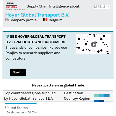
Supply Chain Intelligence about:
MENU
Hoyer Global Transport B.V.
Company profile
Belgium
SEE
HOYER GLOBAL TRANSPORT
B.V.
'S PRODUCTS AND CUSTOMERS
Thousands of companies like you use
Panjiva to research suppliers and
competitors.
Sign Up
Reveal patterns in global trade
Top countries/regions
supplied
Destination
by
Hoyer Global Transport B.V.
Country/Region
United States
164 shipments (100.0%)