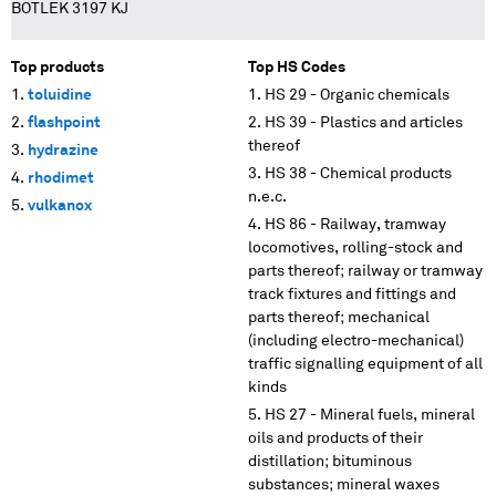
BOTLEK 3197 KJ
Top products
Top HS Codes
toluidine
HS 29 - Organic chemicals
flashpoint
HS 39 - Plastics and articles
thereof
hydrazine
HS 38 - Chemical products
rhodimet
n.e.c.
vulkanox
HS 86 - Railway, tramway
locomotives, rolling-stock and
parts thereof; railway or tramway
track fixtures and fittings and
parts thereof; mechanical
(including electro-mechanical)
traffic signalling equipment of all
kinds
HS 27 - Mineral fuels, mineral
oils and products of their
distillation; bituminous
substances; mineral waxes