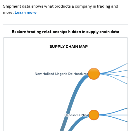
XXX XXXXXXX XXXXXXX
XXXXXXXXX XXXXXXX
XXXXX XXXXXX XXXXX
Shipment data shows what products a company is trading and
XXXXXX XX XX XX XX
XXX XXX XXXXXXXXX
more.
Learn more
XXXXXXX XXXX X XXXX
XXXX XXX XXXX XXX
XXXXXX X XXX XX X XXX
XXXXX XXX XXXXXXX XX
X XXXXXXXX XXXXX
XXXXXX
XXXXXXXXXXXXXXX XX
Explore trading relationships hidden in supply chain data
XXXXXXXX X XXXXXXXXX
X XXXXXXXXX XXXXXX
XXXXXXXX XXXX XXXXXXX
SUPPLY CHAIN MAP
XXXXXXX XXX XXXX
XXXXXXXX