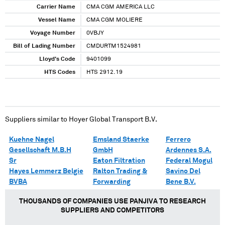
XXXXXXXXX XX XX XXX XXXXXXXXX XXXXXXXX
Carrier Name
CMA CGM AMERICA LLC
XXXXXXX XXXXXX XXXXXX XXXXX XXXXX
Vessel Name
XXXXXX XXXXX XXX XXX XXXXXXXXX XXXX XXX
CMA CGM MOLIERE
XXXX XXX XXXXX XXX XXXXXXX XX XXXXX XXX
Voyage Number
0VBJY
XXXX XXXXXX XXXX XX XXXXXX XX XXX XXX
Bill of Lading Number
CMDURTM1524981
XXXXX XXXXXXX XXXXXXX XXXXXXXX XXXXX
XXXXXXXXX XXXX XXXXXXXXX XXXXXXX
Lloyd's Code
9401099
XXXXXX XX XX XX XX XXXXXXX XXXX X XXXX
HTS Codes
HTS 2912.19
XXXXXX X XXX XX X XXX X XXXXXXXX XXXXX
XXXXXXXXXXXXXXX XX XXXXXXXX X
XXXXXXXXX XXXXXXXX XXXXX XXXXXXXXX
XXXX XXXXXXXXX XXXXXXX XXXXXX XX XX XX
XX XXXXXXX XXXX X XXXX XXXXXX X XXX XX X
Suppliers similar to
Hoyer Global Transport B.V.
XXX X XXXXXXXX XXXXX XXXXXXXXXXXXXXX XX
XXXXXXXX X XXXXXXXXX
Kuehne Nagel
Emsland Staerke
Ferrero
Gesellschaft M.B.H
GmbH
Ardennes S.A.
Sr
Eaton Filtration
Federal Mogul
Hayes Lemmerz Belgie
Ralton Trading &
Savino Del
BVBA
Forwarding
Bene B.V.
THOUSANDS OF COMPANIES USE PANJIVA TO RESEARCH
SUPPLIERS AND COMPETITORS