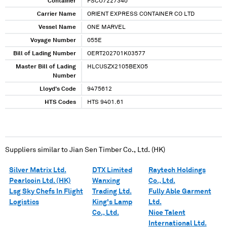
Container
FSCU7227340
Carrier Name
ORIENT EXPRESS CONTAINER CO LTD
Vessel Name
ONE MARVEL
Voyage Number
055E
Bill of Lading Number
OERT202701K03577
Master Bill of Lading
HLCUSZX2105BEXO5
Number
Lloyd's Code
9475612
HTS Codes
HTS 9401.61
Suppliers similar to
Jian Sen Timber Co., Ltd. (HK)
Silver Matrix Ltd.
DTX Limited
Raytech Holdings
Pearlcoin Ltd. (HK)
Wanxing
Co., Ltd.
Lsg Sky Chefs In Flight
Trading Ltd.
Fully Able Garment
Logistics
King's Lamp
Ltd.
Co., Ltd.
Nice Talent
International Ltd.