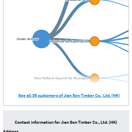
See all
35
customers of
Jian Sen Timber Co., Ltd. (HK)
Contact information for
Jian Sen Timber Co., Ltd. (HK)
Address