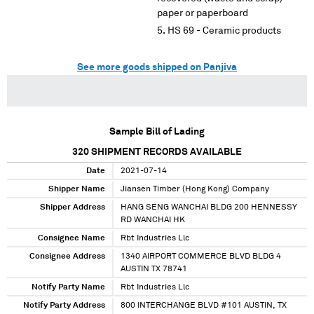
paper or paperboard
HS 69 - Ceramic products
See more goods shipped on Panjiva
Sample Bill of Lading
320
SHIPMENT RECORDS AVAILABLE
Date
2021-07-14
Shipper Name
Jiansen Timber (Hong Kong) Company
Shipper Address
HANG SENG WANCHAI BLDG 200 HENNESSY
RD WANCHAI HK
Consignee Name
Rbt Industries Llc
Consignee Address
1340 AIRPORT COMMERCE BLVD BLDG 4
AUSTIN TX 78741
Notify Party Name
Rbt Industries Llc
Notify Party Address
800 INTERCHANGE BLVD #101 AUSTIN, TX