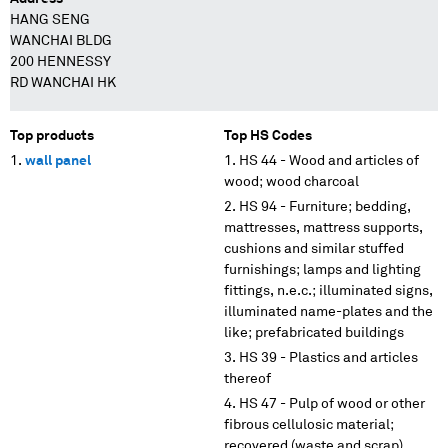
HANG SENG
WANCHAI BLDG
200 HENNESSY
RD WANCHAI HK
Top products
Top HS Codes
wall panel
HS 44 - Wood and articles of
wood; wood charcoal
HS 94 - Furniture; bedding,
mattresses, mattress supports,
cushions and similar stuffed
furnishings; lamps and lighting
fittings, n.e.c.; illuminated signs,
illuminated name-plates and the
like; prefabricated buildings
HS 39 - Plastics and articles
thereof
HS 47 - Pulp of wood or other
fibrous cellulosic material;
recovered (waste and scrap)