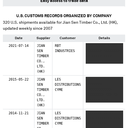
Easy access to trade data
U.S. CUSTOMS RECORDS ORGANIZED BY COMPANY
320
U.S. shipments available for
Jian Sen Timber Co., Ltd. (HK)
,
updated weekly since 2007
Date
Supplier
Customer
Details
2021-07-14
JIAN
RBT
XXXX XXXXX XXXXX
SEN
INDUSTRIES
XXXXXXXX XXXXXXXX
TIMBER
XX XXXXX XXXX
CO.,
XXXXXXX XXXXXXXXXX
LTD.
(HK)
2015-05-22
JIAN
LES
XXXXXXXX X XXXX
SEN
DISTRIBUTIONS
XXXXXXXX
TIMBER
CYME
XXXXXXXXXXXXX
CO.,
XXXXXXXXX XXX XX
LTD.
XXXXXXX XXX
(HK)
XXXXXXXXXXXXXXXX
XXXXXX XXXXXXXXXX
2014-11-21
JIAN
LES
XXXXXXXX XX XX
SEN
DISTRIBUTIONS
XXXX XXXXXXXX XXX
TIMBER
CYME
XX XX XXXX