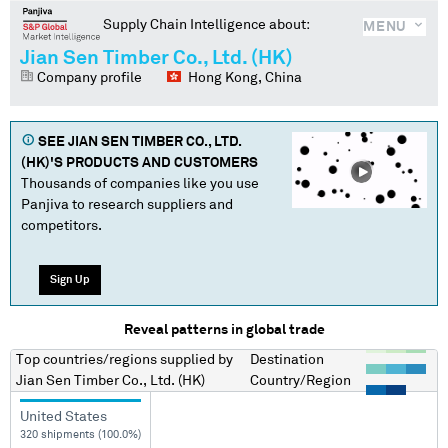
Supply Chain Intelligence about:
MENU
Jian Sen Timber Co., Ltd. (HK)
Company profile
Hong Kong, China
SEE
JIAN SEN TIMBER CO., LTD.
(HK)
'S PRODUCTS AND CUSTOMERS
Thousands of companies like you use
Panjiva to research suppliers and
competitors.
Sign Up
Reveal patterns in global trade
Top countries/regions
supplied by
Destination
Jian Sen Timber Co., Ltd. (HK)
Country/Region
United States
320 shipments (100.0%)