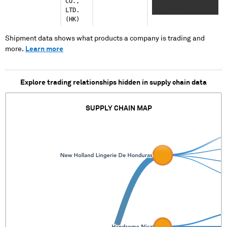
CO.,
XXXXXXXX X
LTD.
XXXXXXXXX XXX XXX
(HK)
XXXXXXXXXXXXXXXX
XXXXXX XXXXX XXXXX
Shipment data shows what products a company is trading and
more.
Learn more
Explore trading relationships hidden in supply chain data
SUPPLY CHAIN MAP