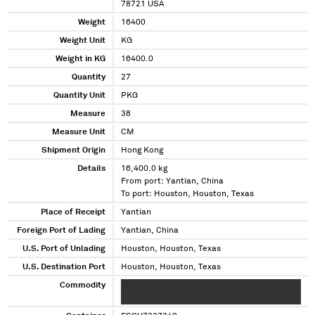
78721 USA
Weight
16400
Weight Unit
KG
Weight in KG
16400.0
Quantity
27
Quantity Unit
PKG
Measure
38
Measure Unit
CM
Shipment Origin
Hong Kong
Details
16,400.0 kg
From port: Yantian, China
To port: Houston, Houston, Texas
Place of Receipt
Yantian
Foreign Port of Lading
Yantian, China
U.S. Port of Unlading
Houston, Houston, Texas
U.S. Destination Port
Houston, Houston, Texas
Commodity
XXXX XXXXX XXXXX XXXXXXXX XXXXXXXX XX
XXXXX XXXX XXXXXXX XXXXXXXXXX