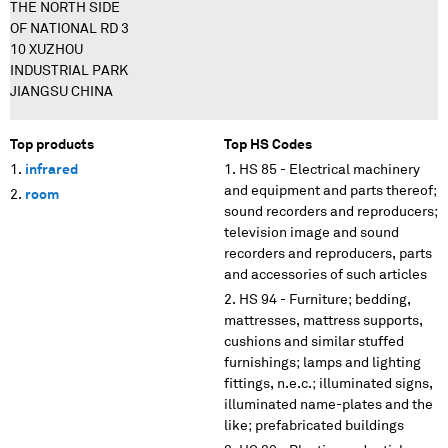
THE NORTH SIDE
OF NATIONAL RD 3
10 XUZHOU
INDUSTRIAL PARK
JIANGSU CHINA
Top products
Top HS Codes
infrared
HS 85 - Electrical machinery
and equipment and parts thereof;
room
sound recorders and reproducers;
television image and sound
recorders and reproducers, parts
and accessories of such articles
HS 94 - Furniture; bedding,
mattresses, mattress supports,
cushions and similar stuffed
furnishings; lamps and lighting
fittings, n.e.c.; illuminated signs,
illuminated name-plates and the
like; prefabricated buildings