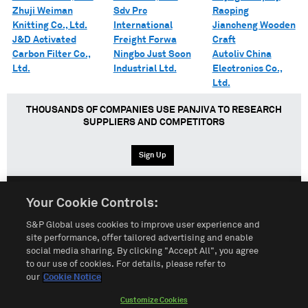
Zhuji Weiman
Sdv Prc
Raoping
Knitting Co., Ltd.
International
Jiancheng Wooden
J&D Activated
Freight Forwa
Craft
Carbon Filter Co.,
Ningbo Just Soon
Autoliv China
Ltd.
Industrial Ltd.
Electronics Co.,
Ltd.
THOUSANDS OF COMPANIES USE PANJIVA TO RESEARCH
SUPPLIERS AND COMPETITORS
Sign Up
Your Cookie Controls:
English
Español
中文
S&P Global uses cookies to improve user experience and
site performance, offer tailored advertising and enable
social media sharing. By clicking "Accept All", you agree
Terms of Use
Sitemap
Privacy Policy
Cookie Notice
to our use of cookies. For details, please refer to
our
Cookie Notice
Customize Cookies
Do Not Sell My Personal Information
Customize Cookies