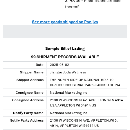
HS 39 - Plastics and articles
thereof
See more goods shipped on Panjiva
Sample Bill of Lading
99
SHIPMENT RECORDS AVAILABLE
Date
2025-08-02
Shipper Name
Jiangsu Joda Wellness
Shipper Address
THE NORTH SIDE OF NATIONAL RD 3 10
XUZHOU INDUSTRIAL PARK JIANGSU CHINA
Consignee Name
National Marketing Inc
Consignee Address
2138 W WISCONSIN AV. APPLETON WI 5 4914
USA APPLETON WI 54914 US
Notify Party Name
National Marketing Inc
Notify Party Address
2138 W WISCONSIN AVE. APPLETON,WI 5,
4914, APPLETON WI 54914 US