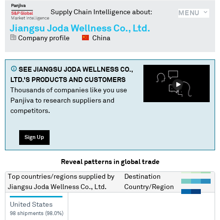
Supply Chain Intelligence about:
MENU
Jiangsu Joda Wellness Co., Ltd.
Company profile
China
SEE
JIANGSU JODA WELLNESS CO.,
LTD.
'S PRODUCTS AND CUSTOMERS
Thousands of companies like you use
Panjiva to research suppliers and
competitors.
Sign Up
Reveal patterns in global trade
Top countries/regions
supplied by
Destination
Jiangsu Joda Wellness Co., Ltd.
Country/Region
United States
98 shipments (98.0%)