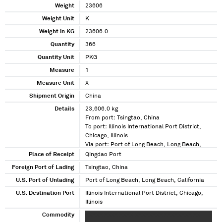
Weight
23606
Weight Unit
K
Weight in KG
23606.0
Quantity
366
Quantity Unit
PKG
Measure
1
Measure Unit
X
Shipment Origin
China
Details
23,606.0 kg
From port: Tsingtao, China
To port: Illinois International Port District,
Chicago, Illinois
Via port: Port of Long Beach, Long Beach,
California
Place of Receipt
Qingdao Port
Foreign Port of Lading
Tsingtao, China
U.S. Port of Unlading
Port of Long Beach, Long Beach, California
U.S. Destination Port
Illinois International Port District, Chicago,
Illinois
Commodity
XXXXX XXXX XXXX XXXXXXXX XXXXXXXX XX