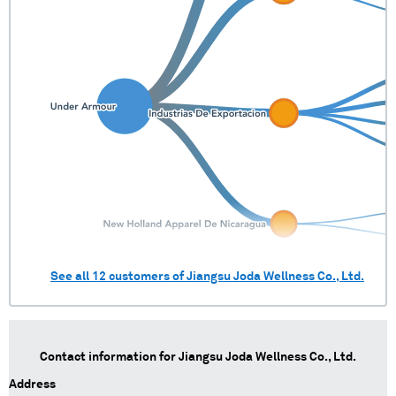
See all
12
customers of
Jiangsu Joda Wellness Co., Ltd.
Contact information for
Jiangsu Joda Wellness Co., Ltd.
Address