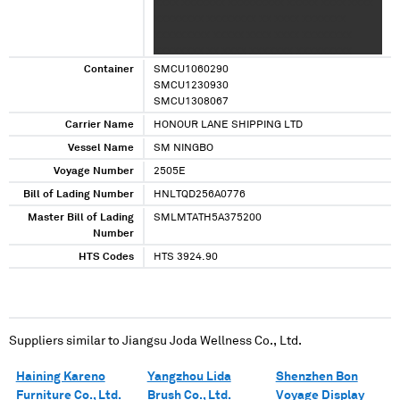
XXXX XXXXXXX XXXXXXXXX XXXXX XXXX XXXX
XXXXXXXX XXXXXXXX XX XXXX XXXXXXX
XXXXXXXXX XXXXX XXXX XXXX XXXXXXXX
XXXXXXXX XX XXXX XXXXXXX XXXXXXXXX
Container
SMCU1060290
SMCU1230930
SMCU1308067
Carrier Name
HONOUR LANE SHIPPING LTD
Vessel Name
SM NINGBO
Voyage Number
2505E
Bill of Lading Number
HNLTQD256A0776
Master Bill of Lading
SMLMTATH5A375200
Number
HTS Codes
HTS 3924.90
Suppliers similar to
Jiangsu Joda Wellness Co., Ltd.
Haining Kareno
Yangzhou Lida
Shenzhen Bon
Furniture Co., Ltd.
Brush Co., Ltd.
Voyage Display