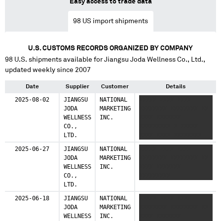
Easy access to trade data
98
US import shipments
U.S. CUSTOMS RECORDS ORGANIZED BY COMPANY
98
U.S. shipments available for
Jiangsu Joda Wellness Co., Ltd.
,
updated weekly since 2007
Date
Supplier
Customer
Details
2025-08-02
JIANGSU
NATIONAL
XXXXX XXXX XXXX
JODA
MARKETING
XXXXXXXX XXXXXXXX XX
WELLNESS
INC.
XXXX XXXXXXX
CO.,
XXXXXXXXX X XXXXX
LTD.
XXXX XXXX XXXXXXXX
XXXXXXXX XX XXXX
2025-06-27
JIANGSU
NATIONAL
XXXXX XXXX XXXX
XXXXXXX XXXXXXXXX X
JODA
MARKETING
XXXXXXXX XXXXXXXX XX
XXXXX XXXX XXXX
WELLNESS
INC.
XXXX XXXXXXX
XXXXXXXX XXXXXXXX XX
CO.,
XXXXXXXXX
XXXX XXXXXXX
LTD.
XXXXXXXXX
2025-06-18
JIANGSU
NATIONAL
XXXXX XXXX XXXX
JODA
MARKETING
XXXXXXXX XXXXXXXX XX
WELLNESS
INC.
XXXX XXXXXXX