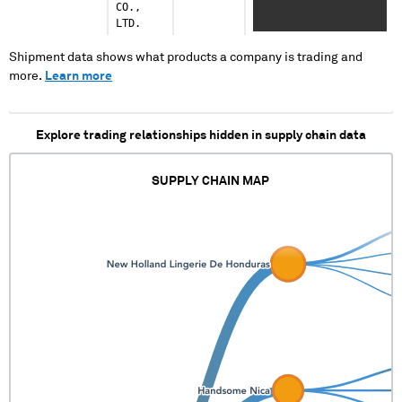
CO.,
XXXXXXXXX X XXXXX
LTD.
XXXX XXXX XXXXXXXX
XXXXXXXX XX XXXX
XXXXXXX XXXXXXXXX
Shipment data shows what products a company is trading and
more.
Learn more
Explore trading relationships hidden in supply chain data
SUPPLY CHAIN MAP