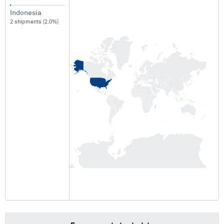
Indonesia
2 shipments (2.0%)