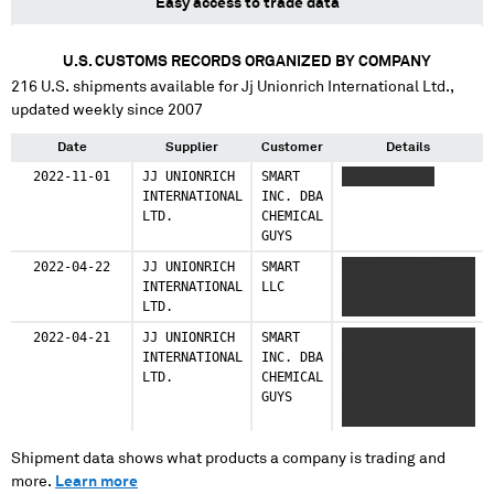
Easy access to trade data
U.S. CUSTOMS RECORDS ORGANIZED BY COMPANY
216
U.S. shipments available for
Jj Unionrich International Ltd.
,
updated weekly since 2007
Date
Supplier
Customer
Details
2022-11-01
JJ UNIONRICH
SMART
XXXXXXX XXXX
INTERNATIONAL
INC. DBA
LTD.
CHEMICAL
GUYS
2022-04-22
JJ UNIONRICH
SMART
XXXXXXXX XXXX
INTERNATIONAL
LLC
XXXXXXX XXXXXX
LTD.
XXX XXXXXXX
2022-04-21
JJ UNIONRICH
SMART
XXXXXXXXXX
INTERNATIONAL
INC. DBA
XXXXXXXXXXXXXX
LTD.
CHEMICAL
XXXX XXXX X
GUYS
XXXXXXXXXX
XXXXXXXXXXXXXX
XXXX XXXX
Shipment data shows what products a company is trading and
more.
Learn more