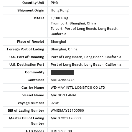
Quantity Unit
PKG
Shipment Origin
Hong Kong
Details
1,160.0 kg
From port: Shanghai, China
To port: Port of Long Beach, Long Beach,
California
Place of Receipt
Shanghai
Foreign Port of Lading
Shanghai, China
U.S. Port of Unlading
Port of Long Beach, Long Beach, California
U.S. Destination Port
Port of Long Beach, Long Beach, California
Commodity
XXXXXXX XXXX
Container
MATU2582478
Carrier Name
WE-MAY INT'L LOGISTICS CO LTD
Vessel Name
MATSON LANAI
Voyage Number
023E
Bill of Lading Number
WMIDMAY22100580
Master Bill of Lading
MATS7352128000
Number
HTS Codes
HTS 9503.00