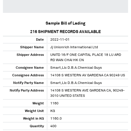
Sample Bill of Lading
216
SHIPMENT RECORDS AVAILABLE
Date
2022-11-01
Shipper Name
Jj Unionrich International Ltd
Shipper Address
UNITD 16/F ONE CAPITAL PLACE 18 LU ARD
RD WAN CHAI HK CN
Consignee Name
Smart,Llc D.B.A.Chemical Guys
Consignee Address
14108 S WESTERN AV GARDENA CA 90249 US
Notify Party Name
Smart,Llc D.B.A.Chemical Guys
Notify Party Address
14108 S WESTERN AVE GARDENA CA, 90249-
3010 UNITED STATES
Weight
1160
Weight Unit
KG
Weight in KG
1160.0
Quantity
400