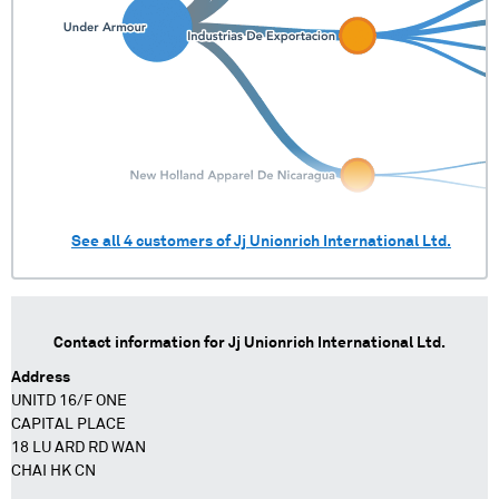
See all
4
customers of
Jj Unionrich International Ltd.
Contact information for
Jj Unionrich International Ltd.
Address
UNITD 16/F ONE
CAPITAL PLACE
18 LU ARD RD WAN
CHAI HK CN