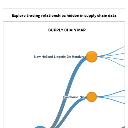
Explore trading relationships hidden in supply chain data
SUPPLY CHAIN MAP