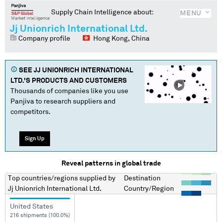
Supply Chain Intelligence about:
MENU
Jj Unionrich International Ltd.
Company profile
Hong Kong, China
SEE
JJ UNIONRICH INTERNATIONAL
LTD.
'S PRODUCTS AND CUSTOMERS
Thousands of companies like you use
Panjiva to research suppliers and
competitors.
Sign Up
Reveal patterns in global trade
Top countries/regions
supplied by
Destination
Jj Unionrich International Ltd.
Country/Region
United States
216 shipments (100.0%)