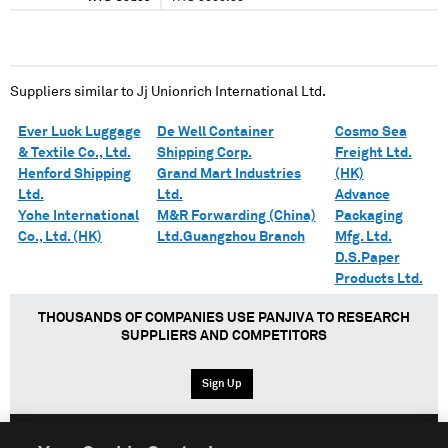
Suppliers similar to
Jj Unionrich International Ltd.
Ever Luck Luggage
De Well Container
Cosmo Sea
& Textile Co., Ltd.
Shipping Corp.
Freight Ltd.
Henford Shipping
Grand Mart Industries
(HK)
Ltd.
Ltd.
Advance
Yohe International
M&R Forwarding (China)
Packaging
Co., Ltd. (HK)
Ltd.Guangzhou Branch
Mfg. Ltd.
D.S.Paper
Products Ltd.
THOUSANDS OF COMPANIES USE PANJIVA TO RESEARCH
SUPPLIERS AND COMPETITORS
Sign Up