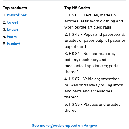
Top products
Top HS Codes
microfiber
HS 63 - Textiles, made up
articles; sets; worn clothing and
towel
worn textile articles; rags
brush
HS 48 - Paper and paperboard;
foam
articles of paper pulp, of paper or
bucket
paperboard
HS 84 - Nuclear reactors,
boilers, machinery and
mechanical appliances; parts
thereof
HS 87 - Vehicles; other than
railway or tramway rolling stock,
and parts and accessories
thereof
HS 39 - Plastics and articles
thereof
See more goods shipped on Panjiva