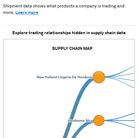
XXXXXXXXXXX XXXXXXX
Shipment data shows what products a company is trading and
XXXXXXXX XXXXX XXX
more.
Learn more
Explore trading relationships hidden in supply chain data
SUPPLY CHAIN MAP