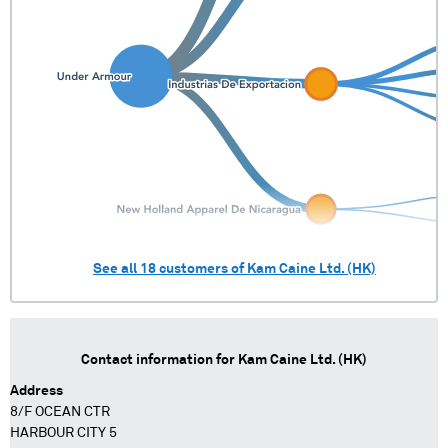
See all
18
customers of
Kam Caine Ltd. (HK)
Contact information for
Kam Caine Ltd. (HK)
Address
8/F OCEAN CTR
HARBOUR CITY 5