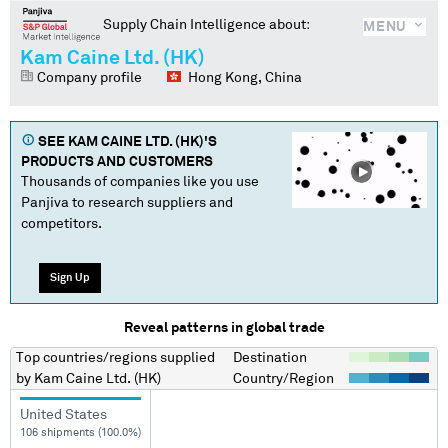
Supply Chain Intelligence about:
MENU
Kam Caine Ltd. (HK)
Company profile
Hong Kong, China
SEE
KAM CAINE LTD. (HK)
'S
PRODUCTS AND CUSTOMERS
Thousands of companies like you use
Panjiva to research suppliers and
competitors.
Sign Up
Reveal patterns in global trade
Top countries/regions
supplied
Destination
by
Kam Caine Ltd. (HK)
Country/Region
United States
106 shipments (100.0%)