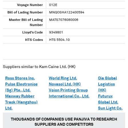
Voyage Number
012E
Bill of Lading Number
MNQOSHA122400594
Master Bill of Lading
MATS7076080006
Number
Lloyd's Code
9349801
HTS Codes
HTS 5504.10
Suppliers similar to
Kam Caine Ltd. (HK)
Ross Stores Inc.
World Ring Ltd.
Oia Global
Pulse Electronice
Novasol Ltd. (HK)
Logistics
(Sg) Pte., Ltd.
Voion Printing Group
(HK)
Maxway Rubber
International Co., Ltd.
Futurux
Track (Hangzhou)
Global Ltd.
Ltd.
Sun Light Co.
THOUSANDS OF COMPANIES USE PANJIVA TO RESEARCH
SUPPLIERS AND COMPETITORS