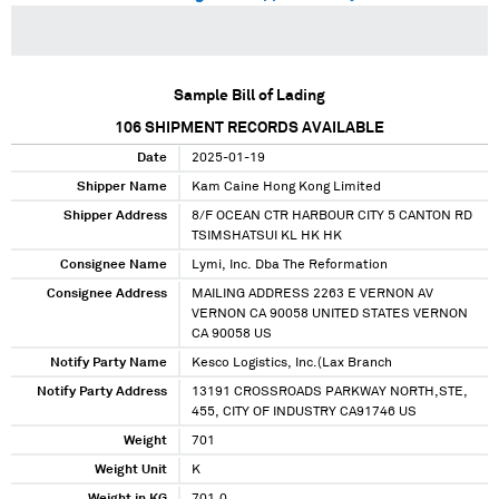
Sample Bill of Lading
106
SHIPMENT RECORDS AVAILABLE
Date
2025-01-19
Shipper Name
Kam Caine Hong Kong Limited
Shipper Address
8/F OCEAN CTR HARBOUR CITY 5 CANTON RD
TSIMSHATSUI KL HK HK
Consignee Name
Lymi, Inc. Dba The Reformation
Consignee Address
MAILING ADDRESS 2263 E VERNON AV
VERNON CA 90058 UNITED STATES VERNON
CA 90058 US
Notify Party Name
Kesco Logistics, Inc.(Lax Branch
Notify Party Address
13191 CROSSROADS PARKWAY NORTH,STE,
455, CITY OF INDUSTRY CA91746 US
Weight
701
Weight Unit
K