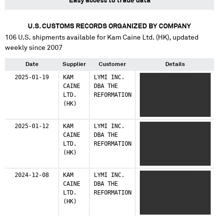
Easy access to trade data
U.S. CUSTOMS RECORDS ORGANIZED BY COMPANY
106
U.S. shipments available for
Kam Caine Ltd. (HK)
, updated
weekly since 2007
Date
Supplier
Customer
Details
2025-01-19
KAM
LYMI INC.
XXXXXX XXXXXXXX
CAINE
DBA THE
XXXXX XXXXX XXXXXX
LTD.
REFORMATION
XX XXXXX XX XX
(HK)
XXXXXXX XX XXXXXXX
XXXXX XXXXX
2025-01-12
KAM
LYMI INC.
XXXXXXX XXXXXXXX
CAINE
DBA THE
XXXXX XXXXX XXXXXXX
LTD.
REFORMATION
XXXXXX XXXX XXXXX
(HK)
XXXXX XXXXXXX
XXXXXXXX XXXXX XXX
XXXXXXX XXXXXXXXX
2024-12-08
KAM
LYMI INC.
XXXXXX XXXXXXXX
XXXXX XXXXXX
CAINE
DBA THE
XXXXX XXX XXXXXX
LTD.
REFORMATION
XXXXXXXX X XXXX
(HK)
XXXXX XXXXXX
XXXXXXXXXX XXXXX
XXXXX XXX XXX