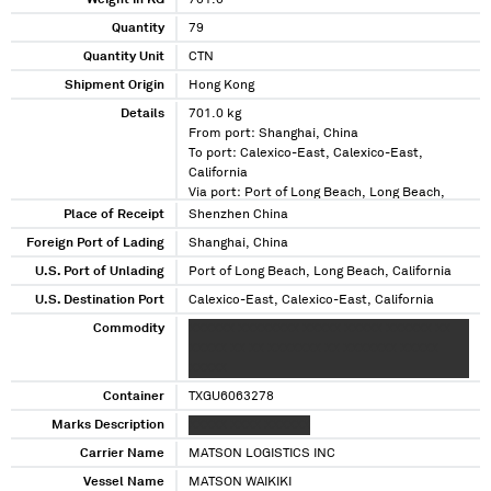
Weight in KG
701.0
Quantity
79
Quantity Unit
CTN
Shipment Origin
Hong Kong
Details
701.0 kg
From port: Shanghai, China
To port: Calexico-East, Calexico-East,
California
Via port: Port of Long Beach, Long Beach,
California
Place of Receipt
Shenzhen China
Foreign Port of Lading
Shanghai, China
U.S. Port of Unlading
Port of Long Beach, Long Beach, California
U.S. Destination Port
Calexico-East, Calexico-East, California
Commodity
XXXXXX XXXXXXXX XXXXX XXXXX XXXXXX XX
XXXXX XX XX XXXXXXX XX XXXXXXX XXXXX
XXXXX
Container
TXGU6063278
Marks Description
XXXXX XXXX XXXXXX
Carrier Name
MATSON LOGISTICS INC
Vessel Name
MATSON WAIKIKI