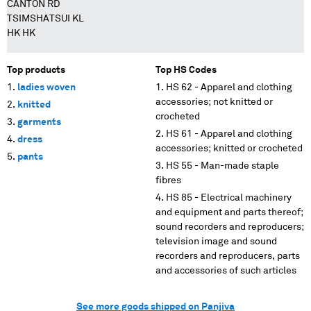
CANTON RD
TSIMSHATSUI KL
HK HK
Top products
Top HS Codes
ladies woven
HS 62 - Apparel and clothing
accessories; not knitted or
knitted
crocheted
garments
HS 61 - Apparel and clothing
dress
accessories; knitted or crocheted
pants
HS 55 - Man-made staple
fibres
HS 85 - Electrical machinery
and equipment and parts thereof;
sound recorders and reproducers;
television image and sound
recorders and reproducers, parts
and accessories of such articles
See more goods shipped on Panjiva