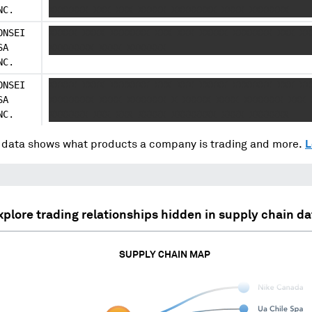
NC.
XXXXXXX XXX XXX XXXXX XXXXXXXX XXXX XXXXXXX
ONSEI
XXXXX XXXX XXXXXXX XXX XXX XXXXX XXXXXXX XXX XX
SA
XXXXXXXX XXXX XXXXXXX
NC.
ONSEI
XXXXX XXXX XXXXXXX XXX XXX XXXXX XXXXXXX XXX XX
SA
XXXXXXXX XXXX XXXXXXX X XXXXX XXXX XXXXXXX XXX 
NC.
XXXXXXX XXX XXX XXXXX XXXXXXXX XXXX XXXXXXX
data shows what products a company is trading and more.
L
xplore trading relationships hidden in supply chain da
SUPPLY CHAIN MAP