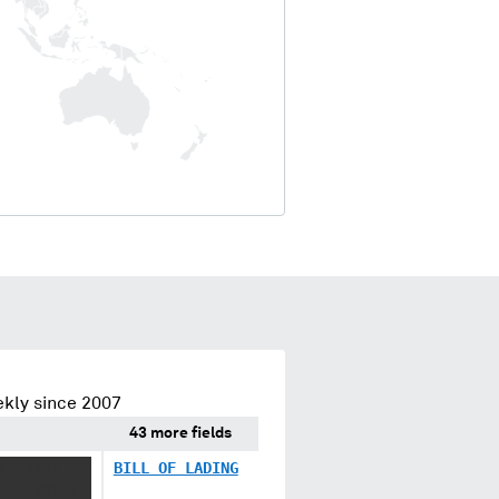
kly since 2007
43 more fields
X XXXXX
BILL OF LADING
XXX XXXXX