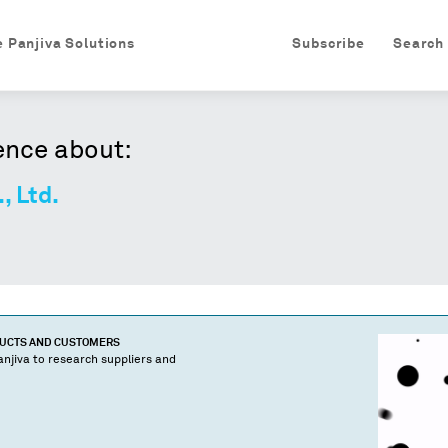
e Panjiva Solutions
Subscribe
Search
ence about:
, Ltd.
DUCTS AND CUSTOMERS
njiva to research suppliers and