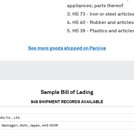
appliances; parts thereof
HS 73 - Iron or steel article
HS 40 - Rubber and articles
HS 39 - Plastics and article
See more goods shipped on Panjiva
Sample Bill of Lading
949
SHIPMENT RECORDS AVAILABLE
ho Co., Ltd.
 Gamagori, Aichi, Japan, 443-0036