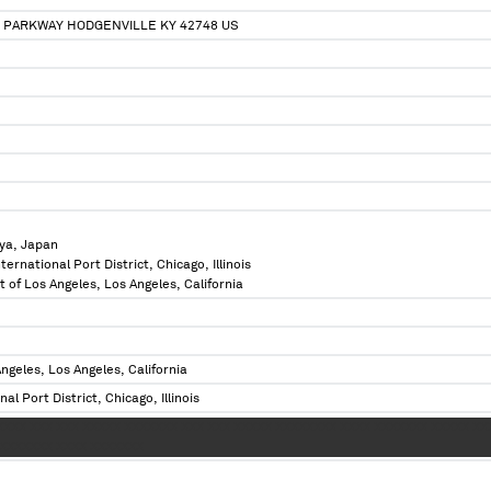
PARKWAY HODGENVILLE KY 42748 US
ya, Japan
International Port District, Chicago, Illinois
t of Los Angeles, Los Angeles, California
ngeles, Los Angeles, California
onal Port District, Chicago, Illinois
XXXX XXX XXX XXXXX XXXXXXX XXX XXX XXXXX XXXXXXXX XXXX XXXXXXX XXXXX XX
XXXXXXXX XXXX XXXXXXX