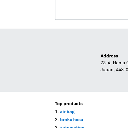
Address
73-4, Hama C
Japan, 443-
Top products
air bag
brake hose
automation