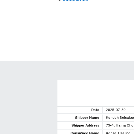
Date
2025-07-30
Shipper Name
Kondoh Seisakus
Shipper Address
73-4, Hama Cho,
Consignee Name
Konsei Usa Inc.