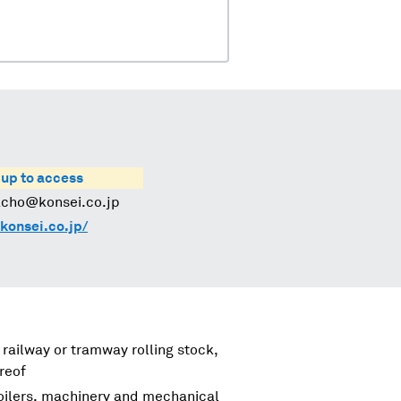
 up to access
cho@konsei.co.jp
konsei.co.jp/
 railway or tramway rolling stock,
reof
boilers, machinery and mechanical