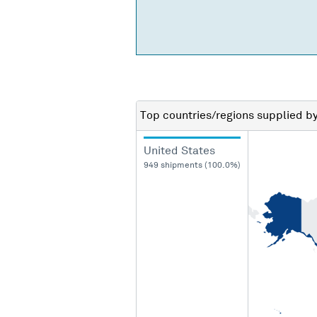
Top countries/regions
supplied b
United States
949 shipments (100.0%)