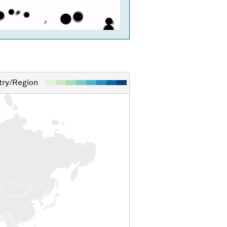
ry/Region