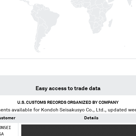
Easy access to trade data
U.S. CUSTOMS RECORDS ORGANIZED BY COMPANY
ents available for
Kondoh Seisakusyo Co., Ltd.
, updated wee
ustomer
Details
ONSEI
XXXXX XXXX XXXXXXX XXX XXX XXXXX XXXXXXX XXX XX
SA
XXXXXXXX XXXX XXXXXXX X XXXXX XXXX XXXXXXX XXX 