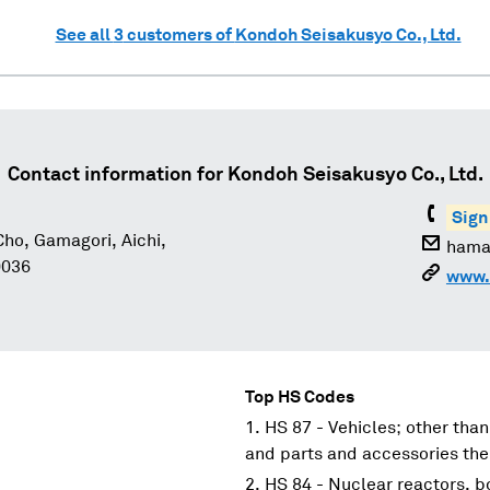
See all
3
customers of
Kondoh Seisakusyo Co., Ltd.
Contact information for
Kondoh Seisakusyo Co., Ltd.
Sign
ho, Gamagori, Aichi,
hama
0036
www.
Top HS Codes
HS 87 - Vehicles; other than
and parts and accessories the
HS 84 - Nuclear reactors, 