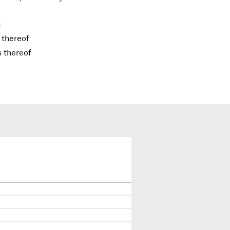
s
 thereof
s thereof