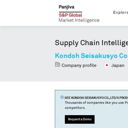
Explor
Supply Chain Intellig
Kondoh Seisakusyo Co.
Company profile
Japan
SEE
KONDOH SEISAKUSYO CO., LTD.
'S PRO
Thousands of companies like you use Pa
competitors.
Request a Demo