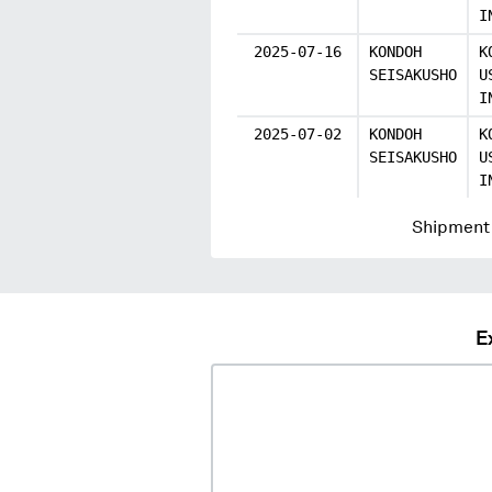
I
2025-07-16
KONDOH
K
SEISAKUSHO
U
I
2025-07-02
KONDOH
K
SEISAKUSHO
U
I
Shipment 
E