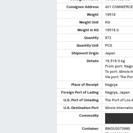
Consignee Address
401 COMMERCE 
Weight
19518
Weight Unit
KG
Weight in KG
19518.0
Quantity
972
Quantity Unit
PCS
Shipment Origin
Japan
Details
19,518.0 kg
From port: Nago
To port: Illinois 
Via port: The Por
Place of Receipt
Nagoya
Foreign Port of Lading
Nagoya, Japan
U.S. Port of Unlading
The Port of Los A
U.S. Destination Port
Illinois Internati
Commodity
XXXXX XXXX XXX
XXX XXX XXXXX 
Container
BMOU3073980