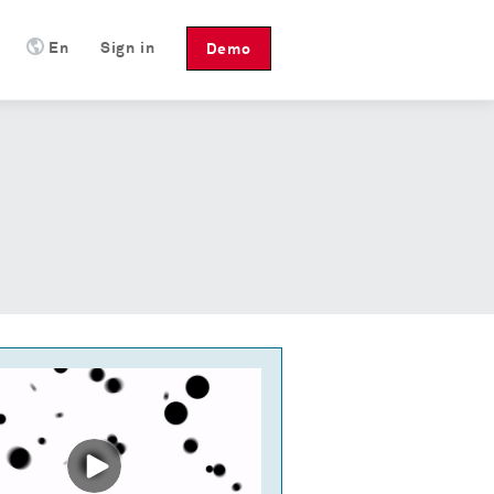
En
Sign in
Demo