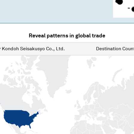
Reveal patterns in global trade
y
Kondoh Seisakusyo Co., Ltd.
Destination
Count