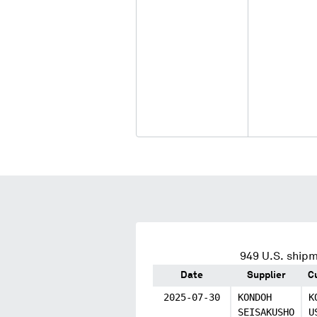
949
U.S. shipm
Date
Supplier
C
2025-07-30
KONDOH
K
SEISAKUSHO
U