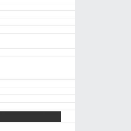
XX XXXXXXX XXX XXX XXXXX XXXXXXX