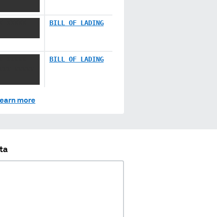
X XXXXX
BILL OF LADING
X XXXXX
BILL OF LADING
XXX XXXXX
earn more
ta