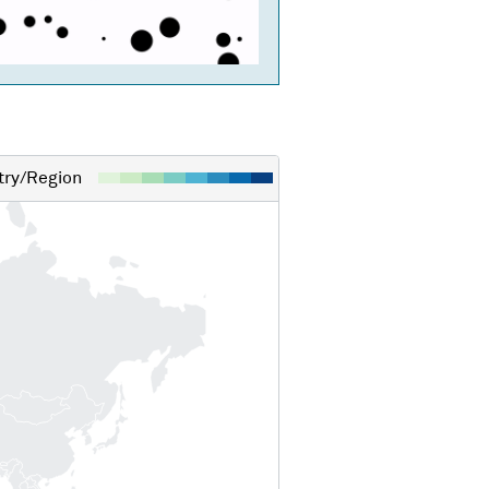
ry/Region