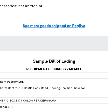
essories; not knitted or
See more goods shipped on Panjiva
Sample Bill of Lading
51
SHIPMENT RECORDS AVAILABLE
ent Factory Ltd.
harm Centre 700 Castle Peak Road, Cheung Sha Wan, Kowloon
NEP.O.BOX 3171 COLON REP.DEPANAMA
ional,S.A.