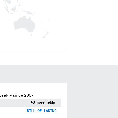
weekly since 2007
43 more fields
BILL OF LADING