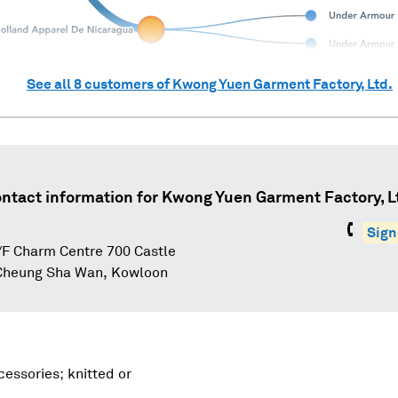
See all
8
customers of
Kwong Yuen Garment Factory, Ltd.
ntact information for
Kwong Yuen Garment Factory, L
Sign
F Charm Centre 700 Castle
Cheung Sha Wan, Kowloon
essories; knitted or