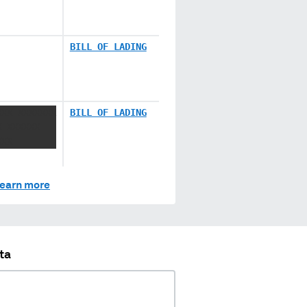
BILL OF LADING
XXX XXXXXXX
BILL OF LADING
X XXXXXX
XXX
earn more
ta