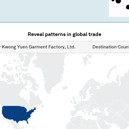
Reveal patterns in global trade
y
Kwong Yuen Garment Factory, Ltd.
Destination
Count