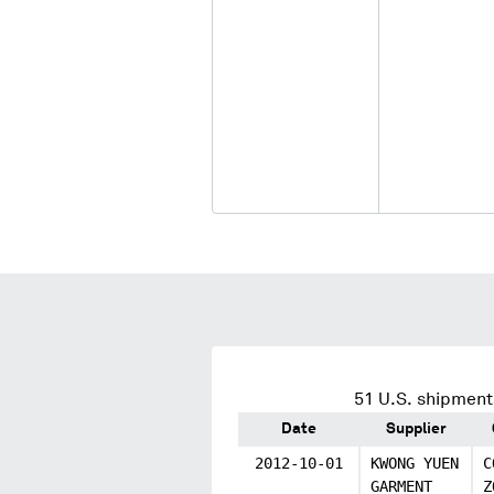
51
U.S. shipments
Date
Supplier
2012-10-01
KWONG YUEN
C
GARMENT
Z