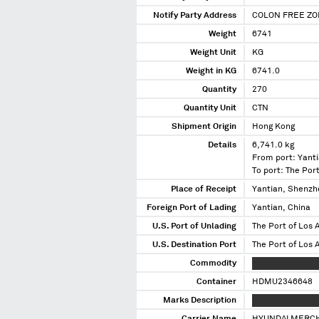
Notify Party Address
COLON FREE ZO
Weight
6741
Weight Unit
KG
Weight in KG
6741.0
Quantity
270
Quantity Unit
CTN
Shipment Origin
Hong Kong
Details
6,741.0 kg
From port: Yanti
To port: The Port
Place of Receipt
Yantian, Shenzh
Foreign Port of Lading
Yantian, China
U.S. Port of Unlading
The Port of Los A
U.S. Destination Port
The Port of Los A
Commodity
XXXXXXXXX XXXXX
Container
HDMU2346648
Marks Description
XXXXX XXXX XXX