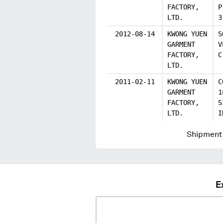
FACTORY,
P
LTD.
3
2012-08-14
KWONG YUEN
S
GARMENT
V
FACTORY,
C
LTD.
2011-02-11
KWONG YUEN
C
GARMENT
1
FACTORY,
S
LTD.
I
Shipment 
E