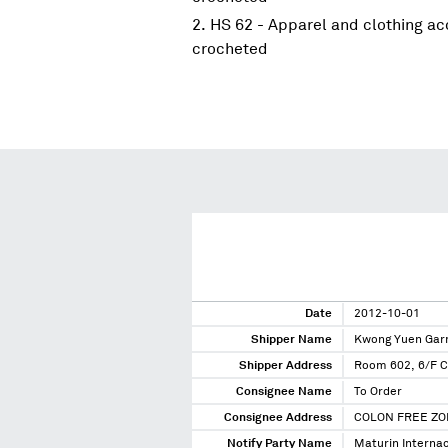
HS 62 - Apparel and clothing acc
crocheted
Date
2012-10-01
Shipper Name
Kwong Yuen Garm
Shipper Address
Room 602, 6/F C
Consignee Name
To Order
Consignee Address
COLON FREE ZO
Notify Party Name
Maturin Internac