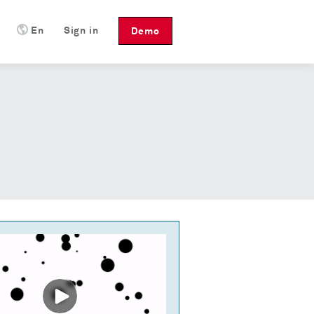
En
Sign in
Demo