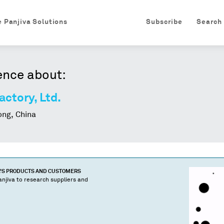
e Panjiva Solutions
Subscribe
Search
ence about:
ctory, Ltd.
ng, China
'S PRODUCTS AND CUSTOMERS
njiva to research suppliers and