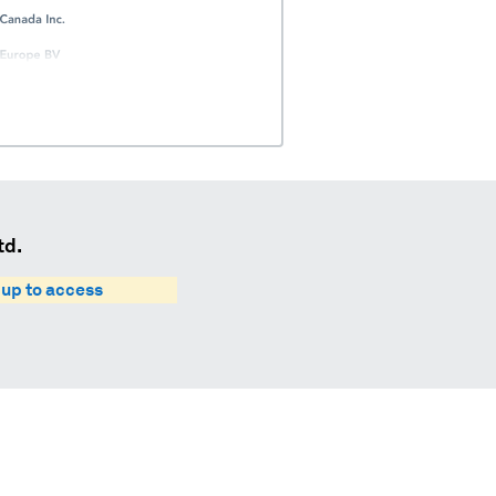
td.
 up to access