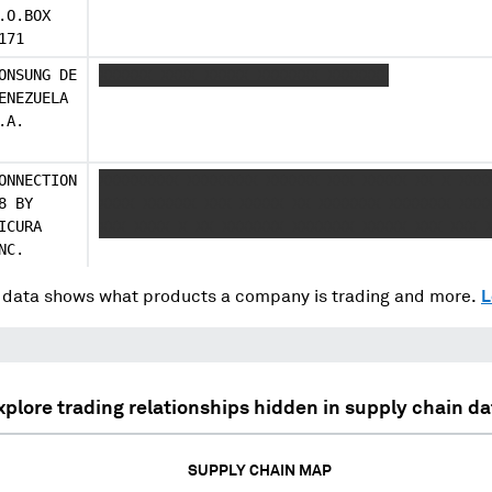
.O.BOX
171
ONSUNG DE
XXXXXX XXXX XXXXX XXXXXXX XXXXXXX
ENEZUELA
.A.
ONNECTION
XXXXXXXXX XXXXXXXX XXXXXX XXX XXXXX XX X XXX
8 BY
XXXX XXXXXX XXX XXXXX XX XXXXXXX XXXXXXX XXX
ICURA
XXX XXXX X XX XXXXXXX XXXXXXX XXXXX XXX XXX 
NC.
data shows what products a company is trading and more.
L
xplore trading relationships hidden in supply chain da
SUPPLY CHAIN MAP