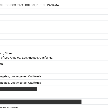
NE,P.O.BOX 3171, COLON,REP.DE PANAMA
an, China
 of Los Angeles, Los Angeles, California
en
ngeles, Los Angeles, California
ngeles, Los Angeles, California
XXX X X X XXXX XXXXX X XX
XXXXX XXXX XXXXX XXXX XXXX XXXXXX XXXX XX XXXXX XXXXXX