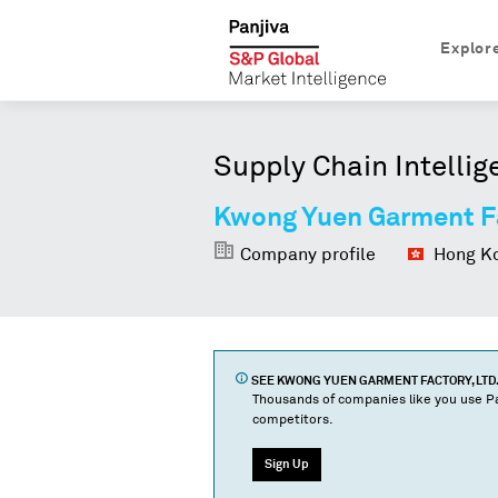
Explor
Supply Chain Intellig
Kwong Yuen Garment Fa
Company profile
Hong Ko
SEE
KWONG YUEN GARMENT FACTORY, LTD.
Thousands of companies like you use Pa
competitors.
Sign Up