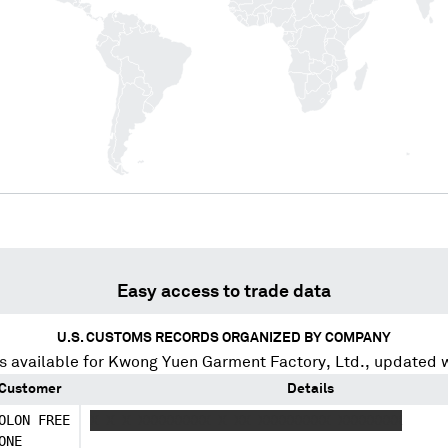
Easy access to trade data
U.S. CUSTOMS RECORDS ORGANIZED BY COMPANY
 available for
Kwong Yuen Garment Factory, Ltd.
, updated 
Customer
Details
OLON FREE
X X X XXXXXXXXX X XX XXXXXXXXX XXXXXXXX
ONE