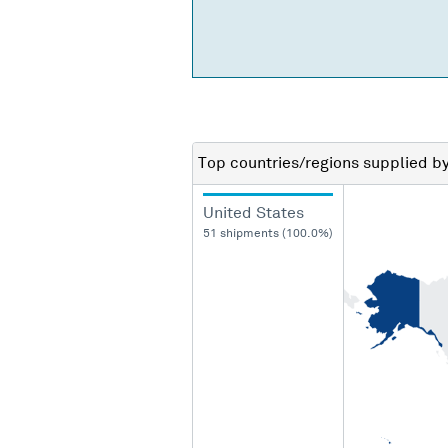
Top countries/regions
supplied b
United States
51 shipments (100.0%)