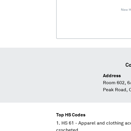
Co
Address
Room 602, 6/
Peak Road, 
Top HS Codes
HS 61 - Apparel and clothing acc
crocheted