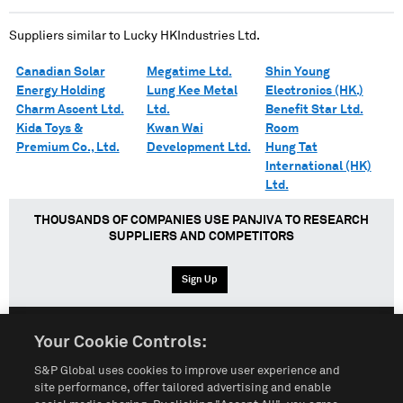
Suppliers similar to
Lucky HKIndustries Ltd.
Canadian Solar
Megatime Ltd.
Shin Young
Energy Holding
Lung Kee Metal
Electronics (HK.)
Charm Ascent Ltd.
Ltd.
Benefit Star Ltd.
Kida Toys &
Kwan Wai
Room
Premium Co., Ltd.
Development Ltd.
Hung Tat
International (HK)
Ltd.
THOUSANDS OF COMPANIES USE PANJIVA TO RESEARCH
SUPPLIERS AND COMPETITORS
Sign Up
Your Cookie Controls:
English
Español
中文
S&P Global uses cookies to improve user experience and
site performance, offer tailored advertising and enable