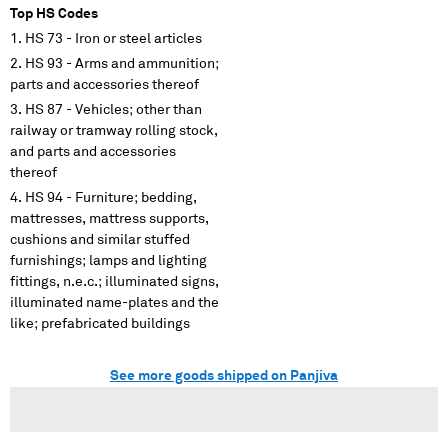
Top HS Codes
HS 73 - Iron or steel articles
HS 93 - Arms and ammunition;
parts and accessories thereof
HS 87 - Vehicles; other than
railway or tramway rolling stock,
and parts and accessories
thereof
HS 94 - Furniture; bedding,
mattresses, mattress supports,
cushions and similar stuffed
furnishings; lamps and lighting
fittings, n.e.c.; illuminated signs,
illuminated name-plates and the
like; prefabricated buildings
See more goods shipped on Panjiva