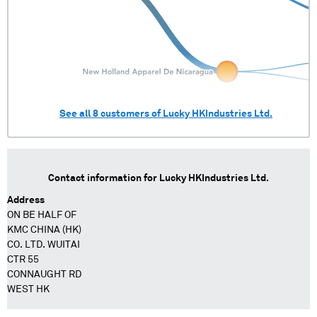
See all
8
customers of
Lucky HKIndustries Ltd.
Contact information for
Lucky HKIndustries Ltd.
Address
ON BE HALF OF
KMC CHINA (HK)
CO. LTD. WUITAI
CTR 55
CONNAUGHT RD
WEST HK