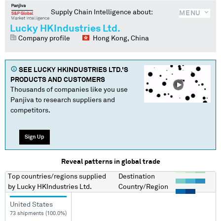
Supply Chain Intelligence about:
MENU
Lucky HKIndustries Ltd.
Company profile
Hong Kong, China
SEE
LUCKY HKINDUSTRIES LTD.
'S
PRODUCTS AND CUSTOMERS
Thousands of companies like you use
Panjiva to research suppliers and
competitors.
Sign Up
Reveal patterns in global trade
Top countries/regions
supplied
Destination
by
Lucky HKIndustries Ltd.
Country/Region
United States
73 shipments (100.0%)