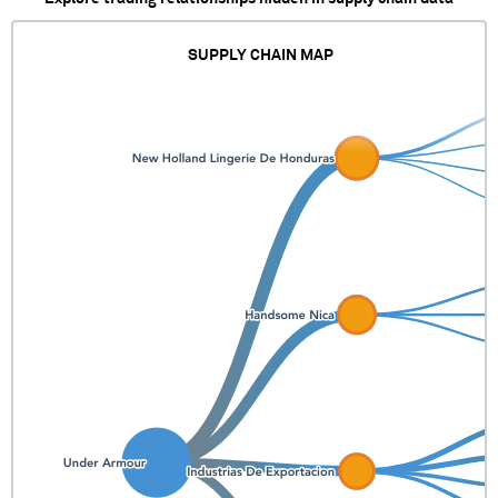
SUPPLY CHAIN MAP