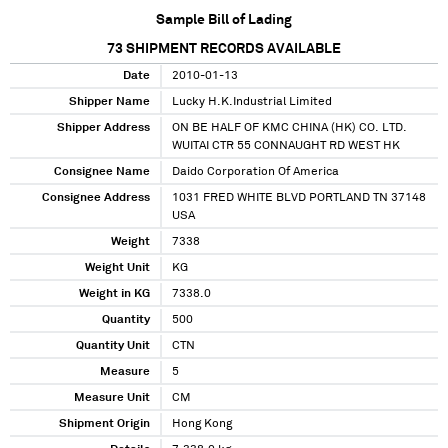
Sample Bill of Lading
73
SHIPMENT RECORDS AVAILABLE
Date
2010-01-13
Shipper Name
Lucky H.K.Industrial Limited
Shipper Address
ON BE HALF OF KMC CHINA (HK) CO. LTD.
WUITAI CTR 55 CONNAUGHT RD WEST HK
Consignee Name
Daido Corporation Of America
Consignee Address
1031 FRED WHITE BLVD PORTLAND TN 37148
USA
Weight
7338
Weight Unit
KG
Weight in KG
7338.0
Quantity
500
Quantity Unit
CTN
Measure
5
Measure Unit
CM
Shipment Origin
Hong Kong