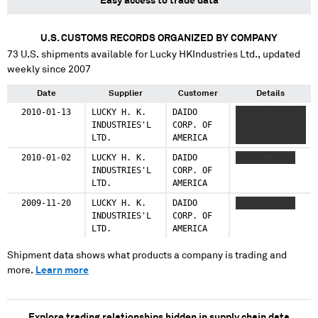
Easy access to trade data
U.S. CUSTOMS RECORDS ORGANIZED BY COMPANY
73
U.S. shipments available for
Lucky HKIndustries Ltd.
, updated
weekly since 2007
Date
Supplier
Customer
Details
2010-01-13
LUCKY H. K.
DAIDO
XXXXXX XXXXX
INDUSTRIES'L
CORP. OF
XXXX XXXXX
LTD.
AMERICA
XXXXX
2010-01-02
LUCKY H. K.
DAIDO
XXXXXX XXXXX
INDUSTRIES'L
CORP. OF
LTD.
AMERICA
2009-11-20
LUCKY H. K.
DAIDO
XXXXXX XXXXX
INDUSTRIES'L
CORP. OF
LTD.
AMERICA
Shipment data shows what products a company is trading and
more.
Learn more
Explore trading relationships hidden in supply chain data