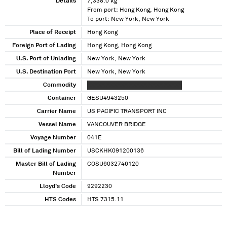
Details
7,338.0 kg
From port: Hong Kong, Hong Kong
To port: New York, New York
Place of Receipt
Hong Kong
Foreign Port of Lading
Hong Kong, Hong Kong
U.S. Port of Unlading
New York, New York
U.S. Destination Port
New York, New York
Commodity
XXXXX XXXXXX XXXXX XXXX XXXXX
Container
GESU4943250
Carrier Name
US PACIFIC TRANSPORT INC
Vessel Name
VANCOUVER BRIDGE
Voyage Number
041E
Bill of Lading Number
USCKHK091200136
Master Bill of Lading
COSU6032746120
Number
Lloyd's Code
9292230
HTS Codes
HTS 7315.11