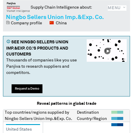
Supply Chain Intelligence about:
MENU
Ningbo Sellers Union Imp.&Exp. Co.
Company profile
China
SEE
NINGBO SELLERS UNION
IMP.&EXP. CO.
'S PRODUCTS AND
CUSTOMERS
Thousands of companies like you use
Panjiva to research suppliers and
competitors.
Request a Demo
Reveal patterns in global trade
Top countries/regions
supplied by
Destination
Ningbo Sellers Union Imp.&Exp. Co.
Country/Region
United States