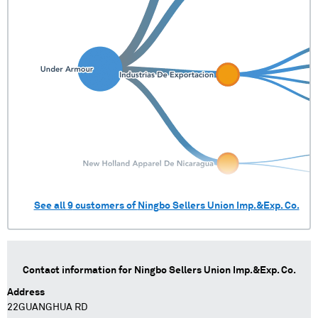
See all
9
customers of
Ningbo Sellers Union Imp.&Exp. Co.
Contact information for
Ningbo Sellers Union Imp.&Exp. Co.
Address
22GUANGHUA RD