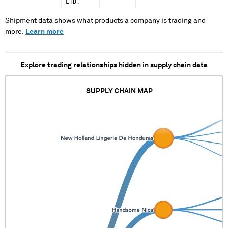
LTD.
Shipment data shows what products a company is trading and
more.
Learn more
Explore trading relationships hidden in supply chain data
SUPPLY CHAIN MAP