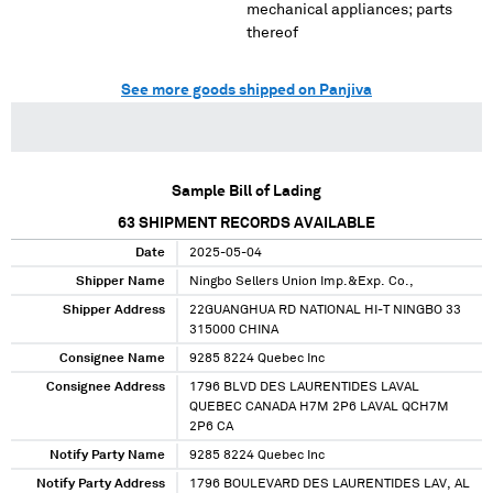
mechanical appliances; parts
thereof
See more goods shipped on Panjiva
Sample Bill of Lading
63
SHIPMENT RECORDS AVAILABLE
Date
2025-05-04
Shipper Name
Ningbo Sellers Union Imp.&Exp. Co.,
Shipper Address
22GUANGHUA RD NATIONAL HI-T NINGBO 33
315000 CHINA
Consignee Name
9285 8224 Quebec Inc
Consignee Address
1796 BLVD DES LAURENTIDES LAVAL
QUEBEC CANADA H7M 2P6 LAVAL QCH7M
2P6 CA
Notify Party Name
9285 8224 Quebec Inc
Notify Party Address
1796 BOULEVARD DES LAURENTIDES LAV, AL