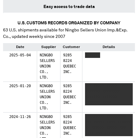
Easy access to trade data
U.S. CUSTOMS RECORDS ORGANIZED BY COMPANY
63
U.S. shipments available for
Ningbo Sellers Union Imp.&Exp.
Co.
, updated weekly since 2007
Date
Supplier
Customer
Details
2025-05-04
NINGBO
9285
XXXXXXX
SELLERS
8224
UNION
QUEBEC
CO.,
INC.
LTD.
2025-01-20
NINGBO
9285
XXX XXXXX XXXXX XXXX
SELLERS
8224
XXXXXXX XXXXXXXX
UNION
QUEBEC
XXXXXXX XXXXXXX
CO.,
INC.
XXXXXXX XXXX
LTD.
2024-11-26
NINGBO
9285
XXXXXXXXX XXXXXXXXX
SELLERS
8224
XXX XXXXX XXXX XXXXXXX
UNION
QUEBEC
XX XXXXXX XXXXX XXX
CO.,
INC.
XXXX XXX XXXXX