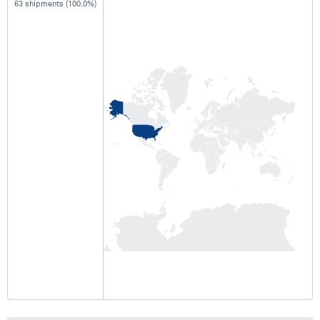
63 shipments (100.0%)