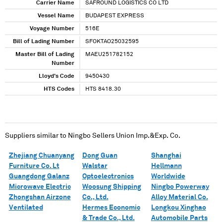
Carrier Name
SAFROUND LOGISTICS CO LTD
Vessel Name
BUDAPEST EXPRESS
Voyage Number
516E
Bill of Lading Number
SFOKTAO25032595
Master Bill of Lading
MAEU251782152
Number
Lloyd's Code
9450430
HTS Codes
HTS 8418.30
Suppliers similar to
Ningbo Sellers Union Imp.&Exp. Co.
Zhejiang Chuanyang
Dong Guan
Shanghai
Furniture Co. Lt
Walstar
Hellmann
Guangdong Galanz
Optoelectronics
Worldwide
Microwave Electric
Woosung Shipping
Ningbo Powerway
Zhongshan Airzone
Co., Ltd.
Alloy Material Co.
Ventilated
Hermes Economic
Longkou Xinghao
& Trade Co., Ltd.
Automobile Parts