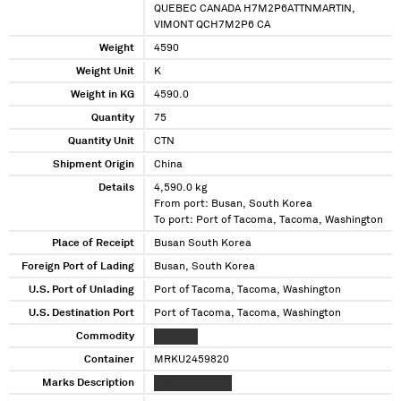
QUEBEC CANADA H7M2P6ATTNMARTIN,
VIMONT QCH7M2P6 CA
Weight
4590
Weight Unit
K
Weight in KG
4590.0
Quantity
75
Quantity Unit
CTN
Shipment Origin
China
Details
4,590.0 kg
From port: Busan, South Korea
To port: Port of Tacoma, Tacoma, Washington
Place of Receipt
Busan South Korea
Foreign Port of Lading
Busan, South Korea
U.S. Port of Unlading
Port of Tacoma, Tacoma, Washington
U.S. Destination Port
Port of Tacoma, Tacoma, Washington
Commodity
XXXXXXX
Container
MRKU2459820
Marks Description
XX XXXXXXXXXX