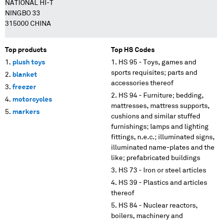
NATIONAL HI-T
NINGBO 33
315000 CHINA
Top products
Top HS Codes
plush toys
HS 95 - Toys, games and
sports requisites; parts and
blanket
accessories thereof
freezer
HS 94 - Furniture; bedding,
motorcycles
mattresses, mattress supports,
markers
cushions and similar stuffed
furnishings; lamps and lighting
fittings, n.e.c.; illuminated signs,
illuminated name-plates and the
like; prefabricated buildings
HS 73 - Iron or steel articles
HS 39 - Plastics and articles
thereof
HS 84 - Nuclear reactors,
boilers, machinery and