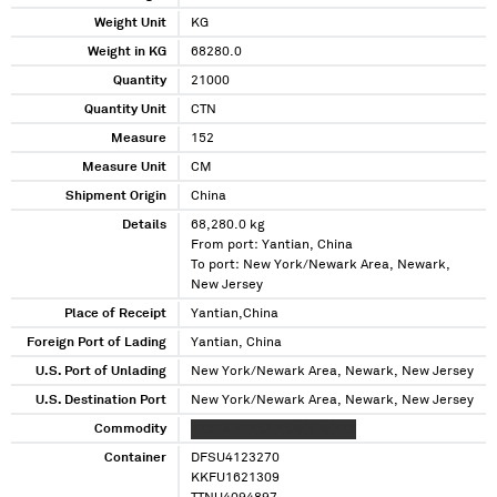
Weight Unit
KG
Weight in KG
68280.0
Quantity
21000
Quantity Unit
CTN
Measure
152
Measure Unit
CM
Shipment Origin
China
Details
68,280.0 kg
From port: Yantian, China
To port: New York/Newark Area, Newark,
New Jersey
Place of Receipt
Yantian,China
Foreign Port of Lading
Yantian, China
U.S. Port of Unlading
New York/Newark Area, Newark, New Jersey
U.S. Destination Port
New York/Newark Area, Newark, New Jersey
Commodity
XXXXX XXXXX XXXXX XXXXX
Container
DFSU4123270
KKFU1621309