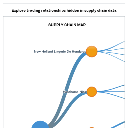
Explore trading relationships hidden in supply chain data
SUPPLY CHAIN MAP