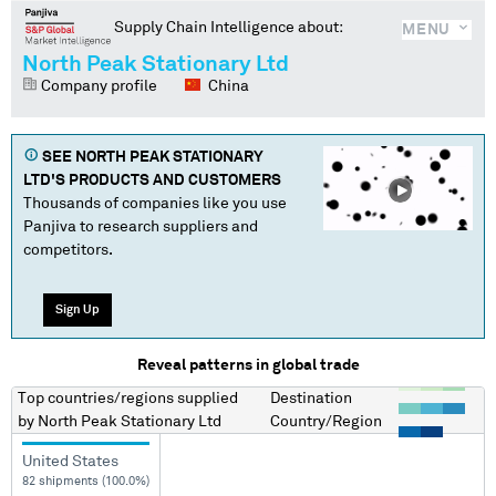
Supply Chain Intelligence about:
MENU
North Peak Stationary Ltd
Company profile
China
SEE
NORTH PEAK STATIONARY
LTD
'S PRODUCTS AND CUSTOMERS
Thousands of companies like you use
Panjiva to research suppliers and
competitors.
Sign Up
Reveal patterns in global trade
Top countries/regions
supplied
Destination
by
North Peak Stationary Ltd
Country/Region
United States
82 shipments (100.0%)