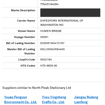
TTNU4094897
TTNU5184064
Marks Description
XXXXXXX XXX XXXXXXX XXX XXXXXXX XXX
XXXXXXX XXX
Carrier Name
EXPEDITORS INTERNATIONAL OF
WASHINGTON INC
Vessel Name
HUMEN BRIDGE
Voyage Number
00061
Bill of Lading Number
EXDO61N0473197
Master Bill of Lading
KKLUSN04594400
Number
Lloyd's Code
9302164
HTS Codes
HTS 9609.90
Suppliers similar to
North Peak Stationary Ltd
Yuyao Fengyun
Yiwu Yingcheng
Jiangsu Rudong
Environment Co., Ltd.
Crafts Co., Ltd.
Lianfeng