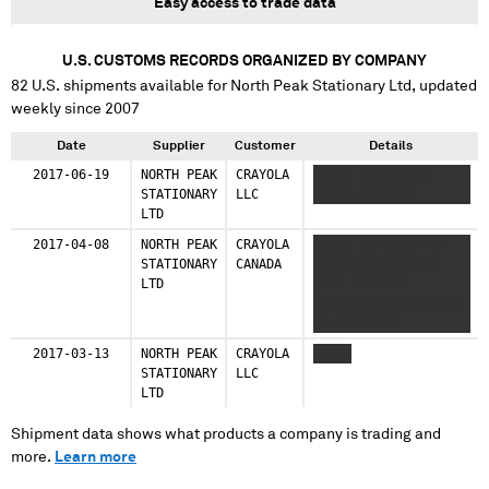
Easy access to trade data
U.S. CUSTOMS RECORDS ORGANIZED BY COMPANY
82
U.S. shipments available for
North Peak Stationary Ltd
, updated
weekly since 2007
Date
Supplier
Customer
Details
2017-06-19
NORTH PEAK
CRAYOLA
XXXXX X XXXXX X
STATIONARY
LLC
XXXXX X XXXXX
LTD
2017-04-08
NORTH PEAK
CRAYOLA
XXXXX XX XXXXX XX
STATIONARY
CANADA
XXXXXXXXXX XXXXX
LTD
XXXX XXXXXXX
XXXXXXXXXXX X XXXXX
XX XXXXX XX
XXXXXXXXXX XXXXXX
2017-03-13
NORTH PEAK
CRAYOLA
XXXXX
XXXX XXX XXXXXXX
STATIONARY
LLC
XXXXXXXXXX
LTD
Shipment data shows what products a company is trading and
more.
Learn more