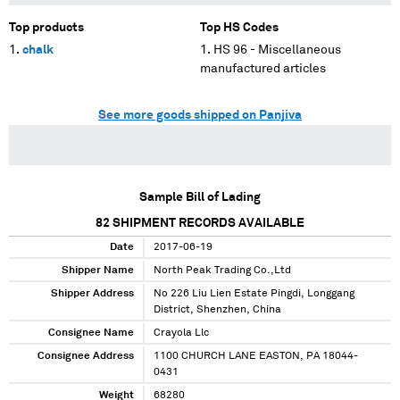
Top products
Top HS Codes
chalk
HS 96 - Miscellaneous
manufactured articles
See more goods shipped on Panjiva
Sample Bill of Lading
82
SHIPMENT RECORDS AVAILABLE
Date
2017-06-19
Shipper Name
North Peak Trading Co.,Ltd
Shipper Address
No 226 Liu Lien Estate Pingdi, Longgang
District, Shenzhen, China
Consignee Name
Crayola Llc
Consignee Address
1100 CHURCH LANE EASTON, PA 18044-
0431
Weight
68280