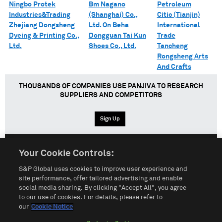
Ningbo Protek
Bm Nagano
Petroleum
Industries&Trading
(Shanghai) Co.,
Citic (Tianjin)
Zhejiang Dongsheng
Ltd. On Beha
International
Dyeing & Printing Co.,
Dongguan Tai Kun
Trade
Ltd.
Shoes Co., Ltd.
Tancheng
Rongsheng Arts
And Crafts
THOUSANDS OF COMPANIES USE PANJIVA TO RESEARCH
SUPPLIERS AND COMPETITORS
Sign Up
Your Cookie Controls:
English
Español
中文
S&P Global uses cookies to improve user experience and
site performance, offer tailored advertising and enable
social media sharing. By clicking "Accept All", you agree
Terms of Use
Sitemap
Privacy Policy
Cookie Notice
to our use of cookies. For details, please refer to
our
Cookie Notice
Customize Cookies
Do Not Sell My Personal Information