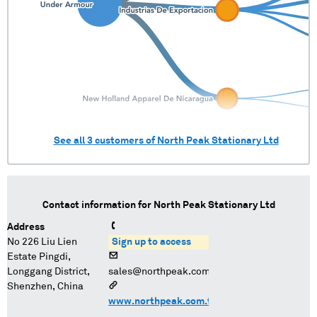
See all
3
customers of
North Peak Stationary Ltd
Contact information for
North Peak Stationary Ltd
Address
No 226 Liu Lien
Sign up to access
Estate Pingdi,
Longgang District,
sales@northpeak.com.tw
Shenzhen, China
www.northpeak.com.tw