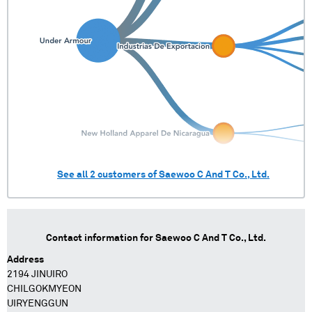
See all
2
customers of
Saewoo C And T Co., Ltd.
Contact information for
Saewoo C And T Co., Ltd.
Address
2194 JINUIRO
CHILGOKMYEON
UIRYENGGUN