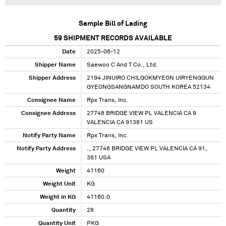
Sample Bill of Lading
59
SHIPMENT RECORDS AVAILABLE
Date
2025-06-12
Shipper Name
Saewoo C And T Co., Ltd.
Shipper Address
2194 JINUIRO CHILGOKMYEON UIRYENGGUN
GYEONGSANGNAMDO SOUTH KOREA 52134
Consignee Name
Rpx Trans, Inc.
Consignee Address
27748 BRIDGE VIEW PL VALENCIA CA 9
VALENCIA CA 91381 US
Notify Party Name
Rpx Trans, Inc.
Notify Party Address
., 27748 BRIDGE VIEW PL VALENCIA CA 91,
381 USA
Weight
41160
Weight Unit
KG
Weight in KG
41160.0
Quantity
28
Quantity Unit
PKG