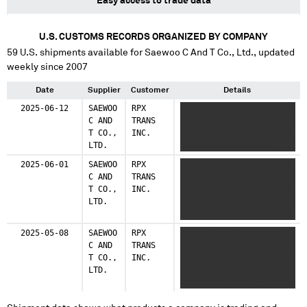
Easy access to trade data
U.S. CUSTOMS RECORDS ORGANIZED BY COMPANY
59
U.S. shipments available for
Saewoo C And T Co., Ltd.
, updated
weekly since 2007
Date
Supplier
Customer
Details
2025-06-12
SAEWOO
RPX
XXXXXXXXX XXXX XX XXXXX
C AND
TRANS
XXXXX XXXXXX XXXXXXX X
T CO.,
INC.
XXXXXXXXX XXXX XX XXXXX
LTD.
XXXXX XXXXXX XXXXXXX
2025-06-01
SAEWOO
RPX
XXXXXXXXX XXXX XX XXXXX
C AND
TRANS
XXXXX XXXXXX XXXXXXX X
T CO.,
INC.
XXXXXXXXX XXXX XX XXXXX
LTD.
XXXXX XXXXXX XXXXXXX X
XXXXXXXXX XXXX XX XXXXX
XXXXX XXXXXX XXXXXXX X
2025-05-08
SAEWOO
RPX
XXXXXXXXX XXXX XX XXXXX
XXXXXXXXX XXXX XX XXXXX
C AND
TRANS
XXXXX XXXXXX XXXXXXX X
XXXXX XXXXXX XXXXXXX X
T CO.,
INC.
XXXXXXXXX XXXX XX XXXXX
XXXXXXXXX XXXX XX XXXXX
LTD.
XXXXX XXXXXX XXXXXXX X
XXXXX XXXXXX XXXXXXX X
XXXXXXXXX XXXX XX XXXXX
XXXXXXXXX XXXX XX XXXXX
XXXXX XXXXXX XXXXXXX X
XXXXX XXXXXX XXXXXXX X
XXXXXXXXX XXXX XX XXXXX