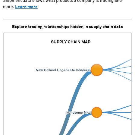
Shipment data shows what products a company is trading and
XXXXXXXXX XXXX XX XXXXX
XXXXX XXXXXX XXXXXXX X
more.
Learn more
XXXXX XXXXXX XXXXXXX X
XXXXXXXXX XXXX XX XXXXX
XXXXXXXXX XXXX XX XXXXX
XXXXX XXXXXX XXXXXXX
XXXXX XXXXXX XXXXXXX X
XXXXXXXXX XXXX XX XXXXXX
Explore trading relationships hidden in supply chain data
SUPPLY CHAIN MAP