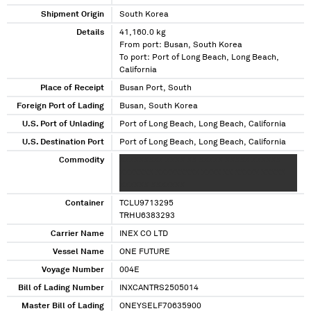
Shipment Origin
South Korea
Details
41,160.0 kg
From port: Busan, South Korea
To port: Port of Long Beach, Long Beach,
California
Place of Receipt
Busan Port, South
Foreign Port of Lading
Busan, South Korea
U.S. Port of Unlading
Port of Long Beach, Long Beach, California
U.S. Destination Port
Port of Long Beach, Long Beach, California
Commodity
XXXXXXXXX XXXX XX XXXXX XXXXX XXXXXX
XXXXXXX XXXXXXXXX XXXX XX XXXXX XXXXX
XXXXXX XXXXXXX
Container
TCLU9713295
TRHU6383293
Carrier Name
INEX CO LTD
Vessel Name
ONE FUTURE
Voyage Number
004E
Bill of Lading Number
INXCANTRS2505014
Master Bill of Lading
ONEYSELF70635900