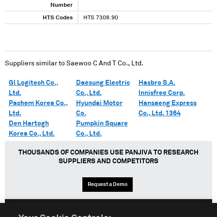
Number
HTS Codes
HTS 7308.90
Suppliers similar to
Saewoo C And T Co., Ltd.
Gl Logitech Co.,
Daesung Electric
Hasbro S.A.
Ltd.
Co., Ltd.
Innisfree Corp.
Pachem Korea Co.,
Hyundai Motor
Hansaeng Express
Ltd.
Co.
Co., Ltd. 1364
Den Hartogh
Pumpkin Square
Korea Co., Ltd.
Co., Ltd.
THOUSANDS OF COMPANIES USE PANJIVA TO RESEARCH
SUPPLIERS AND COMPETITORS
Request a Demo