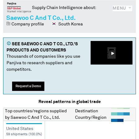
Supply Chain Intelligence about:
MENU
Saewoo C And T Co., Ltd.
Company profile
South Korea
SEE
SAEWOO C AND T CO., LTD.
'S
PRODUCTS AND CUSTOMERS
Thousands of companies like you use
Panjiva to research suppliers and
competitors.
Request a Demo
Reveal patterns in global trade
Top countries/regions
supplied
Destination
by
Saewoo C And T Co., Ltd.
Country/Region
United States
59 shipments (100.0%)