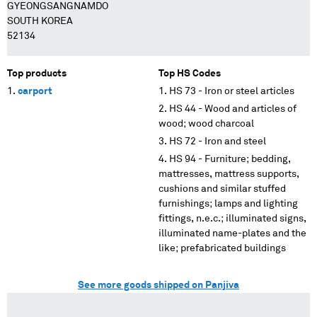
GYEONGSANGNAMDO
SOUTH KOREA
52134
Top products
Top HS Codes
carport
HS 73 - Iron or steel articles
HS 44 - Wood and articles of
wood; wood charcoal
HS 72 - Iron and steel
HS 94 - Furniture; bedding,
mattresses, mattress supports,
cushions and similar stuffed
furnishings; lamps and lighting
fittings, n.e.c.; illuminated signs,
illuminated name-plates and the
like; prefabricated buildings
See more goods shipped on Panjiva