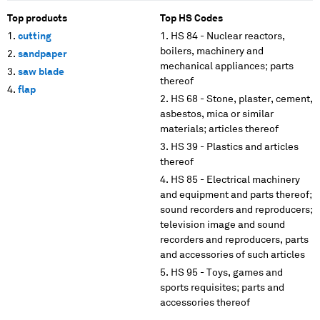
Top products
Top HS Codes
cutting
HS 84 - Nuclear reactors,
boilers, machinery and
sandpaper
mechanical appliances; parts
saw blade
thereof
flap
HS 68 - Stone, plaster, cement,
asbestos, mica or similar
materials; articles thereof
HS 39 - Plastics and articles
thereof
HS 85 - Electrical machinery
and equipment and parts thereof;
sound recorders and reproducers;
television image and sound
recorders and reproducers, parts
and accessories of such articles
HS 95 - Toys, games and
sports requisites; parts and
accessories thereof