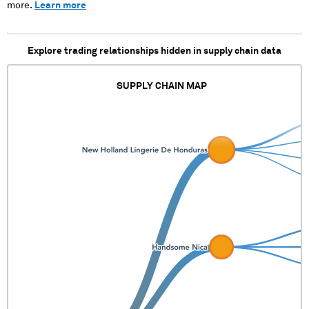
more.
Learn more
Explore trading relationships hidden in supply chain data
SUPPLY CHAIN MAP