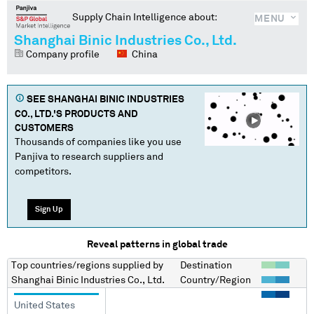
Supply Chain Intelligence about:
MENU
Shanghai Binic Industries Co., Ltd.
Company profile
China
SEE
SHANGHAI BINIC INDUSTRIES
CO., LTD.
'S PRODUCTS AND
CUSTOMERS
Thousands of companies like you use
Panjiva to research suppliers and
competitors.
Sign Up
Reveal patterns in global trade
Top countries/regions
supplied by
Destination
Shanghai Binic Industries Co., Ltd.
Country/Region
United States