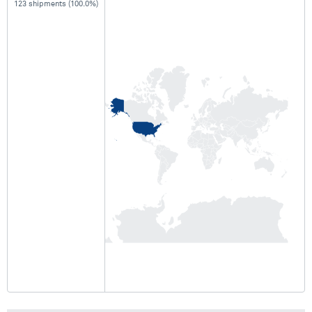
123 shipments (100.0%)