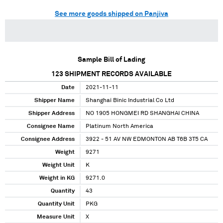
See more goods shipped on Panjiva
Sample Bill of Lading
123
SHIPMENT RECORDS AVAILABLE
Date
2021-11-11
Shipper Name
Shanghai Binic Industrial Co Ltd
Shipper Address
NO 1905 HONGMEI RD SHANGHAI CHINA
Consignee Name
Platinum North America
Consignee Address
3922 - 51 AV NW EDMONTON AB T6B 3T5 CA
Weight
9271
Weight Unit
K
Weight in KG
9271.0
Quantity
43
Quantity Unit
PKG
Measure Unit
X