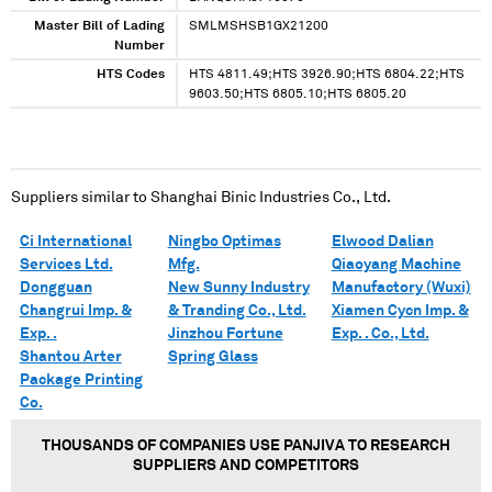
Master Bill of Lading
SMLMSHSB1GX21200
Number
HTS Codes
HTS 4811.49;HTS 3926.90;HTS 6804.22;HTS
9603.50;HTS 6805.10;HTS 6805.20
Suppliers similar to
Shanghai Binic Industries Co., Ltd.
Ci International
Ningbo Optimas
Elwood Dalian
Services Ltd.
Mfg.
Qiaoyang Machine
Dongguan
New Sunny Industry
Manufactory (Wuxi)
Changrui Imp. &
& Tranding Co., Ltd.
Xiamen Cycn Imp. &
Exp. .
Jinzhou Fortune
Exp. . Co., Ltd.
Shantou Arter
Spring Glass
Package Printing
Co.
THOUSANDS OF COMPANIES USE PANJIVA TO RESEARCH
SUPPLIERS AND COMPETITORS