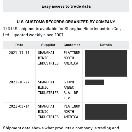
Easy access to trade data
U.S. CUSTOMS RECORDS ORGANIZED BY COMPANY
123
U.S. shipments available for
Shanghai Binic Industries Co.,
Ltd.
, updated weekly since 2007
Date
Supplier
Customer
Details
2021-11-11
SHANGHAI
PLATINUM
XXXX XXXX XXXX XXXX
BINIC
NORTH
XXXXXXX XXXX XXXXXXX
INDUSTRIES
AMERICA
XXXX XXXXX XXXX
XXXXX XXXXXXX XXXXXX
XXXXXX XXXXXX XXXXXX
XXXXXX XXXXXX XX
2021-10-27
SHANGHAI
GRUPO
XXX XXXXX
XXXXXXX XXXX XXXX
BINIC
ANBEC
XXXXX XXXX
INDUSTRIES
S.A. DE
XXXXXXXXXXXXXX
C.V.
2021-03-14
SHANGHAI
PLATINUM
XXXXXXX XXXX XXXXXXX
BINIC
NORTH
XXXXXX X XXXX X X
INDUSTRIES
AMERICA
XXXX
Shipment data shows what products a company is trading and