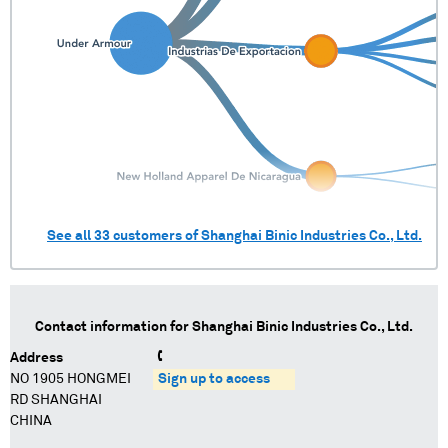
See all
33
customers of
Shanghai Binic Industries Co., Ltd.
Contact information for
Shanghai Binic Industries Co., Ltd.
Address
NO 1905 HONGMEI
Sign up to access
RD SHANGHAI
CHINA