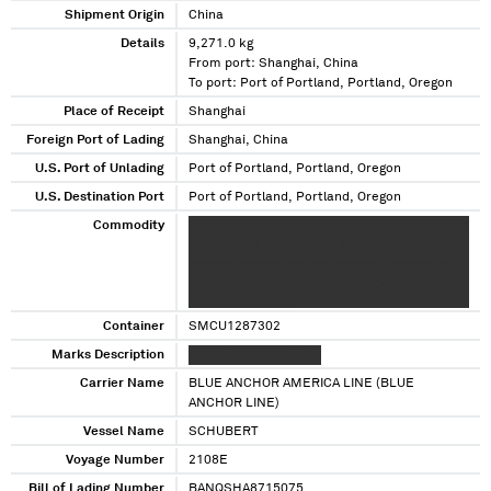
Shipment Origin
China
Details
9,271.0 kg
From port: Shanghai, China
To port: Port of Portland, Portland, Oregon
Place of Receipt
Shanghai
Foreign Port of Lading
Shanghai, China
U.S. Port of Unlading
Port of Portland, Portland, Oregon
U.S. Destination Port
Port of Portland, Portland, Oregon
Commodity
XXXX XXXX XXXX XXXX XXXXXXX XXXX XXXXXXX
XXXX XXXXX XXXX XXXXX XXXXXXX XXXXXX
XXXXXX XXXXXX XXXXXX XXXXXX XXXXXX XX
XXXXXXX XXXX XXXX XXXXX XXXX
XXXXXXXXXXXXXX
Container
SMCU1287302
Marks Description
XXXXXX XXXXXX X XXX
Carrier Name
BLUE ANCHOR AMERICA LINE (BLUE
ANCHOR LINE)
Vessel Name
SCHUBERT
Voyage Number
2108E
Bill of Lading Number
BANQSHA8715075