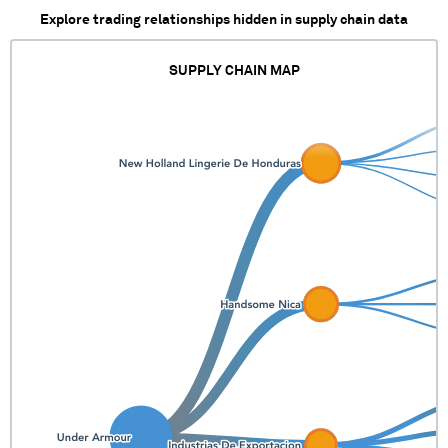
Explore trading relationships hidden in supply chain data
SUPPLY CHAIN MAP