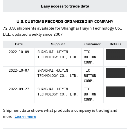
Easy access to trade data
U.S. CUSTOMS RECORDS ORGANIZED BY COMPANY
72
U.S. shipments available for
Shanghai Huiyin Technology Co.,
Ltd.
, updated weekly since 2007
Date
Supplier
Customer
Details
2022-10-09
SHANGHAI HUIYIN
TIC
XXXXXXX
TECHNOLOGY CO., LTD.
BUTTON
XXXXXXXXX
CORP.
2022-10-07
SHANGHAI HUIYIN
TIC
XXXXXXX
TECHNOLOGY CO., LTD.
BUTTON
XXXXXXXXX
CORP.
2022-09-27
SHANGHAI HUIYIN
TIC
XXXXXXX
TECHNOLOGY CO., LTD.
BUTTON
XXXXXXXXX
CORP.
Shipment data shows what products a company is trading and
more.
Learn more