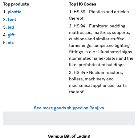
Top products
Top HS Codes
plastic
HS 39 - Plastics and articles
thereof
tent
HS 94 - Furniture; bedding,
led
mattresses, mattress supports,
gift
cushions and similar stuffed
als
furnishings; lamps and lighting
fittings, n.e.c.; illuminated signs,
illuminated name-plates and the
like; prefabricated buildings
HS 84 - Nuclear reactors,
boilers, machinery and
mechanical appliances; parts
thereof
See more goods shipped on Panjiva
Sample Bill of Lading