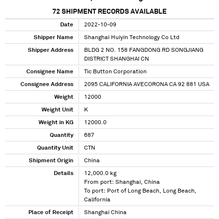
72
SHIPMENT RECORDS AVAILABLE
Date
2022-10-09
Shipper Name
Shanghai Huiyin Technology Co Ltd
Shipper Address
BLDG 2 NO. 158 FANGDONG RD SONGJIANG
DISTRICT SHANGHAI CN
Consignee Name
Tic Button Corporation
Consignee Address
2095 CALIFORNIA AVECORONA CA 92 881 USA
Weight
12000
Weight Unit
K
Weight in KG
12000.0
Quantity
687
Quantity Unit
CTN
Shipment Origin
China
Details
12,000.0 kg
From port: Shanghai, China
To port: Port of Long Beach, Long Beach,
California
Place of Receipt
Shanghai China