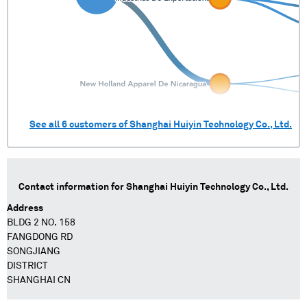
See all
6
customers of
Shanghai Huiyin Technology Co., Ltd.
Contact information for
Shanghai Huiyin Technology Co., Ltd.
Address
BLDG 2 NO. 158
FANGDONG RD
SONGJIANG
DISTRICT
SHANGHAI CN