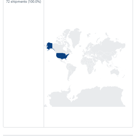
72 shipments (100.0%)