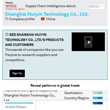
Supply Chain Intelligence about:
MENU
Shanghai Huiyin Technology Co., Ltd.
Company profile
China
SEE
SHANGHAI HUIYIN
TECHNOLOGY CO., LTD.
'S PRODUCTS
AND CUSTOMERS
Thousands of companies like you use
Panjiva to research suppliers and
competitors.
Sign Up
Reveal patterns in global trade
Top countries/regions
supplied by
Destination
Shanghai Huiyin Technology Co.,
Country/Region
Ltd.
United States