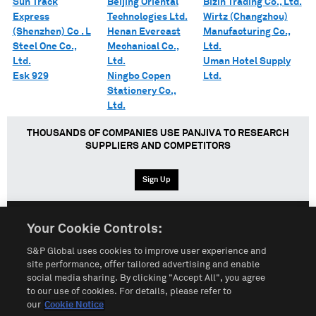
Sun Track
Beijing Oriental
Bizin Trading Co., Ltd.
Express
Technologies Ltd.
Wirtz (Changzhou)
(Shenzhen) Co . L
Henan Evereast
Manufacturing Co.,
Steel One Co.,
Mechanical Co.,
Ltd.
Ltd.
Ltd.
Uman Hotel Supply
Esk 929
Ningbo Copen
Ltd.
Stationery Co.,
Ltd.
THOUSANDS OF COMPANIES USE PANJIVA TO RESEARCH
SUPPLIERS AND COMPETITORS
Sign Up
Your Cookie Controls:
English
Español
中文
S&P Global uses cookies to improve user experience and
site performance, offer tailored advertising and enable
social media sharing. By clicking "Accept All", you agree
Terms of Use
Sitemap
Privacy Policy
Cookie Notice
to our use of cookies. For details, please refer to
our
Cookie Notice
Customize Cookies
Do Not Sell My Personal Information