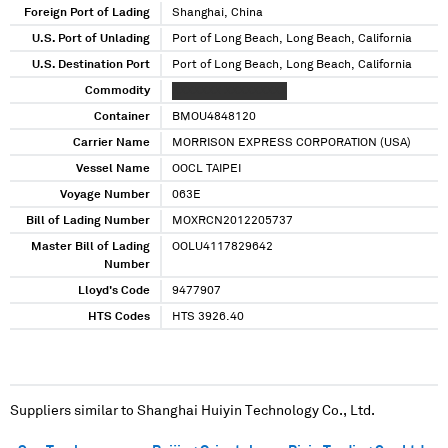
Foreign Port of Lading
Shanghai, China
U.S. Port of Unlading
Port of Long Beach, Long Beach, California
U.S. Destination Port
Port of Long Beach, Long Beach, California
Commodity
XXXXXXX XXXXXXXXX
Container
BMOU4848120
Carrier Name
MORRISON EXPRESS CORPORATION (USA)
Vessel Name
OOCL TAIPEI
Voyage Number
063E
Bill of Lading Number
MOXRCN2012205737
Master Bill of Lading
OOLU4117829642
Number
Lloyd's Code
9477907
HTS Codes
HTS 3926.40
Suppliers similar to
Shanghai Huiyin Technology Co., Ltd.