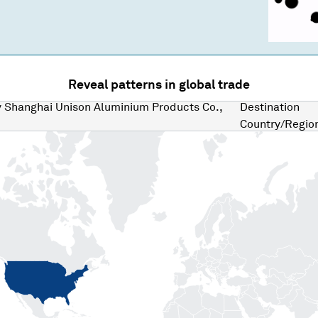
Reveal patterns in global trade
y
Shanghai Unison Aluminium Products Co.,
Destination
Country/Regio