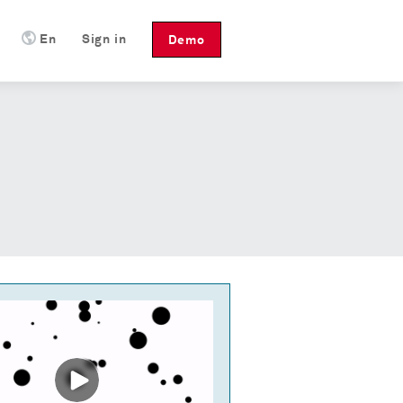
En
Sign in
Demo