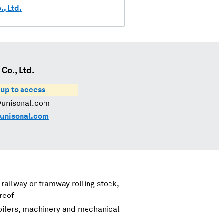
, Ltd.
o., Ltd.
 up to access
@unisonal.com
unisonal.com
 railway or tramway rolling stock,
reof
boilers, machinery and mechanical