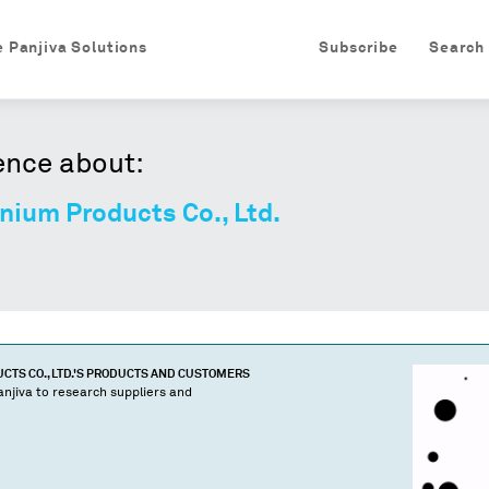
e Panjiva Solutions
Subscribe
Search
ence about:
nium Products Co., Ltd.
TS CO., LTD.
'S PRODUCTS AND CUSTOMERS
njiva to research suppliers and