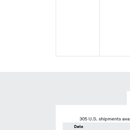
305
U.S. shipments avai
Date