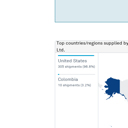
Top countries/regions
supplied b
Ltd.
United States
305 shipments (96.8%)
Colombia
10 shipments (3.2%)