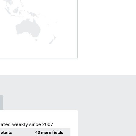
dated weekly since 2007
etails
43 more fields