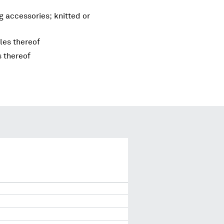
g accessories; knitted or
les thereof
s thereof