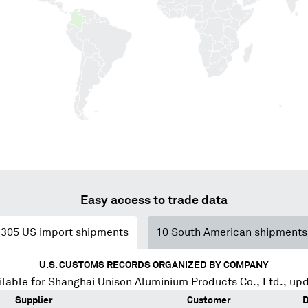
Easy access to trade data
305
US import shipments
10
South American shipments
U.S. CUSTOMS RECORDS ORGANIZED BY COMPANY
lable for
Shanghai Unison Aluminium Products Co., Ltd.
, up
Supplier
Customer
D