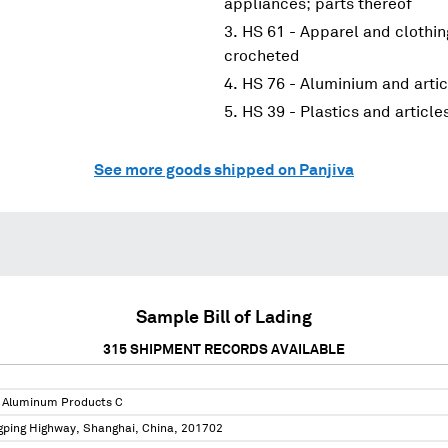
appliances; parts thereof
HS 61 - Apparel and clothin
crocheted
HS 76 - Aluminium and artic
HS 39 - Plastics and article
See more goods shipped on Panjiva
Sample Bill of Lading
315
SHIPMENT RECORDS AVAILABLE
 Aluminum Products C
gping Highway, Shanghai, China, 201702