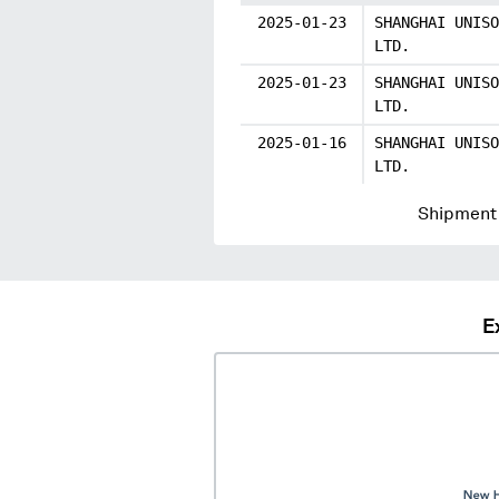
2025-01-23
SHANGHAI UNISO
LTD.
2025-01-23
SHANGHAI UNISO
LTD.
2025-01-16
SHANGHAI UNISO
LTD.
Shipment 
E