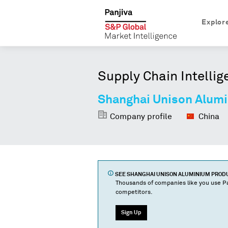
Explor
Supply Chain Intellig
Shanghai Unison Alumi
Company profile
China
SEE
SHANGHAI UNISON ALUMINIUM PRODUC
Thousands of companies like you use Pa
competitors.
Sign Up