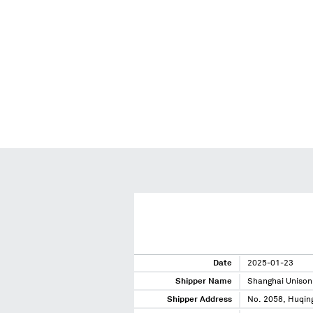
Date
2025-01-23
Shipper Name
Shanghai Unison
Shipper Address
No. 2058, Huqin