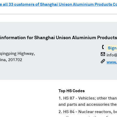
e all
33
customers of
Shanghai Unison Aluminium Products Co.
information for
Shanghai Unison Aluminium Products C
Sign
qingping Highway,
info
ina, 201702
www.
Top HS Codes
HS 87 - Vehicles; other than
and parts and accessories the
HS 84 - Nuclear reactors, 