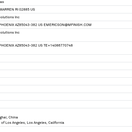
ias
WARREN RI 02885 US
olutions Inc
, PHOENIX AZ85043-382 US EMERICSON@MFINISH.COM
olutions Inc
 PHOENIX AZ85043-382 US TE+14086770748
ghai, China
 of Los Angeles, Los Angeles, California