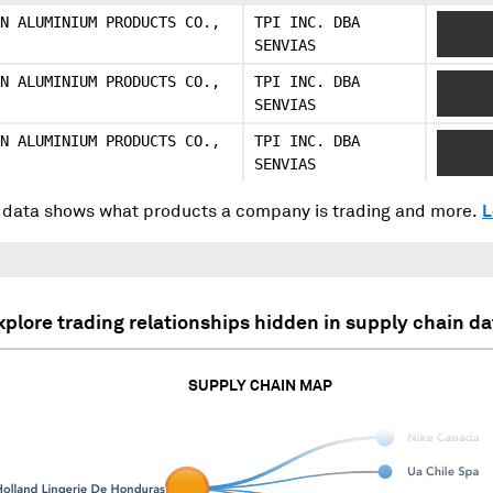
N ALUMINIUM PRODUCTS CO.,
TPI INC. DBA
XXXXX
SENVIAS
XXXXXX
N ALUMINIUM PRODUCTS CO.,
TPI INC. DBA
XXXXX
SENVIAS
XXXXXX
N ALUMINIUM PRODUCTS CO.,
TPI INC. DBA
XXXXX
SENVIAS
XXXXXX
data shows what products a company is trading and more.
L
xplore trading relationships hidden in supply chain da
SUPPLY CHAIN MAP