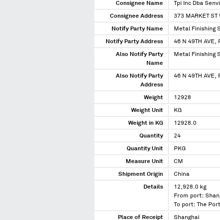
Consignee Name
Tpi Inc Dba Senv
Consignee Address
373 MARKET ST 
Notify Party Name
Metal Finishing S
Notify Party Address
46 N 49TH AVE
Also Notify Party
Metal Finishing S
Name
Also Notify Party
46 N 49TH AVE,
Address
Weight
12928
Weight Unit
KG
Weight in KG
12928.0
Quantity
24
Quantity Unit
PKG
Measure Unit
CM
Shipment Origin
China
Details
12,928.0 kg
From port: Shan
To port: The Port
Place of Receipt
Shanghai