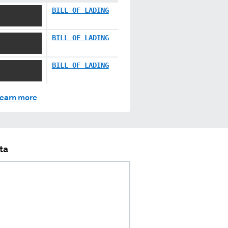
BILL OF LADING
XXXXXX
BILL OF LADING
XXXXXX
BILL OF LADING
XXXXXX
earn more
ta