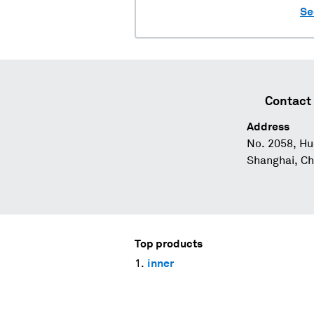
Se
Contact 
Address
No. 2058, Hu
Shanghai, Ch
Top products
inner