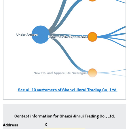
See all
10
customers of
Shanxi Jinrui Trading Co., Ltd.
Contact information for
Shanxi Jinrui Trading Co., Ltd.
Address