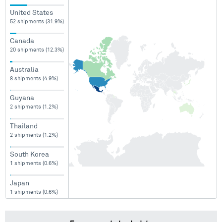
United States
52 shipments (31.9%)
Canada
20 shipments (12.3%)
Australia
8 shipments (4.9%)
Guyana
2 shipments (1.2%)
Thailand
2 shipments (1.2%)
South Korea
1 shipments (0.6%)
Japan
1 shipments (0.6%)