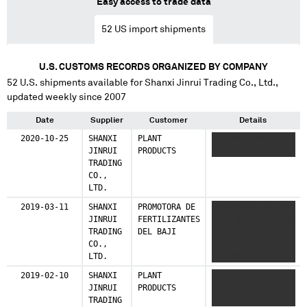
Easy access to trade data
52
US import shipments
U.S. CUSTOMS RECORDS ORGANIZED BY COMPANY
52
U.S. shipments available for
Shanxi Jinrui Trading Co., Ltd.
,
updated weekly since 2007
Date
Supplier
Customer
Details
2020-10-25
SHANXI
PLANT
XXXXXXX XXXX X
JINRUI
PRODUCTS
XXXXXXX XXXX
TRADING
CO.,
LTD.
2019-03-11
SHANXI
PROMOTORA DE
XXXXXXXXXX XX XXX
JINRUI
FERTILIZANTES
XXXX XXXXXXXXXXXX
TRADING
DEL BAJI
XXX XXXX XXXXXXX
CO.,
XXXXXXXX XXXX
LTD.
XXXXXXX
2019-02-10
SHANXI
PLANT
XXXXXXX XXXX X
JINRUI
PRODUCTS
XXXXXXX XXXX X
TRADING
XXXXXXX XXXX