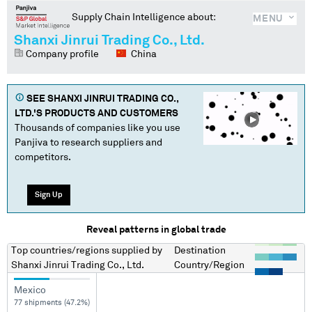
Supply Chain Intelligence about:
MENU
Shanxi Jinrui Trading Co., Ltd.
Company profile
China
SEE
SHANXI JINRUI TRADING CO.,
LTD.
'S PRODUCTS AND CUSTOMERS
Thousands of companies like you use
Panjiva to research suppliers and
competitors.
Sign Up
Reveal patterns in global trade
Top countries/regions
supplied by
Destination
Shanxi Jinrui Trading Co., Ltd.
Country/Region
Mexico
77 shipments (47.2%)