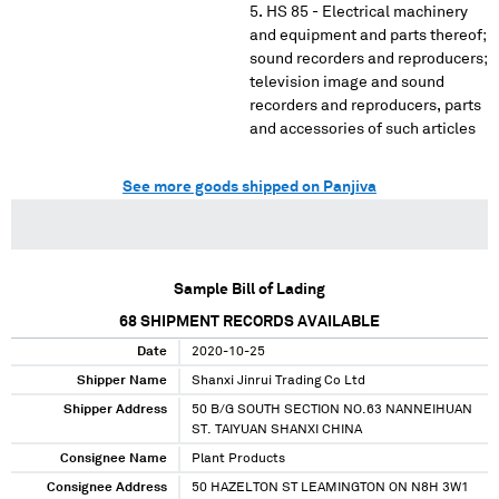
HS 85 - Electrical machinery
and equipment and parts thereof;
sound recorders and reproducers;
television image and sound
recorders and reproducers, parts
and accessories of such articles
See more goods shipped on Panjiva
Sample Bill of Lading
68
SHIPMENT RECORDS AVAILABLE
Date
2020-10-25
Shipper Name
Shanxi Jinrui Trading Co Ltd
Shipper Address
50 B/G SOUTH SECTION NO.63 NANNEIHUAN
ST. TAIYUAN SHANXI CHINA
Consignee Name
Plant Products
Consignee Address
50 HAZELTON ST LEAMINGTON ON N8H 3W1