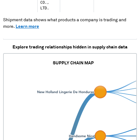
CO.,
LTD.
Shipment data shows what products a company is trading and
more.
Learn more
Explore trading relationships hidden in supply chain data
SUPPLY CHAIN MAP