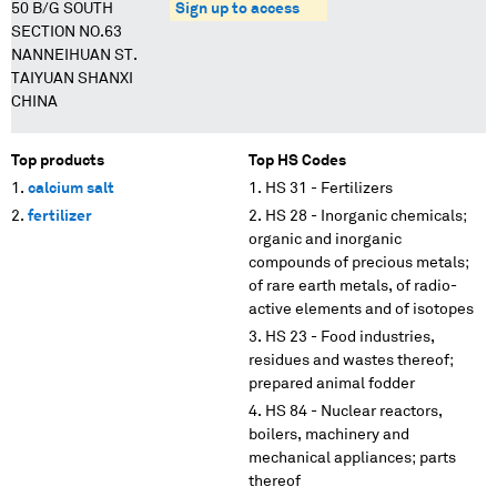
50 B/G SOUTH
Sign up to access
SECTION NO.63
NANNEIHUAN ST.
TAIYUAN SHANXI
CHINA
Top products
Top HS Codes
calcium salt
HS 31 - Fertilizers
fertilizer
HS 28 - Inorganic chemicals;
organic and inorganic
compounds of precious metals;
of rare earth metals, of radio-
active elements and of isotopes
HS 23 - Food industries,
residues and wastes thereof;
prepared animal fodder
HS 84 - Nuclear reactors,
boilers, machinery and
mechanical appliances; parts
thereof