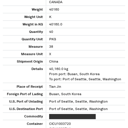
CANADA
Weight
40160
Weight Unit
K
Weight in KG
40160.0
Quantity
40
Quantity Unit
PKG
Measure
38
Measure Unit
X
Shipment Origin
China
Details
40,160.0 kg
From port: Busan, South Korea
To port: Port of Seattle, Seattle, Washington
Place of Receipt
Tian Jin
Foreign Port of Lading
Busan, South Korea
U.S. Port of Unlading
Port of Seattle, Seattle, Washington
U.S. Destination Port
Port of Seattle, Seattle, Washington
Commodity
XXXXXXX XXXX XXXXXXX XXXX
Container
CICU1003720