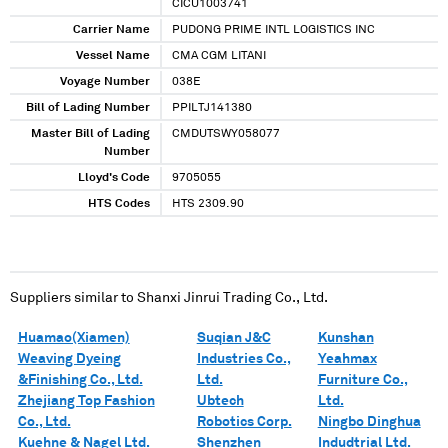
CICU1003741
Carrier Name
PUDONG PRIME INTL LOGISTICS INC
Vessel Name
CMA CGM LITANI
Voyage Number
038E
Bill of Lading Number
PPILTJ141380
Master Bill of Lading
CMDUTSWY058077
Number
Lloyd's Code
9705055
HTS Codes
HTS 2309.90
Suppliers similar to
Shanxi Jinrui Trading Co., Ltd.
Huamao(Xiamen)
Suqian J&C
Kunshan
Weaving Dyeing
Industries Co.,
Yeahmax
&Finishing Co., Ltd.
Ltd.
Furniture Co.,
Zhejiang Top Fashion
Ubtech
Ltd.
Co., Ltd.
Robotics Corp.
Ningbo Dinghua
Kuehne & Nagel Ltd.
Shenzhen
Indudtrial Ltd.