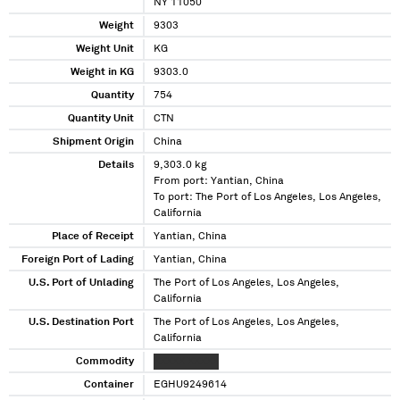
NY 11050
Weight
9303
Weight Unit
KG
Weight in KG
9303.0
Quantity
754
Quantity Unit
CTN
Shipment Origin
China
Details
9,303.0 kg
From port: Yantian, China
To port: The Port of Los Angeles, Los Angeles,
California
Place of Receipt
Yantian, China
Foreign Port of Lading
Yantian, China
U.S. Port of Unlading
The Port of Los Angeles, Los Angeles,
California
U.S. Destination Port
The Port of Los Angeles, Los Angeles,
California
Commodity
XXXXX XXXXX
Container
EGHU9249614