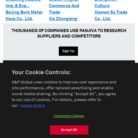
Imp. & Exp. .
Commerce And
Culture
Beijing Bork Metal
Trade
Xiamen Ss Trade
Hose Co., Ltd.
Xie Zhongqing
Co., Ltd.
THOUSANDS OF COMPANIES USE PANJIVA TO RESEARCH
SUPPLIERS AND COMPETITORS
Sign Up
Your Cookie Controls:
English
Español
中文
S&P Global uses cookies to improve user experience and
site performance, offer tailored advertising and enable
social media sharing. By clicking "Accept All", you agree
Terms of Use
Sitemap
Privacy Policy
Cookie Notice
to our use of cookies. For details, please refer to
our
Cookie Notice
Customize Cookies
Do Not Sell My Personal Information
Customize Cookies
© 2026 S&P Global
Accept All