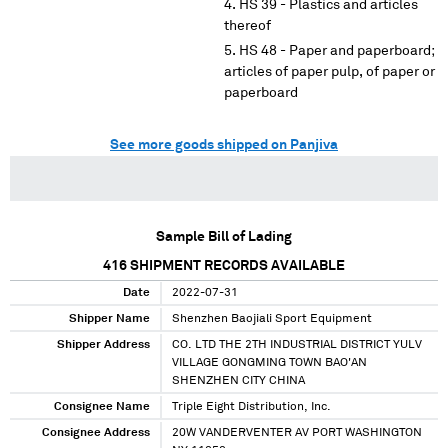
HS 39 - Plastics and articles
thereof
HS 48 - Paper and paperboard;
articles of paper pulp, of paper or
paperboard
See more goods shipped on Panjiva
Sample Bill of Lading
416
SHIPMENT RECORDS AVAILABLE
Date
2022-07-31
Shipper Name
Shenzhen Baojiali Sport Equipment
Shipper Address
CO. LTD THE 2TH INDUSTRIAL DISTRICT YULV
VILLAGE GONGMING TOWN BAO'AN
SHENZHEN CITY CHINA
Consignee Name
Triple Eight Distribution, Inc.
Consignee Address
20W VANDERVENTER AV PORT WASHINGTON