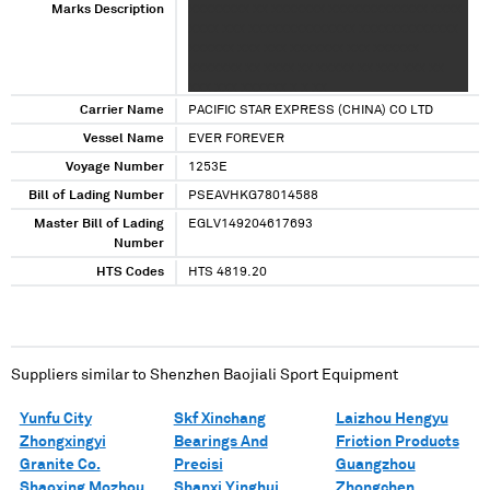
Marks Description
XXXXXXXX XX XXXXXXX XXXXXXXXXXXXX XXXX
XXXX XXX XXXXXXXXXXXXXX XXXXXXXXXXXXX
XXXXXX XXX XXX XXXXXXX XXX XXXXXX
XXXXXXX XX XXXX XX XXXXX XX XXX XXX XX
XXX XXX XXXXXX X X XX
Carrier Name
PACIFIC STAR EXPRESS (CHINA) CO LTD
Vessel Name
EVER FOREVER
Voyage Number
1253E
Bill of Lading Number
PSEAVHKG78014588
Master Bill of Lading
EGLV149204617693
Number
HTS Codes
HTS 4819.20
Suppliers similar to
Shenzhen Baojiali Sport Equipment
Yunfu City
Skf Xinchang
Laizhou Hengyu
Zhongxingyi
Bearings And
Friction Products
Granite Co.
Precisi
Guangzhou
Shaoxing Mozhou
Shanxi Yinghui
Zhongchen