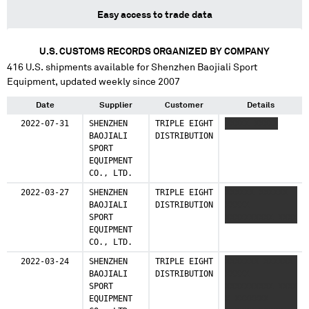
Easy access to trade data
U.S. CUSTOMS RECORDS ORGANIZED BY COMPANY
416
U.S. shipments available for
Shenzhen Baojiali Sport
Equipment
, updated weekly since 2007
Date
Supplier
Customer
Details
2022-07-31
SHENZHEN
TRIPLE EIGHT
XXXXX XXXXX
BAOJIALI
DISTRIBUTION
SPORT
EQUIPMENT
CO., LTD.
2022-03-27
SHENZHEN
TRIPLE EIGHT
XXXXXX XXXXXX
BAOJIALI
DISTRIBUTION
XXXXX
SPORT
XXXXXXXXXX XXXX
EQUIPMENT
CO., LTD.
2022-03-24
SHENZHEN
TRIPLE EIGHT
XXXXXXX XXXXXX
BAOJIALI
DISTRIBUTION
XXXXX
SPORT
XXXXXXXXXX XXXX
EQUIPMENT
X XXXXXXX