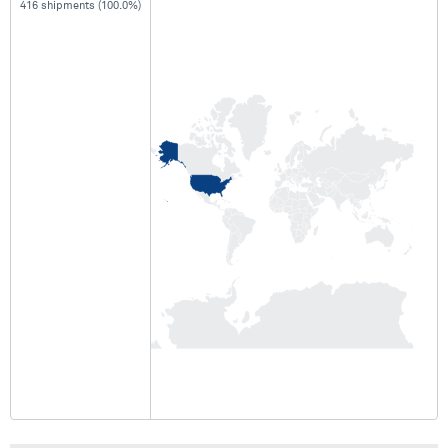
416 shipments (100.0%)