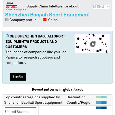
Supply Chain Intelligence about:
MENU
Shenzhen Baojiali Sport Equipment
Company profile
China
SEE
SHENZHEN BAOJIALI SPORT
EQUIPMENT
'S PRODUCTS AND
CUSTOMERS
Thousands of companies like you use
Panjiva to research suppliers and
competitors.
Sign Up
Reveal patterns in global trade
Top countries/regions
supplied by
Destination
Shenzhen Baojiali Sport Equipment
Country/Region
United States