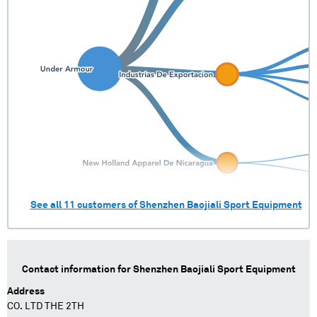
See all
11
customers of
Shenzhen Baojiali Sport Equipment
Contact information for
Shenzhen Baojiali Sport Equipment
Address
CO. LTD THE 2TH