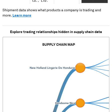
CO., LTD.
XXXXXX XXXXX
XXXXXXXXXX XXXX
Shipment data shows what products a company is trading and
more.
Learn more
Explore trading relationships hidden in supply chain data
SUPPLY CHAIN MAP