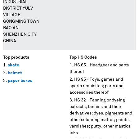
INDUSTRIAL
DISTRICT YULV
VILLAGE
GONGMING TOWN
BAO'AN
SHENZHEN CITY
CHINA
Top products
Top HS Codes
skate
HS 65 - Headgear and parts
thereof
helmet
HS 95 - Toys, games and
paper boxes
sports requisites; parts and
accessories thereof
HS 32 - Tanning or dyeing
extracts; tannins and their
derivatives; dyes, pigments and
other colouring matter; paints,
varnishes; putty, other mastics;
inks