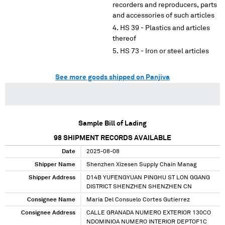
recorders and reproducers, parts
and accessories of such articles
HS 39 - Plastics and articles
thereof
HS 73 - Iron or steel articles
See more goods shipped on Panjiva
Sample Bill of Lading
98
SHIPMENT RECORDS AVAILABLE
Date
2025-08-08
Shipper Name
Shenzhen Xizesen Supply Chain Manag
Shipper Address
D14B YUFENGYUAN PINGHU ST LON GGANG
DISTRICT SHENZHEN SHENZHEN CN
Consignee Name
Maria Del Consuelo Cortes Gutierrez
Consignee Address
CALLE GRANADA NUMERO EXTERIOR 130CO
NDOMINIOA NUMERO INTERIOR DEPTOF1C