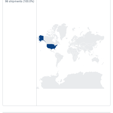
98 shipments (100.0%)