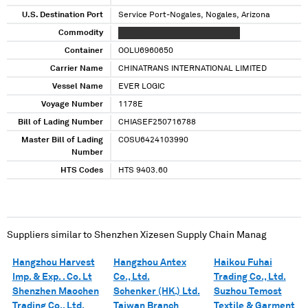
U.S. Destination Port
Service Port-Nogales, Nogales, Arizona
Commodity
XXXXXX XXXXX XXX XXXXXXXXXX
Container
OOLU6960650
Carrier Name
CHINATRANS INTERNATIONAL LIMITED
Vessel Name
EVER LOGIC
Voyage Number
1178E
Bill of Lading Number
CHIASEF250716788
Master Bill of Lading
COSU6424103990
Number
HTS Codes
HTS 9403.60
Suppliers similar to
Shenzhen Xizesen Supply Chain Manag
Hangzhou Harvest
Hangzhou Antex
Haikou Fuhai
Imp. & Exp. . Co. Lt
Co., Ltd.
Trading Co., Ltd.
Shenzhen Maochen
Schenker (HK.) Ltd.
Suzhou Temost
Trading Co., Ltd.
Taiwan Branch
Textile & Garment