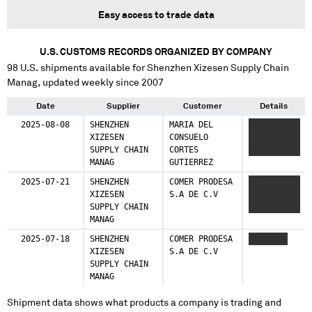
Easy access to trade data
U.S. CUSTOMS RECORDS ORGANIZED BY COMPANY
98
U.S. shipments available for
Shenzhen Xizesen Supply Chain
Manag
, updated weekly since 2007
Date
Supplier
Customer
Details
2025-08-08
SHENZHEN
MARIA DEL
XXXXXX
XIZESEN
CONSUELO
XXXXX XXX
SUPPLY CHAIN
CORTES
XXXXXXXXXX
MANAG
GUTIERREZ
2025-07-21
SHENZHEN
COMER PRODESA
XXX
XIZESEN
S.A DE C.V
XXXXXXX
SUPPLY CHAIN
XXXXX XXX
MANAG
2025-07-18
SHENZHEN
COMER PRODESA
XXXXXXXX
XIZESEN
S.A DE C.V
SUPPLY CHAIN
MANAG
Shipment data shows what products a company is trading and