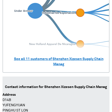
See all
11
customers of
Shenzhen Xizesen Supply Chain
Manag
Contact information for
Shenzhen Xizesen Supply Chain Manag
Address
D14B
YUFENGYUAN
PINGHU ST LON