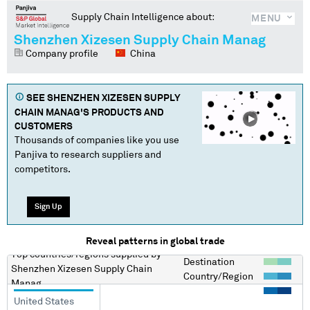
Supply Chain Intelligence about:
MENU
Shenzhen Xizesen Supply Chain Manag
Company profile
China
SEE
SHENZHEN XIZESEN SUPPLY
CHAIN MANAG
'S PRODUCTS AND
CUSTOMERS
Thousands of companies like you use
Panjiva to research suppliers and
competitors.
Sign Up
Reveal patterns in global trade
Top countries/regions
supplied by
Destination
Shenzhen Xizesen Supply Chain
Country/Region
Manag
United States