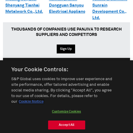
Shenyang Tianhai
Dongguan Sanyou
Sunrain
Metalwork Co., Ltd.
Electrical Applianc
Development Co.,
Ltd.
THOUSANDS OF COMPANIES USE PANJIVA TO RESEARCH
SUPPLIERS AND COMPETITORS
Sign Up
Your Cookie Controls:
English
Español
中文
S&P Global uses cookies to improve user experience and
site performance, offer tailored advertising and enable
social media sharing. By clicking "Accept All", you agree
Terms of Use
Sitemap
Privacy Policy
Cookie Notice
to our use of cookies. For details, please refer to
our
Cookie Notice
Customize Cookies
Do Not Sell My Personal Information
Customize Cookies
© 2026 S&P Global
Accept All