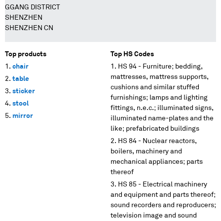
GGANG DISTRICT
SHENZHEN
SHENZHEN CN
Top products
Top HS Codes
chair
HS 94 - Furniture; bedding,
mattresses, mattress supports,
table
cushions and similar stuffed
sticker
furnishings; lamps and lighting
stool
fittings, n.e.c.; illuminated signs,
mirror
illuminated name-plates and the
like; prefabricated buildings
HS 84 - Nuclear reactors,
boilers, machinery and
mechanical appliances; parts
thereof
HS 85 - Electrical machinery
and equipment and parts thereof;
sound recorders and reproducers;
television image and sound