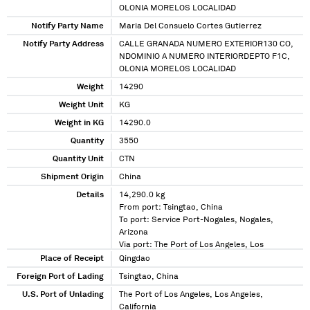
OLONIA MORELOS LOCALIDAD
Notify Party Name
Maria Del Consuelo Cortes Gutierrez
Notify Party Address
CALLE GRANADA NUMERO EXTERIOR130 CO,
NDOMINIO A NUMERO INTERIORDEPTO F1C,
OLONIA MORELOS LOCALIDAD
Weight
14290
Weight Unit
KG
Weight in KG
14290.0
Quantity
3550
Quantity Unit
CTN
Shipment Origin
China
Details
14,290.0 kg
From port: Tsingtao, China
To port: Service Port-Nogales, Nogales,
Arizona
Via port: The Port of Los Angeles, Los
Angeles, California
Place of Receipt
Qingdao
Foreign Port of Lading
Tsingtao, China
U.S. Port of Unlading
The Port of Los Angeles, Los Angeles,
California