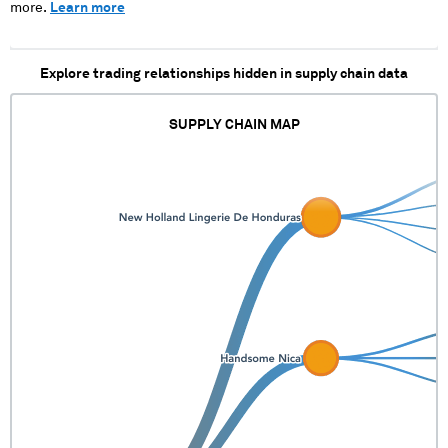
more.
Learn more
Explore trading relationships hidden in supply chain data
SUPPLY CHAIN MAP