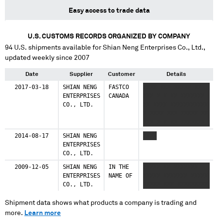
Easy access to trade data
U.S. CUSTOMS RECORDS ORGANIZED BY COMPANY
94
U.S. shipments available for
Shian Neng Enterprises Co., Ltd.
,
updated weekly since 2007
Date
Supplier
Customer
Details
2017-03-18
SHIAN NENG
FASTCO
XXXX XXX XXXXX XX
ENTERPRISES
CANADA
XXX X X XX XXXXXXX
CO., LTD.
XX XXXX XXXXXXXXXXX
X XXXX XXX XXXXX XX
XXX X X XX XXXXXXX
XX XXXX XXXXXXXXXXX
2014-08-17
SHIAN NENG
XXXX
X XXXX XXX XXXXX XX
ENTERPRISES
XXX XX XXXX
CO., LTD.
XXXXXXXXXXX
2009-12-05
SHIAN NENG
IN THE
XXXXX XX XXXXXXX
ENTERPRISES
NAME OF
XXXXX XXXXXXX XXXXX
CO., LTD.
XXXXX XXX XXXXXXXXX
Shipment data shows what products a company is trading and
more.
Learn more