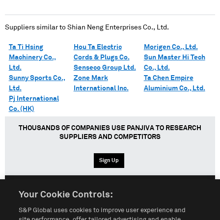
Suppliers similar to
Shian Neng Enterprises Co., Ltd.
Ta Ti Hsing
Hou Ta Electric
Morigen Co., Ltd.
Machinery Co.,
Cords & Plugs Co.
Sun Master Hi Tech
Ltd.
Senseco Group Ltd.
Co., Ltd.
Sunny Sports Co.,
Zone Mark
Ta Chen Empire
Ltd.
International Inc.
Aluminium Co., Ltd.
Pj International
Co. (HK)
THOUSANDS OF COMPANIES USE PANJIVA TO RESEARCH
SUPPLIERS AND COMPETITORS
Sign Up
Your Cookie Controls:
English
Español
中文
S&P Global uses cookies to improve user experience and
site performance, offer tailored advertising and enable