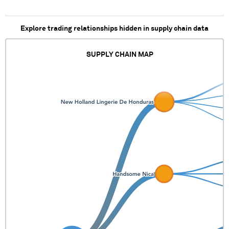
Explore trading relationships hidden in supply chain data
SUPPLY CHAIN MAP