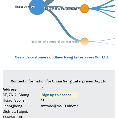
See all
9
customers of
Shian Neng Enterprises Co., Ltd.
Contact information for
Shian Neng Enterprises Co., Ltd.
Address
3F, 76-2, Chung
Sign up to access
Hsiao, Sec. 2,
Jhongjheng
sntrade@ms10.hinet.net
District, Taipei,
Taiwan, 100