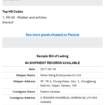
Top HS Codes
HS 40 - Rubber and articles
thereof
See more goods shipped on Panjiva
Sample Bill of Lading
94
SHIPMENT RECORDS AVAILABLE
Date
2017-03-18
Shipper Name
Shian Neng Enterprises Co Ltd
Shipper Address
3F, 76-2, Chung Hsiao, Sec. 2, Jhongjheng
District, Taipei, Taiwan, 100
Consignee Name
Fastco Canada
Consignee Address
X.TESSIER VAUDREUIL-DORION QC J7V 5V5
CANADA