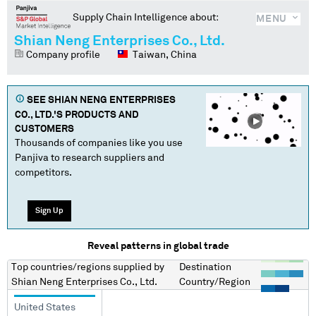
Supply Chain Intelligence about:
MENU
Shian Neng Enterprises Co., Ltd.
Company profile
Taiwan, China
SEE
SHIAN NENG ENTERPRISES
CO., LTD.
'S PRODUCTS AND
CUSTOMERS
Thousands of companies like you use
Panjiva to research suppliers and
competitors.
Sign Up
Reveal patterns in global trade
Top countries/regions
supplied by
Destination
Shian Neng Enterprises Co., Ltd.
Country/Region
United States