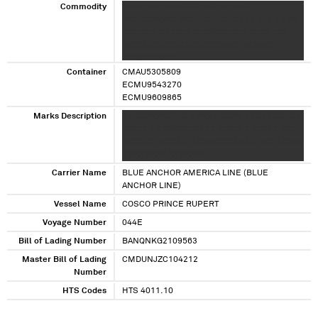
Commodity
XXXX XXX XXXXX XX XXX XX XXXX
XXXXXXXXXXX XXXX XXX XXXXX XX XXX X X XX
XXXXXXX XX XXXX XXXXXXXXXXX XXXX XXX
XXXXX XX XXX X X XX XXXXXXX XX XXXX
XXXXXXXXXXX
Container
CMAU5305809
ECMU9543270
ECMU9609865
Marks Description
X X XXXXXXXX XX X XXX X XXXX X XXX XXXX XX
XXXXX X X XXXXXXXX XX XXXXX X XXXX X XXX
XXXX XX XXXXX X X XXXXXXXX XX X XXX X XXXX
X XXX XXXX XX XXXXX
Carrier Name
BLUE ANCHOR AMERICA LINE (BLUE
ANCHOR LINE)
Vessel Name
COSCO PRINCE RUPERT
Voyage Number
044E
Bill of Lading Number
BANQNKG2109563
Master Bill of Lading
CMDUNJZC104212
Number
HTS Codes
HTS 4011.10