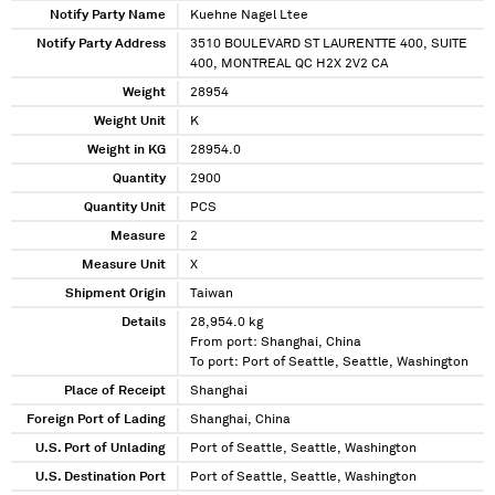
Notify Party Name
Kuehne Nagel Ltee
Notify Party Address
3510 BOULEVARD ST LAURENTTE 400, SUITE
400, MONTREAL QC H2X 2V2 CA
Weight
28954
Weight Unit
K
Weight in KG
28954.0
Quantity
2900
Quantity Unit
PCS
Measure
2
Measure Unit
X
Shipment Origin
Taiwan
Details
28,954.0 kg
From port: Shanghai, China
To port: Port of Seattle, Seattle, Washington
Place of Receipt
Shanghai
Foreign Port of Lading
Shanghai, China
U.S. Port of Unlading
Port of Seattle, Seattle, Washington
U.S. Destination Port
Port of Seattle, Seattle, Washington