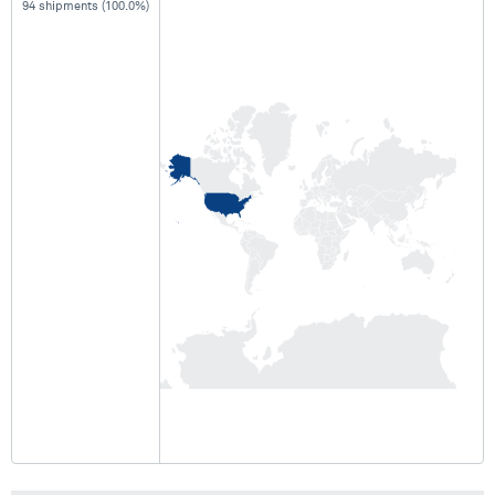
94 shipments (100.0%)