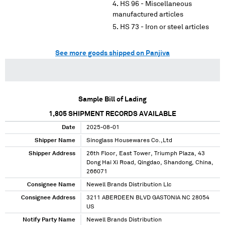
HS 96 - Miscellaneous
manufactured articles
HS 73 - Iron or steel articles
See more goods shipped on Panjiva
Sample Bill of Lading
1,805
SHIPMENT RECORDS AVAILABLE
Date
2025-08-01
Shipper Name
Sinoglass Housewares Co.,Ltd
Shipper Address
26th Floor, East Tower, Triumph Plaza, 43
Dong Hai Xi Road, Qingdao, Shandong, China,
266071
Consignee Name
Newell Brands Distribution Llc
Consignee Address
3211 ABERDEEN BLVD GASTONIA NC 28054
US
Notify Party Name
Newell Brands Distribution