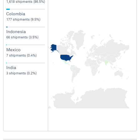
1,618 shipments (86.5%)
Colombia
177 shipments (9.5%)
Indonesia
66 shipments (3.5%)
Mexico
7 shipments (0.4%)
India
3 shipments (0.2%)