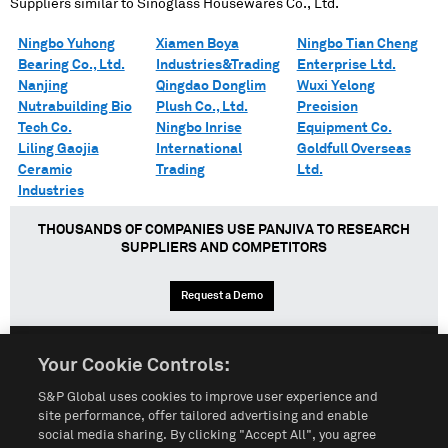
Suppliers similar to
Sinoglass Housewares Co., Ltd.
Ningbo Yuhong
Xiamen Boya
Ningbo Tian Cheng
Bearing Co., Ltd.
Industries&Trading
Enterprise Ltd.
Nanjing
Qingdao Donglim
Wuxi Yelong
Nutrabuilding Bio
Plush Co., Ltd.
Precision
Tech Co.
Ningbo Inrise
Equipment Co.
Liling Gaojia
International
Goldfull Overseas
Ceramic
Trading
Ltd.
Industries
THOUSANDS OF COMPANIES USE PANJIVA TO RESEARCH
SUPPLIERS AND COMPETITORS
Request a Demo
Your Cookie Controls:
English
Español
中文
S&P Global uses cookies to improve user experience and
site performance, offer tailored advertising and enable
social media sharing. By clicking "Accept All", you agree
Terms of Use
Sitemap
Privacy Policy
Cookie Notice