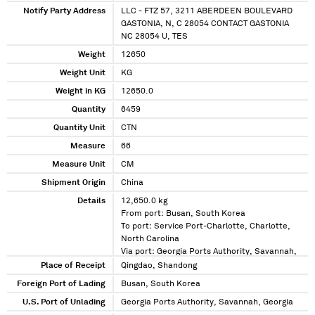
Notify Party Address
LLC - FTZ 57, 3211 ABERDEEN BOULEVARD
GASTONIA, N, C 28054 CONTACT GASTONIA
NC 28054 U, TES
Weight
12650
Weight Unit
KG
Weight in KG
12650.0
Quantity
6459
Quantity Unit
CTN
Measure
66
Measure Unit
CM
Shipment Origin
China
Details
12,650.0 kg
From port: Busan, South Korea
To port: Service Port-Charlotte, Charlotte,
North Carolina
Via port: Georgia Ports Authority, Savannah,
Georgia
Place of Receipt
Qingdao, Shandong
Foreign Port of Lading
Busan, South Korea
U.S. Port of Unlading
Georgia Ports Authority, Savannah, Georgia