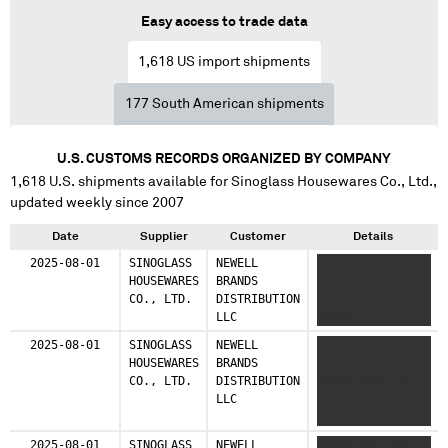
Easy access to trade data
1,618
US import shipments
177
South American shipments
U.S. CUSTOMS RECORDS ORGANIZED BY COMPANY
1,618
U.S. shipments available for
Sinoglass Housewares Co., Ltd.
,
updated weekly since 2007
Date
Supplier
Customer
Details
2025-08-01
SINOGLASS
NEWELL
XXXXXXXXX XXXXX
HOUSEWARES
BRANDS
XXXXXXX
CO., LTD.
DISTRIBUTION
XXXXXXXXXX XXX
LLC
XXXXXX
2025-08-01
SINOGLASS
NEWELL
XXXXXXXXX XXXXX
HOUSEWARES
BRANDS
XXXXXXX
CO., LTD.
DISTRIBUTION
XXXXXXXXXX XXX
LLC
XXXXXXX XXXXXX
XXXXXXX XXXXXXX
XXXXXX XXXXXX
2025-08-01
SINOGLASS
NEWELL
XXXXXXXXX XXXXX