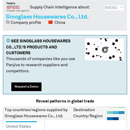
Supply Chain Intelligence about:
MENU
Sinoglass Housewares Co., Ltd.
Company profile
China
SEE
SINOGLASS HOUSEWARES
CO., LTD.
'S PRODUCTS AND
CUSTOMERS
Thousands of companies like you use
Panjiva to research suppliers and
competitors.
Request a Demo
Reveal patterns in global trade
Top countries/regions
supplied by
Destination
Sinoglass Housewares Co., Ltd.
Country/Region
United States