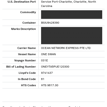
U.S. Destination Port
Service Port-Charlotte, Charlotte, North
Carolina
Commodity
XXXXXXXXX XXXXX XXXXXXX XXXXXXXXXX XXX
XXXXXX
Container
BSIU9428390
Marks Description
XXXXXXX XXXXX XXXXX XXXXXXXXXXX XXXXXX
XXXXXX XXX XXXX XXXX XXXXXX XXXXXX
XXXXXX XXXXXXXXXX XXXXXXX XX XXXXXX XXX
XXXXXXX XXXXXXX XXXX XX
Carrier Name
OCEAN NETWORK EXPRESS PTE LTD
Vessel Name
ONE SWAN
Voyage Number
031E
Bill of Lading Number
ONEYTA5PUE120300
Lloyd's Code
9741437
In Bond Code
61
HTS Codes
HTS 9617.00