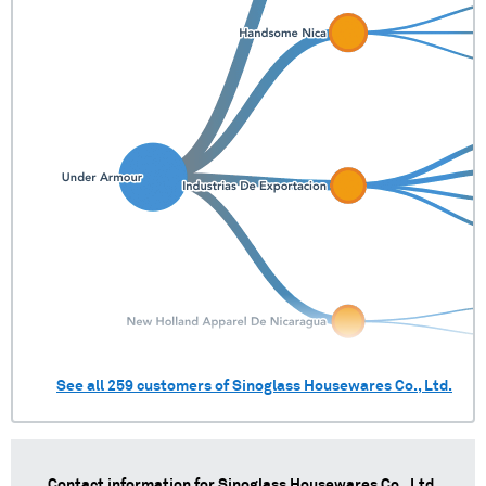
See all
259
customers of
Sinoglass Housewares Co., Ltd.
Contact information for
Sinoglass Housewares Co., Ltd.