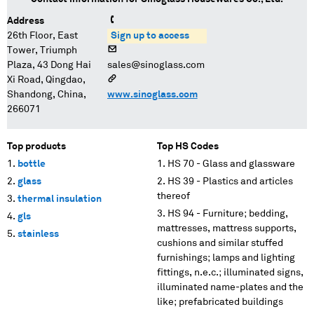
Address
26th Floor, East
Sign up to access
Tower, Triumph
Plaza, 43 Dong Hai
sales@sinoglass.com
Xi Road, Qingdao,
Shandong, China,
www.sinoglass.com
266071
Top products
Top HS Codes
bottle
HS 70 - Glass and glassware
glass
HS 39 - Plastics and articles
thereof
thermal insulation
HS 94 - Furniture; bedding,
gls
mattresses, mattress supports,
stainless
cushions and similar stuffed
furnishings; lamps and lighting
fittings, n.e.c.; illuminated signs,
illuminated name-plates and the
like; prefabricated buildings