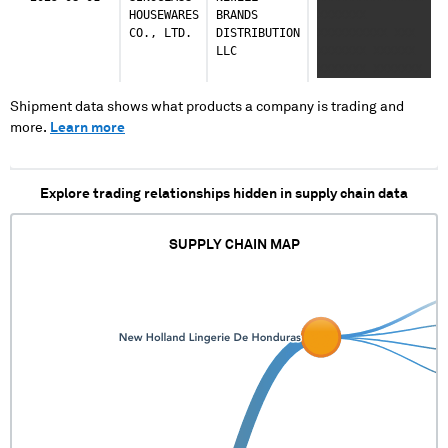
XXXXXX XXXXXXXXX
HOUSEWARES
BRANDS
XXXXXXX
XXXXXXXXX XXX
CO., LTD.
DISTRIBUTION
XXXXXXXXXX XXX
XXX XXXXXX XXXXX
LLC
XXXXXXX XXXXXX
XX XXX XXXXXXX
XXXXXXX XXXXXXX
XXXXXXXX XXXX
XXXXXX XXXXXX
XXX XXXXXXX XX
XXXXXX XXXXXXXXX
Shipment data shows what products a company is trading and
XXX XXXXX
XXXXXXXXX XXX
more.
Learn more
XXXXXXXX XX
XXX XXXXXX XXXXX
XXXXX XXXXXX
XX XXX XXXXXXX
XXXXXXXXXXXXX
XXXXXXXX XXXX
XXXXXXXXX XXX
Explore trading relationships hidden in supply chain data
XXX XXXXXXX XX
XXX XXXXX
XXXXXXXX XX
SUPPLY CHAIN MAP
XXXXX XXXXXX
XXXXXXXXXXXXX
XXXXXXXXX XXX