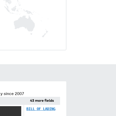
y since 2007
43 more fields
 XXXXX X
BILL OF LADING
XX XXXXX