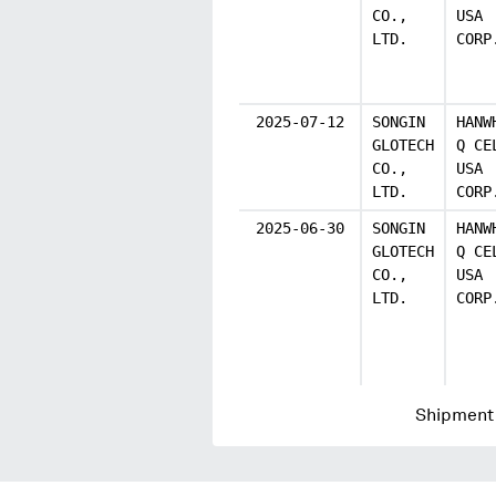
CO.,
USA
LTD.
CORP
2025-07-12
SONGIN
HANW
GLOTECH
Q CE
CO.,
USA
LTD.
CORP
2025-06-30
SONGIN
HANW
GLOTECH
Q CE
CO.,
USA
LTD.
CORP
Shipment 