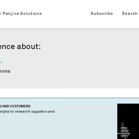
e Panjiva Solutions
Subscribe
Search
ence about:
.
orea
TS AND CUSTOMERS
njiva to research suppliers and