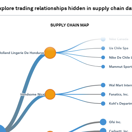
xplore trading relationships hidden in supply chain da
SUPPLY CHAIN MAP