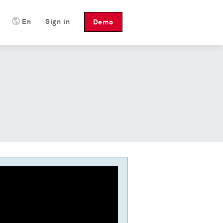
En
Sign in
Demo