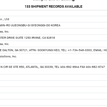
133
SHIPMENT RECORDS AVAILABLE
o., Ltd
GMIN-RO UIJEONGBU-SI GYEONGGI-DO KOREA
a, Inc.
TER DRIVE SUITE 1250 IRVINE, CA 92618
a, Inc.
E DALTON, GA 30721, ATTN: SOOKYUNG HEO, TEL: +1-734-548-0303, EMAIL
lutions, Inc.
N CIR SE STE 650, ATLANTA,, GA 30339, TEL 404-692-9944 FAX 404-682-9747