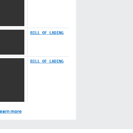
XXXXXXX
XX
XXXXX XX
X XX
XX XXXXX X
BILL OF LADING
XX XXX X
BILL OF LADING
XXXX
XX
XXXXX XX
X XX
XX
earn more