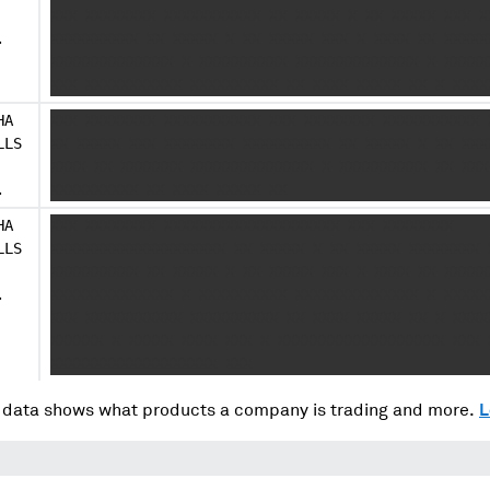
XXX XXXXXXXX XXXXXXXXXXX XX XXXXX X XX XXXXX XXX X
.
XXXXXXXXXX XX XXXXX X XX XXXXX XXX X XXXX XX XXXXX
XXXXXXXXXXXXXX X XXXXXXXXXX XXXXXXXXXXXXXX X XXXXX
XXX XXXXXXXXXXX XXXXXXXXXX XX XXXX XXXXX XX X XXXX
HA
XXX XXXXXXXX XXXXXXXXXXX XXX XXXXXXXX XXXXXXXXXXX 
LLS
XX XXXXX XXX XXXXXXXX XXXXXXXXXX XX XXXXX X XX XXX
XXXX XX XXXXXXX XXXXXXXXXXXXXX X XXXXXXXXXX XX XXX
.
XXXXXXXXXX XX XXXX XXXXX XX
HA
XXX XXXXXXXX XXXXXXXXXXXXXXXXXXXX XXX XXXXXXXX
LLS
XXXXXXXXXXXXXXXXXXXX XX XXXXX X XX XXXXX XXXXXXXX 
XXXXXXXXXX XX XXXXX X XX XXXXX XXX X XXXX XX XXXXX
.
XXXXXXXXXXXXXX X XXXXXXXXXX XXXXXXXXXXXXXX X XXXXX
XXX XXXXXXXXXXX XXXXXXXXXX XX XXXX XXXXX XX X XXXX
XXXXXX X XXXXX XXXX XXX X XXXXXXXXXXXXXXXXXXX XXX 
XXXXXXXXXXXXXXXXXXX XXX
data shows what products a company is trading and more.
L