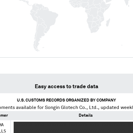
Easy access to trade data
U.S. CUSTOMS RECORDS ORGANIZED BY COMPANY
pments available for
Songin Glotech Co., Ltd.
, updated weekl
omer
Details
HA
XXXXXXXX XXXX XXXXXXXX XXXXXXXX XXXX XXXXXXXXXX XX
LLS
XX XXXXX XXX XXXXXXXX XXXXXXXXXXXXXXXX XX XXXXX X 