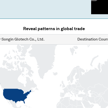
Reveal patterns in global trade
y
Songin Glotech Co., Ltd.
Destination
Count