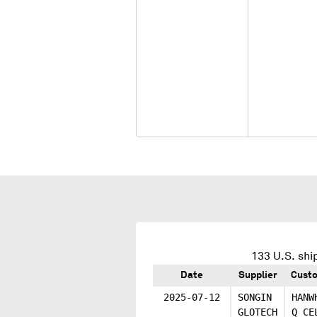
133
U.S. shi
Date
Supplier
Cust
2025-07-12
SONGIN
HANW
GLOTECH
Q CE