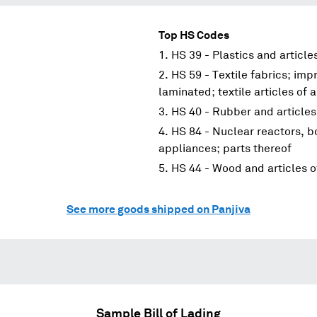
Top HS Codes
HS 39 - Plastics and article
HS 59 - Textile fabrics; im
laminated; textile articles of a
HS 40 - Rubber and articles
HS 84 - Nuclear reactors, 
appliances; parts thereof
HS 44 - Wood and articles 
See more goods shipped on Panjiva
Sample Bill of Lading