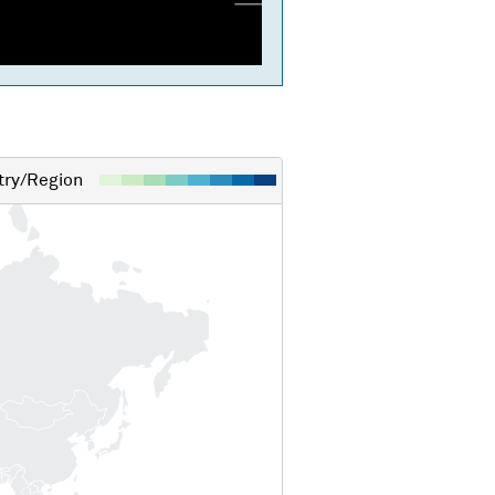
ry/Region