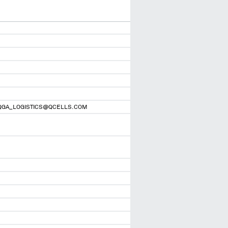
: HQGA_LOGISTICS@QCELLS.COM