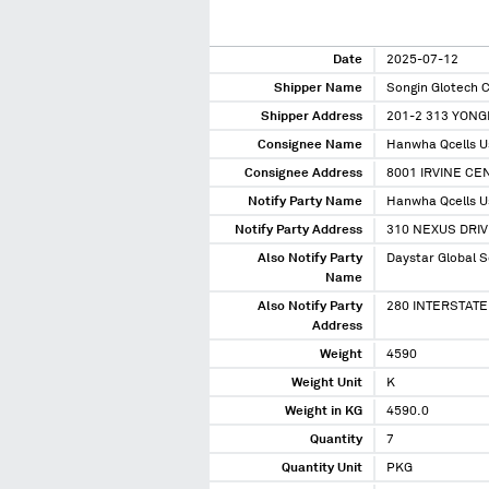
Date
2025-07-12
Shipper Name
Songin Glotech C
Shipper Address
201-2 313 YON
Consignee Name
Hanwha Qcells Us
Consignee Address
8001 IRVINE CEN
Notify Party Name
Hanwha Qcells Us
Notify Party Address
310 NEXUS DRIV
Also Notify Party
Daystar Global So
Name
Also Notify Party
280 INTERSTATE 
Address
Weight
4590
Weight Unit
K
Weight in KG
4590.0
Quantity
7
Quantity Unit
PKG