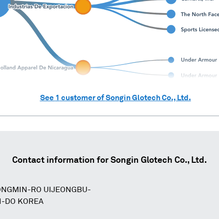
See
1
customer of
Songin Glotech Co., Ltd.
Contact information for
Songin Glotech Co., Ltd.
YONGMIN-RO UIJEONGBU-
I-DO KOREA