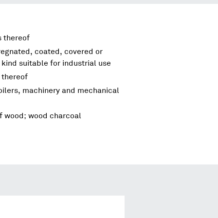
s thereof
pregnated, coated, covered or
 kind suitable for industrial use
 thereof
boilers, machinery and mechanical
of wood; wood charcoal