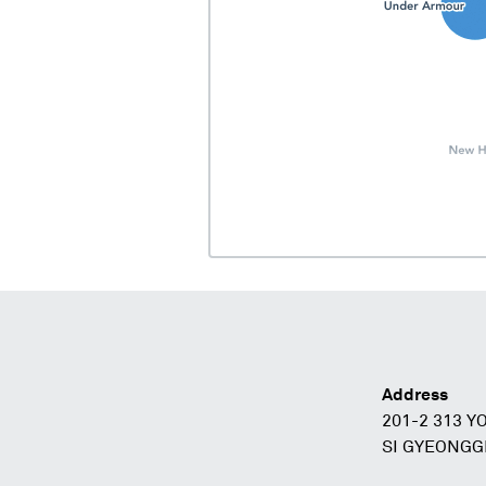
Address
201-2 313 
SI GYEONGG