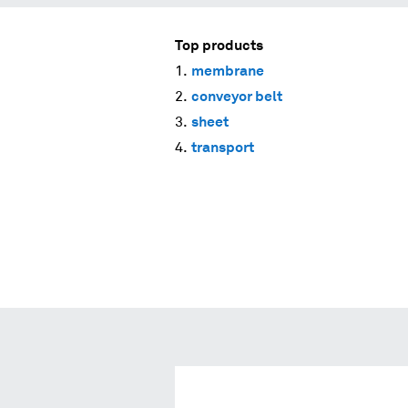
Top products
membrane
conveyor belt
sheet
transport