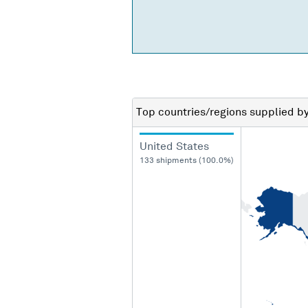
Top countries/regions
supplied b
United States
133 shipments (100.0%)