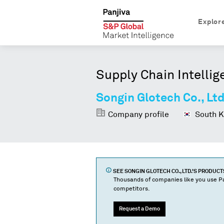
Explor
Supply Chain Intellig
Songin Glotech Co., Ltd
Company profile
South K
SEE
SONGIN GLOTECH CO., LTD.
'S PRODUC
Thousands of companies like you use Pa
competitors.
Request a Demo