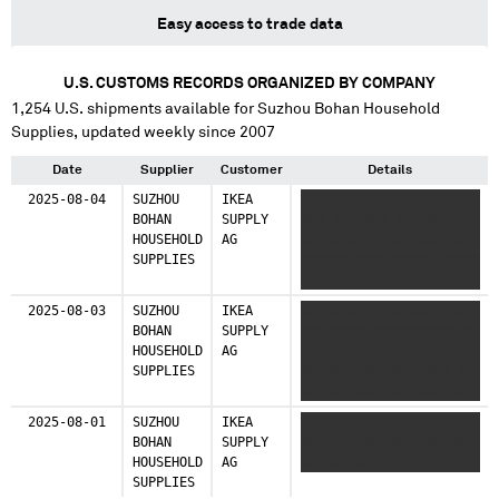
Easy access to trade data
U.S. CUSTOMS RECORDS ORGANIZED BY COMPANY
1,254
U.S. shipments available for
Suzhou Bohan Household
Supplies
, updated weekly since 2007
Date
Supplier
Customer
Details
2025-08-04
SUZHOU
IKEA
XXXXXXXX XXXXXXXX XXXXX
BOHAN
SUPPLY
XXX XXXXXXX XXXXXXXX
HOUSEHOLD
AG
XXXXXXXX XXXXX XXX XXX
SUPPLIES
XXXXXX XXXX XXXXX XXXXX
XXXXXX XXXX XXXXX
XXXXXXXXXXX XXX XXXXXX
2025-08-03
SUZHOU
IKEA
XXXXXXXX XXXXXXXX XXXXX
XX XXXX XXXXXXXX XXXXXX
BOHAN
SUPPLY
XXX XXXX XXXXXXXXXXX X
XXXXX XXXX XXXXX XXXXXX
HOUSEHOLD
AG
XXXXXX
XXXXX XXXXX XXXXXXX XX
SUPPLIES
XXXXXXXXXXXXXXXXXXX XX
XXX XXXXXX XXXX XXXXX
XXXXX XXXXXXXX XXXXXXXX
XXXXX XXXXXX XXXX XXXXX
XXX
XXXXXXXXXXX XX XXXXXX
2025-08-01
SUZHOU
IKEA
XXXXXXXX XXXXXXXX XXXXX
XXXXXXXXXXXXXXXXXXXXXXX
XX XXXX XXXXXXXX
BOHAN
SUPPLY
XXXX XXXXXXXXX XXXXXXX
XXXXXXXX XXXXXXXX XXXX
XXXXXXXX XX
HOUSEHOLD
AG
XXXXX XXX
XXXXX XXXXXXX XXXXX XXX
XXXXXXXXXXXXXXXXXXXX
SUPPLIES
XX XXXXXXXX XXX XX