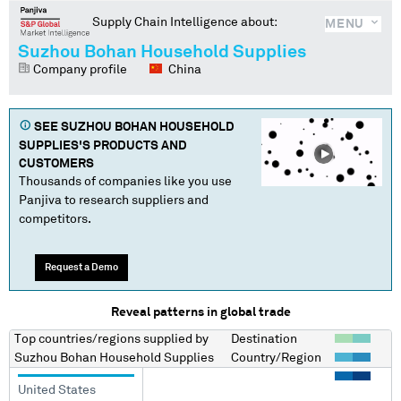
Supply Chain Intelligence about:
MENU
Suzhou Bohan Household Supplies
Company profile
China
SEE
SUZHOU BOHAN HOUSEHOLD
SUPPLIES
'S PRODUCTS AND
CUSTOMERS
Thousands of companies like you use
Panjiva to research suppliers and
competitors.
Request a Demo
Reveal patterns in global trade
Top countries/regions
supplied by
Destination
Suzhou Bohan Household Supplies
Country/Region
United States