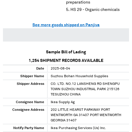
preparations
HS 29 - Organic chemicals
See more goods shipped on Panjiva
Sample Bill of Lading
1,254
SHIPMENT RECORDS AVAILABLE
Date
2025-08-04
Shipper Name
Suzhou Bohan Household Supplies
Shipper Address
CO. LTD. NO.12 LANSHENG RD SHENGPU
TOWN SUZHOU INDUSTRIAL PARK 215126
TESUZHOU CHINA
Consignee Name
Ikea Supply Ag
Consignee Address
202 LITTLE HEARST PARKWAY PORT
WENTWORTH GA 31407 PORT WENTWORTH
GEORGIA 31407
Notify Party Name
Ikea Purchasing Services (Us) Inc.