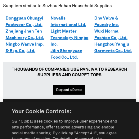
Suppliers similar to
Suzhou Bohan Household Supplies
Dongguan Chungyi
Novalis
Dhv Valve &
Footwear Co., Ltd.
International Ltd.
Foundry Inc.
Zhejiang Jhen Ten
Light Master
Wuxi Norma
Machinery Co., Ltd.
Technology Ningbo
Fashion Co., Ltd.
Ningbo Wanve Imp.
Inc.
Hangzhou Yangju
& Exp. Co., Ltd.
Jilin Shengyuan
Garments Co., Ltd.
Food Co., Ltd.
THOUSANDS OF COMPANIES USE PANJIVA TO RESEARCH
SUPPLIERS AND COMPETITORS
Request a Demo
Your Cookie Controls:
English
Español
中文
S&P Global uses cookies to improve user experience and
site performance, offer tailored advertising and enable
social media sharing. By clicking "Accept All", you agree
Terms of Use
Sitemap
Privacy Policy
Cookie Notice