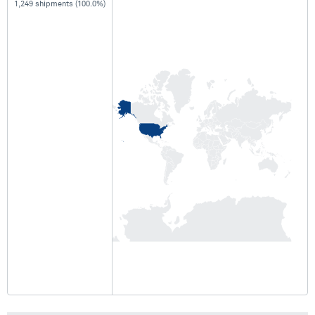
1,249 shipments (100.0%)