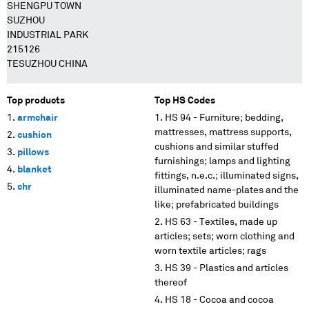
SHENGPU TOWN
SUZHOU
INDUSTRIAL PARK
215126
TESUZHOU CHINA
Top products
Top HS Codes
armchair
HS 94 - Furniture; bedding,
mattresses, mattress supports,
cushion
cushions and similar stuffed
pillows
furnishings; lamps and lighting
blanket
fittings, n.e.c.; illuminated signs,
chr
illuminated name-plates and the
like; prefabricated buildings
HS 63 - Textiles, made up
articles; sets; worn clothing and
worn textile articles; rags
HS 39 - Plastics and articles
thereof
HS 18 - Cocoa and cocoa