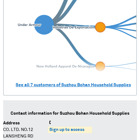
See all
7
customers of
Suzhou Bohan Household Supplies
Contact information for
Suzhou Bohan Household Supplies
Address
CO. LTD. NO.12
Sign up to access
LANSHENG RD