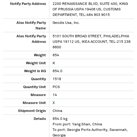
Notify Party Address
2200 RENAISSANCE BLVD, SUITE 400, KING
OF PRUSSIA USPA 19406 US, CUSTOMS
DEPARTMENT, TEL:484 803 9015
Also Notify Party
Geodis Usa, Inc.
Name
Also Notify Party
5101 SOUTH BROAD STREET, PHILADELPHIA
Address
USPA 19112 US, IKEA ACCOUNT, TEL:215 238
8600
Weight
854
Weight Unit
K
Weight in KG
854.0
Quantity
1518
Quantity Unit
PCS
Measure
14
Measure Unit
X
Shipment Origin
China
Details
854.0 kg
From port: Yang Shan, China
To port: Georgia Ports Authority, Savannah,
Georgia