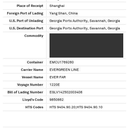
Place of Receipt
Shanghai
Foreign Port of Lading
Yang Shan, China
U.S. Port of Unlading
Georgia Ports Authority, Savannah, Georgia
U.S. Destination Port
Georgia Ports Authority, Savannah, Georgia
Commodity
XXXXXXXX XXXXXXXX XXXXX XXX XXXXXXX
XXXXXXXX XXXXXXXX XXXXX XXX XXX XXXXXX
XXXX XXXXX XXXXX XXXXXX XXXX XXXXX
XXXXXXXXXXX XXX XXXXXX XX XXXX XXXXXXXX
XXXXXX XXXXX XXXX XXXXX XXXXXX XXXXX
XXXXX XXXXXXX XX XXX XXXXXX XXXX XXXXX
Container
EMCU1769260
XXXXX XXXXXX XXXX XXXXX XXXXXXXXXXX XX
Carrier Name
EVERGREEN LINE
XXXXXX XX XXXX XXXXXXXX XXXXXXXX XX
Vessel Name
XXXXXXXXXXXXXXXXXXXX XXX XXX
EVER FAR
XXXXXXXXXXXXXXXXXXX XXXXXXX XXXXXXX XX
Voyage Number
1220E
XXX XXX XXXXX X XXXXXXXXXXXXXXXXXXX XXX
Bill of Lading Number
EGLV142502003408
XXXXXXXXXX XXX
Lloyd's Code
9850862
HTS Codes
HTS 9404.90.20;HTS 9404.90.10