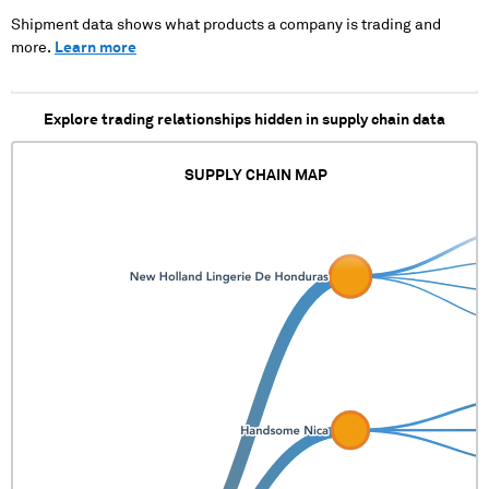
XXX XXX
XXXXX XXXXXXXX
XXXXXXXXXXXXXXXXXXX
Shipment data shows what products a company is trading and
XXXXXXX XXXXXXX XX XXX
more.
Learn more
XXX XXXXX X
XXXXXXXXXXXXXXX
Explore trading relationships hidden in supply chain data
SUPPLY CHAIN MAP