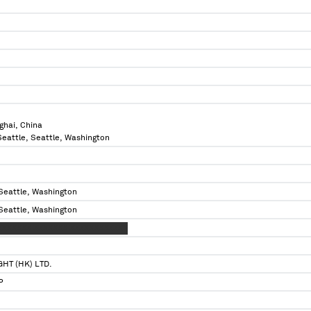
ghai, China
 Seattle, Seattle, Washington
 Seattle, Washington
 Seattle, Washington
XXXXXXX XXXXXXX XXXXXXXXXXXX
HT (HK) LTD.
P