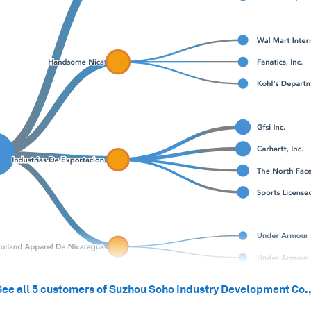
See all
5
customers of
Suzhou Soho Industry Development Co.,