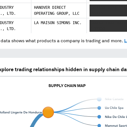
DUSTRY
HANOVER DIRECT
XXXXXXX XXXX XXX
., LTD.
OPERATING GROUP, LLC
XXXXXX
DUSTRY
LA MAISON SIMONS INC.
XXXXXX XXXX XXXX
., LTD.
X XXXXX
data shows what products a company is trading and more.
L
xplore trading relationships hidden in supply chain da
SUPPLY CHAIN MAP