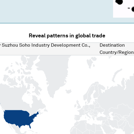
Reveal patterns in global trade
y
Suzhou Soho Industry Development Co.,
Destination
Country/Region