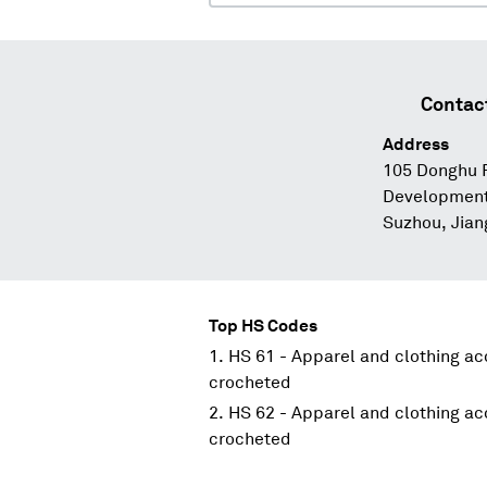
Contac
Address
105 Donghu 
Development 
Suzhou, Jian
Top HS Codes
HS 61 - Apparel and clothing acc
crocheted
HS 62 - Apparel and clothing acc
crocheted