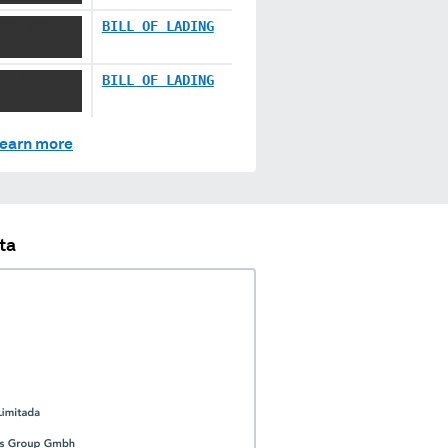
XXX XXX
BILL OF LADING
XX XXXXXXX
BILL OF LADING
earn more
ta