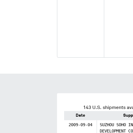
143
U.S. shipments ava
Date
Supp
2009-09-04
SUZHOU SOHO IN
DEVELOPMENT CO