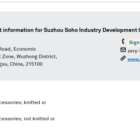
t information for
Suzhou Soho Industry Development Co
Sign
Road, Economic
sery
Zone, Wuzhong District,
www.
gsu, China, 215100
essories; knitted or
essories; not knitted or