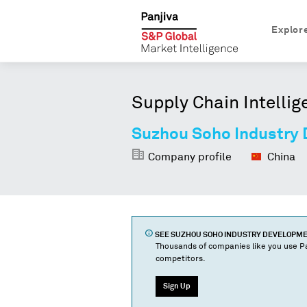
Explor
Supply Chain Intellig
Suzhou Soho Industry 
Company profile
China
SEE
SUZHOU SOHO INDUSTRY DEVELOPMENT
Thousands of companies like you use Pa
competitors.
Sign Up