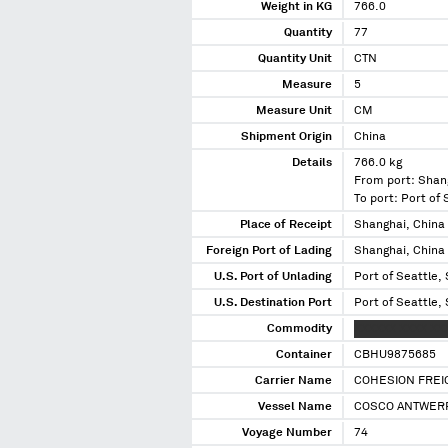
Weight in KG
766.0
Quantity
77
Quantity Unit
CTN
Measure
5
Measure Unit
CM
Shipment Origin
China
Details
766.0 kg
From port: Shan
To port: Port of
Place of Receipt
Shanghai, China
Foreign Port of Lading
Shanghai, China
U.S. Port of Unlading
Port of Seattle,
U.S. Destination Port
Port of Seattle,
Commodity
XXXXXX XXXX XX
Container
CBHU9875685
Carrier Name
COHESION FREIG
Vessel Name
COSCO ANTWER
Voyage Number
74