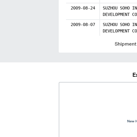
2009-08-24
SUZHOU SOHO IN
DEVELOPMENT CO
2009-08-07
SUZHOU SOHO IN
DEVELOPMENT CO
Shipment 
E