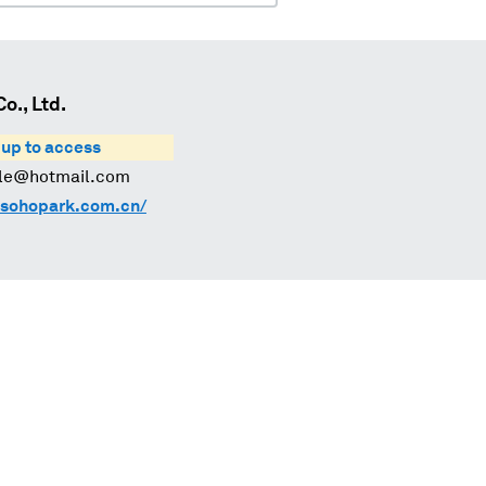
., Ltd.
 up to access
-le@hotmail.com
sohopark.com.cn/