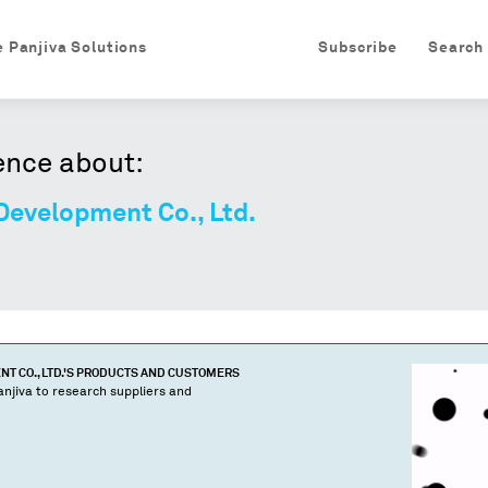
e Panjiva Solutions
Subscribe
Search
ence about:
Development Co., Ltd.
 CO., LTD.
'S PRODUCTS AND CUSTOMERS
njiva to research suppliers and