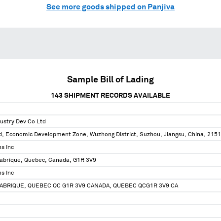
See more goods shipped on Panjiva
Sample Bill of Lading
143
SHIPMENT RECORDS AVAILABLE
ustry Dev Co Ltd
, Economic Development Zone, Wuzhong District, Suzhou, Jiangsu, China, 215
s Inc
Fabrique, Quebec, Canada, G1R 3V9
s Inc
FABRIQUE, QUEBEC QC G1R 3V9 CANADA, QUEBEC QCG1R 3V9 CA