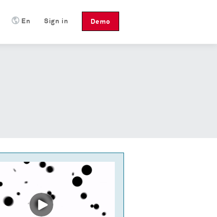
En
Sign in
Demo