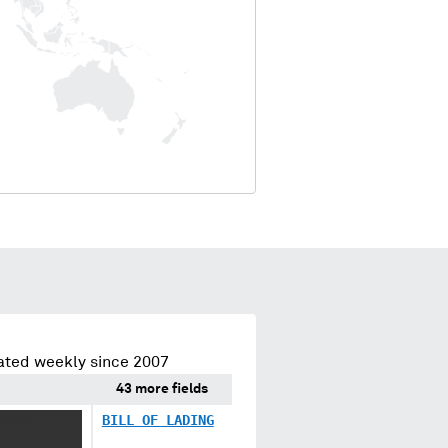
ated weekly since 2007
43 more fields
XXXXX
BILL OF LADING
XXXX