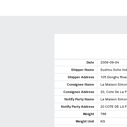
Date
2009-09-04
Shipper Name
Suzhou Soho Ind
Shipper Address
105 Donghu Road
Consignee Name
La Maison Simon
Consignee Address
20, Cote De La 
Notify Party Name
La Maison Simon
Notify Party Address
20 COTE DE LA 
Weight
766
Weight Unit
KG