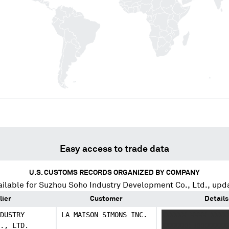
Easy access to trade data
U.S. CUSTOMS RECORDS ORGANIZED BY COMPANY
ilable for
Suzhou Soho Industry Development Co., Ltd.
, upd
lier
Customer
Details
DUSTRY
LA MAISON SIMONS INC.
XXXXXX XXXX XXXX
., LTD.
XXXXXXX XXXXXXXX