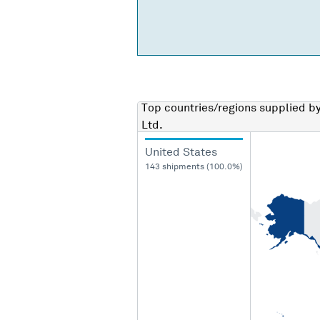
Top countries/regions
supplied b
Ltd.
United States
143 shipments (100.0%)