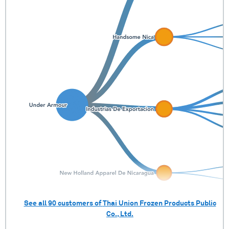
See all
90
customers of
Thai Union Frozen Products Public
Co., Ltd.