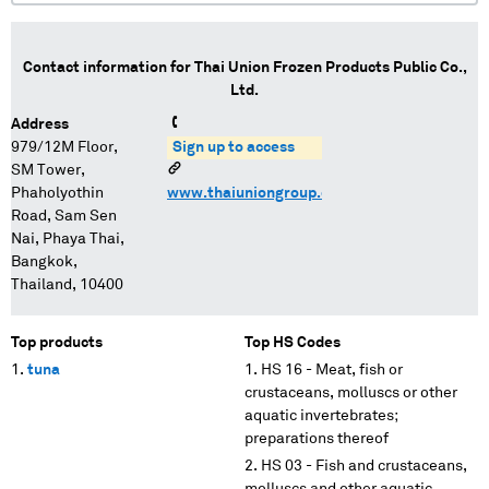
Contact information for
Thai Union Frozen Products Public Co.,
Ltd.
Address
979/12M Floor,
Sign up to access
SM Tower,
Phaholyothin
www.thaiuniongroup.com/
Road, Sam Sen
Nai, Phaya Thai,
Bangkok,
Thailand, 10400
Top products
Top HS Codes
tuna
HS 16 - Meat, fish or
crustaceans, molluscs or other
aquatic invertebrates;
preparations thereof
HS 03 - Fish and crustaceans,