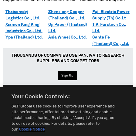
Thaisomdej
Zhenxiong Copper
Fuji Electric Power
Logistics Co., Ltd.
(Thailand) Co., Ltd.
Supply (Th) Co.Lt
Xiamen King King
Oji Paper (Thailand)
T.K. Furstech Co.,
Industries Co., Ltd.
Ltd.
Ltd.
Ypa (Thailand) Ltd.
Asia Wheel Co., Ltd.
Santa Fe
(Thailand) Co., Ltd.
THOUSANDS OF COMPANIES USE PANJIVA TO RESEARCH
SUPPLIERS AND COMPETITORS
Sign Up
Your Cookie Controls:
English
Español
中文
S&P Global uses cookies to improve user experience and
site performance, offer tailored advertising and enable
social media sharing. By clicking "Accept All", you agree
Terms of Use
Sitemap
Privacy Policy
Cookie Notice
to our use of cookies. For details, please refer to
our
Cookie Notice
Customize Cookies
Do Not Sell My Personal Information