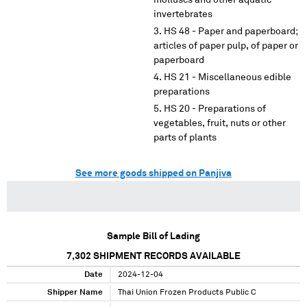
molluscs and other aquatic
invertebrates
HS 48 - Paper and paperboard;
articles of paper pulp, of paper or
paperboard
HS 21 - Miscellaneous edible
preparations
HS 20 - Preparations of
vegetables, fruit, nuts or other
parts of plants
See more goods shipped on Panjiva
Sample Bill of Lading
7,302
SHIPMENT RECORDS AVAILABLE
Date
2024-12-04
Shipper Name
Thai Union Frozen Products Public C