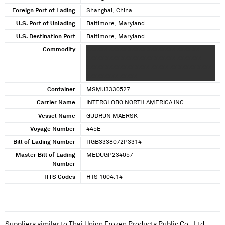
Foreign Port of Lading
Shanghai, China
U.S. Port of Unlading
Baltimore, Maryland
U.S. Destination Port
Baltimore, Maryland
Commodity
XXXXXX XXXXX XXXXX XXXXXXXX XXXX XX
XXXXX XXXX XXXXXXXXX XXXXXX XXXXXXX
XXXXX XXXXXXXX XXXX XXXXX XX XXXXX XXXX
XXXXXXXXX XXXXX
Container
MSMU3330527
Carrier Name
INTERGLOBO NORTH AMERICA INC
Vessel Name
GUDRUN MAERSK
Voyage Number
445E
Bill of Lading Number
ITGB3338072P3314
Master Bill of Lading
MEDUGP234057
Number
HTS Codes
HTS 1604.14
Suppliers similar to
Thai Union Frozen Products Public Co., Ltd.