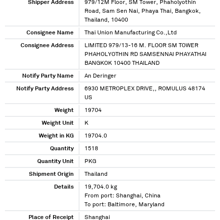
Shipper Address
979/12M Floor, SM Tower, Phaholyothin
Road, Sam Sen Nai, Phaya Thai, Bangkok,
Thailand, 10400
Consignee Name
Thai Union Manufacturing Co.,Ltd
Consignee Address
LIMITED 979/13-16 M. FLOOR SM TOWER
PHAHOLYOTHIN RD SAMSENNAI PHAYATHAI
BANGKOK 10400 THAILAND
Notify Party Name
An Deringer
Notify Party Address
6930 METROPLEX DRIVE,, ROMULUS 48174
US
Weight
19704
Weight Unit
K
Weight in KG
19704.0
Quantity
1518
Quantity Unit
PKG
Shipment Origin
Thailand
Details
19,704.0 kg
From port: Shanghai, China
To port: Baltimore, Maryland
Place of Receipt
Shanghai