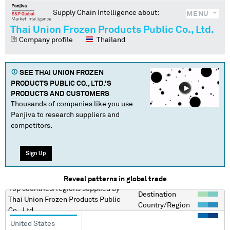
Supply Chain Intelligence about:
MENU
Thai Union Frozen Products Public Co., Ltd.
Company profile
Thailand
SEE
THAI UNION FROZEN
PRODUCTS PUBLIC CO., LTD.
'S
PRODUCTS AND CUSTOMERS
Thousands of companies like you use
Panjiva to research suppliers and
competitors.
Sign Up
Reveal patterns in global trade
Top countries/regions
supplied by
Destination
Thai Union Frozen Products Public
Country/Region
Co., Ltd.
United States