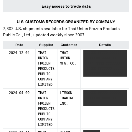
Easy access to trade data
U.S. CUSTOMS RECORDS ORGANIZED BY COMPANY
7,302
U.S. shipments available for
Thai Union Frozen Products
Public Co., Ltd.
, updated weekly since 2007
Date
Supplier
Customer
Details
2024-12-04
THAI
THAI
XXXXXX XXXXX XXXXX
UNION
UNION
XXXXXXXX XXXX XX
FROZEN
MFG. CO.
XXXXX XXXX XXXXXXXXX
PRODUCTS
XXXXXX XXXXXXX XXXXX
PUBLIC
XXXXXXXX XXXX XXXXX
COMPANY
XX XXXXX XXXX
LIMITED
XXXXXXXXX XXXXX
2024-04-09
THAI
LIMSON
XXXXXX XXXXX XXXXX
UNION
TRADING
XXXXXXXX XXXX XX
FROZEN
INC.
XXXXX
PRODUCTS
PUBLIC
COMPANY
LIMITED