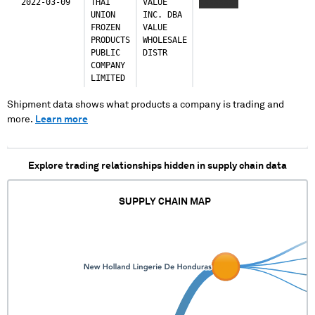
2022-03-09
THAI
VALUE
XXXXXXXX
UNION
INC. DBA
FROZEN
VALUE
PRODUCTS
WHOLESALE
PUBLIC
DISTR
COMPANY
LIMITED
Shipment data shows what products a company is trading and
more.
Learn more
Explore trading relationships hidden in supply chain data
SUPPLY CHAIN MAP