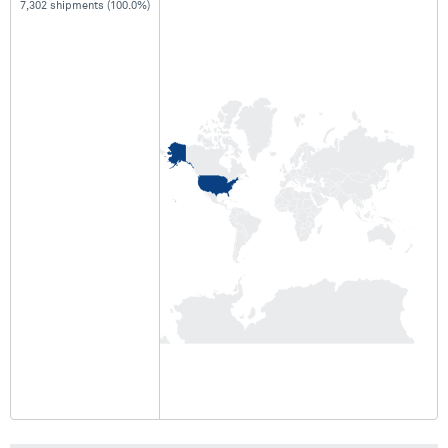
7,302 shipments (100.0%)