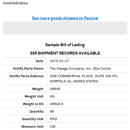
invertebrates
See more goods shipped on Panjiva
Sample Bill of Lading
305
SHIPMENT RECORDS AVAILABLE
Date
2015-02-27
Notify Party Name
The Hipage Company, Inc. Dba Contai
Notify Party Address
ONE COMMERCIAL PLACE, SUITE 300 PO,
NORFOLK VA, UNITED STATES
Weight
46848
Weight Unit
KG
Weight in KG
46848.0
Quantity
96
Quantity Unit
PKG
Measure Unit
CM