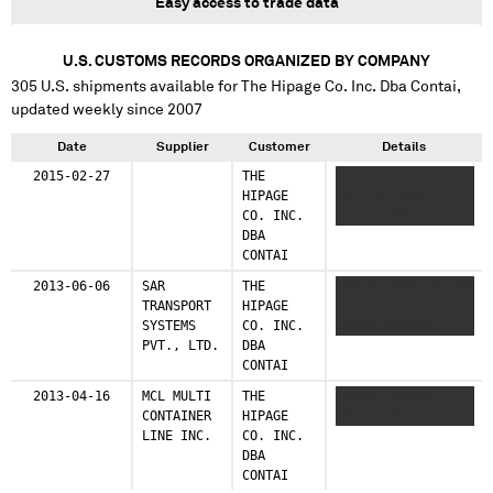
Easy access to trade data
Egypt
U.S. CUSTOMS RECORDS ORGANIZED BY COMPANY
1 shipments (0.3%)
305
U.S. shipments available for
The Hipage Co. Inc. Dba Contai
,
updated weekly since 2007
Date
Supplier
Customer
Details
2015-02-27
THE
XX XXXX XXXXXX XXX
HIPAGE
XX X XX XXXX
CO. INC.
XXXXXX XXX XX
DBA
CONTAI
2013-06-06
SAR
THE
XXXXXX XXXX XX XXX
TRANSPORT
HIPAGE
XXXXX XXXXX XXXXXX
SYSTEMS
CO. INC.
XXXXX XXXXXXX
PVT., LTD.
DBA
CONTAI
2013-04-16
MCL MULTI
THE
XXXXXX XXXXXX
CONTAINER
HIPAGE
XXXXXXXXX
LINE INC.
CO. INC.
DBA
CONTAI