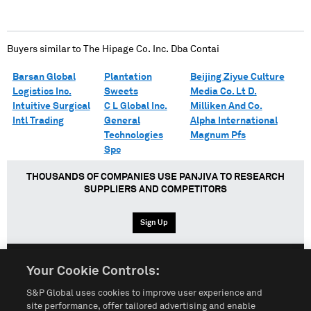
Buyers similar to
The Hipage Co. Inc. Dba Contai
Barsan Global
Plantation
Beijing Ziyue Culture
Logistics Inc.
Sweets
Media Co. Lt D.
Intuitive Surgical
C L Global Inc.
Milliken And Co.
Intl Trading
General
Alpha International
Technologies
Magnum Pfs
Spc
THOUSANDS OF COMPANIES USE PANJIVA TO RESEARCH
SUPPLIERS AND COMPETITORS
Sign Up
Your Cookie Controls:
English
Español
中文
S&P Global uses cookies to improve user experience and
site performance, offer tailored advertising and enable