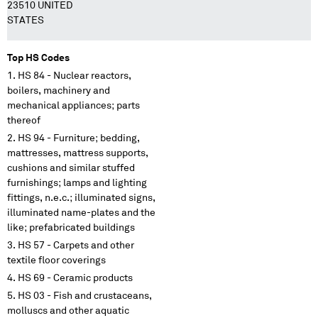
23510 UNITED
STATES
Top HS Codes
HS 84 - Nuclear reactors,
boilers, machinery and
mechanical appliances; parts
thereof
HS 94 - Furniture; bedding,
mattresses, mattress supports,
cushions and similar stuffed
furnishings; lamps and lighting
fittings, n.e.c.; illuminated signs,
illuminated name-plates and the
like; prefabricated buildings
HS 57 - Carpets and other
textile floor coverings
HS 69 - Ceramic products
HS 03 - Fish and crustaceans,
molluscs and other aquatic