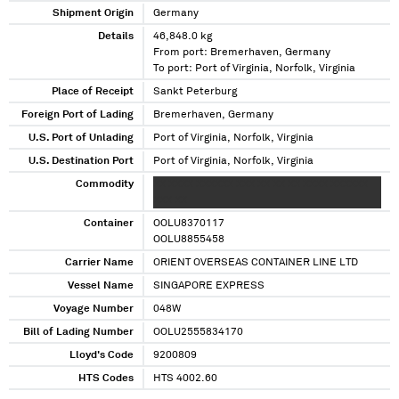
Shipment Origin
Germany
Details
46,848.0 kg
From port: Bremerhaven, Germany
To port: Port of Virginia, Norfolk, Virginia
Place of Receipt
Sankt Peterburg
Foreign Port of Lading
Bremerhaven, Germany
U.S. Port of Unlading
Port of Virginia, Norfolk, Virginia
U.S. Destination Port
Port of Virginia, Norfolk, Virginia
Commodity
XX XXXX XXXXXX XXX XX XX XX XXXX XXXXXX
XXX XX
Container
OOLU8370117
OOLU8855458
Carrier Name
ORIENT OVERSEAS CONTAINER LINE LTD
Vessel Name
SINGAPORE EXPRESS
Voyage Number
048W
Bill of Lading Number
OOLU2555834170
Lloyd's Code
9200809
HTS Codes
HTS 4002.60