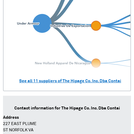
See all
11
suppliers of
The Hipage Co. Inc. Dba Contai
Contact information for
The Hipage Co. Inc. Dba Contai
Address
227 EAST PLUME
ST NORFOLK VA