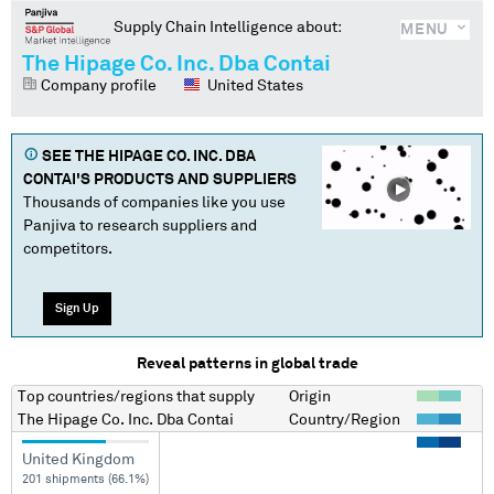
Supply Chain Intelligence about:
MENU
The Hipage Co. Inc. Dba Contai
Company profile
United States
SEE
THE HIPAGE CO. INC. DBA
CONTAI
'S PRODUCTS AND SUPPLIERS
Thousands of companies like you use
Panjiva to research suppliers and
competitors.
Sign Up
Reveal patterns in global trade
Top countries/regions
that supply
Origin
The Hipage Co. Inc. Dba Contai
Country/Region
United Kingdom
201 shipments (66.1%)