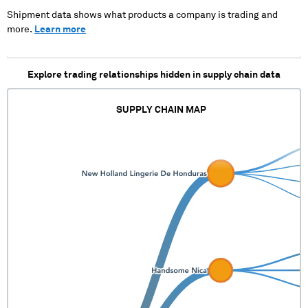
Shipment data shows what products a company is trading and
more.
Learn more
Explore trading relationships hidden in supply chain data
SUPPLY CHAIN MAP