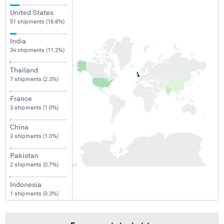
United States
51 shipments (16.8%)
India
34 shipments (11.2%)
Thailand
7 shipments (2.3%)
France
3 shipments (1.0%)
China
3 shipments (1.0%)
Pakistan
2 shipments (0.7%)
Indonesia
1 shipments (0.3%)
Philippines
1 shipments (0.3%)