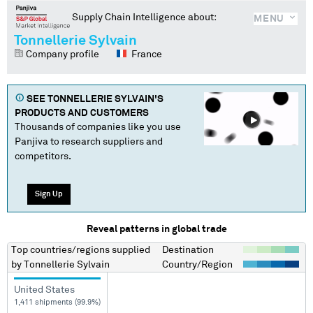
Supply Chain Intelligence about:
MENU
Tonnellerie Sylvain
Company profile
France
SEE
TONNELLERIE SYLVAIN
'S
PRODUCTS AND CUSTOMERS
Thousands of companies like you use
Panjiva to research suppliers and
competitors.
Sign Up
Reveal patterns in global trade
Top countries/regions
supplied
Destination
by
Tonnellerie Sylvain
Country/Region
United States
1,411 shipments (99.9%)