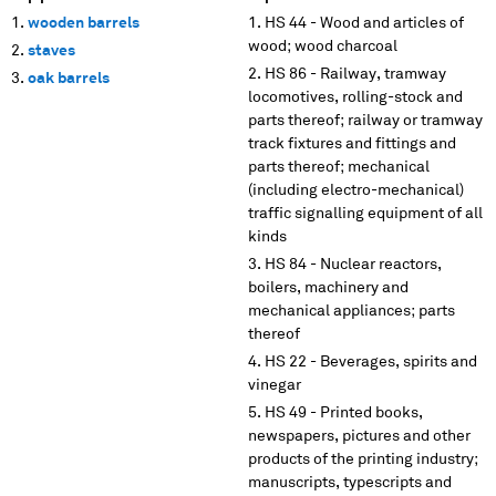
wooden barrels
HS 44 - Wood and articles of
wood; wood charcoal
staves
HS 86 - Railway, tramway
oak barrels
locomotives, rolling-stock and
parts thereof; railway or tramway
track fixtures and fittings and
parts thereof; mechanical
(including electro-mechanical)
traffic signalling equipment of all
kinds
HS 84 - Nuclear reactors,
boilers, machinery and
mechanical appliances; parts
thereof
HS 22 - Beverages, spirits and
vinegar
HS 49 - Printed books,
newspapers, pictures and other
products of the printing industry;
manuscripts, typescripts and