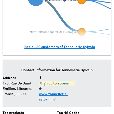
See all
80
customers of
Tonnellerie Sylvain
Contact information for
Tonnellerie Sylvain
Address
175, Rue De Saint
Sign up to access
Emilion, Libourne,
France, 33500
www.tonnellerie-
sylvain.fr/
Top products
Top HS Codes