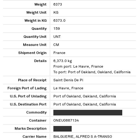
Weight
6373
Weight Unit
KG
Weight in KG
6373.0
Quantity
159
Quantity Unit
UNT
Measure Unit
CM
Shipment Origin
France
Details
6,373.0 kg
From port: Le Havre, France
To port: Port of Oakland, Oakland, California
Place of Receipt
Saint Denis De Pi
Foreign Port of Lading
Le Havre, France
U.S. Port of Unlading
Port of Oakland, Oakland, California
U.S. Destination Port
Port of Oakland, Oakland, California
Commodity
XXXXX XXXXXX XXXXXXX XXXXXX XXXXXX
Container
ONEU0667134
Marks Description
XXXXXXX X
Carrier Name
BALGUERIE, ALFRED S A-TRANSO