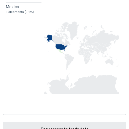
Mexico
1 shipments (0.1%)