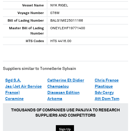
Vessel Name
NYK RIGEL
Voyage Number
078W
Bill of Lading Number
BALG1ME25011166
Master Bill of Lading
ONEYLEHF19771400
Number
HTS Codes
HTS 4416.00
Suppliers similar to
Tonnellerie Sylvain
Sgd S.A.
Catherine Et Didier
Chris France
Jas (Jet Air Service
Champalou
Plastique
France)
Diacasan Edition
Sdv Cergy
Coramine
Arkema
Att Dom Tom
THOUSANDS OF COMPANIES USE PANJIVA TO RESEARCH
SUPPLIERS AND COMPETITORS
Sign Up