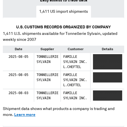
Easy access to trade data
1,411
US import shipments
U.S. CUSTOMS RECORDS ORGANIZED BY COMPANY
1,411
U.S. shipments available for
Tonnellerie Sylvain
, updated
weekly since 2007
Date
Supplier
Customer
Details
2025-08-05
TONNELLERIE
FAMILLE
XXXXX XXXXXX
SYLVAIN
SYLVAIN INC.
XXXXXXX XXXXXX
L.CHEFTEL
XXXXXX
2025-08-05
TONNELLERIE
FAMILLE
XXXXX XXXXXX
SYLVAIN
SYLVAIN INC.
XXXXXXX
L.CHEFTEL
2025-08-03
TONNELLERIE
FAMILLE
XXXXX XXXXXX
SYLVAIN
SYLVAIN INC.
XXXXXXX
Shipment data shows what products a company is trading and
more.
Learn more