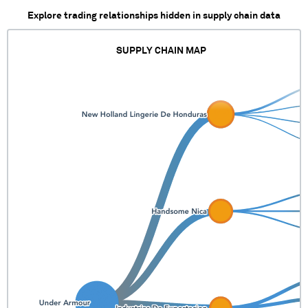
Explore trading relationships hidden in supply chain data
SUPPLY CHAIN MAP