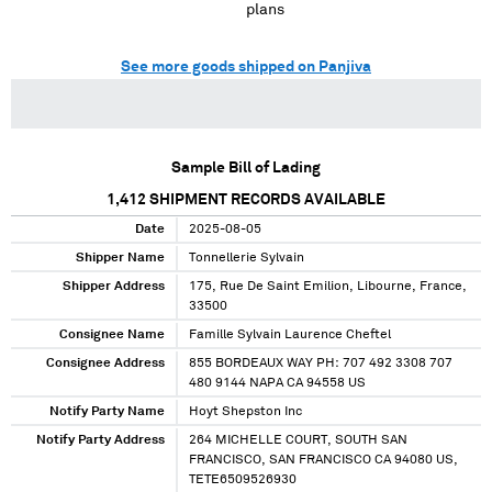
plans
See more goods shipped on Panjiva
Sample Bill of Lading
1,412
SHIPMENT RECORDS AVAILABLE
Date
2025-08-05
Shipper Name
Tonnellerie Sylvain
Shipper Address
175, Rue De Saint Emilion, Libourne, France,
33500
Consignee Name
Famille Sylvain Laurence Cheftel
Consignee Address
855 BORDEAUX WAY PH: 707 492 3308 707
480 9144 NAPA CA 94558 US
Notify Party Name
Hoyt Shepston Inc
Notify Party Address
264 MICHELLE COURT, SOUTH SAN
FRANCISCO, SAN FRANCISCO CA 94080 US,
TETE6509526930