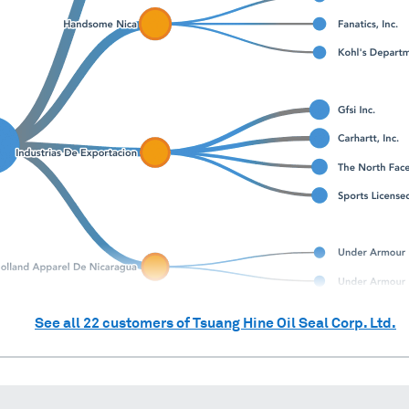
See all
22
customers of
Tsuang Hine Oil Seal Corp. Ltd.