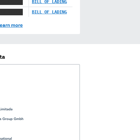
XXX XXXXXX
BILL OF LADING
XXX XXXXXX
BILL OF LADING
earn more
ta