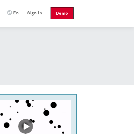
En
Sign in
Demo