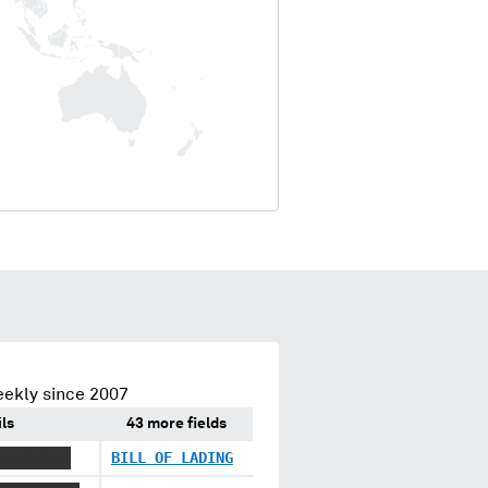
eekly since 2007
ls
43 more fields
XXXXXXXXX
BILL OF LADING