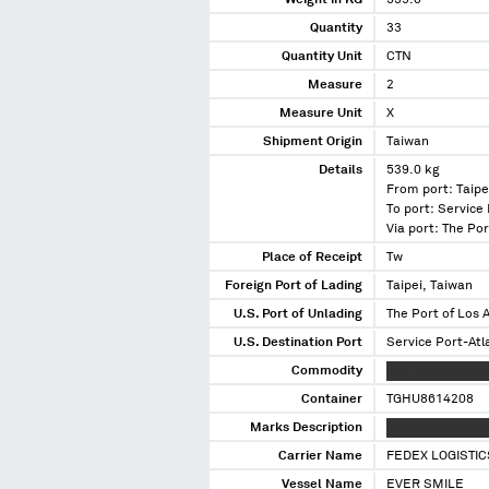
Weight in KG
539.0
Quantity
33
Quantity Unit
CTN
Measure
2
Measure Unit
X
Shipment Origin
Taiwan
Details
539.0 kg
From port: Taipe
To port: Service
Via port: The Por
Place of Receipt
Tw
Foreign Port of Lading
Taipei, Taiwan
U.S. Port of Unlading
The Port of Los A
U.S. Destination Port
Service Port-Atl
Commodity
XXX XXXXXXXXX
Container
TGHU8614208
Marks Description
XXXXXXXXXXXXXX
Carrier Name
FEDEX LOGISTIC
Vessel Name
EVER SMILE