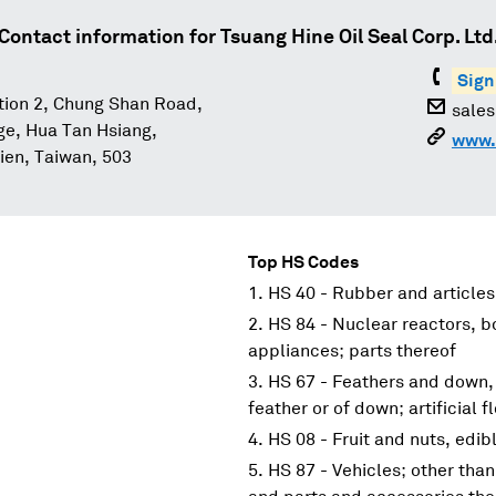
Contact information for
Tsuang Hine Oil Seal Corp. Ltd
Sign
tion 2, Chung Shan Road,
sale
age, Hua Tan Hsiang,
www.
en, Taiwan, 503
Top HS Codes
HS 40 - Rubber and articles
HS 84 - Nuclear reactors, 
appliances; parts thereof
HS 67 - Feathers and down,
feather or of down; artificial 
HS 08 - Fruit and nuts, edibl
HS 87 - Vehicles; other than