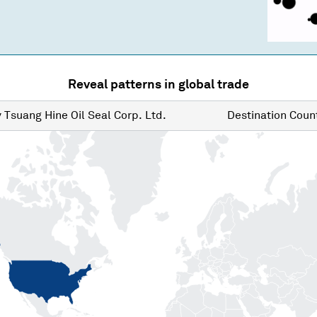
Reveal patterns in global trade
y
Tsuang Hine Oil Seal Corp. Ltd.
Destination
Count