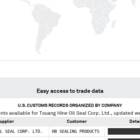
Easy access to trade data
U.S. CUSTOMS RECORDS ORGANIZED BY COMPANY
nts available for
Tsuang Hine Oil Seal Corp. Ltd.
, updated w
upplier
Customer
Detai
L SEAL CORP. LTD.
HB SEALING PRODUCTS
XXX XXXXXXXX