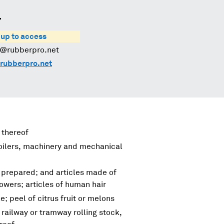
.
 up to access
s@rubberpro.net
rubberpro.net
 thereof
boilers, machinery and mechanical
 prepared; and articles made of
flowers; articles of human hair
e; peel of citrus fruit or melons
 railway or tramway rolling stock,