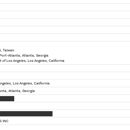
i, Taiwan
 Port-Atlanta, Atlanta, Georgia
t of Los Angeles, Los Angeles, California
ngeles, Los Angeles, California
anta, Atlanta, Georgia
XXXXXXXX
XXXXXXX XXXXXX XX XXXXXXXXX
S INC