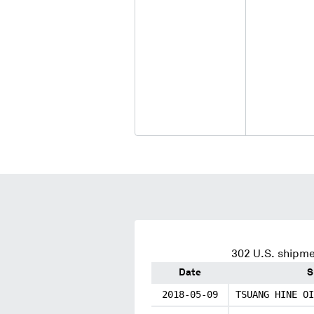
302
U.S. shipme
Date
S
2018-05-09
TSUANG HINE OI