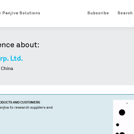
e Panjiva Solutions
Subscribe
Search
ence about:
rp. Ltd.
 China
RODUCTS AND CUSTOMERS
njiva to research suppliers and