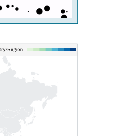
ry/Region