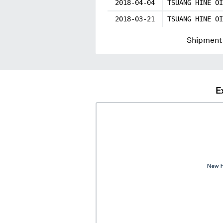
2018-04-04
TSUANG HINE OI
2018-03-21
TSUANG HINE OI
Shipment 
E