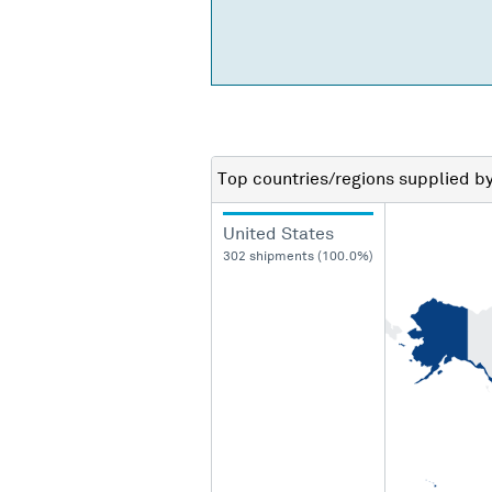
Top countries/regions
supplied b
United States
302 shipments (100.0%)