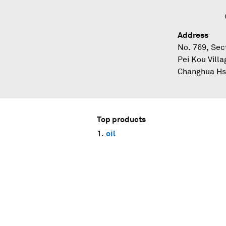
Address
No. 769, Sec
Pei Kou Vill
Changhua Hsi
Top products
oil