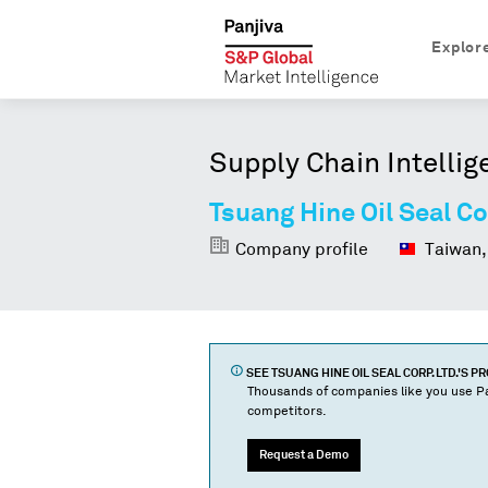
Explor
Supply Chain Intellig
Tsuang Hine Oil Seal Co
Company profile
Taiwan,
SEE
TSUANG HINE OIL SEAL CORP. LTD.
'S P
Thousands of companies like you use Pa
competitors.
Request a Demo