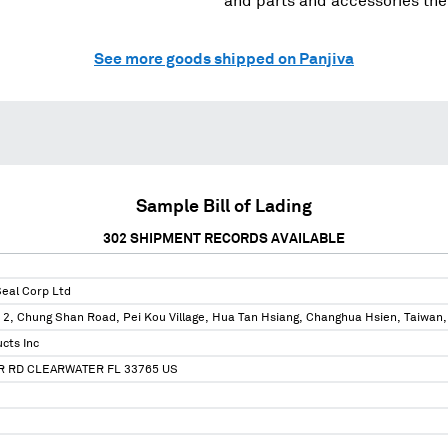
and parts and accessories the
See more goods shipped on Panjiva
Sample Bill of Lading
302
SHIPMENT RECORDS AVAILABLE
Seal Corp Ltd
 2, Chung Shan Road, Pei Kou Village, Hua Tan Hsiang, Changhua Hsien, Taiwan,
cts Inc
R RD CLEARWATER FL 33765 US