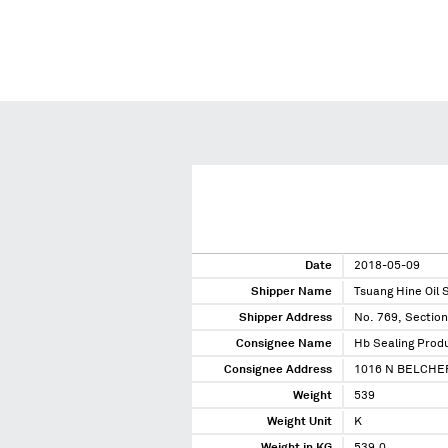
Date
2018-05-09
Shipper Name
Tsuang Hine Oil 
Shipper Address
No. 769, Section
Consignee Name
Hb Sealing Produ
Consignee Address
1016 N BELCHE
Weight
539
Weight Unit
K