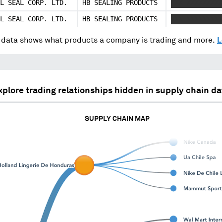
L SEAL CORP. LTD.
HB SEALING PRODUCTS
XXX XXXXXXXX
L SEAL CORP. LTD.
HB SEALING PRODUCTS
XXX XXXXXXXX
data shows what products a company is trading and more.
L
xplore trading relationships hidden in supply chain da
SUPPLY CHAIN MAP