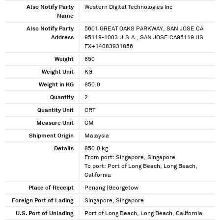
Also Notify Party
Western Digital Technologies Inc
Name
Also Notify Party
5601 GREAT OAKS PARKWAY, SAN JOSE CA
Address
95119-1003 U.S.A., SAN JOSE CA95119 US
FX+14083931856
Weight
850
Weight Unit
KG
Weight in KG
850.0
Quantity
2
Quantity Unit
CRT
Measure Unit
CM
Shipment Origin
Malaysia
Details
850.0 kg
From port: Singapore, Singapore
To port: Port of Long Beach, Long Beach,
California
Place of Receipt
Penang (Georgetow
Foreign Port of Lading
Singapore, Singapore
U.S. Port of Unlading
Port of Long Beach, Long Beach, California