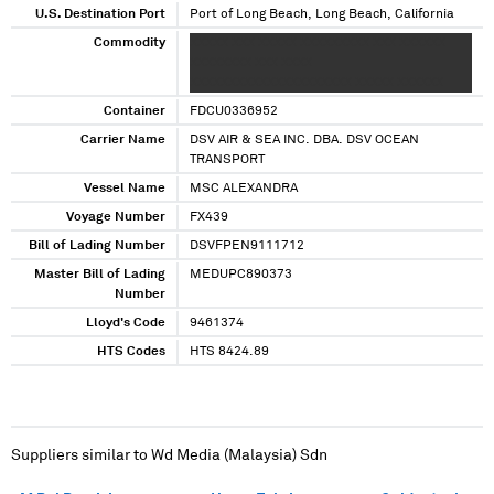
U.S. Destination Port
Port of Long Beach, Long Beach, California
Commodity
XXXXX XXX XXXXX XXXXXXXXX XXX XXXXXX
XXXXXXXX XXX XXXX
XXXXXXXXXXXXXXXXXXXXX XXXXX XXXXXX
Container
FDCU0336952
Carrier Name
DSV AIR & SEA INC. DBA. DSV OCEAN
TRANSPORT
Vessel Name
MSC ALEXANDRA
Voyage Number
FX439
Bill of Lading Number
DSVFPEN9111712
Master Bill of Lading
MEDUPC890373
Number
Lloyd's Code
9461374
HTS Codes
HTS 8424.89
Suppliers similar to
Wd Media (Malaysia) Sdn