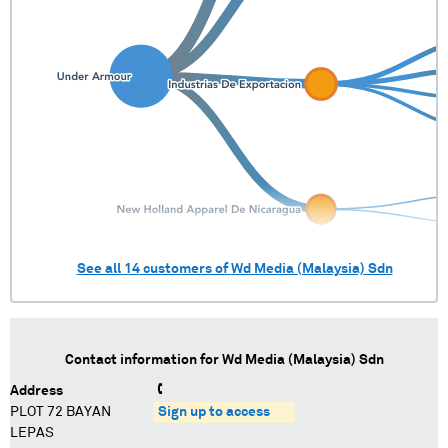
See all
14
customers of
Wd Media (Malaysia) Sdn
Contact information for
Wd Media (Malaysia) Sdn
Address
PLOT 72 BAYAN
Sign up to access
LEPAS