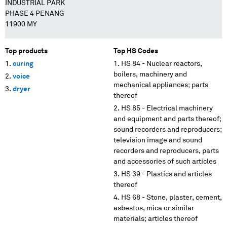
INDUSTRIAL PARK
PHASE 4 PENANG
11900 MY
Top products
Top HS Codes
curing
HS 84 - Nuclear reactors,
boilers, machinery and
voice
mechanical appliances; parts
dryer
thereof
HS 85 - Electrical machinery
and equipment and parts thereof;
sound recorders and reproducers;
television image and sound
recorders and reproducers, parts
and accessories of such articles
HS 39 - Plastics and articles
thereof
HS 68 - Stone, plaster, cement,
asbestos, mica or similar
materials; articles thereof