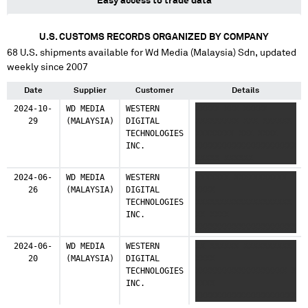
Easy access to trade data
U.S. CUSTOMS RECORDS ORGANIZED BY COMPANY
68
U.S. shipments available for
Wd Media (Malaysia) Sdn
, updated
weekly since 2007
Date
Supplier
Customer
Details
2024-10-
WD MEDIA
WESTERN
XXXXX XXX XXXXX
29
(MALAYSIA)
DIGITAL
XXXXXXXXX XXX XXXXXX
TECHNOLOGIES
XXXXXXXX XXX XXXX
INC.
XXXXXXXXXXXXXXXXXXXXX
XXXXX XXXXXX
2024-06-
WD MEDIA
WESTERN
XXXXXXX XXXXXXXXXXX
26
(MALAYSIA)
DIGITAL
XXXX
TECHNOLOGIES
XXXXXXXXXXXXXXXXXXXX
INC.
XX XXXX
XXXXXXXXXXXXXXXXXXXXX
XXXXX XXXXXXXXX
2024-06-
WD MEDIA
WESTERN
XX XXXXXX XXXXXXXXXX
20
(MALAYSIA)
DIGITAL
XXXX
TECHNOLOGIES
XXXXXXXXXXXXXXXXXXX X
INC.
XXXX
XXXXXXXXXXXXXXXXXXXXX
XXXXX XXXXXXXXXX