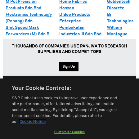
M Pol Precision
Home Fabrics
Goldentech
Products Sdn Bhd
Hassan
Discrete
Flextronics Technology
D Bee Products
Bi
(Penang) Sdn
Enterprise
Technologies
Smt Speed Mark
Pembekalan
William
Forwarders (M) Sdn B
Industries Jl Sdn Bhd
Montague
THOUSANDS OF COMPANIES USE PANJIVA TO RESEARCH
SUPPLIERS AND COMPETITORS
Sign Up
Your Cookie Controls:
English
Español
中文
S&P Global uses cookies to improve user experience and
site performance, offer tailored advertising and enable
social media sharing. By clicking "Accept All", you agree
Terms of Use
Sitemap
Privacy Policy
Cookie Notice
to our use of cookies. For details, please refer to
our
Cookie Notice
Customize Cookies
Do Not Sell My Personal Information
Customize Cookies