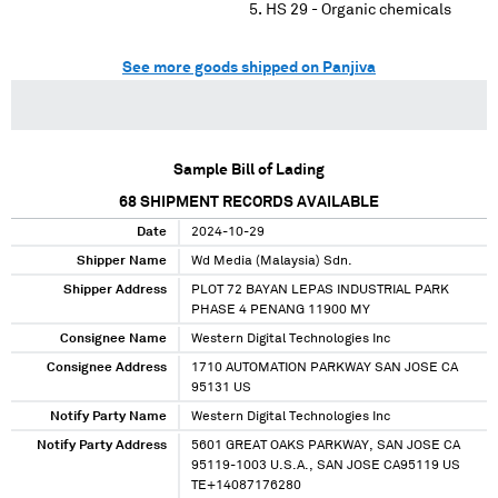
HS 29 - Organic chemicals
See more goods shipped on Panjiva
Sample Bill of Lading
68
SHIPMENT RECORDS AVAILABLE
Date
2024-10-29
Shipper Name
Wd Media (Malaysia) Sdn.
Shipper Address
PLOT 72 BAYAN LEPAS INDUSTRIAL PARK
PHASE 4 PENANG 11900 MY
Consignee Name
Western Digital Technologies Inc
Consignee Address
1710 AUTOMATION PARKWAY SAN JOSE CA
95131 US
Notify Party Name
Western Digital Technologies Inc
Notify Party Address
5601 GREAT OAKS PARKWAY, SAN JOSE CA
95119-1003 U.S.A., SAN JOSE CA95119 US
TE+14087176280