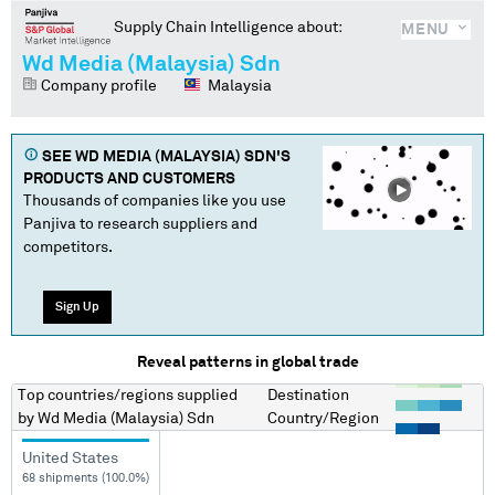
Supply Chain Intelligence about:
MENU
Wd Media (Malaysia) Sdn
Company profile
Malaysia
SEE
WD MEDIA (MALAYSIA) SDN
'S
PRODUCTS AND CUSTOMERS
Thousands of companies like you use
Panjiva to research suppliers and
competitors.
Sign Up
Reveal patterns in global trade
Top countries/regions
supplied
Destination
by
Wd Media (Malaysia) Sdn
Country/Region
United States
68 shipments (100.0%)