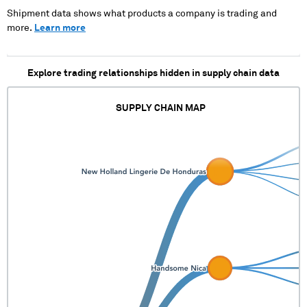
Shipment data shows what products a company is trading and
more.
Learn more
Explore trading relationships hidden in supply chain data
SUPPLY CHAIN MAP